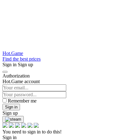
Hot.Game
Find the best prices
Sign in
Sign up
Authorization
Hot.Game account
Remember me
Sign in
Sign up
You need to sign in to do this!
Sign in