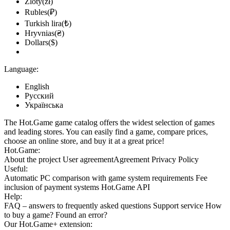
Zloty(zł)
Rubles(₽)
Turkish lira(₺)
Hryvnias(₴)
Dollars($)
Language:
English
Русский
Українська
The Hot.Game game catalog offers the widest selection of games
and leading stores. You can easily find a game, compare prices,
choose an online store, and buy it at a great price!
Hot.Game:
About the project
User agreement
Agreement
Privacy Policy
Useful:
Automatic PC comparison with game system requirements
Fee
inclusion
of payment systems
Hot.Game API
Help:
FAQ
– answers to frequently asked questions
Support service
How
to buy a game?
Found an error?
Our
Hot.Game+
extension: