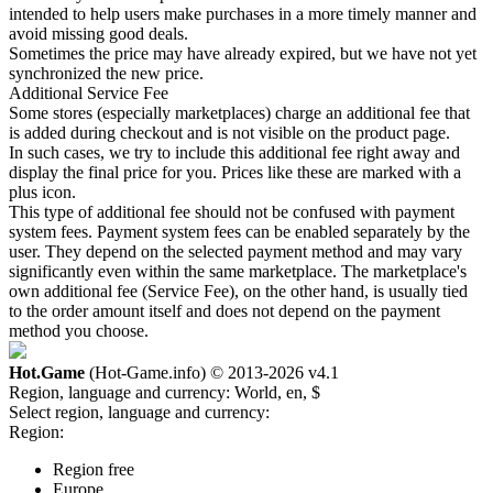
intended to help users make purchases in a more timely manner and
avoid missing good deals.
Sometimes the price may have already expired, but we have not yet
synchronized the new price.
Additional Service Fee
Some stores (especially marketplaces) charge an additional fee that
is added during checkout and is not visible on the product page.
In such cases, we try to include this additional fee right away and
display the final price for you. Prices like these are marked with a
plus icon.
This type of additional fee should not be confused with payment
system fees. Payment system fees can be enabled separately by the
user. They depend on the selected payment method and may vary
significantly even within the same marketplace. The marketplace's
own additional fee (Service Fee), on the other hand, is usually tied
to the order amount itself and does not depend on the payment
method you choose.
Hot.Game
(Hot-Game.info) © 2013-2026
v4.1
Region, language and currency:
World, en, $
Select region, language and currency:
Region:
Region free
Europe