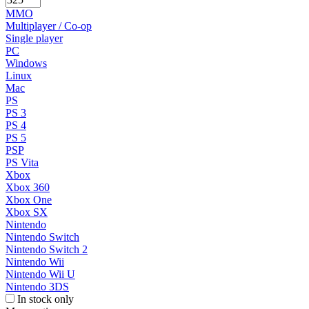
MMO
Multiplayer / Co-op
Single player
PC
Windows
Linux
Mac
PS
PS 3
PS 4
PS 5
PSP
PS Vita
Xbox
Xbox 360
Xbox One
Xbox SX
Nintendo
Nintendo Switch
Nintendo Switch 2
Nintendo Wii
Nintendo Wii U
Nintendo 3DS
In stock only