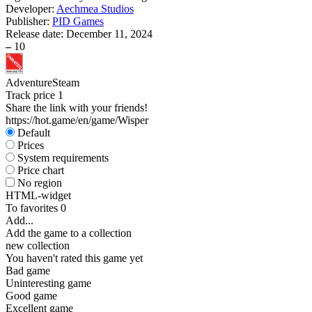
Developer:
Aechmea Studios
Publisher:
PID Games
Release date:
December 11, 2024
–
10
Adventure
Steam
Track price
1
Share the link with your friends!
https://hot.game/en/game/Wisper
Default
Prices
System requirements
Price chart
No region
HTML-widget
To favorites
0
Add...
Add the game to a collection
new collection
You haven't rated this game yet
Bad game
Uninteresting game
Good game
Excellent game