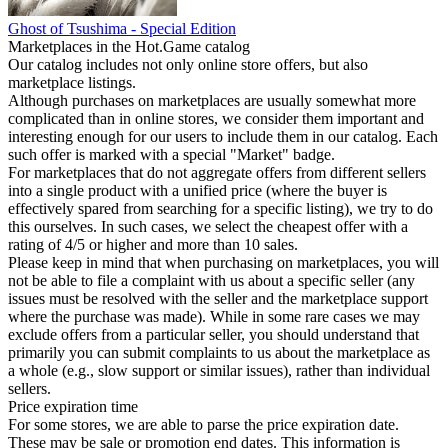
Ghost of Tsushima - Special Edition
Marketplaces in the Hot.Game catalog
Our catalog includes not only online store offers, but also
marketplace listings.
Although purchases on marketplaces are usually somewhat more
complicated than in online stores, we consider them important and
interesting enough for our users to include them in our catalog. Each
such offer is marked with a special "Market" badge.
For marketplaces that do not aggregate offers from different sellers
into a single product with a unified price (where the buyer is
effectively spared from searching for a specific listing), we try to do
this ourselves. In such cases, we select the cheapest offer with a
rating of 4/5 or higher and more than 10 sales.
Please keep in mind that when purchasing on marketplaces, you will
not be able to file a complaint with us about a specific seller (any
issues must be resolved with the seller and the marketplace support
where the purchase was made). While in some rare cases we may
exclude offers from a particular seller, you should understand that
primarily you can submit complaints to us about the marketplace as
a whole (e.g., slow support or similar issues), rather than individual
sellers.
Price expiration time
For some stores, we are able to parse the price expiration date.
These may be sale or promotion end dates. This information is