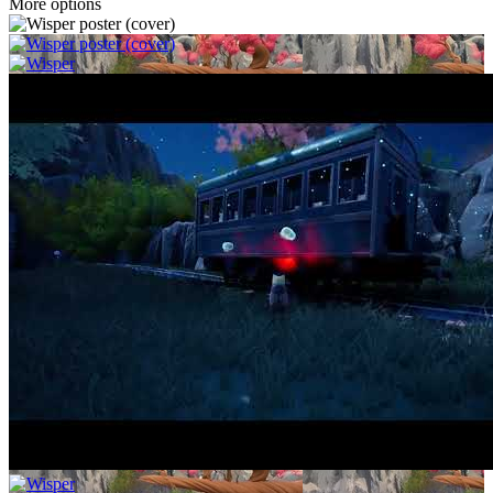
More options