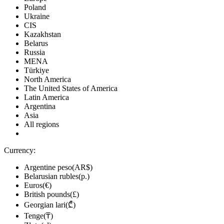
Poland
Ukraine
CIS
Kazakhstan
Belarus
Russia
MENA
Türkiye
North America
The United States of America
Latin America
Argentina
Asia
All regions
Currency:
Argentine peso(AR$)
Belarusian rubles(р.)
Euros(€)
British pounds(£)
Georgian lari(₾)
Tenge(₸)