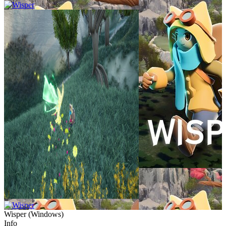
Wisper
(
Windows
)
Info