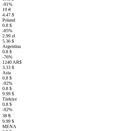
-91%
19 ₴
4.47 $
Poland
0.8 $
-85%
2.99 zł
5.36 $
Argentina
0.8 $
-76%
1240 AR$
3.33 $
Asia
0.8 $
-92%
0.8 $
9.99 $
Türkiye
0.8 $
-92%
38 ₺
9.99 $
MENA