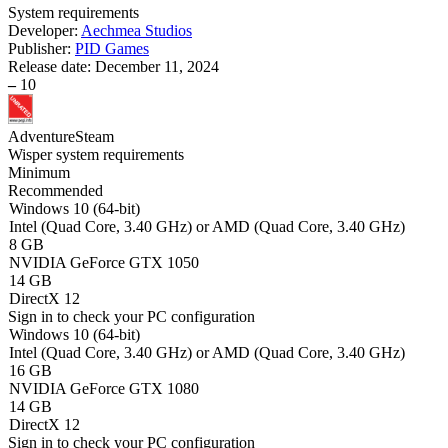
System requirements
Developer:
Aechmea Studios
Publisher:
PID Games
Release date:
December 11, 2024
–
10
Adventure
Steam
Wisper system requirements
Minimum
Recommended
Windows 10 (64-bit)
Intel (Quad Core, 3.40 GHz) or AMD (Quad Core, 3.40 GHz)
8 GB
NVIDIA GeForce GTX 1050
14 GB
DirectX 12
Sign in
to check your PC configuration
Windows 10 (64-bit)
Intel (Quad Core, 3.40 GHz) or AMD (Quad Core, 3.40 GHz)
16 GB
NVIDIA GeForce GTX 1080
14 GB
DirectX 12
Sign in
to check your PC configuration