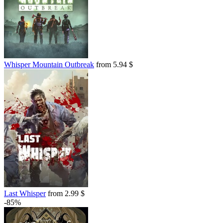
Whisper Mountain Outbreak
from 5.94 $
Last Whisper
from 2.99 $
-85%