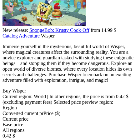
New release:
SpongeBob: Krusty Cook-Off
from 14.99 $
Catalog
Adventure
Wisper
Immerse yourself in the mysterious, beautiful world of Wisper,
where magical creatures affect the surrounding reality. You are a
novice explorer and guardian tasked with studying these enigmatic
beings—and stopping them if they become dangerous. Explore an
open world of diverse biomes, where every location hides its own
secrets and challenges. Purchase Wisper to embark on an exciting
adventure filled with exploration, intrigue, and magic!
Buy Wisper
Current region:
World
| In other regions, the price is
from 0.42 $
(excluding payment fees)
Selected price preview region:
Region
Converted current pr
Pr
ice ($)
Current price
Base price
All regions
0.42 $