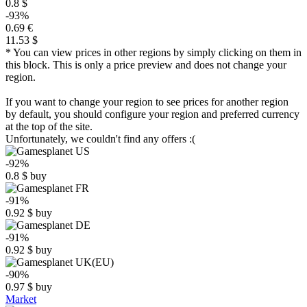
0.8 $
-93%
0.69 €
11.53 $
* You can view prices in other regions by simply clicking on them in
this block. This is only a price preview and does not change your
region.
If you want to change your region to see prices for another region
by default, you should configure your region and preferred currency
at the top of the site.
Unfortunately, we couldn't find any offers :(
-92%
0.8
$
buy
-91%
0.92
$
buy
-91%
0.92
$
buy
-90%
0.97
$
buy
Market