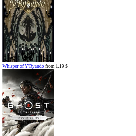
Whisper of Y'Ryando
from 1.19 $