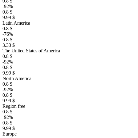
0.8 $
-92%
0.8 $
9.99 $
Latin America
0.8 $
-76%
0.8 $
3.33 $
The United States of America
0.8 $
-92%
0.8 $
9.99 $
North America
0.8 $
-92%
0.8 $
9.99 $
Region free
0.8 $
-92%
0.8 $
9.99 $
Europe