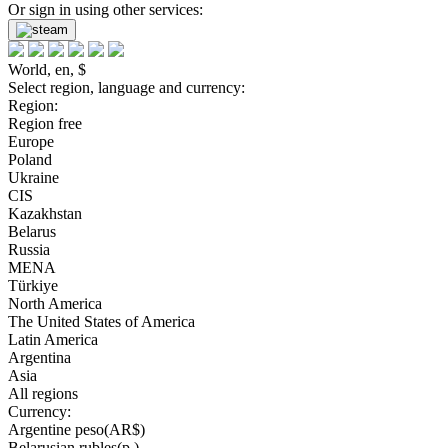
Or sign in using other services:
World, en, $
Select region, language and currency:
Region:
Region free
Europe
Poland
Ukraine
CIS
Kazakhstan
Belarus
Russia
MENA
Türkiye
North America
The United States of America
Latin America
Argentina
Asia
All regions
Currency:
Argentine peso(AR$)
Belarusian rubles(р.)