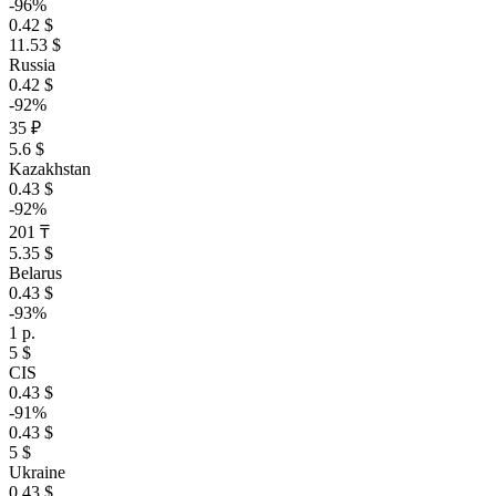
-96%
0.42 $
11.53 $
Russia
0.42 $
-92%
35 ₽
5.6 $
Kazakhstan
0.43 $
-92%
201 ₸
5.35 $
Belarus
0.43 $
-93%
1 р.
5 $
CIS
0.43 $
-91%
0.43 $
5 $
Ukraine
0.43 $