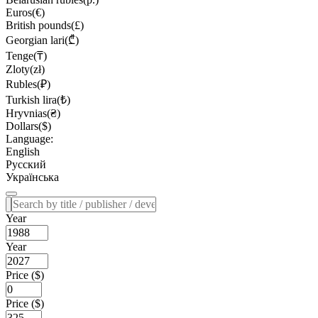
Euros(€)
British pounds(£)
Georgian lari(₾)
Tenge(₸)
Zloty(zł)
Rubles(₽)
Turkish lira(₺)
Hryvnias(₴)
Dollars($)
Language:
English
Русский
Українська
Year
Year
Price ($)
Price ($)