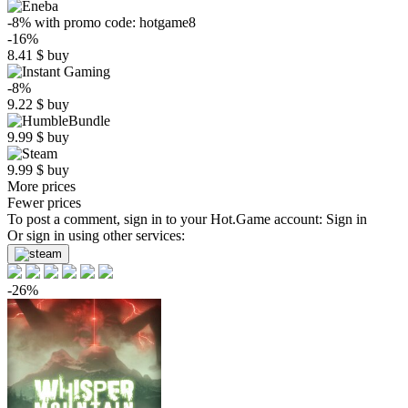
-8%
with promo code:
hotgame8
-16%
8.41
$
buy
-8%
9.22
$
buy
9.99
$
buy
9.99
$
buy
More prices
Fewer prices
To post a comment, sign in to your
Hot.Game
account:
Sign in
Or sign in using other services:
-26%