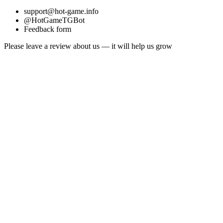
support@hot-game.info
@HotGameTGBot
Feedback form
Please leave a review about us — it will help us grow