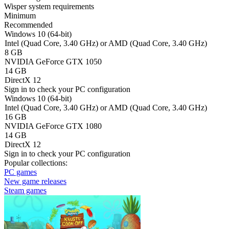
Wisper system requirements
Minimum
Recommended
Windows 10 (64-bit)
Intel (Quad Core, 3.40 GHz) or AMD (Quad Core, 3.40 GHz)
8 GB
NVIDIA GeForce GTX 1050
14 GB
DirectX 12
Sign in
to check your PC configuration
Windows 10 (64-bit)
Intel (Quad Core, 3.40 GHz) or AMD (Quad Core, 3.40 GHz)
16 GB
NVIDIA GeForce GTX 1080
14 GB
DirectX 12
Sign in
to check your PC configuration
Popular collections:
PC games
New game releases
Steam games