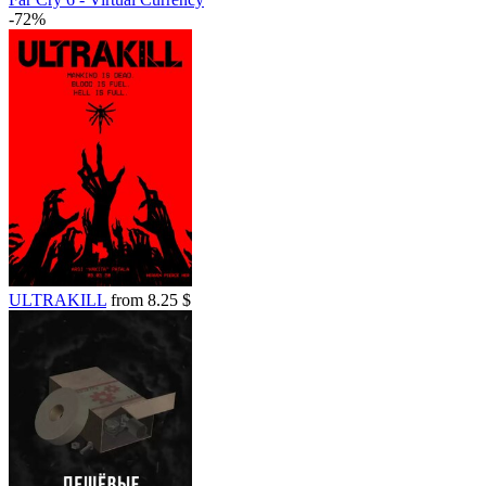
-72%
ULTRAKILL
from 8.25 $