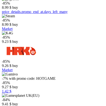
-85%
8.99
$
buy
price_details.promo_end_at.days_left_many
-85%
8.99
$
buy
Market
-85%
9.23
$
buy
-85%
9.26
$
buy
Market
-7%
with promo code:
HOTGAME
-85%
9.27
$
buy
1.42 $
-84%
9.41
$
buy