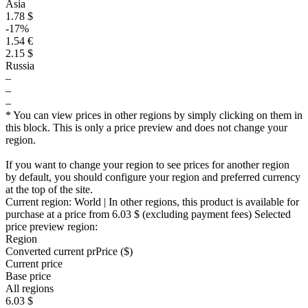
Asia
1.78 $
-17%
1.54 €
2.15 $
Russia
–
–
–
* You can view prices in other regions by simply clicking on them in
this block. This is only a price preview and does not change your
region.
If you want to change your region to see prices for another region
by default, you should configure your region and preferred currency
at the top of the site.
Current region:
World
| In other regions, this product is available for
purchase at a price
from 6.03 $
(excluding payment fees)
Selected
price preview region:
Region
Converted current pr
Pr
ice ($)
Current price
Base price
All regions
6.03 $