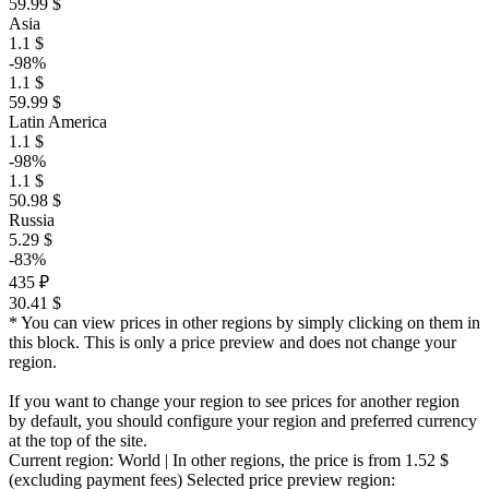
59.99 $
Asia
1.1 $
-98%
1.1 $
59.99 $
Latin America
1.1 $
-98%
1.1 $
50.98 $
Russia
5.29 $
-83%
435 ₽
30.41 $
* You can view prices in other regions by simply clicking on them in
this block. This is only a price preview and does not change your
region.
If you want to change your region to see prices for another region
by default, you should configure your region and preferred currency
at the top of the site.
Current region:
World
| In other regions, the price is
from 1.52 $
(excluding payment fees)
Selected price preview region: