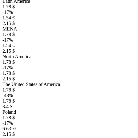
Latin America
1.78 $
-17%
1.54 €
2.15 $
MENA
1.78 $
-17%
1.54 €
2.15 $
North America
1.78 $
-17%
1.78 $
2.15 $
The United States of America
1.78 $
-48%
1.78 $
3.4 $
Poland
1.78 $
-17%
6.63 zł
2.15 $