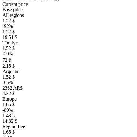
Current price
Base price
All regions
1.52 $
-92%
1.52 $
19.51 $
Türkiye
1.52 $
-29%
72 ₺
2.15 $
Argentina
1.52 $
-65%
2362 AR$
4.32 $
Europe
1.65 $
-89%
1.43 €
14.82 $
Region free
1.65 $