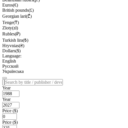
Euros(€)
British pounds(£)
Georgian lari(₾)
Tenge(₸)
Zloty(zł)
Rubles(₽)
Turkish lira(₺)
Hryvnias(₴)
Dollars($)
Language:
English
Русский
Українська
Year
Year
Price ($)
Price ($)