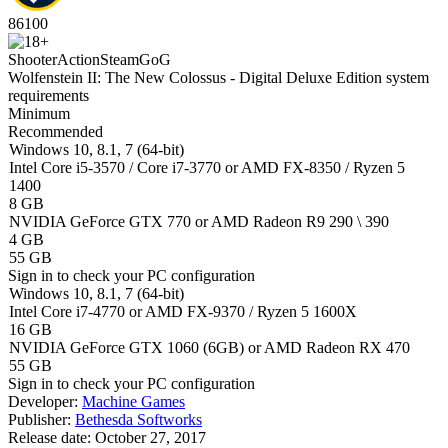
86
100
Shooter
Action
Steam
GoG
Wolfenstein II: The New Colossus - Digital Deluxe Edition system
requirements
Minimum
Recommended
Windows 10, 8.1, 7 (64-bit)
Intel Core i5-3570 / Core i7-3770 or AMD FX-8350 / Ryzen 5
1400
8 GB
NVIDIA GeForce GTX 770 or AMD Radeon R9 290 \ 390
4 GB
55 GB
Sign in
to check your PC configuration
Windows 10, 8.1, 7 (64-bit)
Intel Core i7-4770 or AMD FX-9370 / Ryzen 5 1600X
16 GB
NVIDIA GeForce GTX 1060 (6GB) or AMD Radeon RX 470
55 GB
Sign in
to check your PC configuration
Developer:
Machine Games
Publisher:
Bethesda Softworks
Release date:
October 27, 2017