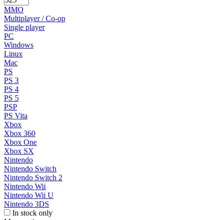
MMO
Multiplayer / Co-op
Single player
PC
Windows
Linux
Mac
PS
PS 3
PS 4
PS 5
PSP
PS Vita
Xbox
Xbox 360
Xbox One
Xbox SX
Nintendo
Nintendo Switch
Nintendo Switch 2
Nintendo Wii
Nintendo Wii U
Nintendo 3DS
In stock only