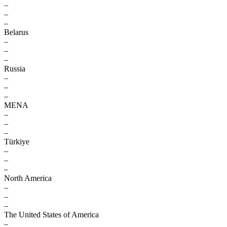
–
–
–
Belarus
–
–
–
Russia
–
–
–
MENA
–
–
–
Türkiye
–
–
–
North America
–
–
–
The United States of America
–