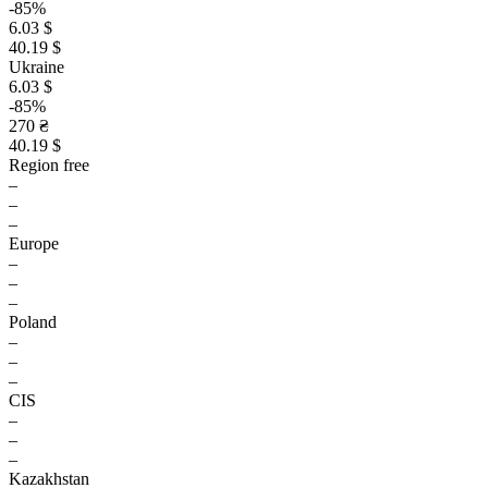
-85%
6.03 $
40.19 $
Ukraine
6.03 $
-85%
270 ₴
40.19 $
Region free
–
–
–
Europe
–
–
–
Poland
–
–
–
CIS
–
–
–
Kazakhstan