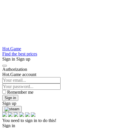
Hot.Game
Find the best prices
Sign in
Sign up
Authorization
Hot.Game account
Remember me
Sign in
Sign up
You need to sign in to do this!
Sign in