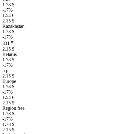
1.78 $
-17%
1.54 €
2.15 $
Kazakhstan
1.78 $
-17%
831 ₸
2.15 $
Belarus
1.78 $
-17%
5 р.
2.15 $
Europe
1.78 $
-17%
1.54 €
2.15 $
Region free
1.78 $
-17%
1.78 $
2.15 $