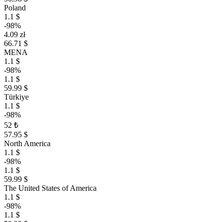
Poland
1.1 $
-98%
4.09 zł
66.71 $
MENA
1.1 $
-98%
1.1 $
59.99 $
Türkiye
1.1 $
-98%
52 ₺
57.95 $
North America
1.1 $
-98%
1.1 $
59.99 $
The United States of America
1.1 $
-98%
1.1 $