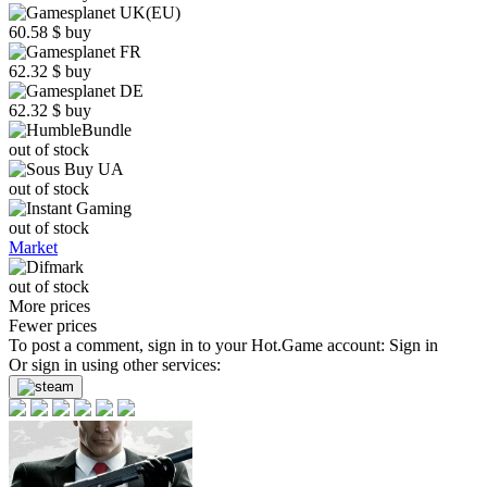
60.58
$
buy
62.32
$
buy
62.32
$
buy
out of stock
out of stock
out of stock
Market
out of stock
More prices
Fewer prices
To post a comment, sign in to your
Hot.Game
account:
Sign in
Or sign in using other services: