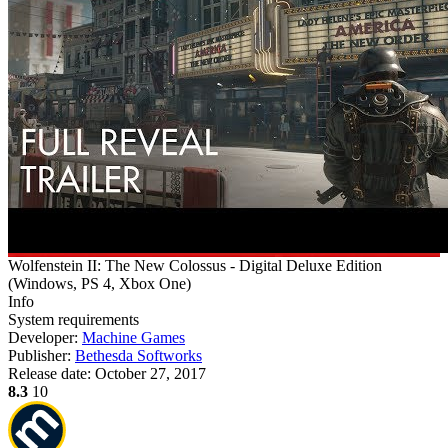
Wolfenstein II: The New Colossus - Digital Deluxe Edition
(
Windows, PS 4, Xbox One
)
Info
System requirements
Developer:
Machine Games
Publisher:
Bethesda Softworks
Release date:
October 27, 2017
8.3
10