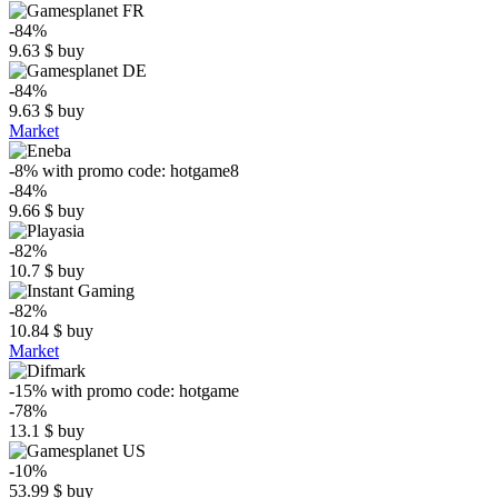
-84%
9.63
$
buy
-84%
9.63
$
buy
Market
-8%
with promo code:
hotgame8
-84%
9.66
$
buy
-82%
10.7
$
buy
-82%
10.84
$
buy
Market
-15%
with promo code:
hotgame
-78%
13.1
$
buy
-10%
53.99
$
buy