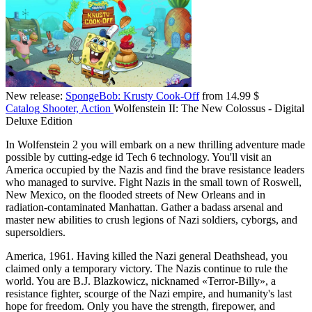
New release:
SpongeBob: Krusty Cook-Off
from 14.99 $
Catalog
Shooter, Action
Wolfenstein II: The New Colossus - Digital
Deluxe Edition
In Wolfenstein 2 you will embark on a new thrilling adventure made
possible by cutting-edge id Tech 6 technology. You'll visit an
America occupied by the Nazis and find the brave resistance leaders
who managed to survive. Fight Nazis in the small town of Roswell,
New Mexico, on the flooded streets of New Orleans and in
radiation-contaminated Manhattan. Gather a badass arsenal and
master new abilities to crush legions of Nazi soldiers, cyborgs, and
supersoldiers.
America, 1961. Having killed the Nazi general Deathshead, you
claimed only a temporary victory. The Nazis continue to rule the
world. You are B.J. Blazkowicz, nicknamed «Terror-Billy», a
resistance fighter, scourge of the Nazi empire, and humanity's last
hope for freedom. Only you have the strength, firepower, and