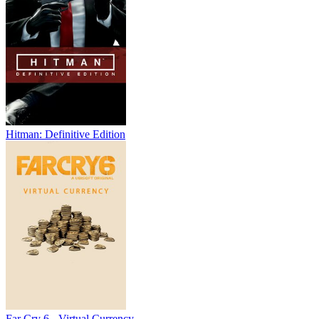
Hitman: Definitive Edition
Far Cry 6 - Virtual Currency