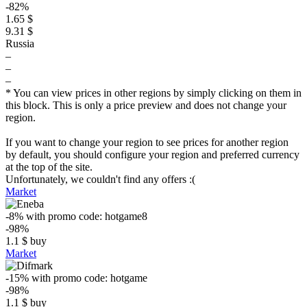
-82%
1.65 $
9.31 $
Russia
–
–
–
* You can view prices in other regions by simply clicking on them in
this block. This is only a price preview and does not change your
region.
If you want to change your region to see prices for another region
by default, you should configure your region and preferred currency
at the top of the site.
Unfortunately, we couldn't find any offers :(
Market
-8%
with promo code:
hotgame8
-98%
1.1
$
buy
Market
-15%
with promo code:
hotgame
-98%
1.1
$
buy