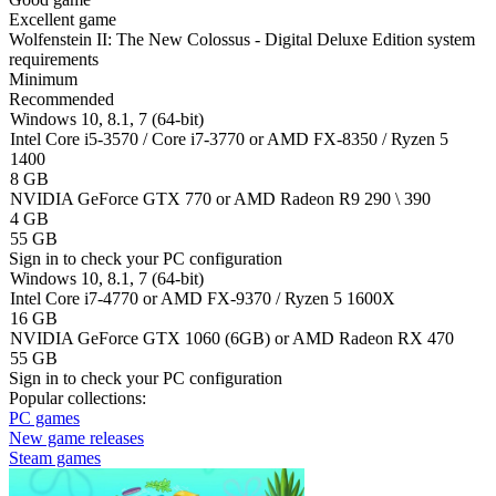
Excellent game
Wolfenstein II: The New Colossus - Digital Deluxe Edition system
requirements
Minimum
Recommended
Windows 10, 8.1, 7 (64-bit)
Intel Core i5-3570 / Core i7-3770 or AMD FX-8350 / Ryzen 5
1400
8 GB
NVIDIA GeForce GTX 770 or AMD Radeon R9 290 \ 390
4 GB
55 GB
Sign in
to check your PC configuration
Windows 10, 8.1, 7 (64-bit)
Intel Core i7-4770 or AMD FX-9370 / Ryzen 5 1600X
16 GB
NVIDIA GeForce GTX 1060 (6GB) or AMD Radeon RX 470
55 GB
Sign in
to check your PC configuration
Popular collections:
PC games
New game releases
Steam games