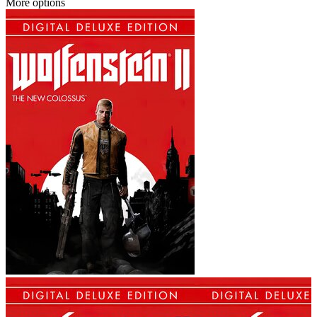
More options