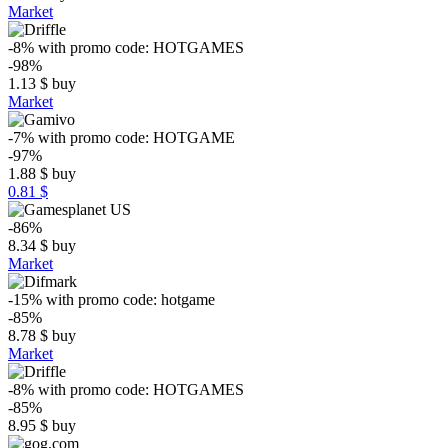
Market
-8%
with promo code:
HOTGAMES
-98%
1.13
$
buy
Market
-7%
with promo code:
HOTGAME
-97%
1.88
$
buy
0.81 $
-86%
8.34
$
buy
Market
-15%
with promo code:
hotgame
-85%
8.78
$
buy
Market
-8%
with promo code:
HOTGAMES
-85%
8.95
$
buy