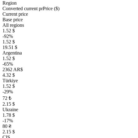
Region
Converted current pr
Pr
ice ($)
Current price
Base price
All regions
1.52 $
-92%
1.52 $
19.51 $
Argentina
1.52 $
-65%
2362 AR$
4.32 $
Türkiye
1.52 $
-29%
72 ₺
2.15 $
Ukraine
1.78 $
-17%
80 ₴
2.15 $
CIS