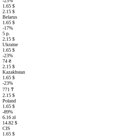
-23%
1.65 $
2.15 $
Belarus
1.65 $
-17%
5 р.
2.15 $
Ukraine
1.65 $
-23%
74 ₴
2.15 $
Kazakhstan
1.65 $
-23%
771 ₸
2.15 $
Poland
1.65 $
-89%
6.16 zł
14.82 $
CIS
1.65 $