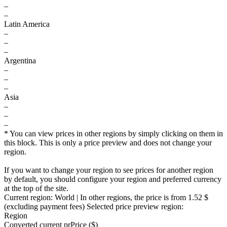
–
–
Latin America
–
–
–
Argentina
–
–
–
Asia
–
–
–
* You can view prices in other regions by simply clicking on them in
this block. This is only a price preview and does not change your
region.
If you want to change your region to see prices for another region
by default, you should configure your region and preferred currency
at the top of the site.
Current region:
World
| In other regions, the price is
from 1.52 $
(excluding payment fees)
Selected price preview region:
Region
Converted current pr
Pr
ice ($)