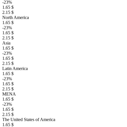
-23%
1.65 $
2.15 $
North America
1.65 $
-23%
1.65 $
2.15 $
Asia
1.65 $
-23%
1.65 $
2.15 $
Latin America
1.65 $
-23%
1.65 $
2.15 $
MENA
1.65 $
-23%
1.65 $
2.15 $
The United States of America
1.65 $