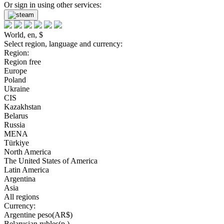
Or sign in using other services:
World, en, $
Select region, language and currency:
Region:
Region free
Europe
Poland
Ukraine
CIS
Kazakhstan
Belarus
Russia
MENA
Türkiye
North America
The United States of America
Latin America
Argentina
Asia
All regions
Currency:
Argentine peso(AR$)
Belarusian rubles(р.)