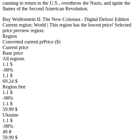
cunning to return to the U.S., overthrow the Nazis, and ignite the
flames of the Second American Revolution.
Buy Wolfenstein II: The New Colossus - Digital Deluxe Edition
Current region:
World
| This region has the lowest price!
Selected
price preview region:
Region
Converted current pr
Pr
ice ($)
Current price
Base price
All regions
1.1 $
-98%
1.1 $
69.24 $
Region free
1.1 $
-98%
1.1 $
59.99 $
Ukraine
1.1 $
-98%
49 ₴
59.99 $