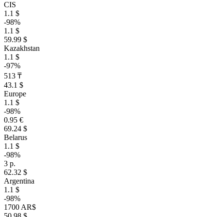
CIS
1.1 $
-98%
1.1 $
59.99 $
Kazakhstan
1.1 $
-97%
513 ₸
43.1 $
Europe
1.1 $
-98%
0.95 €
69.24 $
Belarus
1.1 $
-98%
3 р.
62.32 $
Argentina
1.1 $
-98%
1700 AR$
50.98 $