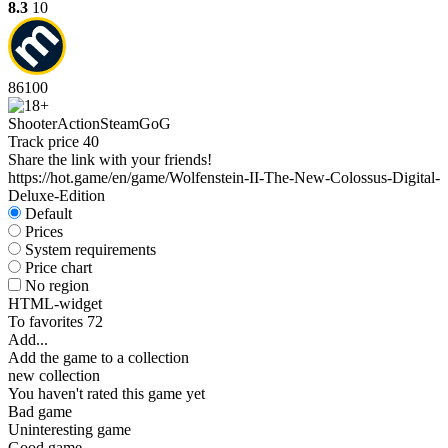
8.3
10
86
100
Shooter
Action
Steam
GoG
Track price
40
Share the link with your friends!
https://hot.game/en/game/Wolfenstein-II-The-New-Colossus-Digital-
Deluxe-Edition
Default
Prices
System requirements
Price chart
No region
HTML-widget
To favorites
72
Add...
Add the game to a collection
new collection
You haven't rated this game yet
Bad game
Uninteresting game
Good game