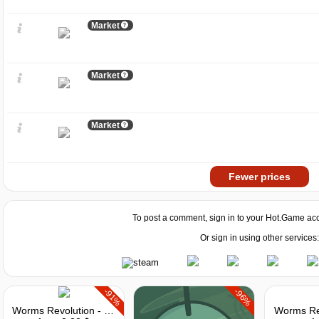
Market
Market
Market
Fewer prices
To post a comment, sign in to your
Hot.Game
acc
Or sign in using other services:
-91%
-96%
Worms Revolution - Gold Edition
Worms Re