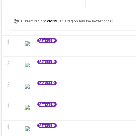
Current region:
World
| This region has the lowest price!
Market
Market
Market
Market
Market