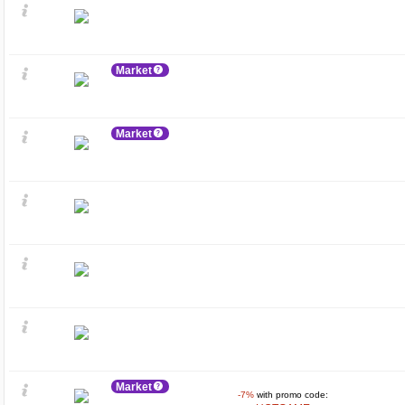
Market
Market
Market
-7%
with promo code: