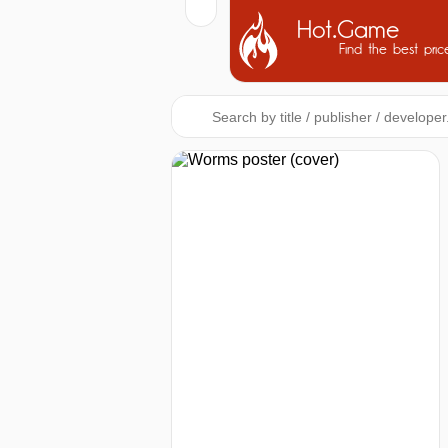
Hot.Game
Find the best pric