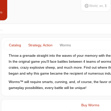
World, en, $
es
Catalog
Strategy, Action
Worms
Throw a grenade straight into the waves of your memory with th
In the original game you'll face battles between 4 teams of worms 
crates, crazy explosive sheep, and much more. Find out where th
began and why this game became the recipient of numerous indu
Worms™ will require smarts, cunning, and, of course, the favor o
gameplay possibilities, every battle will be unique!
Buy Worms