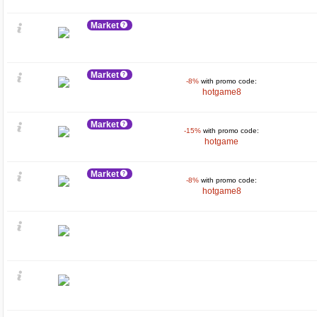
Market
Market
-8%
with promo code:
hotgame8
Market
-15%
with promo code:
hotgame
Market
-8%
with promo code:
hotgame8