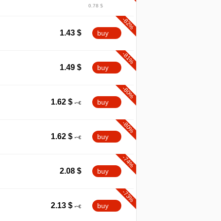
0.78 $
-82%
1.43
$
buy
-81%
1.49
$
buy
-80%
1.62
$
buy
-80%
1.62
$
buy
-74%
2.08
$
buy
-73%
2.13
$
buy