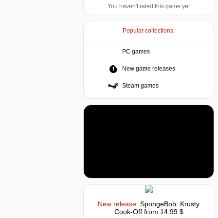
You haven't rated this game yet
Popular collections:
PC games
New game releases
Steam games
New release:
SpongeBob: Krusty
Cook-Off
from 14.99 $