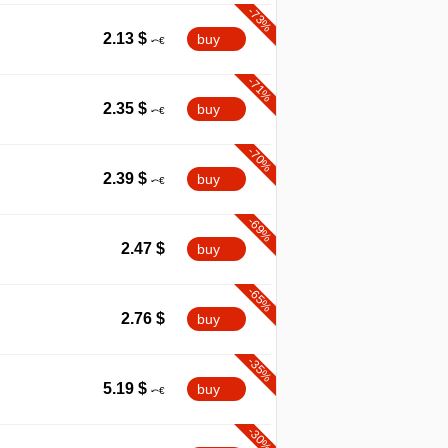
-73%
2.13
$
buy
-71%
2.35
$
buy
-70%
2.39
$
buy
-69%
2.47
$
buy
-65%
2.76
$
buy
-35%
5.19
$
buy
-30%