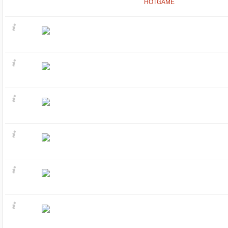
HOTGAME