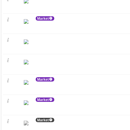
Market
Market
Market
Market