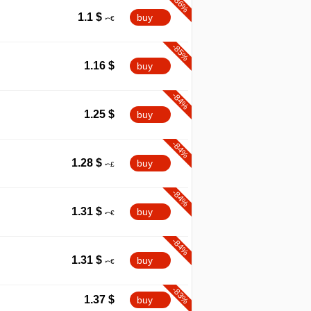
-86%
1.1
$
buy
-85%
1.16
$
buy
-84%
1.25
$
buy
-84%
1.28
$
buy
-84%
1.31
$
buy
-84%
1.31
$
buy
-83%
1.37
$
buy