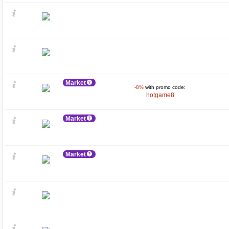
Market
-8%
with promo code:
hotgame8
Market
Market