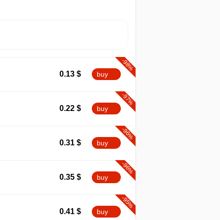
-98%
0.13
$
buy
-97%
0.22
$
buy
-96%
0.31
$
buy
-96%
0.35
$
buy
-95%
0.41
$
buy