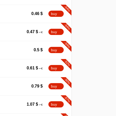
-94%
0.46
$
buy
-94%
0.47
$
buy
-94%
0.5
$
buy
-92%
0.61
$
buy
-90%
0.79
$
buy
-87%
1.07
$
buy