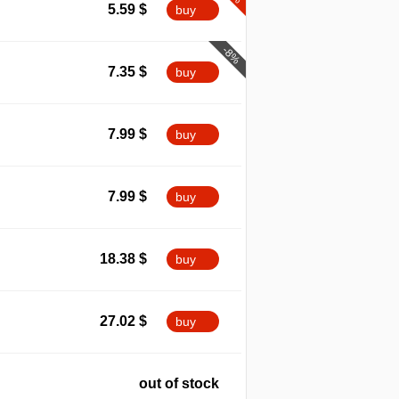
5.59
$
buy
-8%
7.35
$
buy
7.99
$
buy
7.99
$
buy
18.38
$
buy
27.02
$
buy
out of stock