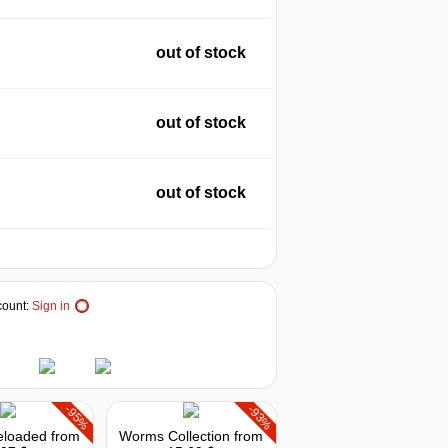
out of stock
out of stock
out of stock
ount:
Sign in
-95%
-93%
loaded
from
Worms Collection
from