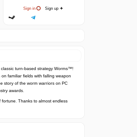
Sign in
Sign up
e classic turn-based strategy Worms™!
on familiar fields with falling weapon
e story of the worm warriors on PC
stry awards.
f fortune. Thanks to almost endless