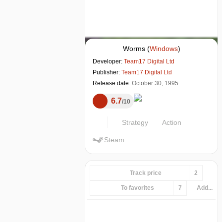
Worms
(
Windows
)
Developer:
Team17 Digital Ltd
Publisher:
Team17 Digital Ltd
Release date:
October 30, 1995
6.7
10
Strategy
Action
Steam
Track price
2
To favorites
7
Add...