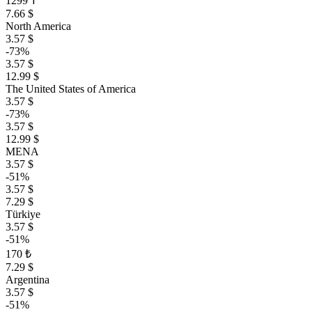
1299 ₸
7.66 $
North America
3.57 $
-73%
3.57 $
12.99 $
The United States of America
3.57 $
-73%
3.57 $
12.99 $
MENA
3.57 $
-51%
3.57 $
7.29 $
Türkiye
3.57 $
-51%
170 ₺
7.29 $
Argentina
3.57 $
-51%