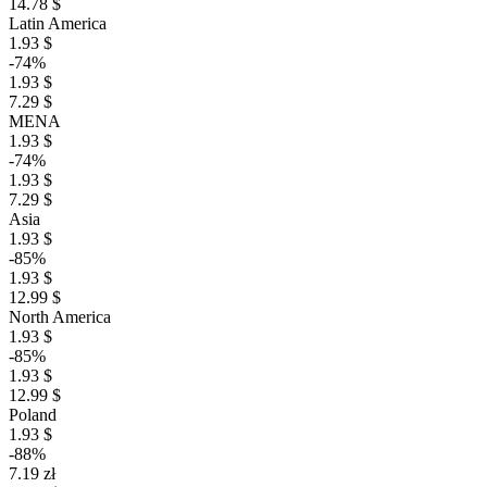
14.78 $
Latin America
1.93 $
-74%
1.93 $
7.29 $
MENA
1.93 $
-74%
1.93 $
7.29 $
Asia
1.93 $
-85%
1.93 $
12.99 $
North America
1.93 $
-85%
1.93 $
12.99 $
Poland
1.93 $
-88%
7.19 zł