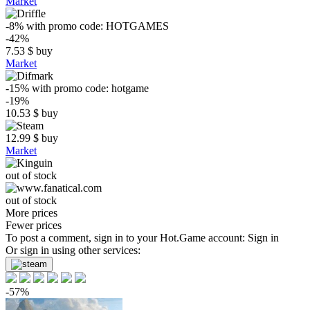
Market
-8%
with promo code:
HOTGAMES
-42%
7.53
$
buy
Market
-15%
with promo code:
hotgame
-19%
10.53
$
buy
12.99
$
buy
Market
out of stock
out of stock
More prices
Fewer prices
To post a comment, sign in to your
Hot.Game
account:
Sign in
Or sign in using other services:
-57%