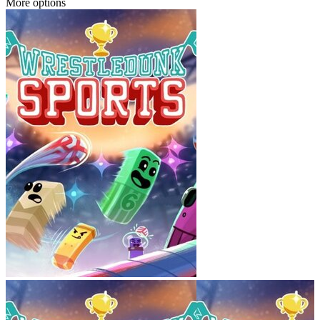
More options