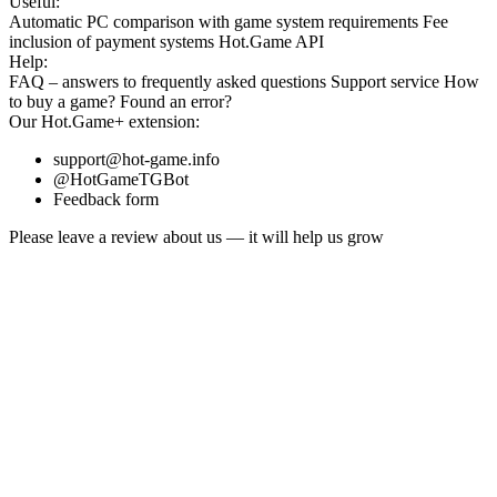
Useful:
Automatic PC comparison with game system requirements
Fee
inclusion
of payment systems
Hot.Game API
Help:
FAQ
– answers to frequently asked questions
Support service
How
to buy a game?
Found an error?
Our
Hot.Game+
extension:
support@hot-game.info
@HotGameTGBot
Feedback form
Please leave a review about us — it will help us grow