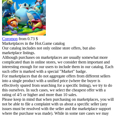
Coromon
from 0.73 $
Marketplaces in the Hot.Game catalog
Our catalog includes not only online store offers, but also
marketplace listings.
Although purchases on marketplaces are usually somewhat more
complicated than in online stores, we consider them important and
interesting enough for our users to include them in our catalog. Each
such offer is marked with a special "Market" badge.
For marketplaces that do not aggregate offers from different sellers
into a single product with a unified price (where the buyer is
effectively spared from searching for a specific listing), we try to do
this ourselves. In such cases, we select the cheapest offer with a
rating of 4/5 or higher and more than 10 sales.
Please keep in mind that when purchasing on marketplaces, you will
not be able to file a complaint with us about a specific seller (any
issues must be resolved with the seller and the marketplace support
where the purchase was made). While in some rare cases we may