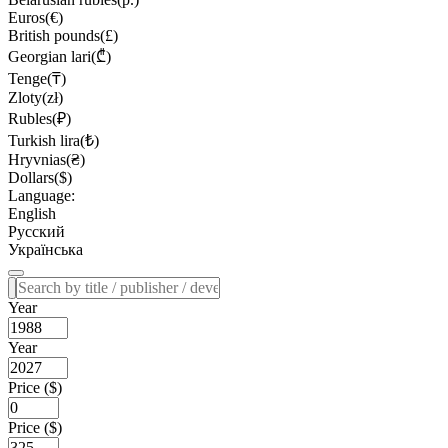
Euros(€)
British pounds(£)
Georgian lari(₾)
Tenge(₸)
Zloty(zł)
Rubles(₽)
Turkish lira(₺)
Hryvnias(₴)
Dollars($)
Language:
English
Русский
Українська
Year
Year
Price ($)
Price ($)