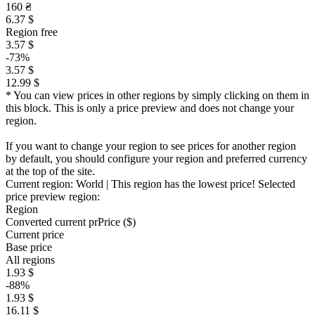
160 ₴
6.37 $
Region free
3.57 $
-73%
3.57 $
12.99 $
* You can view prices in other regions by simply clicking on them in
this block. This is only a price preview and does not change your
region.
If you want to change your region to see prices for another region
by default, you should configure your region and preferred currency
at the top of the site.
Current region:
World
| This region has the lowest price!
Selected
price preview region:
Region
Converted current pr
Pr
ice ($)
Current price
Base price
All regions
1.93 $
-88%
1.93 $
16.11 $