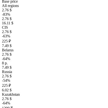
Base price
All regions
2.76 $
-83%
2.76 $
16.11 $
CIS
2.76 $
-63%
225 ₽
7.49 $
Belarus
2.76 $
-64%
8 р.
7.49 $
Russia
2.76 $
-54%
225 ₽
6.02 $
Kazakhstan
2.76 $
-64%