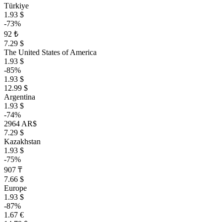
Türkiye
1.93 $
-73%
92 ₺
7.29 $
The United States of America
1.93 $
-85%
1.93 $
12.99 $
Argentina
1.93 $
-74%
2964 AR$
7.29 $
Kazakhstan
1.93 $
-75%
907 ₸
7.66 $
Europe
1.93 $
-87%
1.67 €