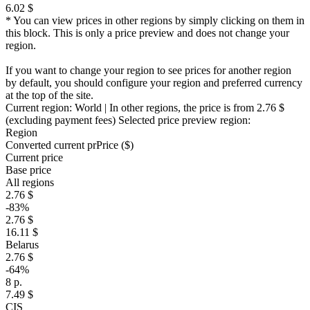
6.02 $
* You can view prices in other regions by simply clicking on them in
this block. This is only a price preview and does not change your
region.
If you want to change your region to see prices for another region
by default, you should configure your region and preferred currency
at the top of the site.
Current region:
World
| In other regions, the price is
from 2.76 $
(excluding payment fees)
Selected price preview region:
Region
Converted current pr
Pr
ice ($)
Current price
Base price
All regions
2.76 $
-83%
2.76 $
16.11 $
Belarus
2.76 $
-64%
8 р.
7.49 $
CIS