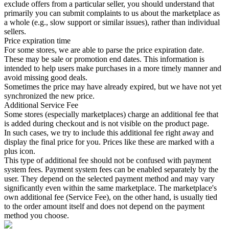
exclude offers from a particular seller, you should understand that
primarily you can submit complaints to us about the marketplace as
a whole (e.g., slow support or similar issues), rather than individual
sellers.
Price expiration time
For some stores, we are able to parse the price expiration date.
These may be sale or promotion end dates. This information is
intended to help users make purchases in a more timely manner and
avoid missing good deals.
Sometimes the price may have already expired, but we have not yet
synchronized the new price.
Additional Service Fee
Some stores (especially marketplaces) charge an additional fee that
is added during checkout and is not visible on the product page.
In such cases, we try to include this additional fee right away and
display the final price for you. Prices like these are marked with a
plus icon.
This type of additional fee should not be confused with payment
system fees. Payment system fees can be enabled separately by the
user. They depend on the selected payment method and may vary
significantly even within the same marketplace. The marketplace's
own additional fee (Service Fee), on the other hand, is usually tied
to the order amount itself and does not depend on the payment
method you choose.