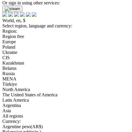
Or sign in using other services:
World, en, $
Select region, language and currency:
Region:
Region free
Europe
Poland
Ukraine
CIS
Kazakhstan
Belarus
Russia
MENA
Türkiye
North America
The United States of America
Latin America
Argentina
Asia
All regions
Currency:
Argentine peso(AR$)
Belarusian rubles(р.)