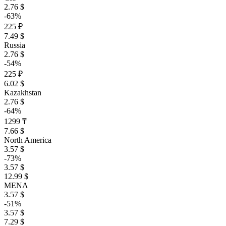
2.76 $
-63%
225 ₽
7.49 $
Russia
2.76 $
-54%
225 ₽
6.02 $
Kazakhstan
2.76 $
-64%
1299 ₸
7.66 $
North America
3.57 $
-73%
3.57 $
12.99 $
MENA
3.57 $
-51%
3.57 $
7.29 $