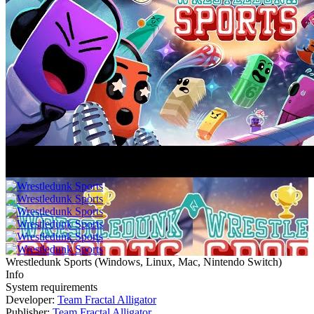
Wrestledunk Sports
(
Windows, Linux, Mac, Nintendo Switch
)
Info
System requirements
Developer:
Team Fractal Alligator
Publisher:
Team Fractal Alligator