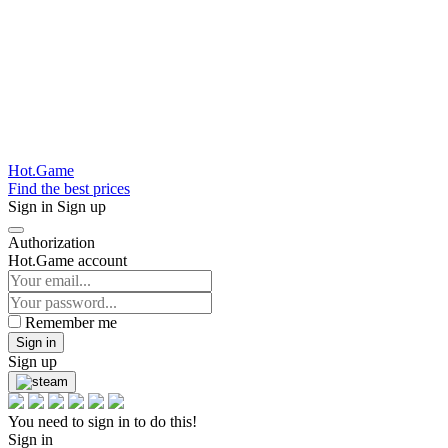
Hot.Game
Find the best prices
Sign in
Sign up
Authorization
Hot.Game account
Remember me
Sign in
Sign up
You need to sign in to do this!
Sign in