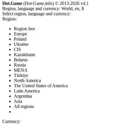
Hot.Game
(Hot-Game.info) © 2013-2026
v4.1
Region, language and currency:
World, en, $
Select region, language and currency:
Region:
Region free
Europe
Poland
Ukraine
CIS
Kazakhstan
Belarus
Russia
MENA
Türkiye
North America
The United States of America
Latin America
Argentina
Asia
All regions
Currency: