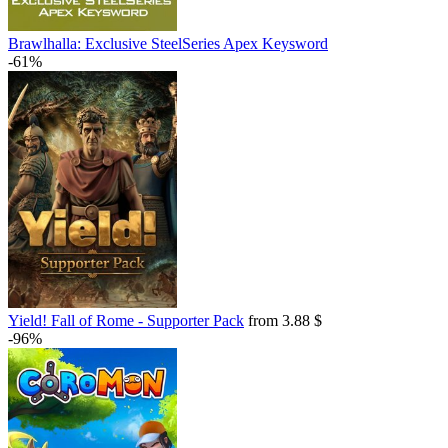
Brawlhalla: Exclusive SteelSeries Apex Keysword
-61%
Yield! Fall of Rome - Supporter Pack
from 3.88 $
-96%