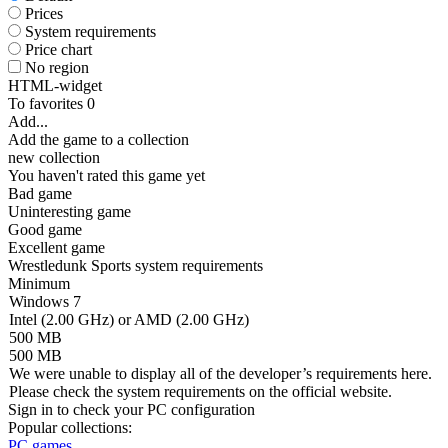
Prices
System requirements
Price chart
No region
HTML-widget
To favorites
0
Add...
Add the game to a collection
new collection
You haven't rated this game yet
Bad game
Uninteresting game
Good game
Excellent game
Wrestledunk Sports system requirements
Minimum
Windows 7
Intel (2.00 GHz) or AMD (2.00 GHz)
500 MB
500 MB
We were unable to display all of the developer’s requirements here.
Please check the system requirements on the official website.
Sign in
to check your PC configuration
Popular collections:
PC games