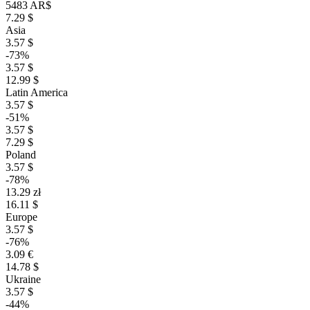
5483 AR$
7.29 $
Asia
3.57 $
-73%
3.57 $
12.99 $
Latin America
3.57 $
-51%
3.57 $
7.29 $
Poland
3.57 $
-78%
13.29 zł
16.11 $
Europe
3.57 $
-76%
3.09 €
14.78 $
Ukraine
3.57 $
-44%