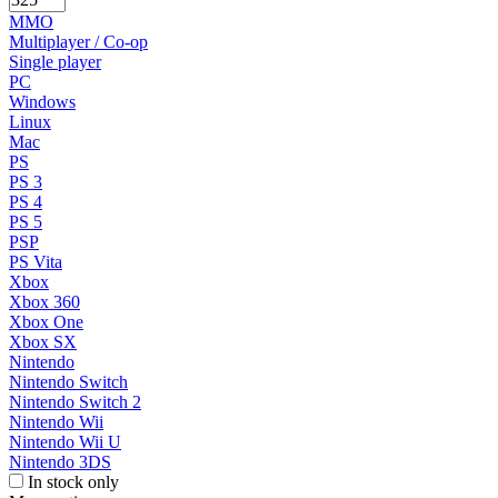
MMO
Multiplayer / Co-op
Single player
PC
Windows
Linux
Mac
PS
PS 3
PS 4
PS 5
PSP
PS Vita
Xbox
Xbox 360
Xbox One
Xbox SX
Nintendo
Nintendo Switch
Nintendo Switch 2
Nintendo Wii
Nintendo Wii U
Nintendo 3DS
In stock only