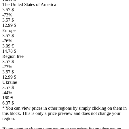
The United States of America
3.57 $
-73%
3.57 $
12.99 $
Europe
3.57 $
-76%
3.09 €
14.78 $
Region free
3.57 $
-73%
3.57 $
12.99 $
Ukraine
3.57 $
-44%
160 ₴
6.37 $
* You can view prices in other regions by simply clicking on them in
this block. This is only a price preview and does not change your
region.
If you want to change your region to see prices for another region