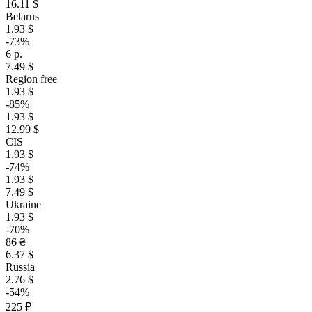
16.11 $
Belarus
1.93 $
-73%
6 р.
7.49 $
Region free
1.93 $
-85%
1.93 $
12.99 $
CIS
1.93 $
-74%
1.93 $
7.49 $
Ukraine
1.93 $
-70%
86 ₴
6.37 $
Russia
2.76 $
-54%
225 ₽