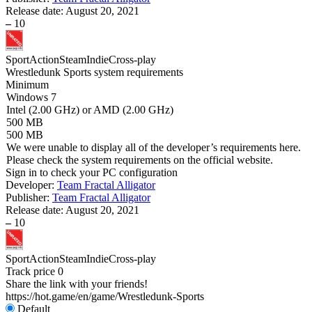
Release date:
August 20, 2021
–
10
Sport
Action
Steam
Indie
Cross-play
Wrestledunk Sports system requirements
Minimum
Windows 7
Intel (2.00 GHz) or AMD (2.00 GHz)
500 MB
500 MB
We were unable to display all of the developer’s requirements here.
Please check the system requirements on the official website.
Sign in
to check your PC configuration
Developer:
Team Fractal Alligator
Publisher:
Team Fractal Alligator
Release date:
August 20, 2021
–
10
Sport
Action
Steam
Indie
Cross-play
Track price
0
Share the link with your friends!
https://hot.game/en/game/Wrestledunk-Sports
Default