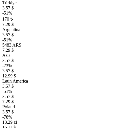
Türkiye
3.57 $
-51%
170 ₺
7.29 $
Argentina
3.57 $
-51%
5483 AR$
7.29 $
Asia
3.57 $
-73%
3.57 $
12.99 $
Latin America
3.57 $
-51%
3.57 $
7.29 $
Poland
3.57 $
-78%
13.29 zł
16.11 $