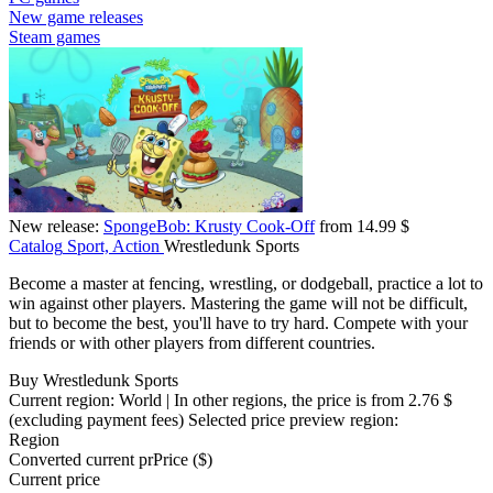
New game releases
Steam games
New release:
SpongeBob: Krusty Cook-Off
from 14.99 $
Catalog
Sport, Action
Wrestledunk Sports
Become a master at fencing, wrestling, or dodgeball, practice a lot to
win against other players. Mastering the game will not be difficult,
but to become the best, you'll have to try hard. Compete with your
friends or with other players from different countries.
Buy Wrestledunk Sports
Current region:
World
| In other regions, the price is
from 2.76 $
(excluding payment fees)
Selected price preview region:
Region
Converted current pr
Pr
ice ($)
Current price