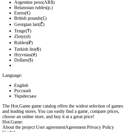
Argentine peso(AR$)
Belarusian rubles(р.)
Euros(€)
British pounds(£)
Georgian lari(₾)
Tenge(₸)
Zloty(zł)
Rubles(₽)
Turkish lira(₺)
Hryvnias(₴)
Dollars($)
Language:
English
Русский
Українська
The Hot.Game game catalog offers the widest selection of games
and leading stores. You can easily find a game, compare prices,
choose an online store, and buy it at a great price!
Hot.Game:
About the project
User agreement
Agreement
Privacy Policy