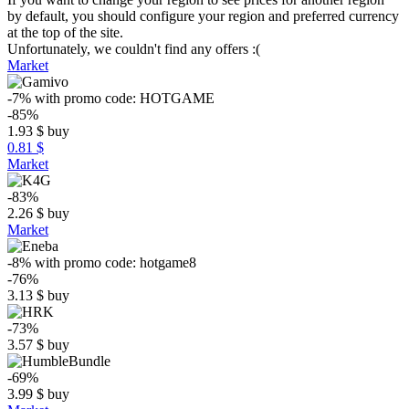
by default, you should configure your region and preferred currency
at the top of the site.
Unfortunately, we couldn't find any offers :(
Market
-7%
with promo code:
HOTGAME
-85%
1.93
$
buy
0.81 $
Market
-83%
2.26
$
buy
Market
-8%
with promo code:
hotgame8
-76%
3.13
$
buy
-73%
3.57
$
buy
-69%
3.99
$
buy