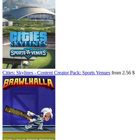
Cities: Skylines - Content Creator Pack: Sports Venues
from 2.56 $