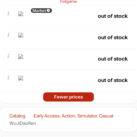
hotgame
Market
out of stock
out of stock
out of stock
out of stock
Fewer prices
Catalog
Early Access, Action, Simulator, Casual
WuJiDaoRen