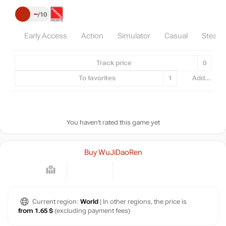
–
10
Early Access
Action
Simulator
Casual
Steam
Track price
0
To favorites
1
Add...
You haven't rated this game yet
Buy WuJiDaoRen
Current region:
World
| In other regions, the price is
from 1.65 $
(excluding payment fees)