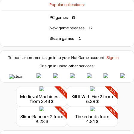
Popular collections:
PC games
New game releases
Steam games
To post a comment, sign in to your
Hot.Game
account:
Sign in
Or sign in using other services:
-71%
-57%
Medieval Machines Builder
Kill It With Fire 2
from
from 3.43 $
6.39 $
-69%
-63%
Slime Rancher 2
from
Tinkerlands
from
9.28 $
4.81 $