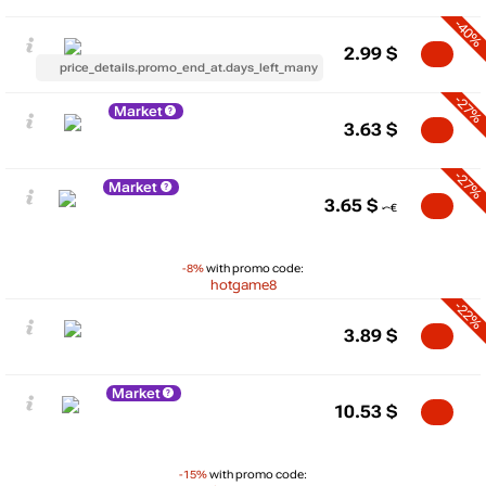
-40%
2.99
$
price_details.promo_end_at.days_left_many
-27%
Market
3.63
$
-27%
Market
3.65
$
-8%
with promo code:
hotgame8
-22%
3.89
$
Market
10.53
$
-15%
with promo code: