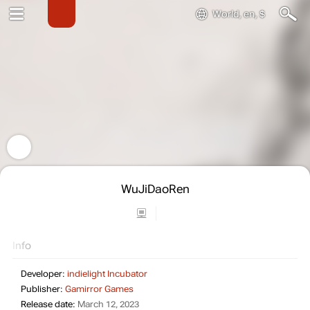
World, en, $
WuJiDaoRen
Info
Developer:
indielight Incubator
Publisher:
Gamirror Games
Release date:
March 12, 2023