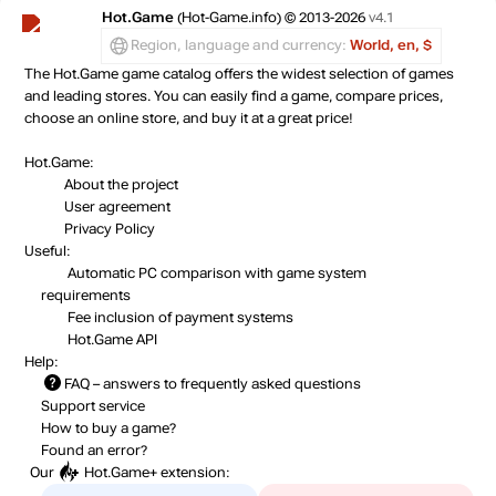
Hot.Game
(Hot-Game.info) © 2013-2026
v4.1
Region, language and currency:
World, en, $
The Hot.Game game catalog offers the widest selection of games
and leading stores. You can easily find a game, compare prices,
choose an online store, and buy it at a great price!
Hot.Game:
About the project
User agreement
Privacy Policy
Useful:
Automatic PC comparison with game system
requirements
Fee inclusion
of payment systems
Hot.Game API
Help:
FAQ
– answers to frequently asked questions
Support service
How to buy a game?
Found an error?
Our
Hot.Game+
extension: