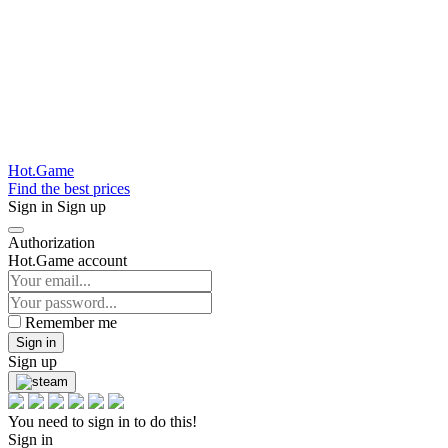
Hot.Game
Find the best prices
Sign in
Sign up
Authorization
Hot.Game account
Remember me
Sign in
Sign up
You need to sign in to do this!
Sign in