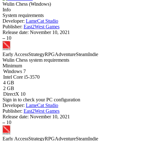
Wulin Chess
(
Windows
)
Info
System requirements
Developer:
LameCat Studio
Publisher:
East2West Games
Release date:
November 10, 2021
–
10
Early Access
Strategy
RPG
Adventure
Steam
Indie
Wulin Chess system requirements
Minimum
Windows 7
Intel Core i5-3570
4 GB
2 GB
DirectX 10
Sign in
to check your PC configuration
Developer:
LameCat Studio
Publisher:
East2West Games
Release date:
November 10, 2021
–
10
Early Access
Strategy
RPG
Adventure
Steam
Indie