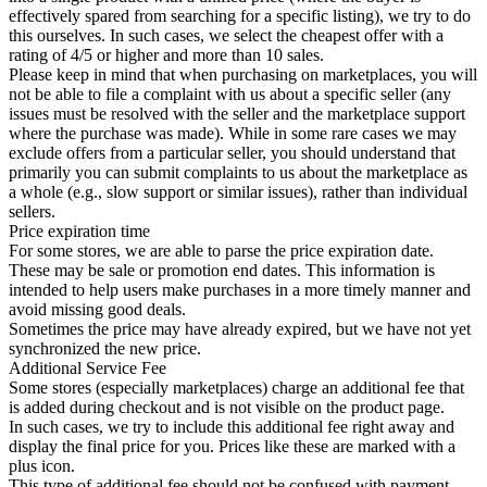
effectively spared from searching for a specific listing), we try to do
this ourselves. In such cases, we select the cheapest offer with a
rating of 4/5 or higher and more than 10 sales.
Please keep in mind that when purchasing on marketplaces, you will
not be able to file a complaint with us about a specific seller (any
issues must be resolved with the seller and the marketplace support
where the purchase was made). While in some rare cases we may
exclude offers from a particular seller, you should understand that
primarily you can submit complaints to us about the marketplace as
a whole (e.g., slow support or similar issues), rather than individual
sellers.
Price expiration time
For some stores, we are able to parse the price expiration date.
These may be sale or promotion end dates. This information is
intended to help users make purchases in a more timely manner and
avoid missing good deals.
Sometimes the price may have already expired, but we have not yet
synchronized the new price.
Additional Service Fee
Some stores (especially marketplaces) charge an additional fee that
is added during checkout and is not visible on the product page.
In such cases, we try to include this additional fee right away and
display the final price for you. Prices like these are marked with a
plus icon.
This type of additional fee should not be confused with payment