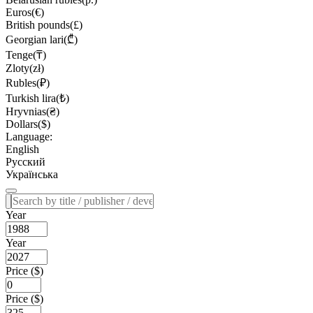
Euros(€)
British pounds(£)
Georgian lari(₾)
Tenge(₸)
Zloty(zł)
Rubles(₽)
Turkish lira(₺)
Hryvnias(₴)
Dollars($)
Language:
English
Русский
Українська
Year
Year
Price ($)
Price ($)