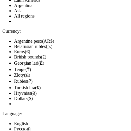
Latin America
Argentina
Asia
All regions
Currency:
Argentine peso(AR$)
Belarusian rubles(р.)
Euros(€)
British pounds(£)
Georgian lari(₾)
Tenge(₸)
Zloty(zł)
Rubles(₽)
Turkish lira(₺)
Hryvnias(₴)
Dollars($)
Language:
English
Русский