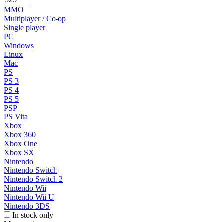
MMO
Multiplayer / Co-op
Single player
PC
Windows
Linux
Mac
PS
PS 3
PS 4
PS 5
PSP
PS Vita
Xbox
Xbox 360
Xbox One
Xbox SX
Nintendo
Nintendo Switch
Nintendo Switch 2
Nintendo Wii
Nintendo Wii U
Nintendo 3DS
In stock only