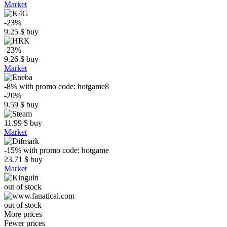
Market
-23%
9.25
$
buy
-23%
9.26
$
buy
Market
-8%
with promo code:
hotgame8
-20%
9.59
$
buy
11.99
$
buy
Market
-15%
with promo code:
hotgame
23.71
$
buy
Market
out of stock
out of stock
More prices
Fewer prices