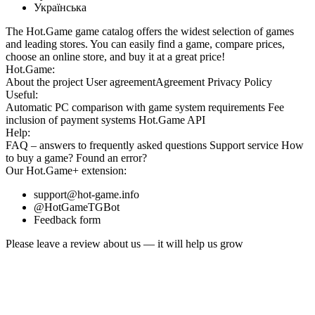
Українська
The Hot.Game game catalog offers the widest selection of games
and leading stores. You can easily find a game, compare prices,
choose an online store, and buy it at a great price!
Hot.Game:
About the project
User agreement
Agreement
Privacy Policy
Useful:
Automatic PC comparison with game system requirements
Fee
inclusion
of payment systems
Hot.Game API
Help:
FAQ
– answers to frequently asked questions
Support service
How
to buy a game?
Found an error?
Our
Hot.Game+
extension:
support@hot-game.info
@HotGameTGBot
Feedback form
Please leave a review about us — it will help us grow