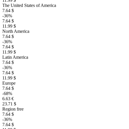
11.99 $
The United States of America
7.64 $
-36%
7.64 $
11.99 $
North America
7.64 $
-36%
7.64 $
11.99 $
Latin America
7.64 $
-36%
7.64 $
11.99 $
Europe
7.64 $
-68%
6.63 €
23.71 $
Region free
7.64 $
-36%
7.64 $