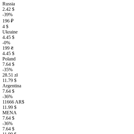
Russia
2.42 $
-39%
196 ₽
4 $
Ukraine
4.45 $
-0%
199 ₴
4.45 $
Poland
7.64 $
-35%
28.51 zł
11.79 $
Argentina
7.64 $
-36%
11666 AR$
11.99 $
MENA
7.64 $
-36%
7.64 $