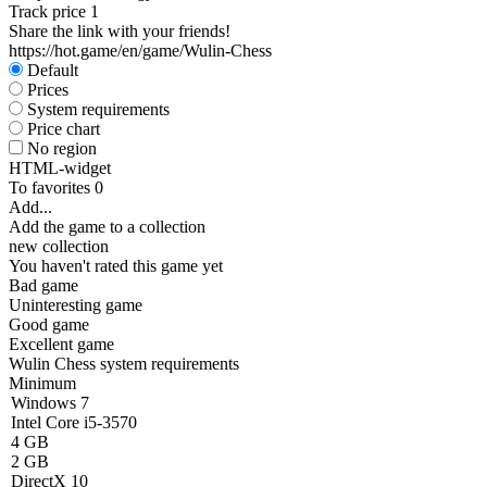
Track price
1
Share the link with your friends!
https://hot.game/en/game/Wulin-Chess
Default
Prices
System requirements
Price chart
No region
HTML-widget
To favorites
0
Add...
Add the game to a collection
new collection
You haven't rated this game yet
Bad game
Uninteresting game
Good game
Excellent game
Wulin Chess system requirements
Minimum
Windows 7
Intel Core i5-3570
4 GB
2 GB
DirectX 10