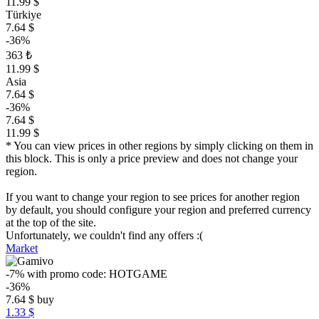
11.99 $
Türkiye
7.64 $
-36%
363 ₺
11.99 $
Asia
7.64 $
-36%
7.64 $
11.99 $
* You can view prices in other regions by simply clicking on them in
this block. This is only a price preview and does not change your
region.
If you want to change your region to see prices for another region
by default, you should configure your region and preferred currency
at the top of the site.
Unfortunately, we couldn't find any offers :(
Market
-7%
with promo code:
HOTGAME
-36%
7.64
$
buy
1.33 $