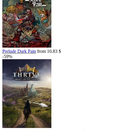
Prelude Dark Pain
from 10.83 $
-59%