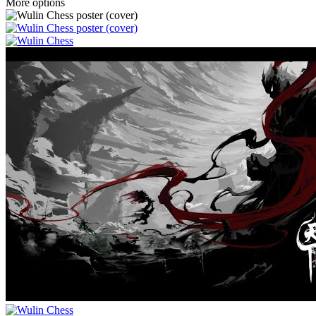
More options