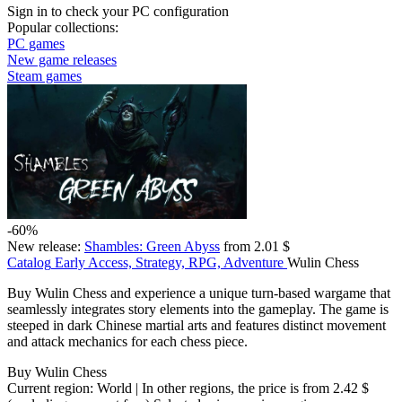
Sign in
to check your PC configuration
Popular collections:
PC games
New game releases
Steam games
-60%
New release:
Shambles: Green Abyss
from 2.01 $
Catalog
Early Access, Strategy, RPG, Adventure
Wulin Chess
Buy Wulin Chess and experience a unique turn-based wargame that
seamlessly integrates story elements into the gameplay. The game is
steeped in dark Chinese martial arts and features distinct movement
and attack mechanics for each chess piece.
Buy Wulin Chess
Current region:
World
| In other regions, the price is
from 2.42 $