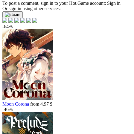
To post a comment, sign in to your
Hot.Game
account:
Sign in
Or sign in using other services:
-64%
Moon Corona
from 4.97 $
-46%