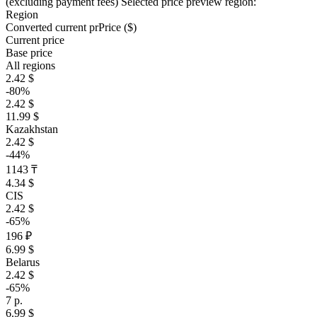
(excluding payment fees)
Selected price preview region:
Region
Converted current pr
Pr
ice ($)
Current price
Base price
All regions
2.42 $
-80%
2.42 $
11.99 $
Kazakhstan
2.42 $
-44%
1143 ₸
4.34 $
CIS
2.42 $
-65%
196 ₽
6.99 $
Belarus
2.42 $
-65%
7 р.
6.99 $