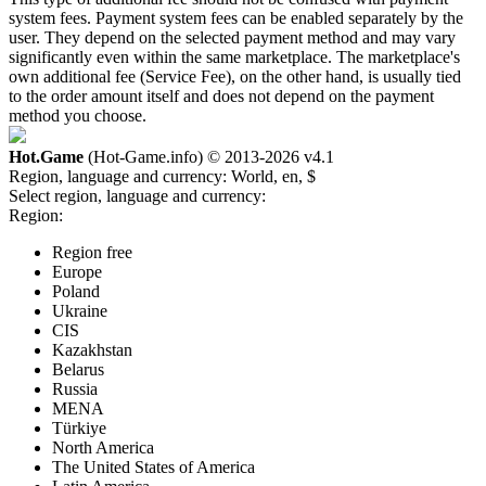
system fees. Payment system fees can be enabled separately by the
user. They depend on the selected payment method and may vary
significantly even within the same marketplace. The marketplace's
own additional fee (Service Fee), on the other hand, is usually tied
to the order amount itself and does not depend on the payment
method you choose.
Hot.Game
(Hot-Game.info) © 2013-2026
v4.1
Region, language and currency:
World, en, $
Select region, language and currency:
Region:
Region free
Europe
Poland
Ukraine
CIS
Kazakhstan
Belarus
Russia
MENA
Türkiye
North America
The United States of America