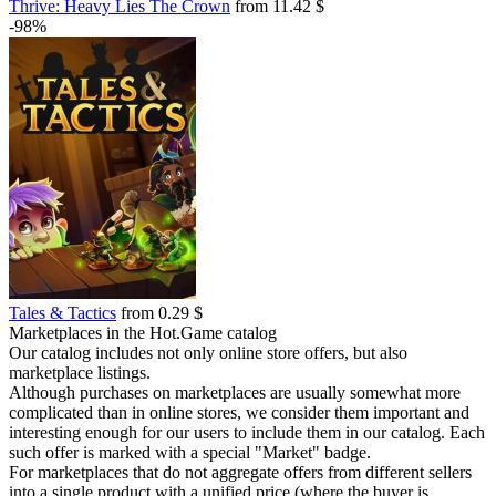
Thrive: Heavy Lies The Crown
from 11.42 $
-98%
Tales & Tactics
from 0.29 $
Marketplaces in the Hot.Game catalog
Our catalog includes not only online store offers, but also
marketplace listings.
Although purchases on marketplaces are usually somewhat more
complicated than in online stores, we consider them important and
interesting enough for our users to include them in our catalog. Each
such offer is marked with a special "Market" badge.
For marketplaces that do not aggregate offers from different sellers
into a single product with a unified price (where the buyer is