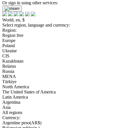
Or sign in using other services:
World, en, $
Select region, language and currency:
Region:
Region free
Europe
Poland
Ukraine
CIS
Kazakhstan
Belarus
Russia
MENA
Türkiye
North America
The United States of America
Latin America
Argentina
Asia
All regions
Currency:
Argentine peso(AR$)
Belarusian rubles(р.)