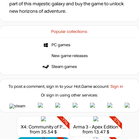
part of this majestic galaxy and buy the game to unlock
new horizons of adventure.
Popular collections:
PC games
New game releases
Steam games
To post a comment, sign in to your
Hot.Game
account:
Sign in
Or sign in using other services:
-77%
-57%
X4: Community of Planets Collector's Edition (2024)
Arma 3 - Apex Edition
from 35.54 $
from 13.47 $