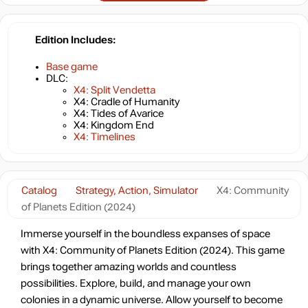
Edition Includes
Base game
DLC:
X4: Split Vendetta
X4: Cradle of Humanity
X4: Tides of Avarice
X4: Kingdom End
X4: Timelines
Catalog
Strategy, Action, Simulator
X4: Community
of Planets Edition (2024)
Immerse yourself in the boundless expanses of space
with X4: Community of Planets Edition (2024). This game
brings together amazing worlds and countless
possibilities. Explore, build, and manage your own
colonies in a dynamic universe. Allow yourself to become