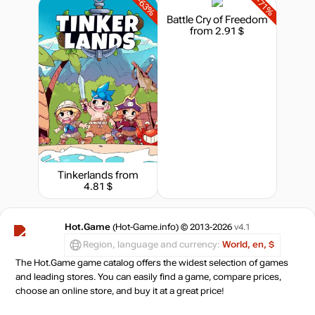
-63%
-71%
Battle Cry of Freedom
from 2.91 $
Tinkerlands
from
4.81 $
Hot.Game
(Hot-Game.info) © 2013-2026
v4.1
Region, language and currency:
World, en, $
The Hot.Game game catalog offers the widest selection of games
and leading stores. You can easily find a game, compare prices,
choose an online store, and buy it at a great price!