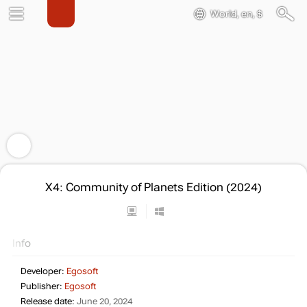
World, en, $
X4: Community of Planets Edition (2024)
Info
Developer:
Egosoft
Publisher:
Egosoft
Release date:
June 20, 2024