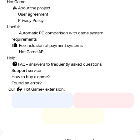
Hot.Game:
About the project
User agreement
Privacy Policy
Useful:
Automatic PC comparison with game system
requirements
Fee inclusion
of payment systems
Hot.Game API
Help:
FAQ
– answers to frequently asked questions
Support service
How to buy a game?
Found an error?
Our
Hot.Game+
extension: