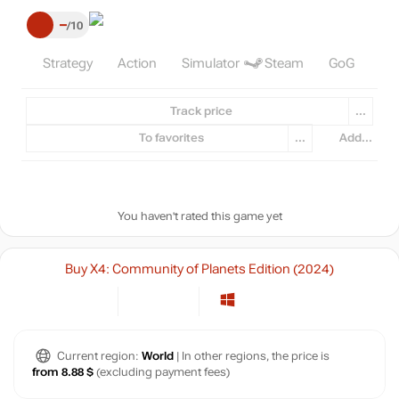
–
10
Strategy
Action
Simulator
Steam
GoG
Track price
...
To favorites
...
Add...
You haven't rated this game yet
Buy X4: Community of Planets Edition (2024)
Current region:
World
| In other regions, the price is
from 8.88 $
(excluding payment fees)