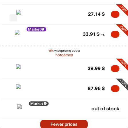
-73%
27.14
$
-66%
Market
33.91
$
-8%
with promo code:
hotgame8
-60%
39.99
$
-12%
87.96
$
Market
out of stock
Fewer prices