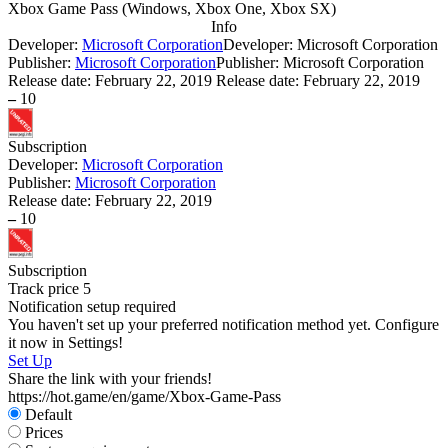
Xbox Game Pass
(
Windows, Xbox One, Xbox SX
)
Info
Developer:
Microsoft Corporation
Developer: Microsoft Corporation
Publisher:
Microsoft Corporation
Publisher: Microsoft Corporation
Release date:
February 22, 2019
Release date: February 22, 2019
–
10
Subscription
Developer:
Microsoft Corporation
Publisher:
Microsoft Corporation
Release date:
February 22, 2019
–
10
Subscription
Track price
5
Notification setup required
You haven't set up your preferred notification method yet. Configure
it now in Settings!
Set Up
Share the link with your friends!
https://hot.game/en/game/Xbox-Game-Pass
Default
Prices