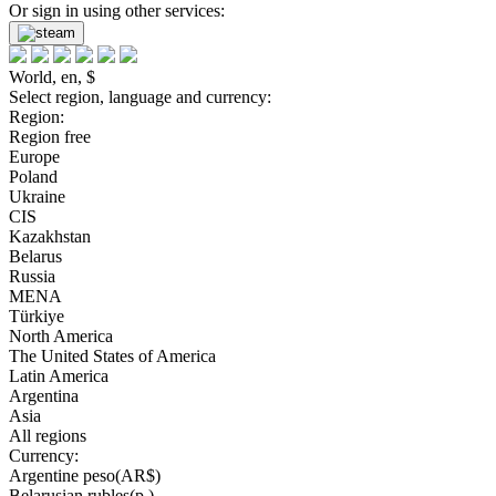
Or sign in using other services:
World, en, $
Select region, language and currency:
Region:
Region free
Europe
Poland
Ukraine
CIS
Kazakhstan
Belarus
Russia
MENA
Türkiye
North America
The United States of America
Latin America
Argentina
Asia
All regions
Currency:
Argentine peso(AR$)
Belarusian rubles(р.)