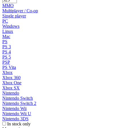
MMO
Multiplayer / Co-op
Single player
PC
Windows
Linux
Mac
PS
PS 3
PS 4
PS 5
PSP
PS Vita
Xbox
Xbox 360
Xbox One
Xbox SX
Nintendo
Nintendo Switch
Nintendo Switch 2
Nintendo Wii
Nintendo Wii U
Nintendo 3DS
In stock only