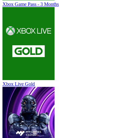
Xbox Game Pass - 3 Months
Xbox Live Gold