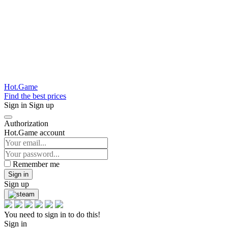
Hot.Game
Find the best prices
Sign in
Sign up
Authorization
Hot.Game account
Remember me
Sign in
Sign up
You need to sign in to do this!
Sign in