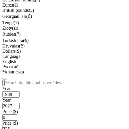
Euros(€)
British pounds(£)
Georgian lari(₾)
Tenge(₸)
Zloty(zł)
Rubles(₽)
Turkish lira(₺)
Hryvnias(₴)
Dollars($)
Language:
English
Русский
Українська
Year
Year
Price ($)
Price ($)