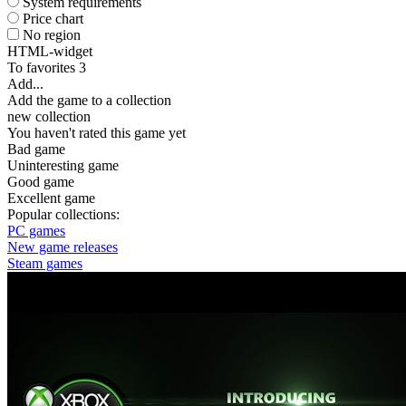
System requirements
Price chart
No region
HTML-widget
To favorites
3
Add...
Add the game to a collection
new collection
You haven't rated this game yet
Bad game
Uninteresting game
Good game
Excellent game
Popular collections:
PC games
New game releases
Steam games