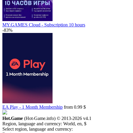
MY.GAMES Cloud - Subscription 10 hours
-83%
EA Play - 1 Month Membership
from 0.99 $
Hot.Game
(Hot-Game.info) © 2013-2026
v4.1
Region, language and currency:
World, en, $
Select region, language and currency: