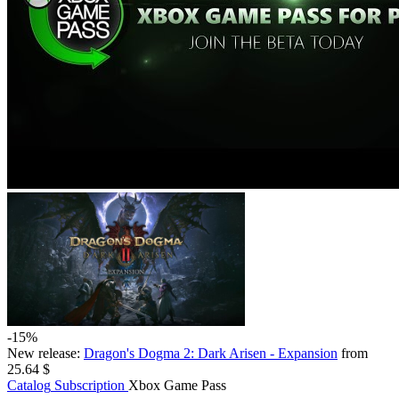
-15%
New release:
Dragon's Dogma 2: Dark Arisen - Expansion
from
25.64 $
Catalog
Subscription
Xbox Game Pass