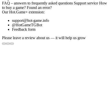
FAQ
– answers to frequently asked questions
Support service
How
to buy a game?
Found an error?
Our
Hot.Game+
extension:
support@hot-game.info
@HotGameTGBot
Feedback form
Please leave a review about us — it will help us grow