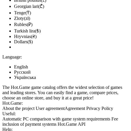
British pounds(£)
Georgian lari(₾)
Tenge(₸)
Zloty(zł)
Rubles(₽)
Turkish lira(₺)
Hryvnias(₴)
Dollars($)
Language:
English
Русский
Українська
The Hot.Game game catalog offers the widest selection of games
and leading stores. You can easily find a game, compare prices,
choose an online store, and buy it at a great price!
Hot.Game:
About the project
User agreement
Agreement
Privacy Policy
Useful:
Automatic PC comparison with game system requirements
Fee
inclusion
of payment systems
Hot.Game API
Help: