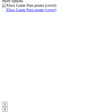
More options
1
2