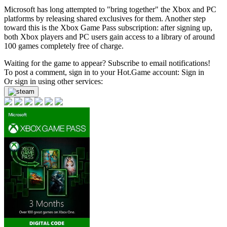
Microsoft has long attempted to "bring together" the Xbox and PC
platforms by releasing shared exclusives for them. Another step
toward this is the Xbox Game Pass subscription: after signing up,
both Xbox players and PC users gain access to a library of around
100 games completely free of charge.
Waiting for the game to appear? Subscribe to email notifications!
To post a comment, sign in to your
Hot.Game
account:
Sign in
Or sign in using other services: