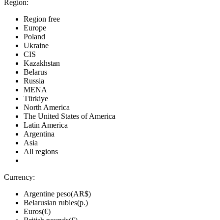
Region:
Region free
Europe
Poland
Ukraine
CIS
Kazakhstan
Belarus
Russia
MENA
Türkiye
North America
The United States of America
Latin America
Argentina
Asia
All regions
Currency:
Argentine peso(AR$)
Belarusian rubles(р.)
Euros(€)