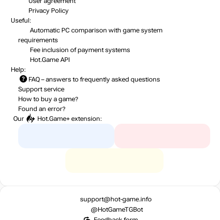
User agreement
Privacy Policy
Useful:
Automatic PC comparison with game system
requirements
Fee inclusion
of payment systems
Hot.Game API
Help:
FAQ
– answers to frequently asked questions
Support service
How to buy a game?
Found an error?
Our
Hot.Game+
extension:
support@hot-game.info
@HotGameTGBot
Feedback form