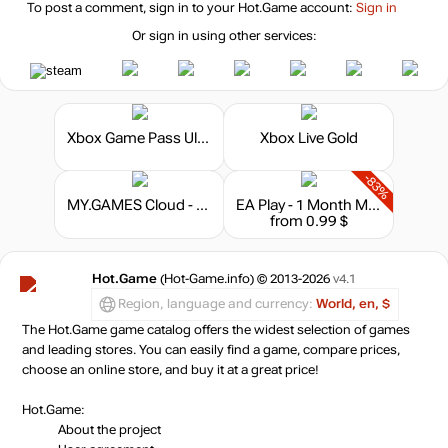
To post a comment, sign in to your
Hot.Game
account:
Sign in
Or sign in using other services:
Xbox Game Pass Ultimate - 6 Months
Xbox Live Gold
-83%
MY.GAMES Cloud - Subscription 10 hours
EA Play - 1 Month Membership
from 0.99 $
Hot.Game
(Hot-Game.info) © 2013-2026
v4.1
Region, language and currency:
World, en, $
The Hot.Game game catalog offers the widest selection of games
and leading stores. You can easily find a game, compare prices,
choose an online store, and buy it at a great price!
Hot.Game:
About the project