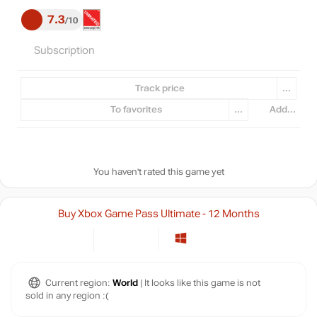
7.3
10
Subscription
Track price
...
To favorites
...
Add...
You haven't rated this game yet
Buy Xbox Game Pass Ultimate - 12 Months
Current region:
World
| It looks like this game is not
sold in any region :(