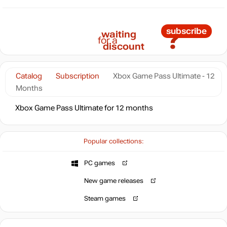
?
subscribe
waiting
for a
discount
Catalog
Subscription
Xbox Game Pass Ultimate - 12
Months
Xbox Game Pass Ultimate for 12 months
Popular collections:
PC games
New game releases
Steam games