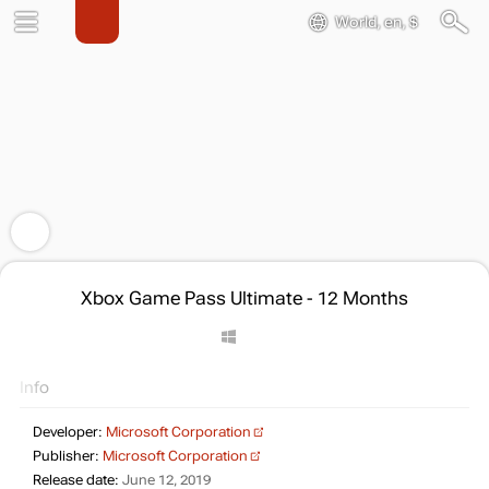
World, en, $
Xbox Game Pass Ultimate - 12 Months
Info
Developer:
Microsoft Corporation
Publisher:
Microsoft Corporation
Release date:
June 12, 2019