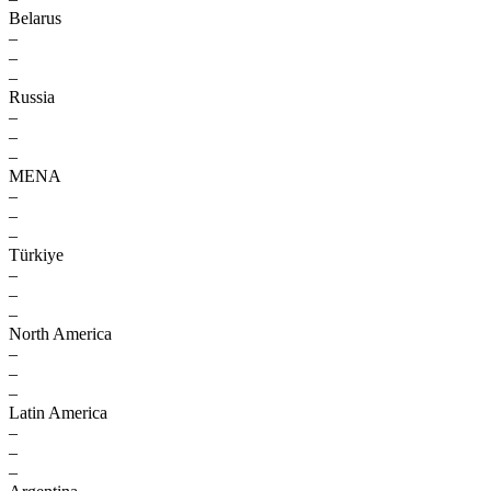
Belarus
–
–
–
Russia
–
–
–
MENA
–
–
–
Türkiye
–
–
–
North America
–
–
–
Latin America
–
–
–