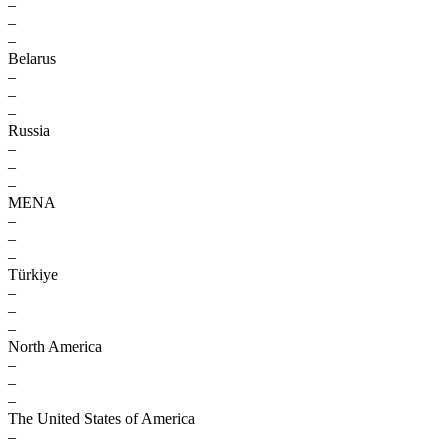
–
–
–
Belarus
–
–
–
Russia
–
–
–
MENA
–
–
–
Türkiye
–
–
–
North America
–
–
–
The United States of America
–