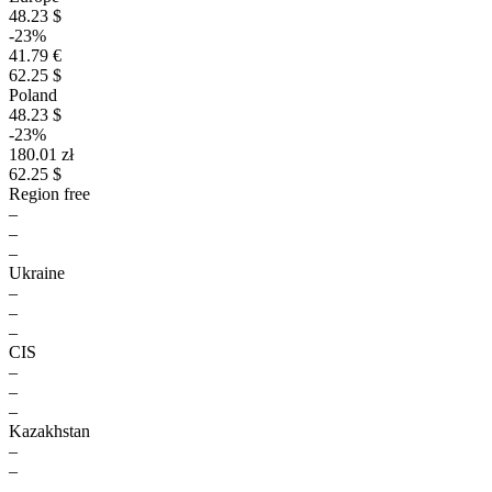
48.23 $
-23%
41.79 €
62.25 $
Poland
48.23 $
-23%
180.01 zł
62.25 $
Region free
–
–
–
Ukraine
–
–
–
CIS
–
–
–
Kazakhstan
–
–
–