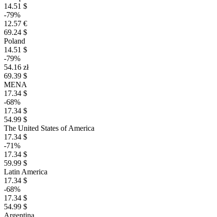
14.51 $
-79%
12.57 €
69.24 $
Poland
14.51 $
-79%
54.16 zł
69.39 $
MENA
17.34 $
-68%
17.34 $
54.99 $
The United States of America
17.34 $
-71%
17.34 $
59.99 $
Latin America
17.34 $
-68%
17.34 $
54.99 $
Argentina