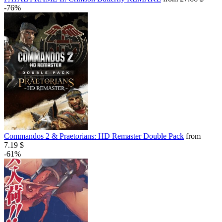
-76%
Commandos 2 & Praetorians: HD Remaster Double Pack
from
7.19 $
-61%