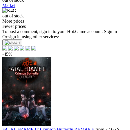
out of stock
Market
out of stock
More prices
Fewer prices
To post a comment, sign in to your
Hot.Game
account:
Sign in
Or sign in using other services:
-45%
FATAL FRAME II: Crimson Butterfly REMAKE
from 27.66 $