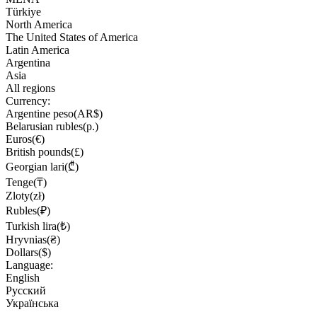
Türkiye
North America
The United States of America
Latin America
Argentina
Asia
All regions
Currency:
Argentine peso(AR$)
Belarusian rubles(р.)
Euros(€)
British pounds(£)
Georgian lari(₾)
Tenge(₸)
Zloty(zł)
Rubles(₽)
Turkish lira(₺)
Hryvnias(₴)
Dollars($)
Language:
English
Русский
Українська