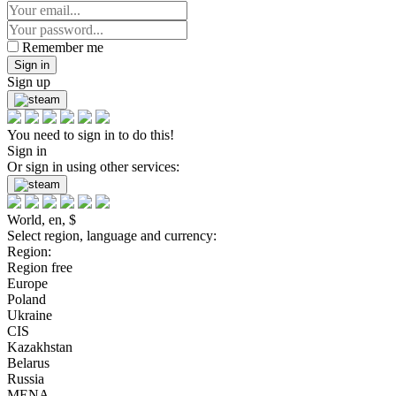
Remember me
Sign in
Sign up
You need to sign in to do this!
Sign in
Or sign in using other services:
World, en, $
Select region, language and currency:
Region:
Region free
Europe
Poland
Ukraine
CIS
Kazakhstan
Belarus
Russia
MENA