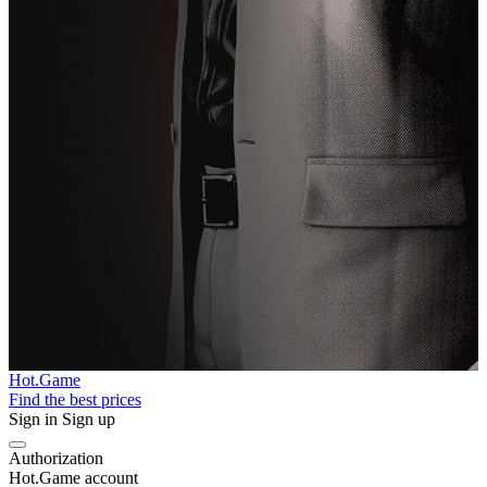
Hot.Game
Find the best prices
Sign in
Sign up
Authorization
Hot.Game account