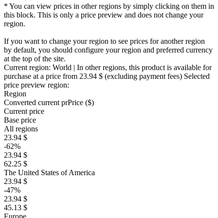
* You can view prices in other regions by simply clicking on them in
this block. This is only a price preview and does not change your
region.
If you want to change your region to see prices for another region
by default, you should configure your region and preferred currency
at the top of the site.
Current region:
World
| In other regions, this product is available for
purchase at a price
from 23.94 $
(excluding payment fees)
Selected
price preview region:
Region
Converted current pr
Pr
ice ($)
Current price
Base price
All regions
23.94 $
-62%
23.94 $
62.25 $
The United States of America
23.94 $
-47%
23.94 $
45.13 $
Europe