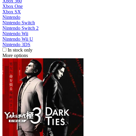
Xbox 360
Xbox One
Xbox SX
Nintendo
Nintendo Switch
Nintendo Switch 2
Nintendo Wii
Nintendo Wii U
Nintendo 3DS
In stock only
More options