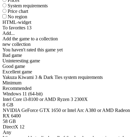
Prices
System requirements
Price chart
No region
HTML-widget
To favorites
13
Add...
Add the game to a collection
new collection
You haven't rated this game yet
Bad game
Uninteresting game
Good game
Excellent game
Yakuza Kiwami 3 & Dark Ties system requirements
Minimum
Recommended
Windows 11 (64-bit)
Intel Core i3-8100 or AMD Ryzen 3 2300X
8 GB
NVIDIA GeForce GTX 1650 or Intel Arc A380 or AMD Radeon
RX 6400
58 GB
DirectX 12
Any