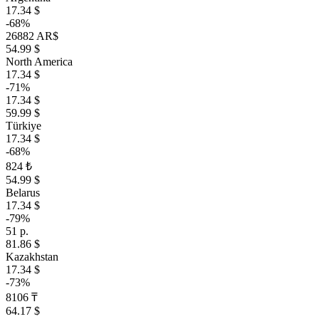
17.34 $
-68%
26882 AR$
54.99 $
North America
17.34 $
-71%
17.34 $
59.99 $
Türkiye
17.34 $
-68%
824 ₺
54.99 $
Belarus
17.34 $
-79%
51 р.
81.86 $
Kazakhstan
17.34 $
-73%
8106 ₸
64.17 $