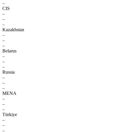
–
CIS
–
–
–
Kazakhstan
–
–
–
Belarus
–
–
–
Russia
–
–
–
MENA
–
–
–
Türkiye
–
–
–