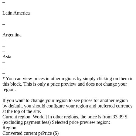
–
–
Latin America
–
–
–
Argentina
–
–
–
Asia
–
–
–
* You can view prices in other regions by simply clicking on them in
this block. This is only a price preview and does not change your
region.
If you want to change your region to see prices for another region
by default, you should configure your region and preferred currency
at the top of the site.
Current region:
World
| In other regions, the price is
from 33.39 $
(excluding payment fees)
Selected price preview region:
Region
Converted current pr
Pr
ice ($)