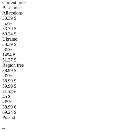
Current price
Base price
All regions
33.39 $
-52%
33.39 $
69.24 $
Ukraine
33.39 $
-35%
1494 ₴
51.37 $
Region free
38.99 $
-35%
38.99 $
59.99 $
Europe
45 $
-35%
38.99 €
69.24 $
Poland
–
–