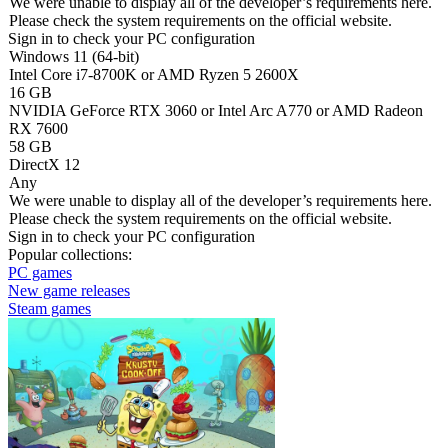
We were unable to display all of the developer’s requirements here.
Please check the system requirements on the official website.
Sign in
to check your PC configuration
Windows 11 (64-bit)
Intel Core i7-8700K or AMD Ryzen 5 2600X
16 GB
NVIDIA GeForce RTX 3060 or Intel Arc A770 or AMD Radeon
RX 7600
58 GB
DirectX 12
Any
We were unable to display all of the developer’s requirements here.
Please check the system requirements on the official website.
Sign in
to check your PC configuration
Popular collections:
PC games
New game releases
Steam games