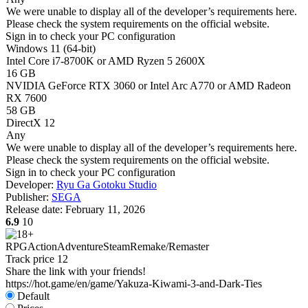
We were unable to display all of the developer’s requirements here.
Please check the system requirements on the official website.
Sign in
to check your PC configuration
Windows 11 (64-bit)
Intel Core i7-8700K or AMD Ryzen 5 2600X
16 GB
NVIDIA GeForce RTX 3060 or Intel Arc A770 or AMD Radeon
RX 7600
58 GB
DirectX 12
Any
We were unable to display all of the developer’s requirements here.
Please check the system requirements on the official website.
Sign in
to check your PC configuration
Developer:
Ryu Ga Gotoku Studio
Publisher:
SEGA
Release date:
February 11, 2026
6.9
10
RPG
Action
Adventure
Steam
Remake/Remaster
Track price
12
Share the link with your friends!
https://hot.game/en/game/Yakuza-Kiwami-3-and-Dark-Ties
Default