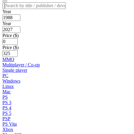
Year
Year
Price ($)
Price ($)
MMO
Multiplayer / Co-op
Single player
PC
Windows
Linux
Mac
PS
PS 3
PS 4
PS 5
PSP
PS Vita
Xbox