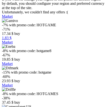
by default, you should configure your region and preferred currency
at the top of the site.
Unfortunately, we couldn't find any offers :(
Market
-7%
with promo code:
HOTGAME
-71%
17.34
$
buy
1.83 $
Market
-8%
with promo code:
hotgame8
-67%
19.85
$
buy
Market
-15%
with promo code:
hotgame
-60%
23.93
$
buy
Market
-8%
with promo code:
HOTGAMES
-38%
37.45
$
buy