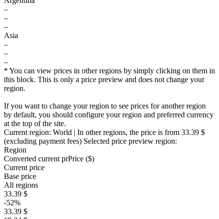
Argentina
–
–
–
Asia
–
–
–
* You can view prices in other regions by simply clicking on them in
this block. This is only a price preview and does not change your
region.
If you want to change your region to see prices for another region
by default, you should configure your region and preferred currency
at the top of the site.
Current region:
World
| In other regions, the price is
from 33.39 $
(excluding payment fees)
Selected price preview region:
Region
Converted current pr
Pr
ice ($)
Current price
Base price
All regions
33.39 $
-52%
33.39 $