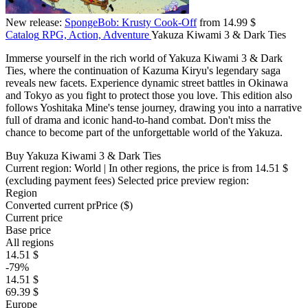
New release:
SpongeBob: Krusty Cook-Off
from 14.99 $
Catalog
RPG, Action, Adventure
Yakuza Kiwami 3 & Dark Ties
Immerse yourself in the rich world of Yakuza Kiwami 3 & Dark
Ties, where the continuation of Kazuma Kiryu's legendary saga
reveals new facets. Experience dynamic street battles in Okinawa
and Tokyo as you fight to protect those you love. This edition also
follows Yoshitaka Mine's tense journey, drawing you into a narrative
full of drama and iconic hand-to-hand combat. Don't miss the
chance to become part of the unforgettable world of the Yakuza.
Buy Yakuza Kiwami 3 & Dark Ties
Current region:
World
| In other regions, the price is
from 14.51 $
(excluding payment fees)
Selected price preview region:
Region
Converted current pr
Pr
ice ($)
Current price
Base price
All regions
14.51 $
-79%
14.51 $
69.39 $
Europe