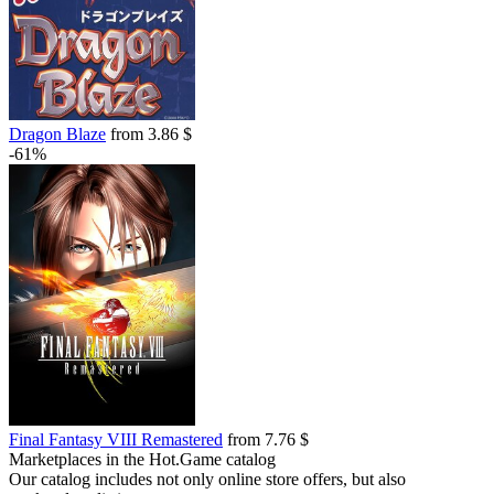
Dragon Blaze
from 3.86 $
-61%
Final Fantasy VIII Remastered
from 7.76 $
Marketplaces in the Hot.Game catalog
Our catalog includes not only online store offers, but also