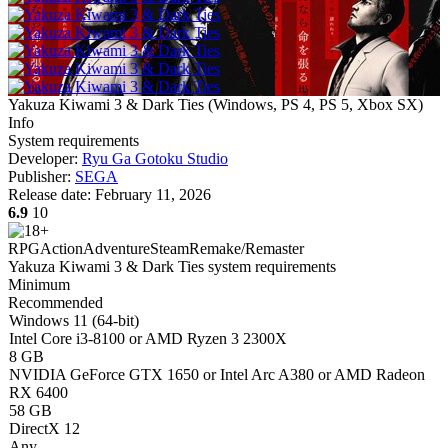
Yakuza Kiwami 3 & Dark Ties
(
Windows, PS 4, PS 5, Xbox SX
)
Info
System requirements
Developer:
Ryu Ga Gotoku Studio
Publisher:
SEGA
Release date:
February 11, 2026
6.9
10
RPG
Action
Adventure
Steam
Remake/Remaster
Yakuza Kiwami 3 & Dark Ties system requirements
Minimum
Recommended
Windows 11 (64-bit)
Intel Core i3-8100 or AMD Ryzen 3 2300X
8 GB
NVIDIA GeForce GTX 1650 or Intel Arc A380 or AMD Radeon
RX 6400
58 GB
DirectX 12
Any