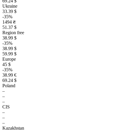
69.24 $
Ukraine
33.39 $
-35%
1494 ₴
51.37 $
Region free
38.99 $
-35%
38.99 $
59.99 $
Europe
45 $
-35%
38.99 €
69.24 $
Poland
–
–
–
CIS
–
–
–
Kazakhstan