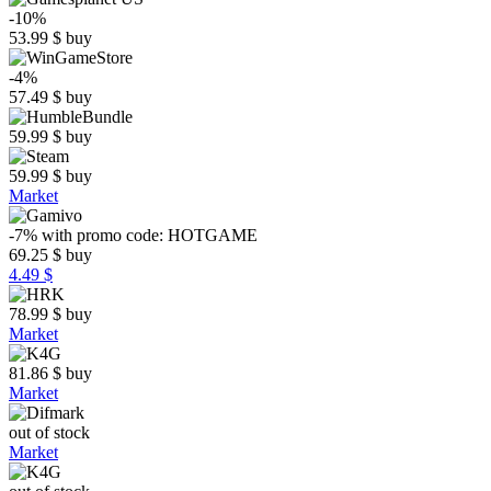
-10%
53.99
$
buy
-4%
57.49
$
buy
59.99
$
buy
59.99
$
buy
Market
-7%
with promo code:
HOTGAME
69.25
$
buy
4.49 $
78.99
$
buy
Market
81.86
$
buy
Market
out of stock
Market