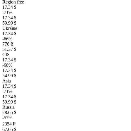
Region free
17.34 $
-71%
17.34 $
59.99 $
Ukraine
17.34 $
-66%
776 ₴
51.37 $
CIS
17.34 $
-68%
17.34 $
54.99 $
Asia
17.34 $
-71%
17.34 $
59.99 $
Russia
28.65 $
-57%
2354 ₽
67.05 $