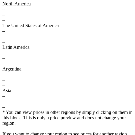
North America
–
–
–
The United States of America
–
–
–
Latin America
–
–
–
Argentina
–
–
–
Asia
–
–
–
* You can view prices in other regions by simply clicking on them in
this block. This is only a price preview and does not change your
region.
If you want to change your region to see prices for another region