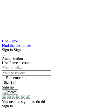
Hot.Game
Find the best prices
Sign in
Sign up
Authorization
Hot.Game account
Remember me
Sign in
Sign up
You need to sign in to do this!
Sign in