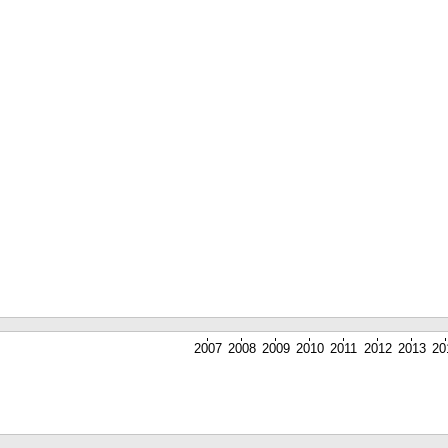
2007
2008
2009
2010
2011
2012
2013
20