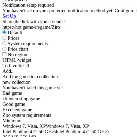
Notification setup required
You haven't set up your preferred notification method yet. Configure i
Set Up
Share the link with your friends!
https://hot.game/en/game/Ziro
Default
Prices
System requirements
Price chart
No region
HTML-widget
To favorites
0
Add...
Add the game to a collection
new collection
You haven't rated this game yet
Bad game
Uninteresting game
Good game
Excellent game
Ziro system requirements
Minimum
Windows 7, Vista, XP
Windows 7, Vista, XP
Intel Pentium 4 (1.50 GHz)
Intel Pentium 4 (1.50 GHz)