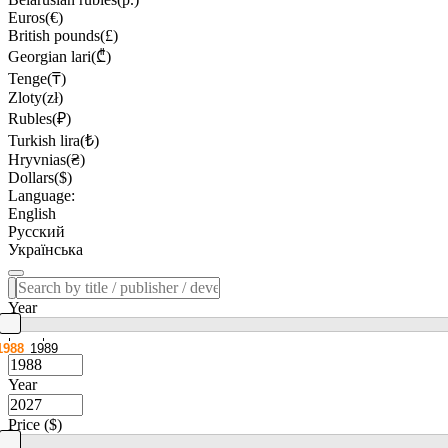
Euros(€)
British pounds(£)
Georgian lari(₾)
Tenge(₸)
Zloty(zł)
Rubles(₽)
Turkish lira(₺)
Hryvnias(₴)
Dollars($)
Language:
English
Русский
Українська
Year
1988
1989
Year
Price ($)