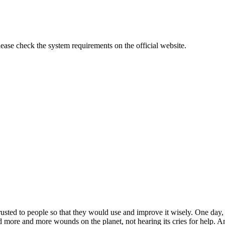
lease check the system requirements on the official website.
rusted to people so that they would use and improve it wisely. One day,
ted more and more wounds on the planet, not hearing its cries for help.