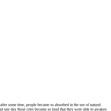
 after some time, people became so absorbed in the use of natural
 And one day those cries became so loud that they were able to awaken