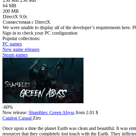
256 MB
256 MB
64 MB
200 MB
DirectX 9.0c
Совместимая с DirectX
We were unable to display all of the developer’s requirements here. P
Sign in
to check your PC configuration
Popular collections:
PC games
New game releases
Steam games
-60%
New release:
Shambles: Green Abyss
from 2.01 $
Catalog
Casual
Ziro
Once upon a time the planet Earth was clean and beautiful. It was ent
resources that they completely lost touch with the Earth. They inflic