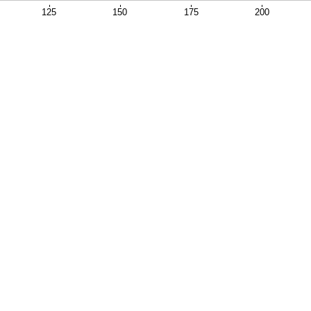
125
150
175
200