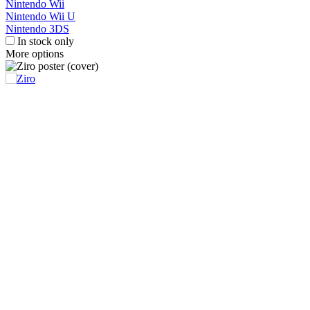
Nintendo Wii
Nintendo Wii U
Nintendo 3DS
In stock only
More options