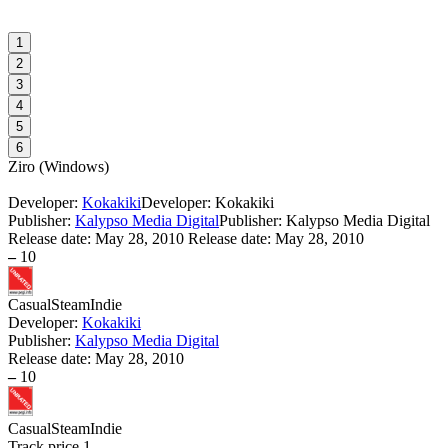
1
2
3
4
5
6
Ziro
(
Windows
)
Developer:
Kokakiki
Developer: Kokakiki
Publisher:
Kalypso Media Digital
Publisher: Kalypso Media Digital
Release date:
May 28, 2010
Release date: May 28, 2010
–
10
Casual
Steam
Indie
Developer:
Kokakiki
Publisher:
Kalypso Media Digital
Release date:
May 28, 2010
–
10
Casual
Steam
Indie
Track price
1