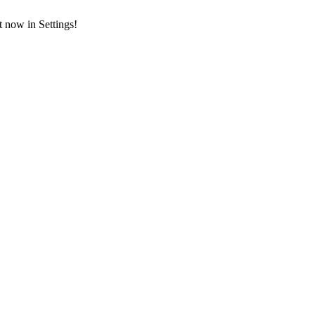
t now in Settings!