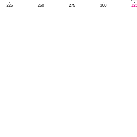
225
250
275
300
32