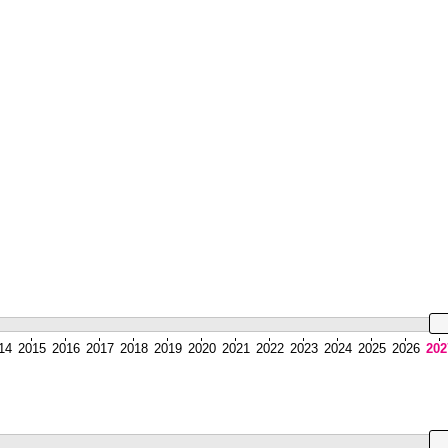
14
2015
2016
2017
2018
2019
2020
2021
2022
2023
2024
2025
2026
202