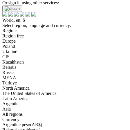
Or sign in using other services:
World, en, $
Select region, language and currency:
Region:
Region free
Europe
Poland
Ukraine
CIS
Kazakhstan
Belarus
Russia
MENA
Türkiye
North America
The United States of America
Latin America
Argentina
Asia
All regions
Currency:
Argentine peso(AR$)
Belarusian rubles(р.)