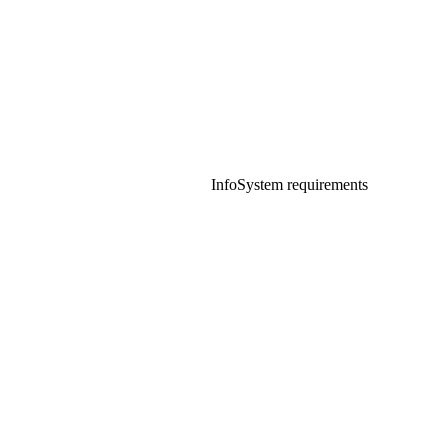
Info
System requirements