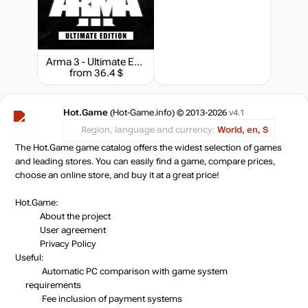
Market
out of stock
Arma 3 - Ultimate Edition
from 36.4 $
out of stock
Hot.Game
(Hot-Game.info) © 2013-2026
v4.1
Market
out of stock
Region, language and currency:
World, en, $
The Hot.Game game catalog offers the widest selection of games
and leading stores. You can easily find a game, compare prices,
out of stock
choose an online store, and buy it at a great price!
Hot.Game:
About the project
User agreement
Privacy Policy
Useful:
Automatic PC comparison with game system
requirements
Fee inclusion
of payment systems