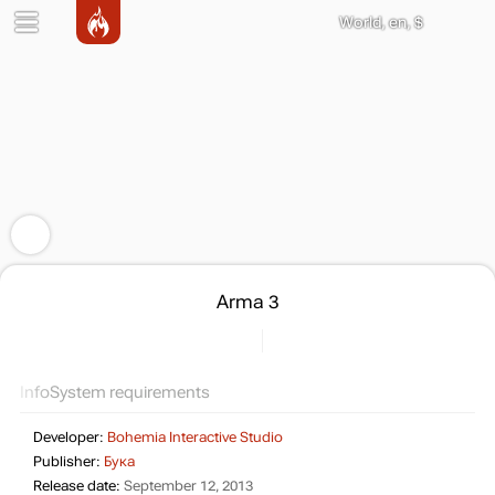
World, en, $
Arma 3
Info
System requirements
Developer:
Bohemia Interactive Studio
Publisher:
Бука
Release date:
September 12, 2013