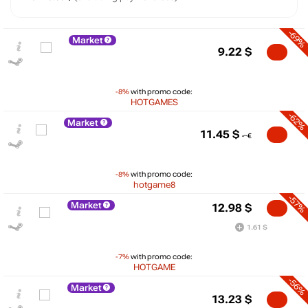
-69%
Market
9.22
$
-8%
with promo code:
HOTGAMES
-62%
Market
11.45
$
-8%
with promo code:
hotgame8
-57%
Market
12.98
$
1.61 $
-7%
with promo code:
HOTGAME
-56%
Market
13.23
$