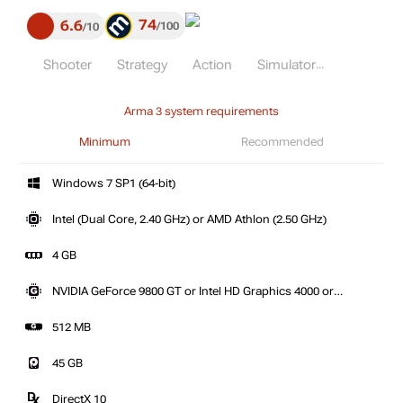
74
6.6
100
10
Shooter
Strategy
Action
Simulator
Arma 3 system requirements
Minimum
Recommended
Windows 7 SP1 (64-bit)
Intel (Dual Core, 2.40 GHz) or AMD Athlon (2.50 GHz)
4 GB
NVIDIA GeForce 9800 GT or Intel HD Graphics 4000 or
AMD Radeon HD 5670
512 MB
45 GB
DirectX 10