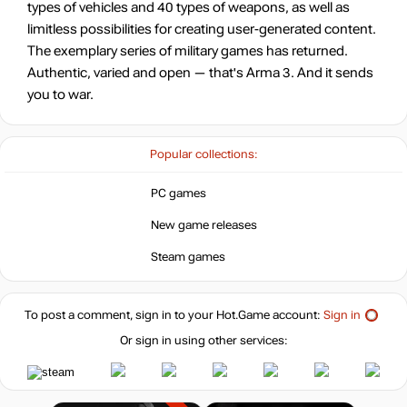
types of vehicles and 40 types of weapons, as well as
-35%
limitless possibilities for creating user-generated content.
19.46
$
The exemplary series of military games has returned.
Authentic, varied and open — that's Arma 3. And it sends
-26%
Market
you to war.
22.07
$
-15%
with promo code:
Popular collections:
hotgame
-22%
Market
PC games
23.43
$
New game releases
Steam games
-15%
with promo code:
hotgame
-11%
Market
To post a comment, sign in to your
Hot.Game
account:
26.82
Sign in
$
Or sign in using other services:
-15%
with promo code:
hotgame