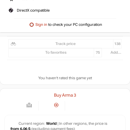
DirectX compatible
Sign in
to check your PC configuration
Track price
138
To favorites
75
Add...
You haven't rated this game yet
Buy Arma 3
Current region:
World
| In other regions, the price is
from 6.06 $
(excluding payment fees)