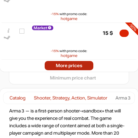
$
-15%
with promo code:
hotgame
max
18.79
20
-50%
Market
15
15
$
10
min
4.75
5
-15%
with promo code:
hotgame
0
-50%
2024
2025
2026
Market
More prices
t
15
$
Minimum price chart
-38%
Market
18.64
$
Catalog
Shooter, Strategy, Action, Simulator
Arma 3
-15%
with promo code:
Arma 3 — is a first-person shooter-«sandbox» that will
hotgame
give you the experience of real combat. The game
-35%
includes a wide range of content aimed at both a single-
19.41
$
player campaign and multiplayer mode. More than 20