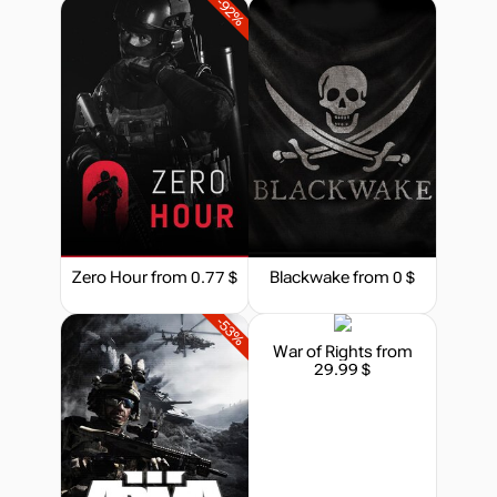
-92%
29.99
$
Market
44.45
$
-15%
with promo code:
hotgame
out of stock
Zero Hour
from 0.77 $
Blackwake
from 0 $
Market
out of stock
-53%
War of Rights
from
29.99 $
Market
out of stock
Market
out of stock