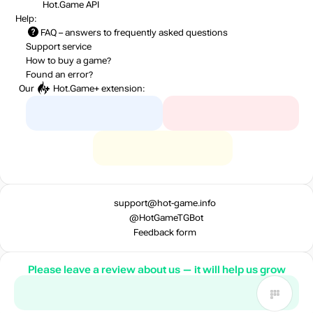
Hot.Game API
Help:
FAQ
– answers to frequently asked questions
Support service
How to buy a game?
Found an error?
Our
Hot.Game+
extension:
support@hot-game.info
@HotGameTGBot
Feedback form
Please leave a review about us — it will help us grow