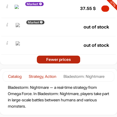
-37%
Market
37.55
$
Market
out of stock
out of stock
Fewer prices
Catalog
Strategy, Action
Bladestorm: Nightmare
Bladestorm: Nightmare — a real-time strategy from
Omega Force. In Bladestorm: Nightmare, players take part
in large-scale battles between humans and various
monsters.