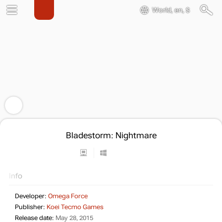
World, en, $
Bladestorm: Nightmare
Info
Developer:
Omega Force
Publisher:
Koei Tecmo Games
Release date:
May 28, 2015