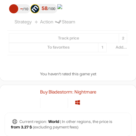
58
–
100
10
Strategy
Action
Steam
Track price
2
To favorites
1
Add...
You haven't rated this game yet
Buy Bladestorm: Nightmare
Current region:
World
| In other regions, the price is
from 3.27 $
(excluding payment fees)