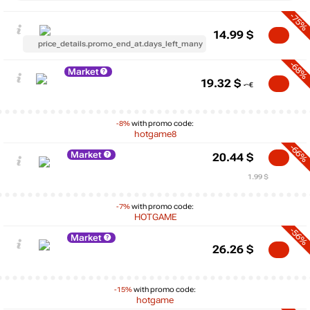
-75%
14.99
$
price_details.promo_end_at.days_left_many
-68%
Market
19.32
$
-8%
with promo code:
hotgame8
-66%
Market
20.44
$
1.99 $
-7%
with promo code:
HOTGAME
-56%
Market
26.26
$
-15%
with promo code:
hotgame