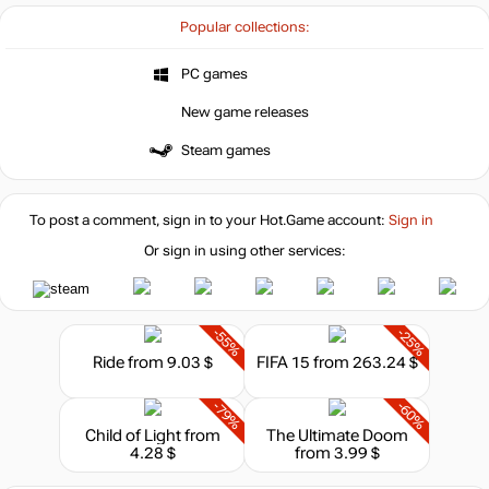
Popular collections:
PC games
New game releases
Steam games
To post a comment, sign in to your
Hot.Game
account:
Sign in
Or sign in using other services:
-55%
-25%
Ride
from 9.03 $
FIFA 15
from 263.24 $
-79%
-60%
Child of Light
from
The Ultimate Doom
4.28 $
from 3.99 $