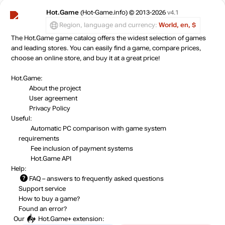
Hot.Game
(Hot-Game.info) © 2013-2026
v4.1
Region, language and currency:
World, en, $
The Hot.Game game catalog offers the widest selection of games
and leading stores. You can easily find a game, compare prices,
choose an online store, and buy it at a great price!
Hot.Game:
About the project
User agreement
Privacy Policy
Useful:
Automatic PC comparison with game system
requirements
Fee inclusion
of payment systems
Hot.Game API
Help:
FAQ
– answers to frequently asked questions
Support service
How to buy a game?
Found an error?
Our
Hot.Game+
extension: