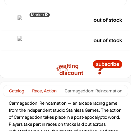
Market
out of stock
out of stock
?
subscribe
waiting
for a
discount
Catalog
Race, Action
Carmageddon: Reincarnation
Carmageddon: Reincarnation — an arcade racing game
from the independent studio Stainless Games. The action
of Carmageddon takes place in a post-apocalyptic world.
Players take part in races on tracks laid out across