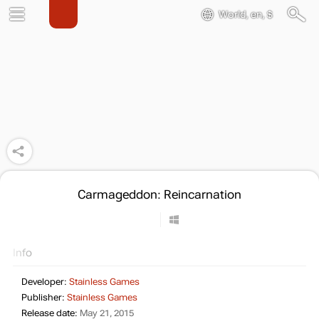
World, en, $
Carmageddon: Reincarnation
Info
Developer:
Stainless Games
Publisher:
Stainless Games
Release date:
May 21, 2015