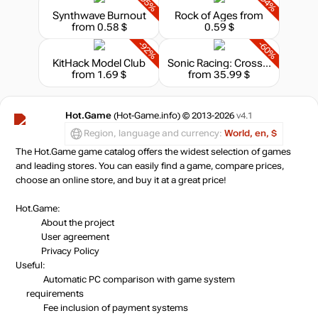
-95%
-94%
Synthwave Burnout
Rock of Ages
from
from 0.58 $
0.59 $
-92%
-60%
KitHack Model Club
Sonic Racing: CrossWorlds - Deluxe Edition
from 1.69 $
from 35.99 $
Hot.Game
(Hot-Game.info) © 2013-2026
v4.1
Region, language and currency:
World, en, $
The Hot.Game game catalog offers the widest selection of games
and leading stores. You can easily find a game, compare prices,
choose an online store, and buy it at a great price!
Hot.Game:
About the project
User agreement
Privacy Policy
Useful:
Automatic PC comparison with game system
requirements
Fee inclusion
of payment systems