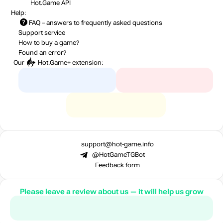
Hot.Game API
Help:
FAQ
– answers to frequently asked questions
Support service
How to buy a game?
Found an error?
Our
Hot.Game+
extension:
support@hot-game.info
@HotGameTGBot
Feedback form
Please leave a review about us — it will help us grow