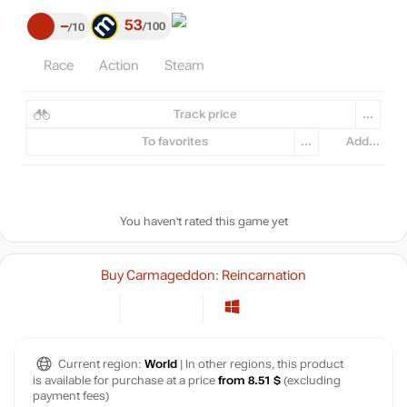
53
–
100
10
Race
Action
Steam
Track price
...
To favorites
...
Add...
You haven't rated this game yet
Buy Carmageddon: Reincarnation
Current region:
World
| In other regions, this product
is available for purchase at a price
from 8.51 $
(excluding
payment fees)