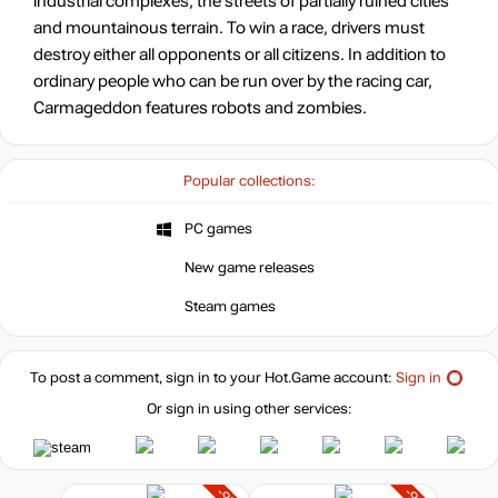
industrial complexes, the streets of partially ruined cities
and mountainous terrain. To win a race, drivers must
destroy either all opponents or all citizens. In addition to
ordinary people who can be run over by the racing car,
Carmageddon features robots and zombies.
Popular collections:
PC games
New game releases
Steam games
To post a comment, sign in to your
Hot.Game
account:
Sign in
Or sign in using other services: