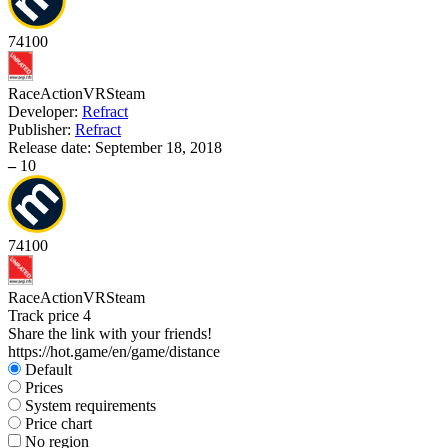
74
100
Race
Action
VR
Steam
Developer:
Refract
Publisher:
Refract
Release date:
September 18, 2018
–
10
74
100
Race
Action
VR
Steam
Track price
4
Share the link with your friends!
https://hot.game/en/game/distance
Default
Prices
System requirements
Price chart
No region