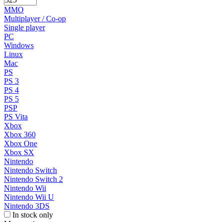
MMO
Multiplayer / Co-op
Single player
PC
Windows
Linux
Mac
PS
PS 3
PS 4
PS 5
PSP
PS Vita
Xbox
Xbox 360
Xbox One
Xbox SX
Nintendo
Nintendo Switch
Nintendo Switch 2
Nintendo Wii
Nintendo Wii U
Nintendo 3DS
In stock only