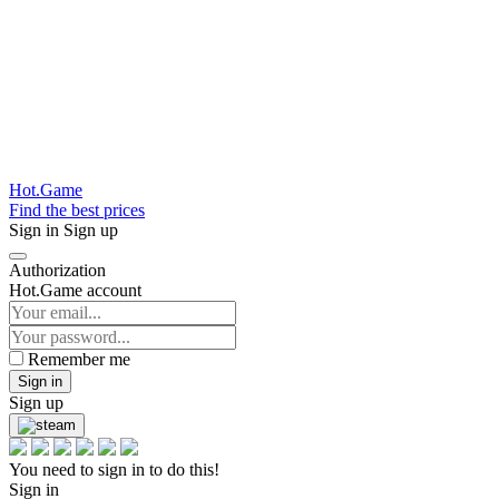
Hot.Game
Find the best prices
Sign in
Sign up
Authorization
Hot.Game account
Remember me
Sign in
Sign up
You need to sign in to do this!
Sign in