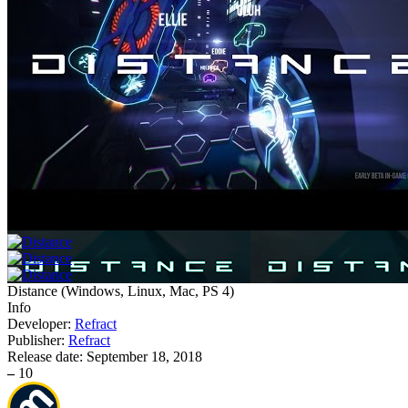
Distance
(
Windows, Linux, Mac, PS 4
)
Info
Developer:
Refract
Publisher:
Refract
Release date:
September 18, 2018
–
10