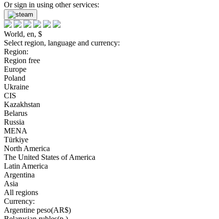
Or sign in using other services:
World, en, $
Select region, language and currency:
Region:
Region free
Europe
Poland
Ukraine
CIS
Kazakhstan
Belarus
Russia
MENA
Türkiye
North America
The United States of America
Latin America
Argentina
Asia
All regions
Currency:
Argentine peso(AR$)
Belarusian rubles(р.)