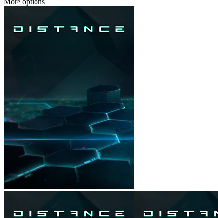
More options