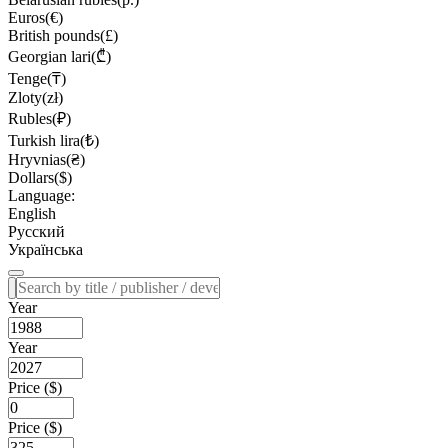
Euros(€)
British pounds(£)
Georgian lari(₾)
Tenge(₸)
Zloty(zł)
Rubles(₽)
Turkish lira(₺)
Hryvnias(₴)
Dollars($)
Language:
English
Русский
Українська
Year
Year
Price ($)
Price ($)