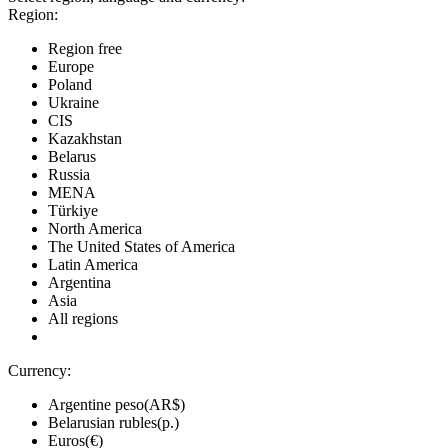
Region:
Region free
Europe
Poland
Ukraine
CIS
Kazakhstan
Belarus
Russia
MENA
Türkiye
North America
The United States of America
Latin America
Argentina
Asia
All regions
Currency:
Argentine peso(AR$)
Belarusian rubles(р.)
Euros(€)