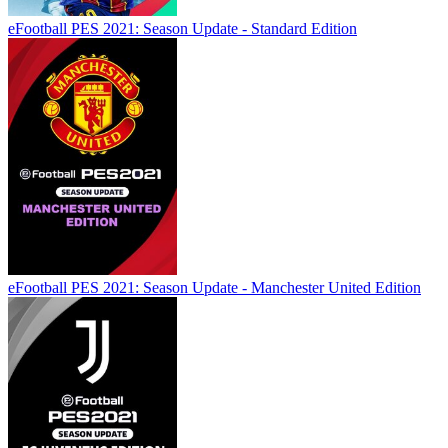
eFootball PES 2021: Season Update - Standard Edition
eFootball PES 2021: Season Update - Manchester United Edition