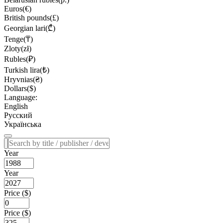
Euros(€)
British pounds(£)
Georgian lari(₾)
Tenge(₸)
Zloty(zł)
Rubles(₽)
Turkish lira(₺)
Hryvnias(₴)
Dollars($)
Language:
English
Русский
Українська
Year
Year
Price ($)
Price ($)