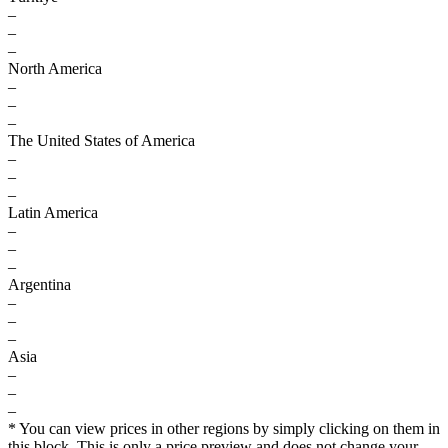
–
–
–
North America
–
–
–
The United States of America
–
–
–
Latin America
–
–
–
Argentina
–
–
–
Asia
–
–
–
* You can view prices in other regions by simply clicking on them in
this block. This is only a price preview and does not change your