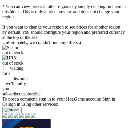
–
* You can view prices in other regions by simply clicking on them in
this block. This is only a price preview and does not change your
region.
If you want to change your region to see prices for another region
by default, you should configure your region and preferred currency
at the top of the site.
Unfortunately, we couldn't find any offers :(
out of stock
out of stock
?
waiting
for a
discount
we'll
notify
you
subscribe
unsubscribe
To post a comment, sign in to your
Hot.Game
account:
Sign in
Or sign in using other services: