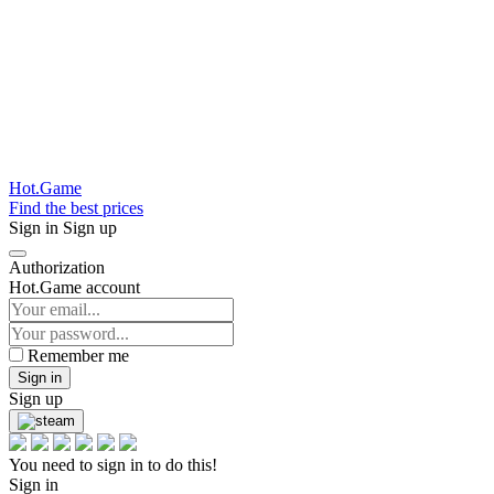
Hot.Game
Find the best prices
Sign in
Sign up
Authorization
Hot.Game account
Remember me
Sign in
Sign up
You need to sign in to do this!
Sign in