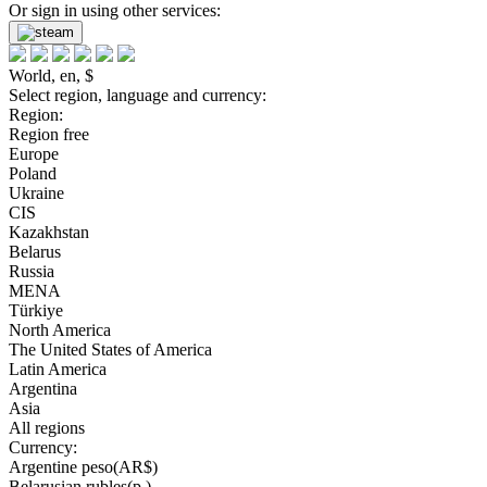
Or sign in using other services:
World, en, $
Select region, language and currency:
Region:
Region free
Europe
Poland
Ukraine
CIS
Kazakhstan
Belarus
Russia
MENA
Türkiye
North America
The United States of America
Latin America
Argentina
Asia
All regions
Currency:
Argentine peso(AR$)
Belarusian rubles(р.)