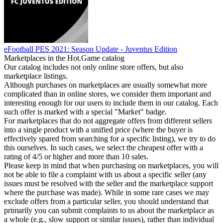
eFootball PES 2021: Season Update - Juventus Edition
Marketplaces in the Hot.Game catalog
Our catalog includes not only online store offers, but also
marketplace listings.
Although purchases on marketplaces are usually somewhat more
complicated than in online stores, we consider them important and
interesting enough for our users to include them in our catalog. Each
such offer is marked with a special "Market" badge.
For marketplaces that do not aggregate offers from different sellers
into a single product with a unified price (where the buyer is
effectively spared from searching for a specific listing), we try to do
this ourselves. In such cases, we select the cheapest offer with a
rating of 4/5 or higher and more than 10 sales.
Please keep in mind that when purchasing on marketplaces, you will
not be able to file a complaint with us about a specific seller (any
issues must be resolved with the seller and the marketplace support
where the purchase was made). While in some rare cases we may
exclude offers from a particular seller, you should understand that
primarily you can submit complaints to us about the marketplace as
a whole (e.g., slow support or similar issues), rather than individual