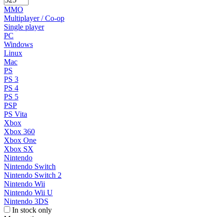
MMO
Multiplayer / Co-op
Single player
PC
Windows
Linux
Mac
PS
PS 3
PS 4
PS 5
PSP
PS Vita
Xbox
Xbox 360
Xbox One
Xbox SX
Nintendo
Nintendo Switch
Nintendo Switch 2
Nintendo Wii
Nintendo Wii U
Nintendo 3DS
In stock only