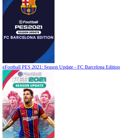
eFootball PES 2021: Season Update - FC Barcelona Edition