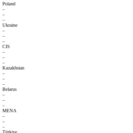
Poland
–
–
–
Ukraine
–
–
–
CIS
–
–
–
Kazakhstan
–
–
–
Belarus
–
–
–
MENA
–
–
–
Türkiye