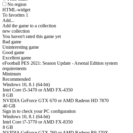
No region
HTML-widget
To favorites
1
Add...
Add the game to a collection
new collection
You haven't rated this game yet
Bad game
Uninteresting game
Good game
Excellent game
eFootball PES 2021: Season Update - Arsenal Edition system
requirements
Minimum
Recommended
Windows 10, 8.1 (64-bit)
Intel Core i5-3470 or AMD FX-4350
8 GB
NVIDIA GeForce GTX 670 or AMD Radeon HD 7870
40 GB
Sign in
to check your PC configuration
Windows 10, 8.1 (64-bit)
Intel Core i7-3770 or AMD FX-8350
8 GB
NVIDIA GeForce GTX 760 or AMD Radeon R9 270X