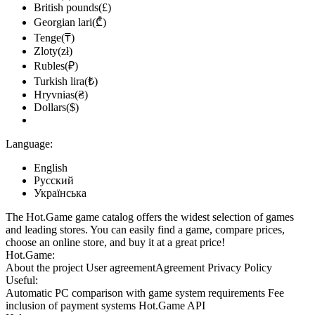
British pounds(£)
Georgian lari(₾)
Tenge(₸)
Zloty(zł)
Rubles(₽)
Turkish lira(₺)
Hryvnias(₴)
Dollars($)
Language:
English
Русский
Українська
The Hot.Game game catalog offers the widest selection of games
and leading stores. You can easily find a game, compare prices,
choose an online store, and buy it at a great price!
Hot.Game:
About the project
User agreement
Agreement
Privacy Policy
Useful:
Automatic PC comparison with game system requirements
Fee
inclusion
of payment systems
Hot.Game API