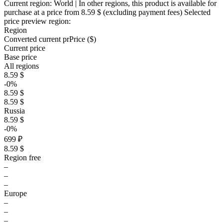
Current region:
World
| In other regions, this product is available for
purchase at a price
from 8.59 $
(excluding payment fees)
Selected
price preview region:
Region
Converted current pr
Pr
ice ($)
Current price
Base price
All regions
8.59 $
-0%
8.59 $
8.59 $
Russia
8.59 $
-0%
699 ₽
8.59 $
Region free
–
–
–
Europe
–
–
–