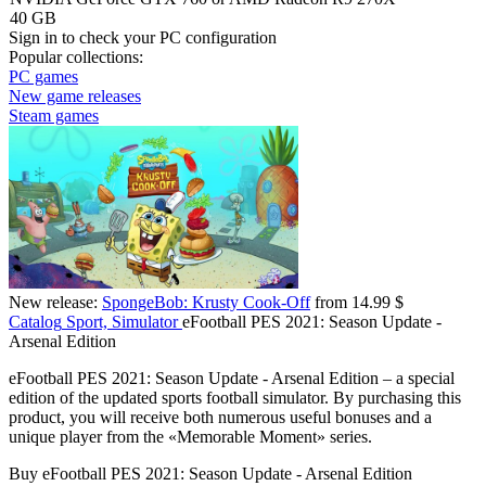
40 GB
Sign in
to check your PC configuration
Popular collections:
PC games
New game releases
Steam games
New release:
SpongeBob: Krusty Cook-Off
from 14.99 $
Catalog
Sport, Simulator
eFootball PES 2021: Season Update -
Arsenal Edition
eFootball PES 2021: Season Update - Arsenal Edition – a special
edition of the updated sports football simulator. By purchasing this
product, you will receive both numerous useful bonuses and a
unique player from the «Memorable Moment» series.
Buy eFootball PES 2021: Season Update - Arsenal Edition