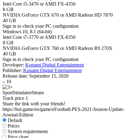
Intel Core i5-3470 or AMD FX-4350
8 GB
NVIDIA GeForce GTX 670 or AMD Radeon HD 7870
40 GB
Sign in
to check your PC configuration
Windows 10, 8.1 (64-bit)
Intel Core i7-3770 or AMD FX-8350
8 GB
NVIDIA GeForce GTX 760 or AMD Radeon R9 270X
40 GB
Sign in
to check your PC configuration
Developer:
Konami Digital Entertainment
Publisher:
Konami Digital Entertainment
Release date:
September 15, 2020
–
10
Sport
Simulator
Steam
Track price
1
Share the link with your friends!
https://hot.game/en/game/eFootball-PES-2021-Season-Update-
Arsenal-Edition
Default
Prices
System requirements
Price chart