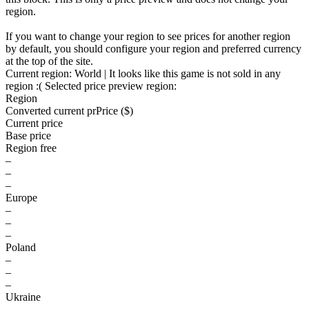
region.
If you want to change your region to see prices for another region
by default, you should configure your region and preferred currency
at the top of the site.
Current region:
World
| It looks like this game is not sold in any
region :(
Selected price preview region:
Region
Converted current pr
Pr
ice ($)
Current price
Base price
Region free
–
–
–
Europe
–
–
–
Poland
–
–
–
Ukraine