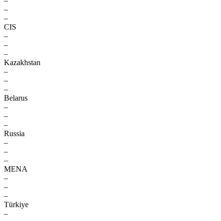
–
–
–
CIS
–
–
–
Kazakhstan
–
–
–
Belarus
–
–
–
Russia
–
–
–
MENA
–
–
–
Türkiye
–