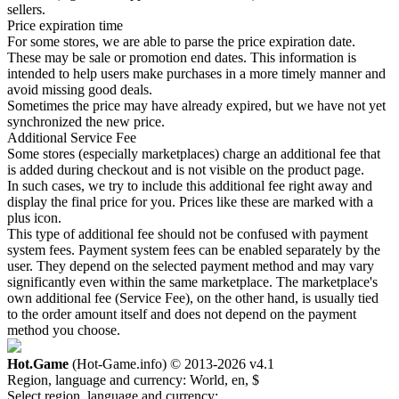
sellers.
Price expiration time
For some stores, we are able to parse the price expiration date.
These may be sale or promotion end dates. This information is
intended to help users make purchases in a more timely manner and
avoid missing good deals.
Sometimes the price may have already expired, but we have not yet
synchronized the new price.
Additional Service Fee
Some stores (especially marketplaces) charge an additional fee that
is added during checkout and is not visible on the product page.
In such cases, we try to include this additional fee right away and
display the final price for you. Prices like these are marked with a
plus icon.
This type of additional fee should not be confused with payment
system fees. Payment system fees can be enabled separately by the
user. They depend on the selected payment method and may vary
significantly even within the same marketplace. The marketplace's
own additional fee (Service Fee), on the other hand, is usually tied
to the order amount itself and does not depend on the payment
method you choose.
Hot.Game
(Hot-Game.info) © 2013-2026
v4.1
Region, language and currency:
World, en, $
Select region, language and currency: