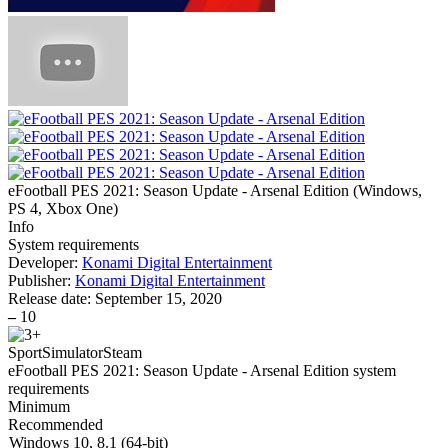
eFootball PES 2021: Season Update - Arsenal Edition
(
Windows,
PS 4, Xbox One
)
Info
System requirements
Developer:
Konami Digital Entertainment
Publisher:
Konami Digital Entertainment
Release date:
September 15, 2020
–
10
Sport
Simulator
Steam
eFootball PES 2021: Season Update - Arsenal Edition system
requirements
Minimum
Recommended
Windows 10, 8.1 (64-bit)