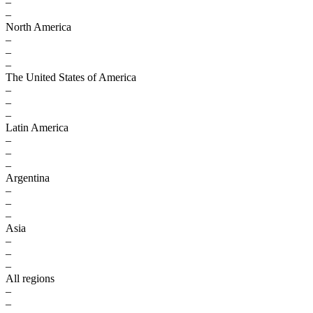
–
–
North America
–
–
–
The United States of America
–
–
–
Latin America
–
–
–
Argentina
–
–
–
Asia
–
–
–
All regions
–
–