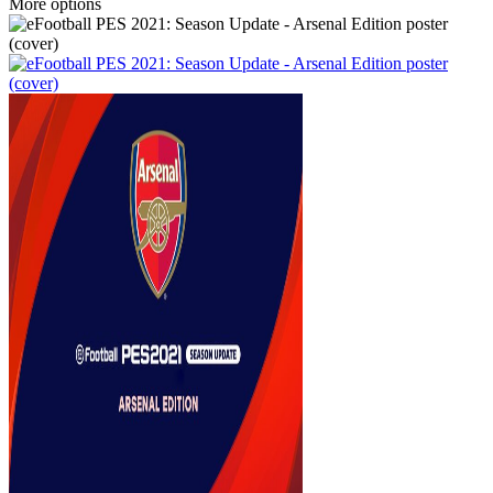
More options