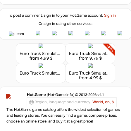
To post a comment, sign in to your
Hot.Game
account:
Sign in
Or sign in using other services:
-46%
Euro Truck Simulator 2 - Heavy Cargo Pack
Euro Truck Simulator 2: Scandinavia
from 4.99 $
from 9.79 $
Euro Truck Simulator 2: Deluxe Bundle
Euro Truck Simulator 2 - Special Transport
from 4.99 $
Hot.Game
(Hot-Game.info) © 2013-2026
v4.1
Region, language and currency:
World, en, $
The Hot.Game game catalog offers the widest selection of games
and leading stores. You can easily find a game, compare prices,
choose an online store, and buy it at a great price!