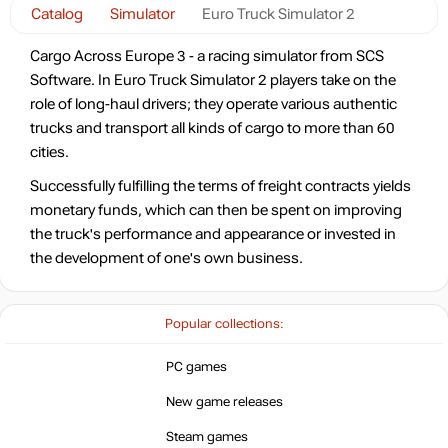
Catalog
Simulator
Euro Truck Simulator 2
Cargo Across Europe 3 - a racing simulator from SCS
Software. In Euro Truck Simulator 2 players take on the
role of long-haul drivers; they operate various authentic
trucks and transport all kinds of cargo to more than 60
cities.
Successfully fulfilling the terms of freight contracts yields
monetary funds, which can then be spent on improving
the truck's performance and appearance or invested in
the development of one's own business.
Popular collections:
PC games
New game releases
Steam games