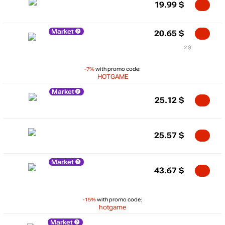
19.99
$
Market
20.65
$
2 $
-7%
with promo code:
HOTGAME
Market
25.12
$
25.57
$
Market
43.67
$
-15%
with promo code:
hotgame
Market