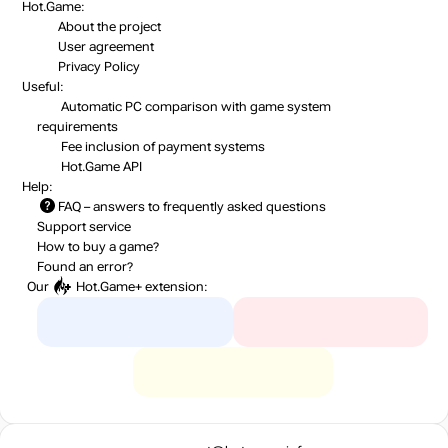
Hot.Game:
About the project
User agreement
Privacy Policy
Useful:
Automatic PC comparison with game system
requirements
Fee inclusion
of payment systems
Hot.Game API
Help:
FAQ
– answers to frequently asked questions
Support service
How to buy a game?
Found an error?
Our
Hot.Game+
extension: