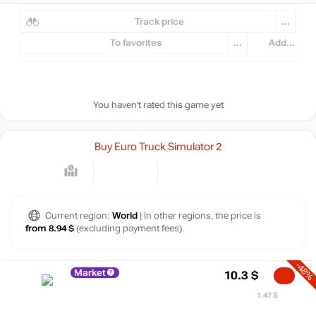
Track price
...
To favorites
...
Add...
You haven't rated this game yet
Buy Euro Truck Simulator 2
Current region:
World
| In other regions, the price is
from 8.94 $
(excluding payment fees)
-48%
Market
10.3
$
1.47 $