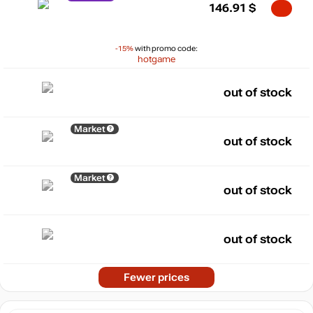
146.91
$
-15%
with promo code:
hotgame
out of stock
Market
out of stock
Market
out of stock
out of stock
Fewer prices