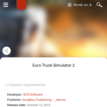
World, en, $
Euro Truck Simulator 2
Info
System requirements
Developer:
SCS Software
Publisher:
Excalibur Publishing
,
Акелла
Release date:
October 12, 2012