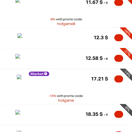
11.67
$
-8%
with promo code:
hotgame8
-38%
12.3
$
-37%
12.58
$
-14%
Market
17.21
$
-15%
with promo code:
hotgame
-8%
18.35
$