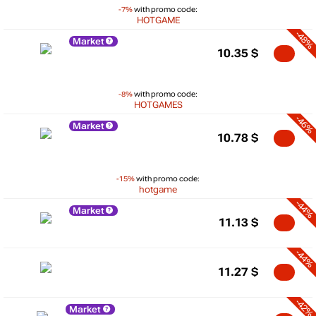
-7%
with promo code:
HOTGAME
-48%
Market
10.35
$
-8%
with promo code:
HOTGAMES
-46%
Market
10.78
$
-15%
with promo code:
hotgame
-44%
Market
11.13
$
-44%
11.27
$
-42%
Market