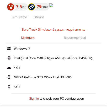
79
7.8
100
10
Simulator
Steam
Euro Truck Simulator 2 system requirements
Minimum
Recommended
Windows 7
Intel (Dual Core, 2.40 GHz) or AMD (Dual Core, 2.40 GHz)
4 GB
NVIDIA GeForce GTS 450 or Intel HD 4000
5 GB
Sign in
to check your PC configuration