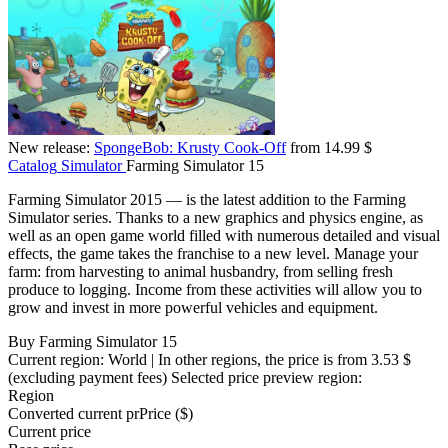
New release:
SpongeBob: Krusty Cook-Off
from 14.99 $
Catalog
Simulator
Farming Simulator 15
Farming Simulator 2015 — is the latest addition to the Farming
Simulator series. Thanks to a new graphics and physics engine, as
well as an open game world filled with numerous detailed and visual
effects, the game takes the franchise to a new level. Manage your
farm: from harvesting to animal husbandry, from selling fresh
produce to logging. Income from these activities will allow you to
grow and invest in more powerful vehicles and equipment.
Buy Farming Simulator 15
Current region:
World
| In other regions, the price is
from 3.53 $
(excluding payment fees)
Selected price preview region:
Region
Converted current pr
Pr
ice ($)
Current price