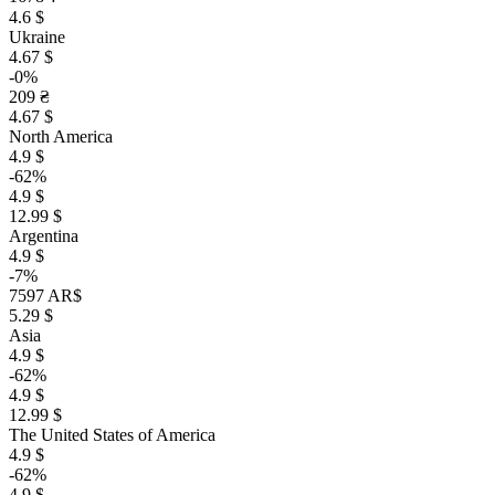
4.6 $
Ukraine
4.67 $
-0%
209 ₴
4.67 $
North America
4.9 $
-62%
4.9 $
12.99 $
Argentina
4.9 $
-7%
7597 AR$
5.29 $
Asia
4.9 $
-62%
4.9 $
12.99 $
The United States of America
4.9 $
-62%
4.9 $