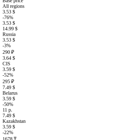
Base price
All regions
3.53 $
-76%
3.53 $
14.99 $
Russia
3.53 $
-3%
290 ₽
3.64 $
CIS
3.59 $
-52%
295 ₽
7.49 $
Belarus
3.59 $
-50%
11 р.
7.49 $
Kazakhstan
3.59 $
-22%
1678 ₸