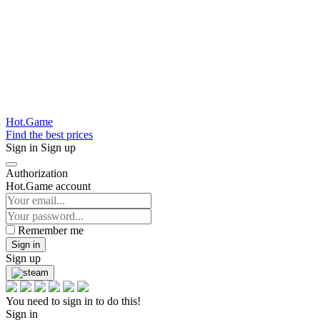
Hot.Game
Find the best prices
Sign in
Sign up
Authorization
Hot.Game account
Remember me
Sign in
Sign up
You need to sign in to do this!
Sign in