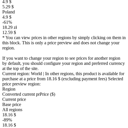
4.9 $
5.29 $
Poland
4.9 $
-61%
18.29 zł
12.59 $
* You can view prices in other regions by simply clicking on them in
this block. This is only a price preview and does not change your
region.
If you want to change your region to see prices for another region
by default, you should configure your region and preferred currency
at the top of the site.
Current region:
World
| In other regions, this product is available for
purchase at a price
from 18.16 $
(excluding payment fees)
Selected
price preview region:
Region
Converted current pr
Pr
ice ($)
Current price
Base price
All regions
18.16 $
-89%
18.16 $