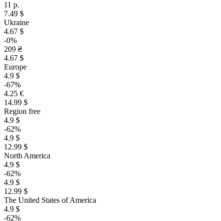
11 р.
7.49 $
Ukraine
4.67 $
-0%
209 ₴
4.67 $
Europe
4.9 $
-67%
4.25 €
14.99 $
Region free
4.9 $
-62%
4.9 $
12.99 $
North America
4.9 $
-62%
4.9 $
12.99 $
The United States of America
4.9 $
-62%