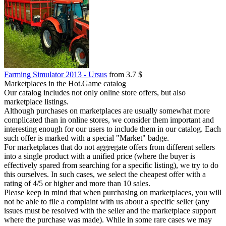
Farming Simulator 2013 - Ursus
from 3.7 $
Marketplaces in the Hot.Game catalog
Our catalog includes not only online store offers, but also
marketplace listings.
Although purchases on marketplaces are usually somewhat more
complicated than in online stores, we consider them important and
interesting enough for our users to include them in our catalog. Each
such offer is marked with a special "Market" badge.
For marketplaces that do not aggregate offers from different sellers
into a single product with a unified price (where the buyer is
effectively spared from searching for a specific listing), we try to do
this ourselves. In such cases, we select the cheapest offer with a
rating of 4/5 or higher and more than 10 sales.
Please keep in mind that when purchasing on marketplaces, you will
not be able to file a complaint with us about a specific seller (any
issues must be resolved with the seller and the marketplace support
where the purchase was made). While in some rare cases we may