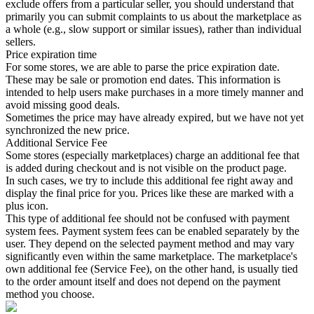
exclude offers from a particular seller, you should understand that
primarily you can submit complaints to us about the marketplace as
a whole (e.g., slow support or similar issues), rather than individual
sellers.
Price expiration time
For some stores, we are able to parse the price expiration date.
These may be sale or promotion end dates. This information is
intended to help users make purchases in a more timely manner and
avoid missing good deals.
Sometimes the price may have already expired, but we have not yet
synchronized the new price.
Additional Service Fee
Some stores (especially marketplaces) charge an additional fee that
is added during checkout and is not visible on the product page.
In such cases, we try to include this additional fee right away and
display the final price for you. Prices like these are marked with a
plus icon.
This type of additional fee should not be confused with payment
system fees. Payment system fees can be enabled separately by the
user. They depend on the selected payment method and may vary
significantly even within the same marketplace. The marketplace's
own additional fee (Service Fee), on the other hand, is usually tied
to the order amount itself and does not depend on the payment
method you choose.