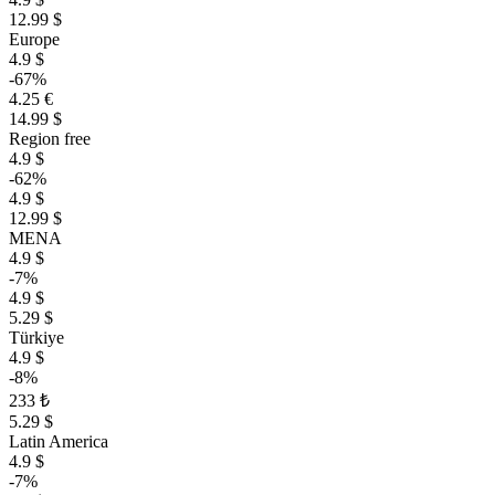
12.99 $
Europe
4.9 $
-67%
4.25 €
14.99 $
Region free
4.9 $
-62%
4.9 $
12.99 $
MENA
4.9 $
-7%
4.9 $
5.29 $
Türkiye
4.9 $
-8%
233 ₺
5.29 $
Latin America
4.9 $
-7%