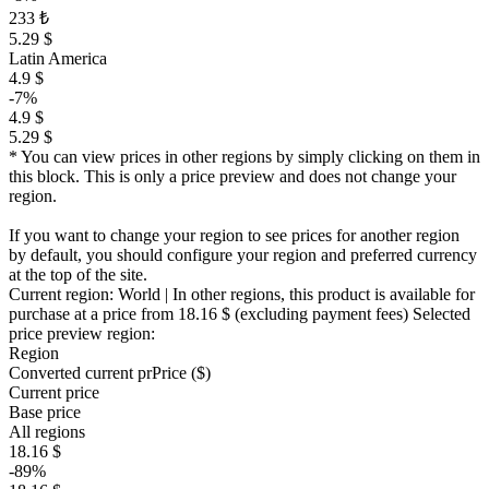
233 ₺
5.29 $
Latin America
4.9 $
-7%
4.9 $
5.29 $
* You can view prices in other regions by simply clicking on them in
this block. This is only a price preview and does not change your
region.
If you want to change your region to see prices for another region
by default, you should configure your region and preferred currency
at the top of the site.
Current region:
World
| In other regions, this product is available for
purchase at a price
from 18.16 $
(excluding payment fees)
Selected
price preview region:
Region
Converted current pr
Pr
ice ($)
Current price
Base price
All regions
18.16 $
-89%