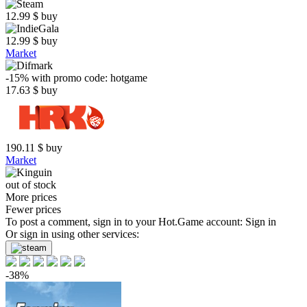
12.99
$
buy
12.99
$
buy
Market
-15%
with promo code:
hotgame
17.63
$
buy
190.11
$
buy
Market
out of stock
More prices
Fewer prices
To post a comment, sign in to your
Hot.Game
account:
Sign in
Or sign in using other services:
-38%