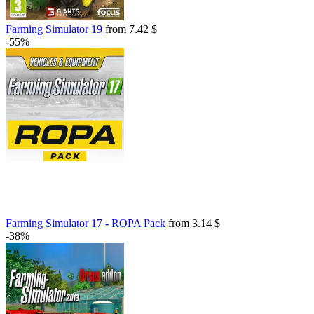
Farming Simulator 19
from 7.42 $
-55%
Farming Simulator 17 - ROPA Pack
from 3.14 $
-38%