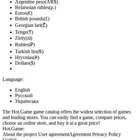
Argentine peso(AR$)
Belarusian rubles(р.)
Euros(€)
British pounds(£)
Georgian lari(₾)
Tenge(₸)
Zloty(zł)
Rubles(₽)
Turkish lira(₺)
Hryvnias(₴)
Dollars($)
Language:
English
Русский
Українська
The Hot.Game game catalog offers the widest selection of games
and leading stores. You can easily find a game, compare prices,
choose an online store, and buy it at a great price!
Hot.Game:
About the project
User agreement
Agreement
Privacy Policy
Useful: