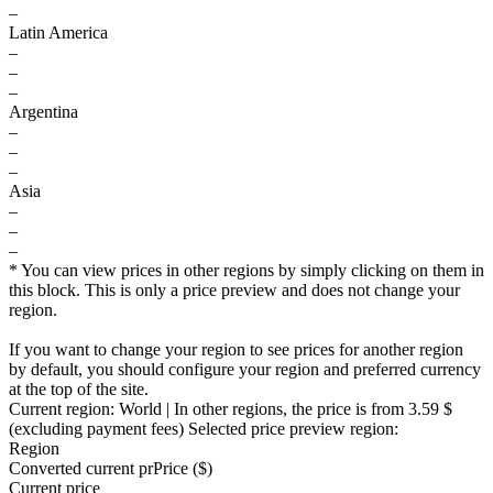
–
Latin America
–
–
–
Argentina
–
–
–
Asia
–
–
–
* You can view prices in other regions by simply clicking on them in
this block. This is only a price preview and does not change your
region.
If you want to change your region to see prices for another region
by default, you should configure your region and preferred currency
at the top of the site.
Current region:
World
| In other regions, the price is
from 3.59 $
(excluding payment fees)
Selected price preview region:
Region
Converted current pr
Pr
ice ($)
Current price