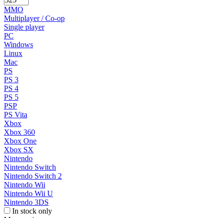
MMO
Multiplayer / Co-op
Single player
PC
Windows
Linux
Mac
PS
PS 3
PS 4
PS 5
PSP
PS Vita
Xbox
Xbox 360
Xbox One
Xbox SX
Nintendo
Nintendo Switch
Nintendo Switch 2
Nintendo Wii
Nintendo Wii U
Nintendo 3DS
In stock only