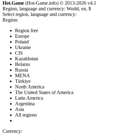
Hot.Game
(Hot-Game.info) © 2013-2026
v4.1
Region, language and currency:
World, en, $
Select region, language and currency:
Region:
Region free
Europe
Poland
Ukraine
CIS
Kazakhstan
Belarus
Russia
MENA
Türkiye
North America
The United States of America
Latin America
Argentina
Asia
All regions
Currency: