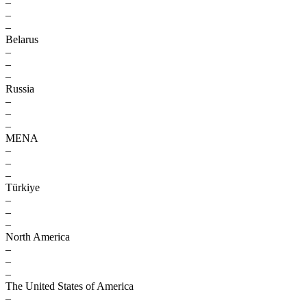
–
–
–
Belarus
–
–
–
Russia
–
–
–
MENA
–
–
–
Türkiye
–
–
–
North America
–
–
–
The United States of America
–