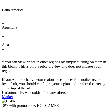
–
–
Latin America
–
–
–
Argentina
–
–
–
Asia
–
–
–
* You can view prices in other regions by simply clicking on them in
this block. This is only a price preview and does not change your
region.
If you want to change your region to see prices for another region
by default, you should configure your region and preferred currency
at the top of the site.
Unfortunately, we couldn't find any offers :(
Market
-8%
with promo code:
HOTGAMES