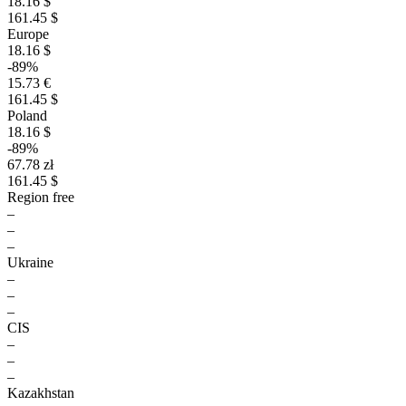
18.16 $
161.45 $
Europe
18.16 $
-89%
15.73 €
161.45 $
Poland
18.16 $
-89%
67.78 zł
161.45 $
Region free
–
–
–
Ukraine
–
–
–
CIS
–
–
–
Kazakhstan