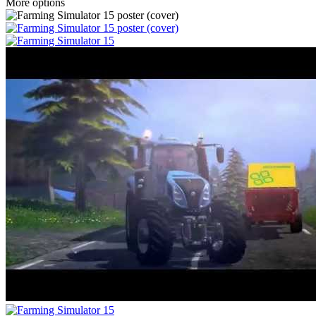
More options