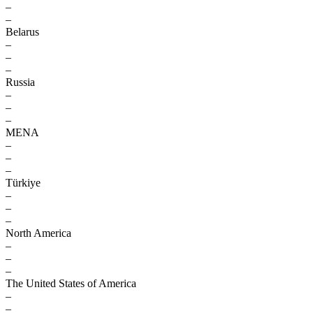
–
–
Belarus
–
–
–
Russia
–
–
–
MENA
–
–
–
Türkiye
–
–
–
North America
–
–
–
The United States of America
–
–