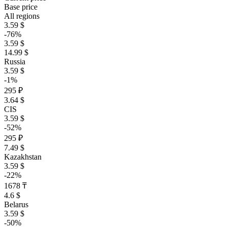
Base price
All regions
3.59 $
-76%
3.59 $
14.99 $
Russia
3.59 $
-1%
295 ₽
3.64 $
CIS
3.59 $
-52%
295 ₽
7.49 $
Kazakhstan
3.59 $
-22%
1678 ₸
4.6 $
Belarus
3.59 $
-50%