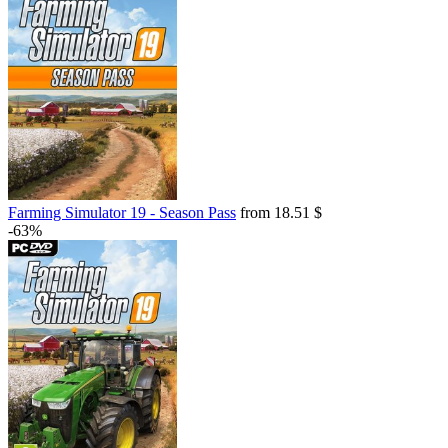
Farming Simulator 19 - Season Pass
from 18.51 $
-63%