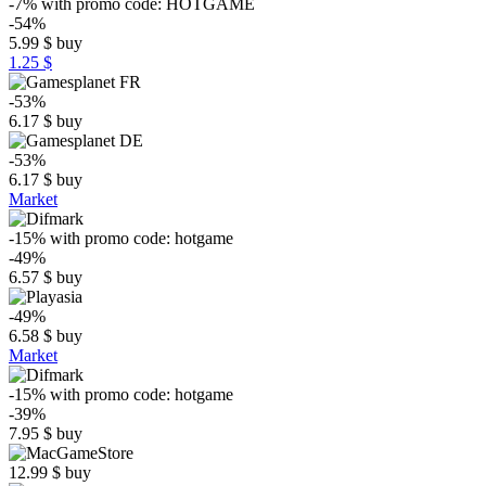
-7%
with promo code:
HOTGAME
-54%
5.99
$
buy
1.25 $
-53%
6.17
$
buy
-53%
6.17
$
buy
Market
-15%
with promo code:
hotgame
-49%
6.57
$
buy
-49%
6.58
$
buy
Market
-15%
with promo code:
hotgame
-39%
7.95
$
buy
12.99
$
buy