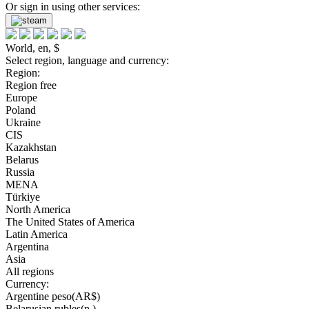
Or sign in using other services:
World, en, $
Select region, language and currency:
Region:
Region free
Europe
Poland
Ukraine
CIS
Kazakhstan
Belarus
Russia
MENA
Türkiye
North America
The United States of America
Latin America
Argentina
Asia
All regions
Currency:
Argentine peso(AR$)
Belarusian rubles(р.)