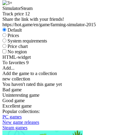
Simulator
Steam
Track price
12
Share the link with your friends!
https://hot.game/en/game/farming-simulator-2015
Default
Prices
System requirements
Price chart
No region
HTML-widget
To favorites
9
Add...
Add the game to a collection
new collection
You haven't rated this game yet
Bad game
Uninteresting game
Good game
Excellent game
Popular collections:
PC games
New game releases
Steam games