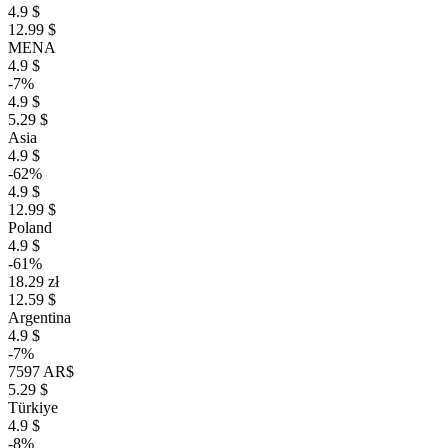
4.9 $
12.99 $
MENA
4.9 $
-7%
4.9 $
5.29 $
Asia
4.9 $
-62%
4.9 $
12.99 $
Poland
4.9 $
-61%
18.29 zł
12.59 $
Argentina
4.9 $
-7%
7597 AR$
5.29 $
Türkiye
4.9 $
-8%