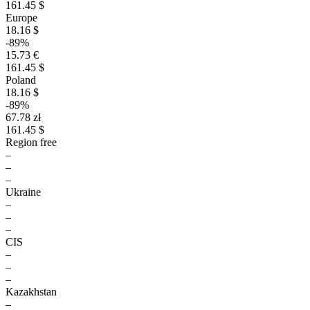
161.45 $
Europe
18.16 $
-89%
15.73 €
161.45 $
Poland
18.16 $
-89%
67.78 zł
161.45 $
Region free
–
–
–
Ukraine
–
–
–
CIS
–
–
–
Kazakhstan
–