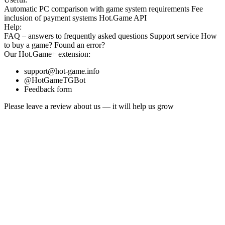
Automatic PC comparison with game system requirements
Fee
inclusion
of payment systems
Hot.Game API
Help:
FAQ
– answers to frequently asked questions
Support service
How
to buy a game?
Found an error?
Our
Hot.Game+
extension:
support@hot-game.info
@HotGameTGBot
Feedback form
Please leave a review about us — it will help us grow