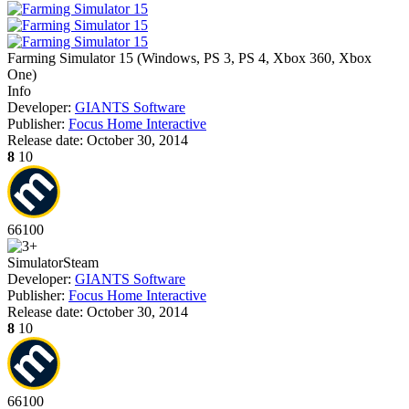
Farming Simulator 15
(
Windows, PS 3, PS 4, Xbox 360, Xbox
One
)
Info
Developer:
GIANTS Software
Publisher:
Focus Home Interactive
Release date:
October 30, 2014
8
10
66
100
Simulator
Steam
Developer:
GIANTS Software
Publisher:
Focus Home Interactive
Release date:
October 30, 2014
8
10
66
100