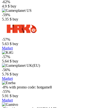
-62%
4.9
$
buy
-59%
5.35
$
buy
-57%
5.63
$
buy
Market
-57%
5.64
$
buy
-56%
5.76
$
buy
Market
-8%
with promo code:
hotgame8
-55%
5.91
$
buy
Market