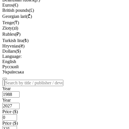
Euros(€)
British pounds(£)
Georgian lari(₾)
Tenge(₸)
Zloty(zł)
Rubles(₽)
Turkish lira(₺)
Hryvnias(₴)
Dollars($)
Language:
English
Русский
Українська
Year
Year
Price ($)
Price ($)