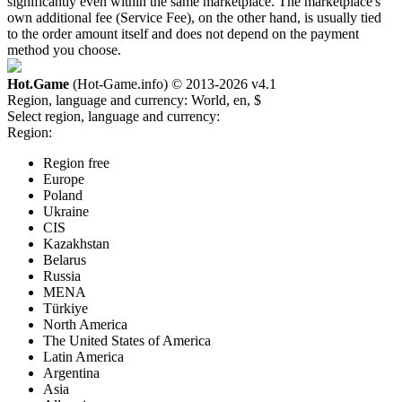
significantly even within the same marketplace. The marketplace's
own additional fee (Service Fee), on the other hand, is usually tied
to the order amount itself and does not depend on the payment
method you choose.
Hot.Game
(Hot-Game.info) © 2013-2026
v4.1
Region, language and currency:
World, en, $
Select region, language and currency:
Region:
Region free
Europe
Poland
Ukraine
CIS
Kazakhstan
Belarus
Russia
MENA
Türkiye
North America
The United States of America
Latin America
Argentina
Asia