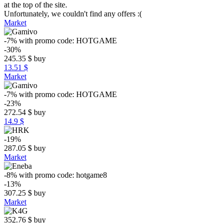
at the top of the site.
Unfortunately, we couldn't find any offers :(
Market
-7%
with promo code:
HOTGAME
-30%
245.35
$
buy
13.51 $
Market
-7%
with promo code:
HOTGAME
-23%
272.54
$
buy
14.9 $
-19%
287.05
$
buy
Market
-8%
with promo code:
hotgame8
-13%
307.25
$
buy
Market
352.76
$
buy