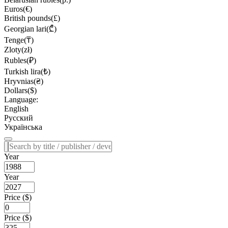
Euros(€)
British pounds(£)
Georgian lari(₾)
Tenge(₸)
Zloty(zł)
Rubles(₽)
Turkish lira(₺)
Hryvnias(₴)
Dollars($)
Language:
English
Русский
Українська
Year
Year
Price ($)
Price ($)