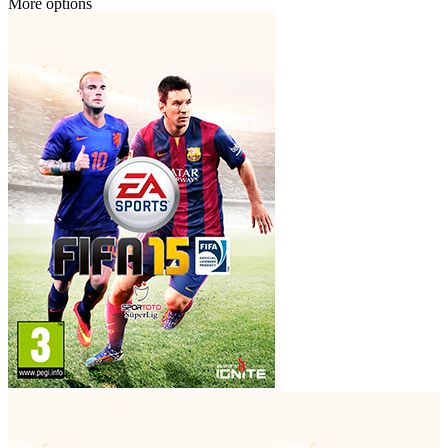
More options