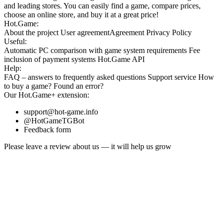
and leading stores. You can easily find a game, compare prices,
choose an online store, and buy it at a great price!
Hot.Game:
About the project
User agreement
Agreement
Privacy Policy
Useful:
Automatic PC comparison with game system requirements
Fee
inclusion
of payment systems
Hot.Game API
Help:
FAQ
– answers to frequently asked questions
Support service
How
to buy a game?
Found an error?
Our
Hot.Game+
extension:
support@hot-game.info
@HotGameTGBot
Feedback form
Please leave a review about us — it will help us grow