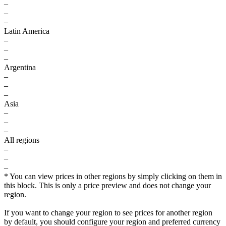
–
–
–
Latin America
–
–
–
Argentina
–
–
–
Asia
–
–
–
All regions
–
–
–
* You can view prices in other regions by simply clicking on them in
this block. This is only a price preview and does not change your
region.
If you want to change your region to see prices for another region
by default, you should configure your region and preferred currency