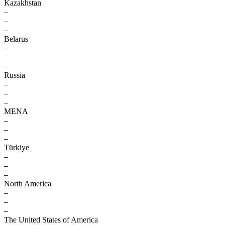
Kazakhstan
–
–
–
Belarus
–
–
–
Russia
–
–
–
MENA
–
–
–
Türkiye
–
–
–
North America
–
–
–
The United States of America