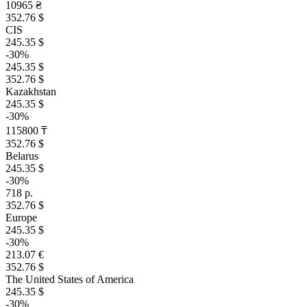
10965 ₴
352.76 $
CIS
245.35 $
-30%
245.35 $
352.76 $
Kazakhstan
245.35 $
-30%
115800 ₸
352.76 $
Belarus
245.35 $
-30%
718 р.
352.76 $
Europe
245.35 $
-30%
213.07 €
352.76 $
The United States of America
245.35 $
-30%