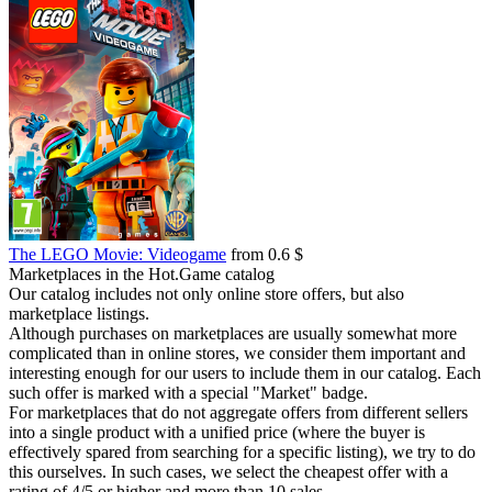
The LEGO Movie: Videogame
from 0.6 $
Marketplaces in the Hot.Game catalog
Our catalog includes not only online store offers, but also
marketplace listings.
Although purchases on marketplaces are usually somewhat more
complicated than in online stores, we consider them important and
interesting enough for our users to include them in our catalog. Each
such offer is marked with a special "Market" badge.
For marketplaces that do not aggregate offers from different sellers
into a single product with a unified price (where the buyer is
effectively spared from searching for a specific listing), we try to do
this ourselves. In such cases, we select the cheapest offer with a
rating of 4/5 or higher and more than 10 sales.