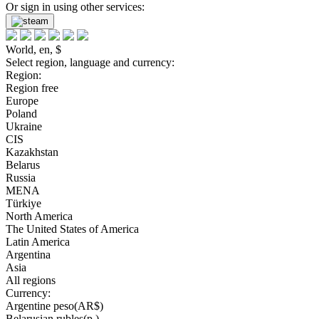
Or sign in using other services:
World, en, $
Select region, language and currency:
Region:
Region free
Europe
Poland
Ukraine
CIS
Kazakhstan
Belarus
Russia
MENA
Türkiye
North America
The United States of America
Latin America
Argentina
Asia
All regions
Currency:
Argentine peso(AR$)
Belarusian rubles(р.)