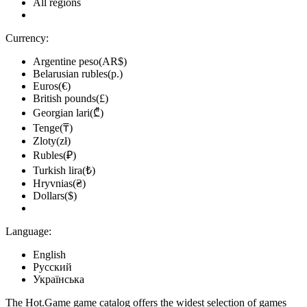
All regions
Currency:
Argentine peso(AR$)
Belarusian rubles(р.)
Euros(€)
British pounds(£)
Georgian lari(₾)
Tenge(₸)
Zloty(zł)
Rubles(₽)
Turkish lira(₺)
Hryvnias(₴)
Dollars($)
Language:
English
Русский
Українська
The Hot.Game game catalog offers the widest selection of games