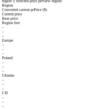
region :(
Selected price preview region:
Region
Converted current pr
Pr
ice ($)
Current price
Base price
Region free
–
–
–
Europe
–
–
–
Poland
–
–
–
Ukraine
–
–
–
CIS
–
–
–