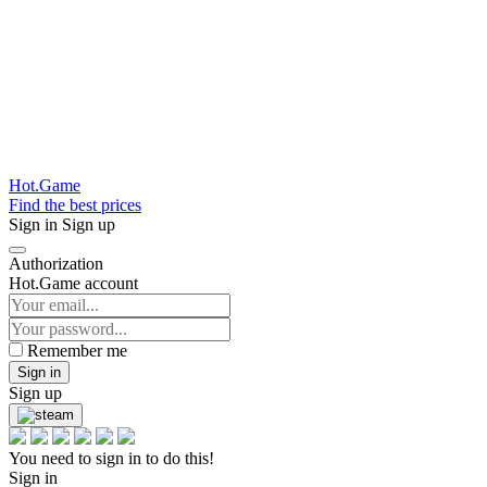
Hot.Game
Find the best prices
Sign in
Sign up
Authorization
Hot.Game account
Remember me
Sign in
Sign up
You need to sign in to do this!
Sign in