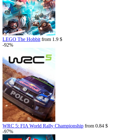
LEGO The Hobbit
from 1.9 $
-92%
WRC 5: FIA World Rally Championship
from 0.84 $
-97%