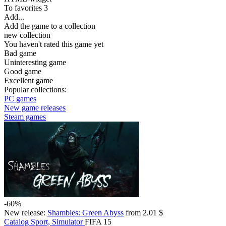
To favorites
3
Add...
Add the game to a collection
new collection
You haven't rated this game yet
Bad game
Uninteresting game
Good game
Excellent game
Popular collections:
PC games
New game releases
Steam games
-60%
New release:
Shambles: Green Abyss
from 2.01 $
Catalog
Sport, Simulator
FIFA 15