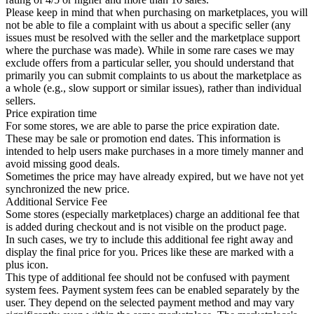
Please keep in mind that when purchasing on marketplaces, you will
not be able to file a complaint with us about a specific seller (any
issues must be resolved with the seller and the marketplace support
where the purchase was made). While in some rare cases we may
exclude offers from a particular seller, you should understand that
primarily you can submit complaints to us about the marketplace as
a whole (e.g., slow support or similar issues), rather than individual
sellers.
Price expiration time
For some stores, we are able to parse the price expiration date.
These may be sale or promotion end dates. This information is
intended to help users make purchases in a more timely manner and
avoid missing good deals.
Sometimes the price may have already expired, but we have not yet
synchronized the new price.
Additional Service Fee
Some stores (especially marketplaces) charge an additional fee that
is added during checkout and is not visible on the product page.
In such cases, we try to include this additional fee right away and
display the final price for you. Prices like these are marked with a
plus icon.
This type of additional fee should not be confused with payment
system fees. Payment system fees can be enabled separately by the
user. They depend on the selected payment method and may vary