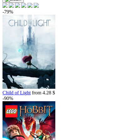
-79%
Child of Light
from 4.28 $
-90%