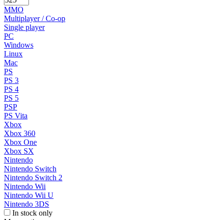
MMO
Multiplayer / Co-op
Single player
PC
Windows
Linux
Mac
PS
PS 3
PS 4
PS 5
PSP
PS Vita
Xbox
Xbox 360
Xbox One
Xbox SX
Nintendo
Nintendo Switch
Nintendo Switch 2
Nintendo Wii
Nintendo Wii U
Nintendo 3DS
In stock only