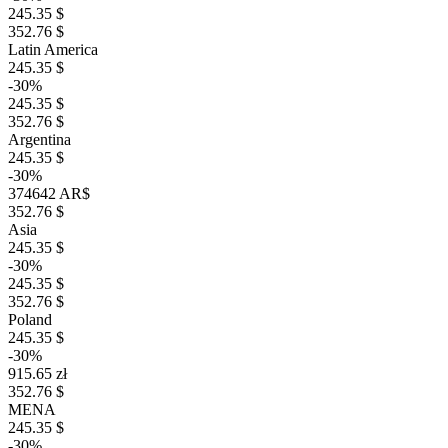
245.35 $
352.76 $
Latin America
245.35 $
-30%
245.35 $
352.76 $
Argentina
245.35 $
-30%
374642 AR$
352.76 $
Asia
245.35 $
-30%
245.35 $
352.76 $
Poland
245.35 $
-30%
915.65 zł
352.76 $
MENA
245.35 $
-30%