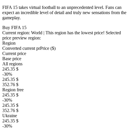
FIFA 15 takes virtual football to an unprecedented level. Fans can
expect an incredible level of detail and truly new sensations from the
gameplay.
Buy FIFA 15
Current region:
World
| This region has the lowest price!
Selected
price preview region:
Region
Converted current pr
Pr
ice ($)
Current price
Base price
All regions
245.35 $
-30%
245.35 $
352.76 $
Region free
245.35 $
-30%
245.35 $
352.76 $
Ukraine
245.35 $
-30%