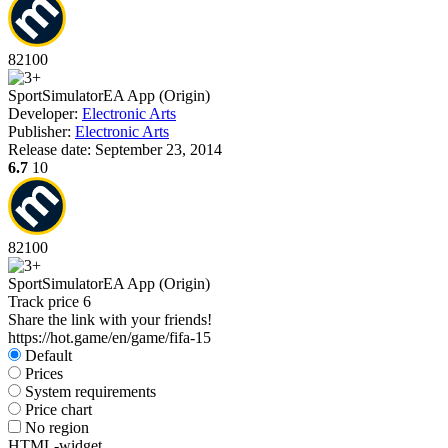
82
100
Sport
Simulator
EA App (Origin)
Developer:
Electronic Arts
Publisher:
Electronic Arts
Release date:
September 23, 2014
6.7
10
82
100
Sport
Simulator
EA App (Origin)
Track price
6
Share the link with your friends!
https://hot.game/en/game/fifa-15
Default
Prices
System requirements
Price chart
No region
HTML-widget