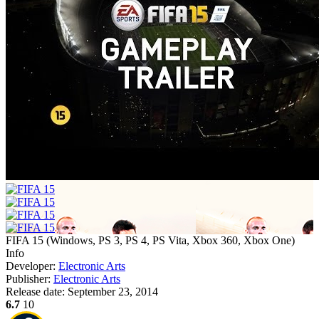
FIFA 15
(
Windows, PS 3, PS 4, PS Vita, Xbox 360, Xbox One
)
Info
Developer:
Electronic Arts
Publisher:
Electronic Arts
Release date:
September 23, 2014
6.7
10