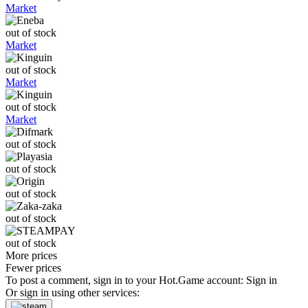
Market
out of stock
Market
out of stock
Market
out of stock
Market
out of stock
out of stock
out of stock
out of stock
out of stock
More prices
Fewer prices
To post a comment, sign in to your
Hot.Game
account:
Sign in
Or sign in using other services: