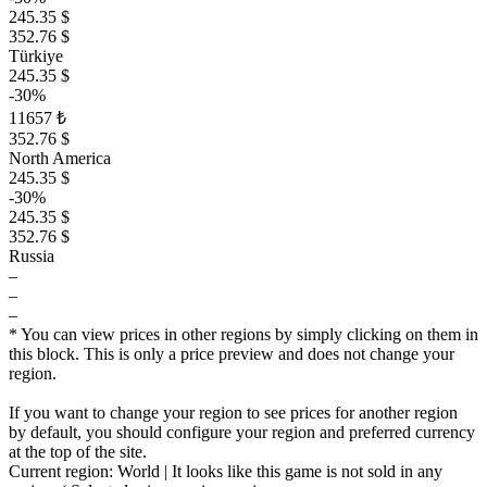
245.35 $
352.76 $
Türkiye
245.35 $
-30%
11657 ₺
352.76 $
North America
245.35 $
-30%
245.35 $
352.76 $
Russia
–
–
–
* You can view prices in other regions by simply clicking on them in
this block. This is only a price preview and does not change your
region.
If you want to change your region to see prices for another region
by default, you should configure your region and preferred currency
at the top of the site.
Current region:
World
| It looks like this game is not sold in any