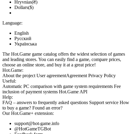
Hryvnias(₴)
Dollars($)
Language:
English
Русский
Українська
The Hot.Game game catalog offers the widest selection of games
and leading stores. You can easily find a game, compare prices,
choose an online store, and buy it at a great price!
Hot.Game:
About the project
User agreement
Agreement
Privacy Policy
Useful:
Automatic PC comparison with game system requirements
Fee
inclusion
of payment systems
Hot.Game API
Help:
FAQ
– answers to frequently asked questions
Support service
How
to buy a game?
Found an error?
Our
Hot.Game+
extension:
support@hot-game.info
@HotGameTGBot