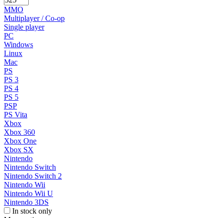
MMO
Multiplayer / Co-op
Single player
PC
Windows
Linux
Mac
PS
PS 3
PS 4
PS 5
PSP
PS Vita
Xbox
Xbox 360
Xbox One
Xbox SX
Nintendo
Nintendo Switch
Nintendo Switch 2
Nintendo Wii
Nintendo Wii U
Nintendo 3DS
In stock only