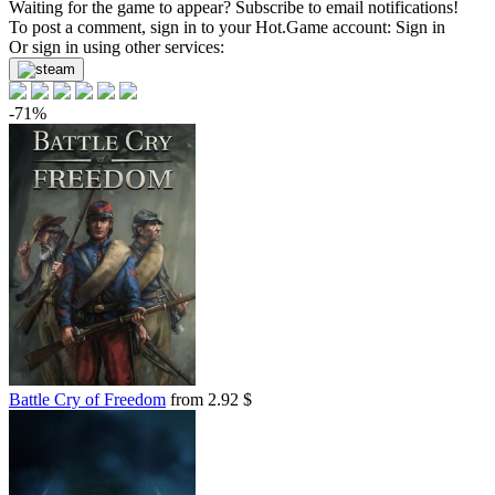
Waiting for the game to appear? Subscribe to email notifications!
To post a comment, sign in to your
Hot.Game
account:
Sign in
Or sign in using other services:
-71%
Battle Cry of Freedom
from 2.92 $