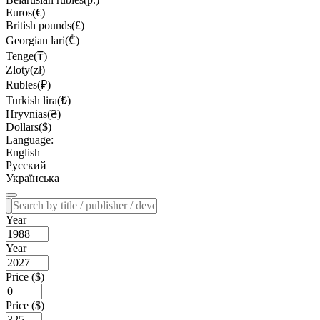
Euros(€)
British pounds(£)
Georgian lari(₾)
Tenge(₸)
Zloty(zł)
Rubles(₽)
Turkish lira(₺)
Hryvnias(₴)
Dollars($)
Language:
English
Русский
Українська
Year
Year
Price ($)
Price ($)