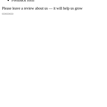
Feedback form
Please leave a review about us — it will help us grow