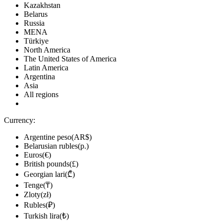
Kazakhstan
Belarus
Russia
MENA
Türkiye
North America
The United States of America
Latin America
Argentina
Asia
All regions
Currency:
Argentine peso(AR$)
Belarusian rubles(р.)
Euros(€)
British pounds(£)
Georgian lari(₾)
Tenge(₸)
Zloty(zł)
Rubles(₽)
Turkish lira(₺)