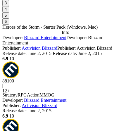
3
4
5
6
Heroes of the Storm - Starter Pack
(
Windows, Mac
)
Info
Developer:
Blizzard Entertainment
Developer: Blizzard
Entertainment
Publisher:
Activision Blizzard
Publisher: Activision Blizzard
Release date:
June 2, 2015
Release date: June 2, 2015
6.9
10
88
100
Strategy
RPG
Action
MMOG
Developer:
Blizzard Entertainment
Publisher:
Activision Blizzard
Release date:
June 2, 2015
6.9
10