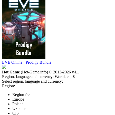
EVE Online - Prodigy Bundle
Hot.Game
(Hot-Game.info) © 2013-2026
v4.1
Region, language and currency:
World, en, $
Select region, language and currency:
Region:
Region free
Europe
Poland
Ukraine
CIS