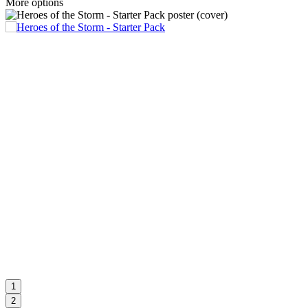
More options
1
2