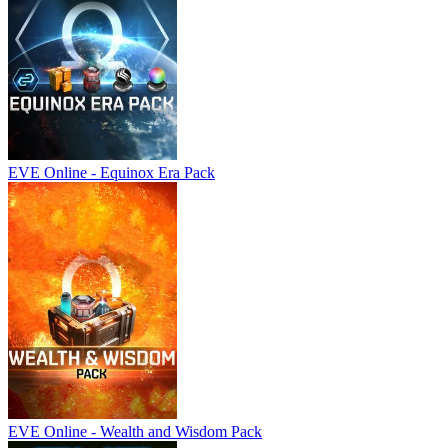
EVE Online - Equinox Era Pack
EVE Online - Wealth and Wisdom Pack