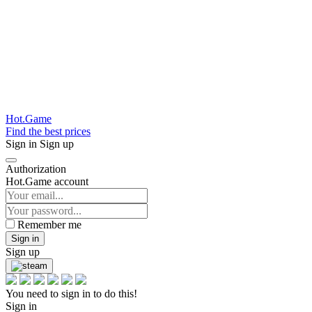
Hot.Game
Find the best prices
Sign in
Sign up
Authorization
Hot.Game account
Remember me
Sign in
Sign up
You need to sign in to do this!
Sign in