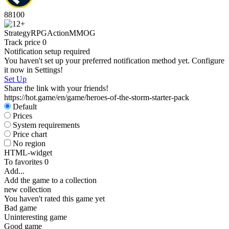
88
100
Strategy
RPG
Action
MMOG
Track price
0
Notification setup required
You haven't set up your preferred notification method yet. Configure
it now in Settings!
Set Up
Share the link with your friends!
https://hot.game/en/game/heroes-of-the-storm-starter-pack
Default
Prices
System requirements
Price chart
No region
HTML-widget
To favorites
0
Add...
Add the game to a collection
new collection
You haven't rated this game yet
Bad game
Uninteresting game
Good game