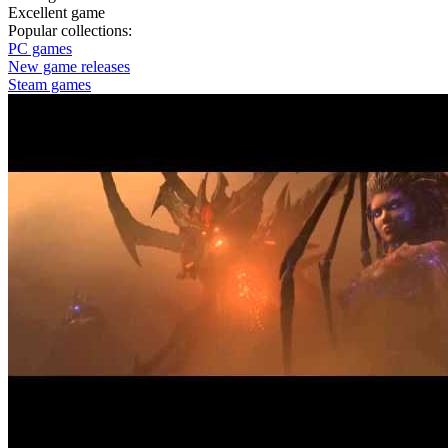
Excellent game
Popular collections:
PC games
New game releases
Steam games