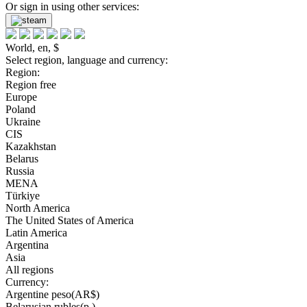
Or sign in using other services:
World, en, $
Select region, language and currency:
Region:
Region free
Europe
Poland
Ukraine
CIS
Kazakhstan
Belarus
Russia
MENA
Türkiye
North America
The United States of America
Latin America
Argentina
Asia
All regions
Currency:
Argentine peso(AR$)
Belarusian rubles(р.)