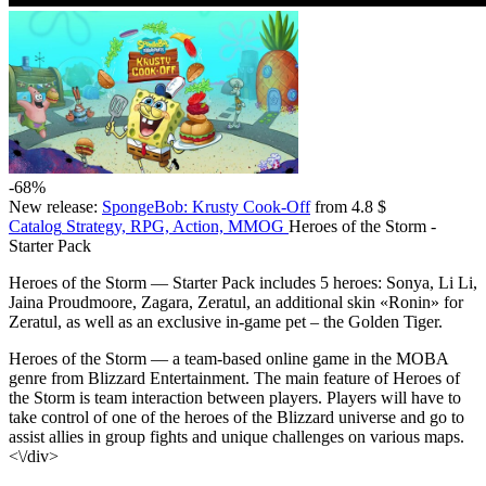
-68%
New release:
SpongeBob: Krusty Cook-Off
from 4.8 $
Catalog
Strategy, RPG, Action, MMOG
Heroes of the Storm -
Starter Pack
Heroes of the Storm — Starter Pack includes 5 heroes: Sonya, Li Li,
Jaina Proudmoore, Zagara, Zeratul, an additional skin «Ronin» for
Zeratul, as well as an exclusive in-game pet – the Golden Tiger.
Heroes of the Storm — a team-based online game in the MOBA
genre from Blizzard Entertainment. The main feature of Heroes of
the Storm is team interaction between players. Players will have to
take control of one of the heroes of the Blizzard universe and go to
assist allies in group fights and unique challenges on various maps.
<\/div>