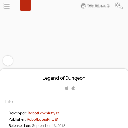
World, en, $
Legend of Dungeon
Info
Developer:
RobotLovesKitty
Publisher:
RobotLovesKitty
Release date:
September 13, 2013