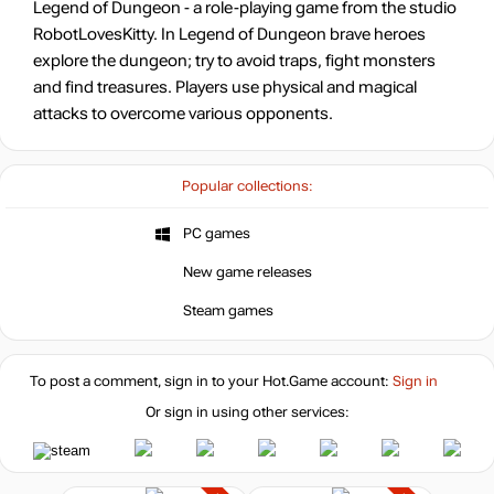
Legend of Dungeon - a role-playing game from the studio
RobotLovesKitty. In Legend of Dungeon brave heroes
explore the dungeon; try to avoid traps, fight monsters
and find treasures. Players use physical and magical
attacks to overcome various opponents.
Popular collections:
PC games
New game releases
Steam games
To post a comment, sign in to your
Hot.Game
account:
Sign in
Or sign in using other services: