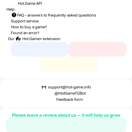
Hot.Game API
Help:
FAQ
– answers to frequently asked questions
Support service
How to buy a game?
Found an error?
Our
Hot.Game+
extension:
support@hot-game.info
@HotGameTGBot
Feedback form
Please leave a review about us — it will help us grow