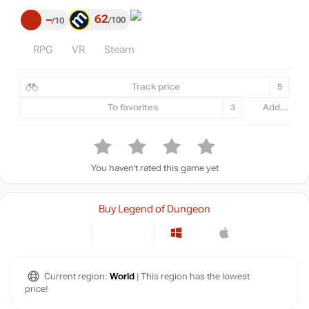
62
–
100
10
RPG
VR
Steam
Track price
5
To favorites
3
Add...
You haven't rated this game yet
Buy Legend of Dungeon
Current region:
World
| This region has the lowest
price!