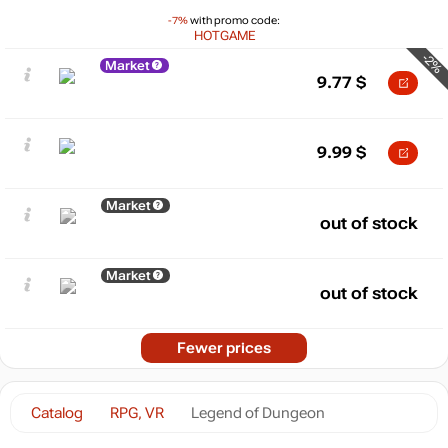
-7%
with promo code:
HOTGAME
-2%
Market
9.77
$
9.99
$
Market
out of stock
Market
out of stock
Fewer prices
Catalog
RPG, VR
Legend of Dungeon