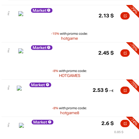
-79%
Market
2.13
$
-15%
with promo code:
hotgame
-75%
Market
2.45
$
-8%
with promo code:
HOTGAMES
-75%
Market
2.53
$
-8%
with promo code:
hotgame8
-74%
Market
2.6
$
0.85 $