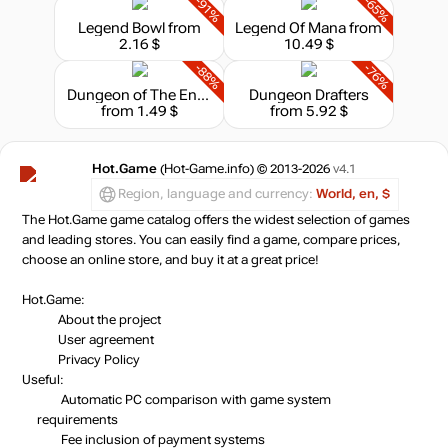
-91%
-65%
Legend Bowl
from
Legend Of Mana
from
2.16 $
10.49 $
-88%
-76%
Dungeon of The Endless
Dungeon Drafters
from 1.49 $
from 5.92 $
Hot.Game
(Hot-Game.info) © 2013-2026
v4.1
Region, language and currency:
World, en, $
The Hot.Game game catalog offers the widest selection of games
and leading stores. You can easily find a game, compare prices,
choose an online store, and buy it at a great price!
Hot.Game:
About the project
User agreement
Privacy Policy
Useful:
Automatic PC comparison with game system
requirements
Fee inclusion
of payment systems