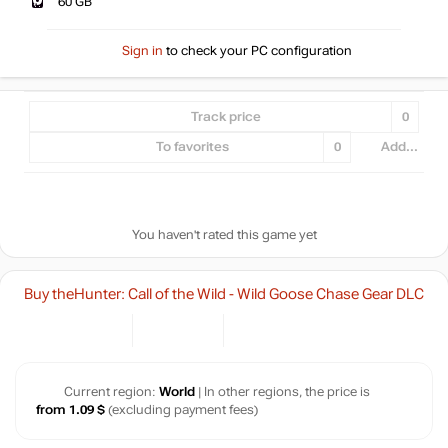
60 GB
Sign in
to check your PC configuration
Track price
0
To favorites
0
Add...
You haven't rated this game yet
Buy theHunter: Call of the Wild - Wild Goose Chase Gear DLC
Current region:
World
| In other regions, the price is
from 1.09 $
(excluding payment fees)