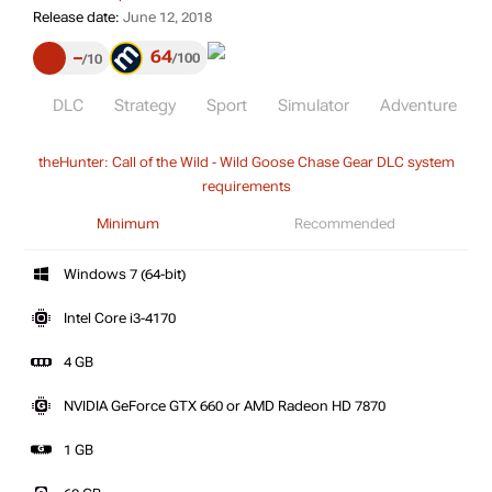
Release date:
June 12, 2018
64
–
100
10
DLC
Strategy
Sport
Simulator
Adventure
theHunter: Call of the Wild - Wild Goose Chase Gear DLC system
requirements
Minimum
Recommended
Windows 7 (64-bit)
Intel Core i3-4170
4 GB
NVIDIA GeForce GTX 660 or AMD Radeon HD 7870
1 GB