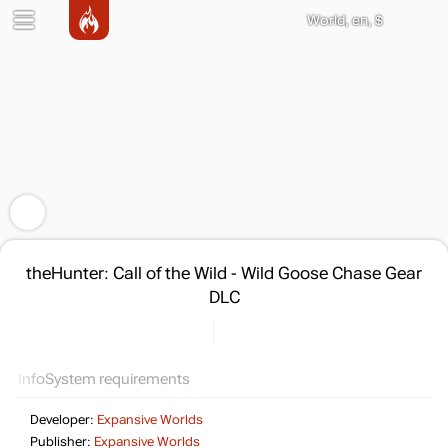
World, en, $
theHunter: Call of the Wild - Wild Goose Chase Gear
DLC
Info
System requirements
Developer:
Expansive Worlds
Publisher:
Expansive Worlds