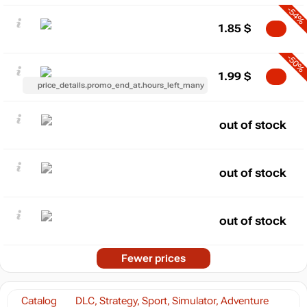
-54%
1.85
$
-50%
1.99
$
price_details.promo_end_at.hours_left_many
out of stock
out of stock
out of stock
Fewer prices
Catalog
DLC, Strategy, Sport, Simulator, Adventure