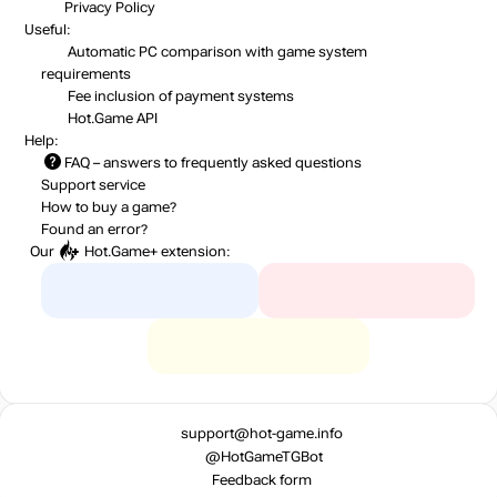
Privacy Policy
Useful:
Automatic PC comparison with game system
requirements
Fee inclusion
of payment systems
Hot.Game API
Help:
FAQ
– answers to frequently asked questions
Support service
How to buy a game?
Found an error?
Our
Hot.Game+
extension:
support@hot-game.info
@HotGameTGBot
Feedback form