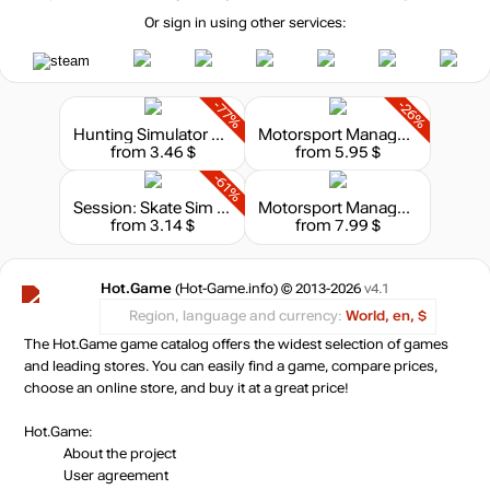
Or sign in using other services:
-77%
-26%
Hunting Simulator 2: A Ranger's Life
Motorsport Manager - GT Series
from 3.46 $
from 5.95 $
-61%
Session: Skate Sim - Prague
Motorsport Manager - Endurance Series
from 3.14 $
from 7.99 $
Hot.Game
(Hot-Game.info) © 2013-2026
v4.1
Region, language and currency:
World, en, $
The Hot.Game game catalog offers the widest selection of games
and leading stores. You can easily find a game, compare prices,
choose an online store, and buy it at a great price!
Hot.Game:
About the project
User agreement