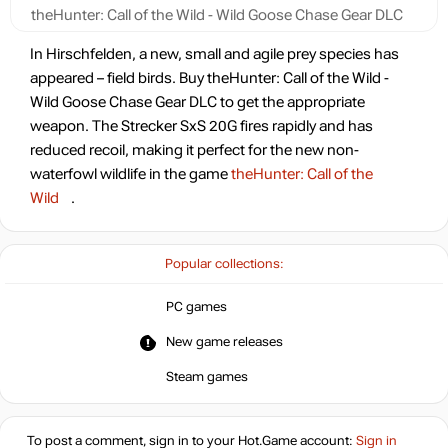
theHunter: Call of the Wild - Wild Goose Chase Gear DLC
In Hirschfelden, a new, small and agile prey species has
appeared – field birds. Buy theHunter: Call of the Wild -
Wild Goose Chase Gear DLC to get the appropriate
weapon. The Strecker SxS 20G fires rapidly and has
reduced recoil, making it perfect for the new non-
waterfowl wildlife in the game
theHunter: Call of the
Wild
.
Popular collections:
PC games
New game releases
Steam games
To post a comment, sign in to your
Hot.Game
account:
Sign in