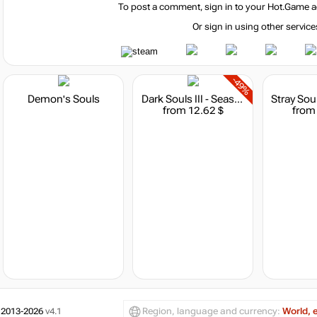
To post a comment, sign in to your
Hot.Game
a
Or sign in using other service
-49%
Demon's Souls
Dark Souls III - Season Pass
from 12.62 $
from
 2013-2026
v4.1
Region, language and currency:
World, 