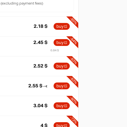
(excluding payment fees)
-85%
2.18
$
buy
-84%
2.45
$
buy
0.84 $
-83%
2.52
$
buy
-83%
2.55
$
buy
-80%
3.04
$
buy
-73%
4
$
buy