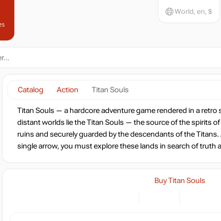
World, en, $
es
Catalog
Action
Titan Souls
Titan Souls — a hardcore adventure game rendered in a retro 
distant worlds lie the Titan Souls — the source of the spirits o
ruins and securely guarded by the descendants of the Titans. 
single arrow, you must explore these lands in search of trut
Buy Titan Souls