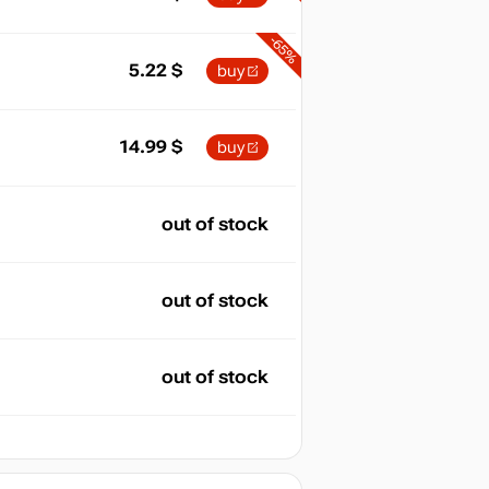
-65%
5.22
$
buy
14.99
$
buy
out of stock
out of stock
out of stock