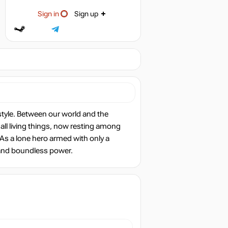
Sign in
Sign up
style. Between our world and the
f all living things, now resting among
As a lone hero armed with only a
h and boundless power.