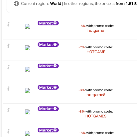
Current region:
World
| In other regions, the price is
from 1.51 $
Market
-15%
with promo code:
hotgame
Market
-7%
with promo code:
HOTGAME
Market
Market
-8%
with promo code:
hotgame8
Market
-8%
with promo code:
HOTGAMES
Market
-15%
with promo code: