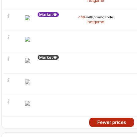
hotgame
Market
-15%
with promo code:
hotgame
Market
Fewer prices