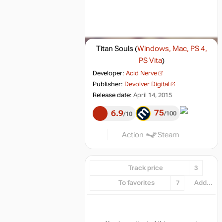
Titan Souls
(
Windows, Mac, PS 4,
PS Vita
)
Developer:
Acid Nerve
Publisher:
Devolver Digital
Release date:
April 14, 2015
75
6.9
100
10
Action
Steam
Track price
3
To favorites
7
Add...