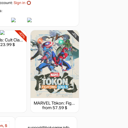
ccount:
Sign in
s:
-40%
-4%
Stray Souls: Cult Classic Edition
 23.99 $
MARVEL Tōkon: Fighting Souls
from 57.59 $
en, $
support@hot-game.info