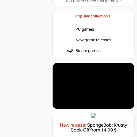
You haven't rated this game yet
Popular collections:
PC games
New game releases
Steam games
New release:
SpongeBob: Krusty
Cook-Off
from 14.99 $