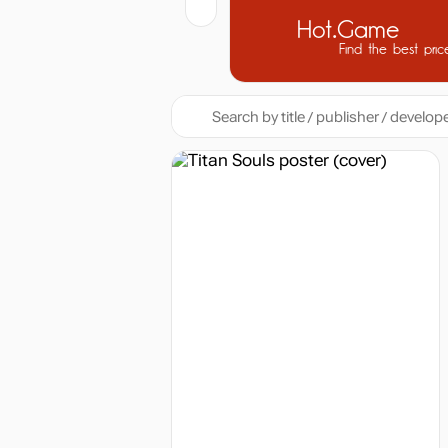
Hot.Game
Find the best pric