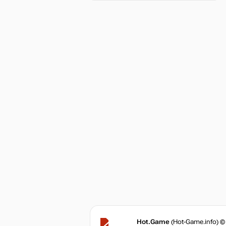
Hot.Game
(Hot-Game.info) ©