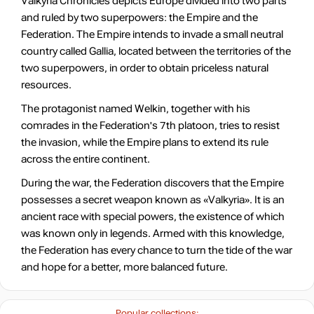
Valkyria Chronicles depicts Europe divided into two parts
and ruled by two superpowers: the Empire and the
Federation. The Empire intends to invade a small neutral
country called Gallia, located between the territories of the
two superpowers, in order to obtain priceless natural
resources.
The protagonist named Welkin, together with his
comrades in the Federation's 7th platoon, tries to resist
the invasion, while the Empire plans to extend its rule
across the entire continent.
During the war, the Federation discovers that the Empire
possesses a secret weapon known as «Valkyria». It is an
ancient race with special powers, the existence of which
was known only in legends. Armed with this knowledge,
the Federation has every chance to turn the tide of the war
and hope for a better, more balanced future.
Popular collections: