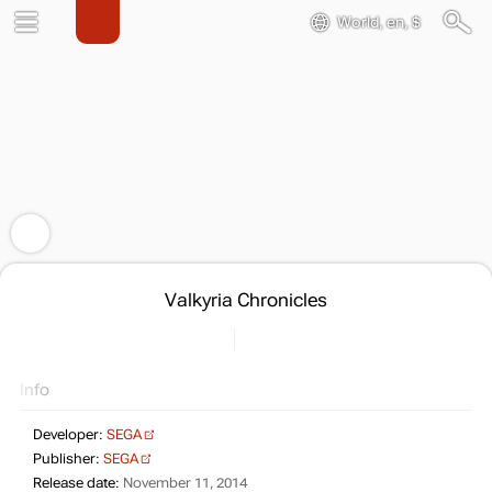
World, en, $
Valkyria Chronicles
Info
Developer:
SEGA
Publisher:
SEGA
Release date:
November 11, 2014