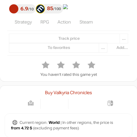
85
6.9
100
10
Strategy
RPG
Action
Steam
Track price
...
To favorites
...
Add...
You haven't rated this game yet
Buy Valkyria Chronicles
Current region:
World
| In other regions, the price is
from 4.72 $
(excluding payment fees)