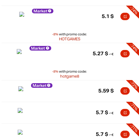
-74%
Market
5.1
$
-8%
with promo code:
HOTGAMES
-74%
Market
5.27
$
-8%
with promo code:
hotgame8
-72%
Market
5.59
$
-71%
5.7
$
-71%
5.7
$