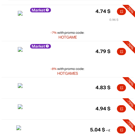
-76%
Market
4.74
$
0.96 $
-7%
with promo code:
HOTGAME
-76%
Market
4.79
$
-8%
with promo code:
HOTGAMES
-76%
4.83
$
-75%
4.94
$
-75%
5.04
$