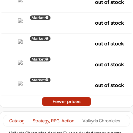
out of stock
Market
out of stock
Market
out of stock
Market
out of stock
Market
out of stock
Fewer prices
Catalog
Strategy, RPG, Action
Valkyria Chronicles