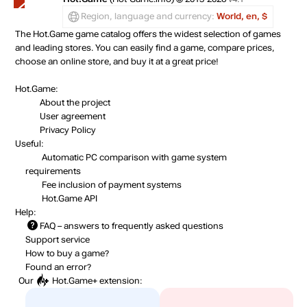
Region, language and currency:
World, en, $
The Hot.Game game catalog offers the widest selection of games
and leading stores. You can easily find a game, compare prices,
choose an online store, and buy it at a great price!
Hot.Game:
About the project
User agreement
Privacy Policy
Useful:
Automatic PC comparison with game system
requirements
Fee inclusion
of payment systems
Hot.Game API
Help:
FAQ
– answers to frequently asked questions
Support service
How to buy a game?
Found an error?
Our
Hot.Game+
extension: