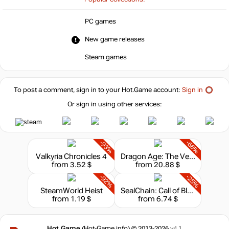
PC games
New game releases
Steam games
To post a comment, sign in to your
Hot.Game
account:
Sign in
Or sign in using other services:
-93%
-66%
Valkyria Chronicles 4
Dragon Age: The Veilguard
from 3.52 $
from 20.88 $
-92%
-25%
SteamWorld Heist
SealChain: Call of Blood
from 1.19 $
from 6.74 $
Hot.Game
(Hot-Game.info) © 2013-2026
v4.1