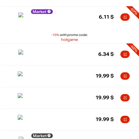
-69%
Market
6.11
$
-15%
with promo code:
hotgame
-68%
6.34
$
19.99
$
19.99
$
19.99
$
Market