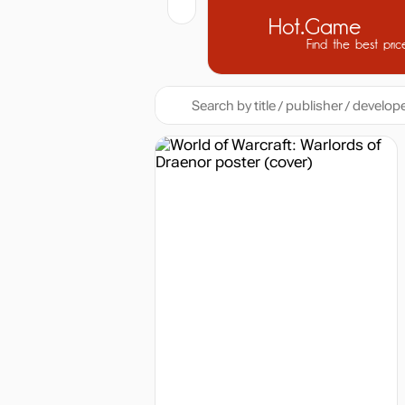
Hot.Game
Find the best pric