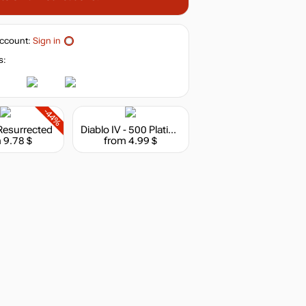
ccount:
Sign in
s:
-44%
 Resurrected
Diablo IV - 500 Platinum
 9.78 $
from 4.99 $