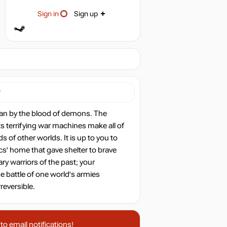
Sign in
Sign up
r
than by the blood of demons. The
ts terrifying war machines make all of
s of other worlds. It is up to you to
cs' home that gave shelter to brave
ary warriors of the past; your
he battle of one world's armies
reversible.
o email notifications!