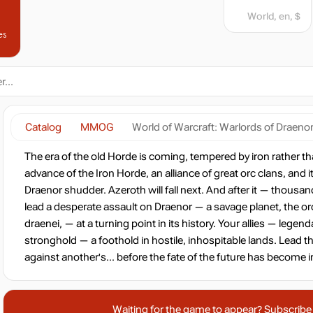
World, en, $
es
Catalog
MMOG
World of Warcraft: Warlords of Draeno
The era of the old Horde is coming, tempered by iron rather 
advance of the Iron Horde, an alliance of great orc clans, and i
Draenor shudder. Azeroth will fall next. And after it — thousand
lead a desperate assault on Draenor — a savage planet, the or
draenei, — at a turning point in its history. Your allies — legend
stronghold — a foothold in hostile, inhospitable lands. Lead t
against another's... before the fate of the future has become ir
Waiting for the game to appear? Subscribe t