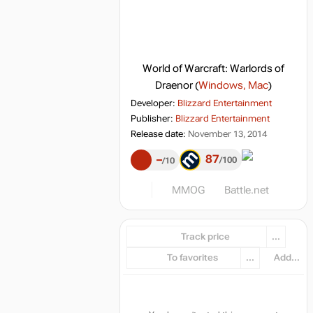
World of Warcraft: Warlords of
Draenor
(
Windows, Mac
)
Developer:
Blizzard Entertainment
Publisher:
Blizzard Entertainment
Release date:
November 13, 2014
87
–
100
10
MMOG
Battle.net
Track price
...
To favorites
...
Add...