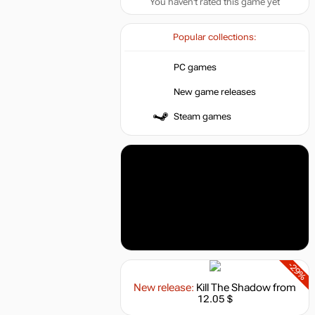
You haven't rated this game yet
Popular collections:
PC games
New game releases
Steam games
-29%
New release:
Kill The Shadow
from
12.05 $