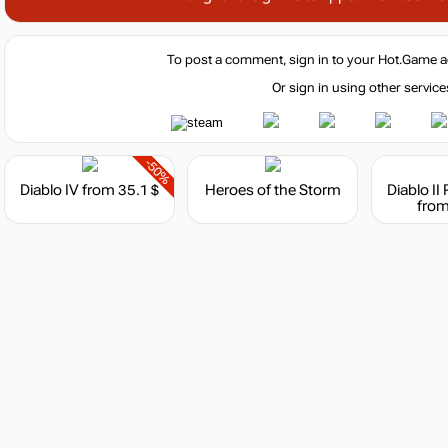
To post a comment, sign in to your
Hot.Game
a
Or sign in using other service
-50%
Diablo IV
from 35.1 $
Heroes of the Storm
Diablo II
from