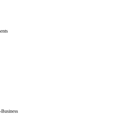
ents
-Business