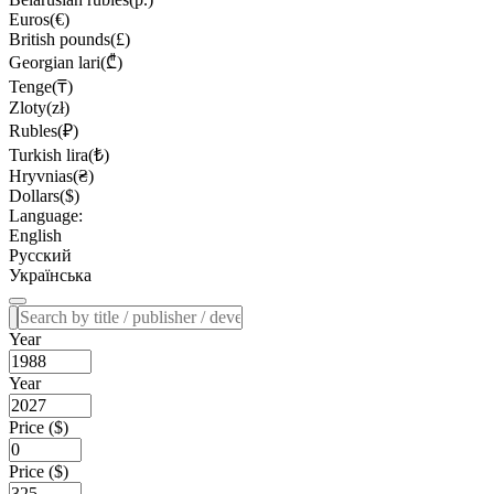
Euros(€)
British pounds(£)
Georgian lari(₾)
Tenge(₸)
Zloty(zł)
Rubles(₽)
Turkish lira(₺)
Hryvnias(₴)
Dollars($)
Language:
English
Русский
Українська
Year
Year
Price ($)
Price ($)