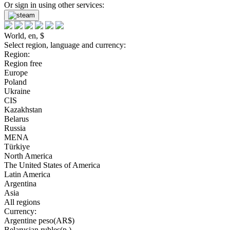
Or sign in using other services:
World, en, $
Select region, language and currency:
Region:
Region free
Europe
Poland
Ukraine
CIS
Kazakhstan
Belarus
Russia
MENA
Türkiye
North America
The United States of America
Latin America
Argentina
Asia
All regions
Currency:
Argentine peso(AR$)
Belarusian rubles(р.)