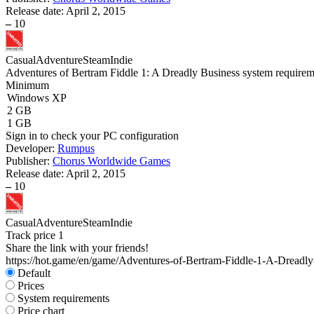
Release date:
April 2, 2015
–
10
Casual
Adventure
Steam
Indie
Adventures of Bertram Fiddle 1: A Dreadly Business system requirem
Minimum
Windows XP
2 GB
1 GB
Sign in
to check your PC configuration
Developer:
Rumpus
Publisher:
Chorus Worldwide Games
Release date:
April 2, 2015
–
10
Casual
Adventure
Steam
Indie
Track price
1
Share the link with your friends!
https://hot.game/en/game/Adventures-of-Bertram-Fiddle-1-A-Dreadly
Default
Prices
System requirements
Price chart