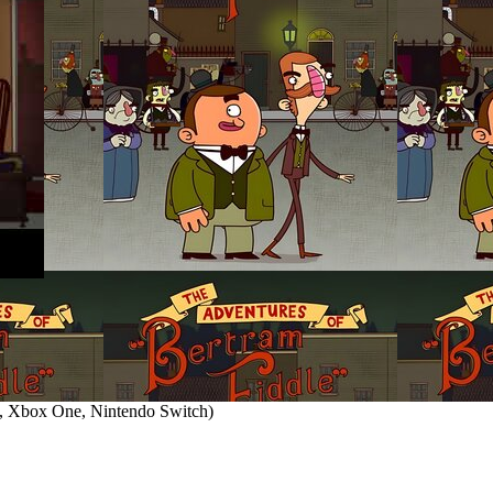
 Xbox One, Nintendo Switch
)