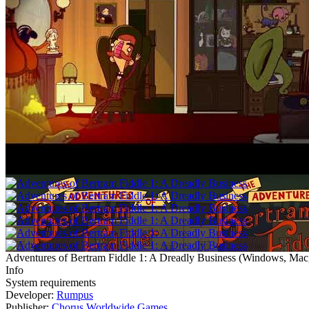
Adventures of Bertram Fiddle 1: A Dreadly Business
(
Windows, Mac,
Info
System requirements
Developer:
Rumpus
Publisher:
Chorus Worldwide Games