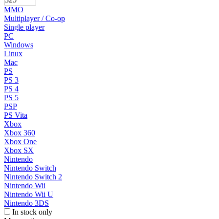
MMO
Multiplayer / Co-op
Single player
PC
Windows
Linux
Mac
PS
PS 3
PS 4
PS 5
PSP
PS Vita
Xbox
Xbox 360
Xbox One
Xbox SX
Nintendo
Nintendo Switch
Nintendo Switch 2
Nintendo Wii
Nintendo Wii U
Nintendo 3DS
In stock only