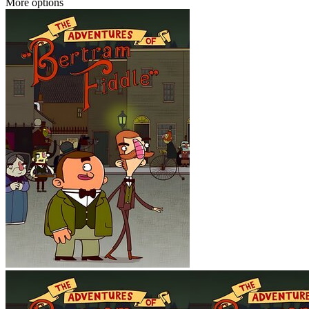
More options