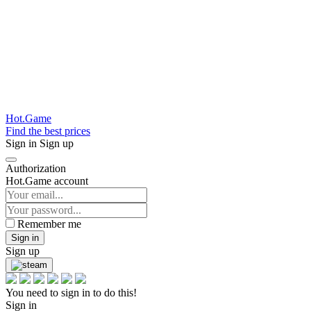
Hot.Game
Find the best prices
Sign in
Sign up
Authorization
Hot.Game account
Remember me
Sign in
Sign up
You need to sign in to do this!
Sign in