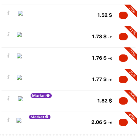
-75%
1.52
$
-71%
1.73
$
-71%
1.76
$
-70%
1.77
$
-70%
Market
1.82
$
-66%
Market
2.06
$