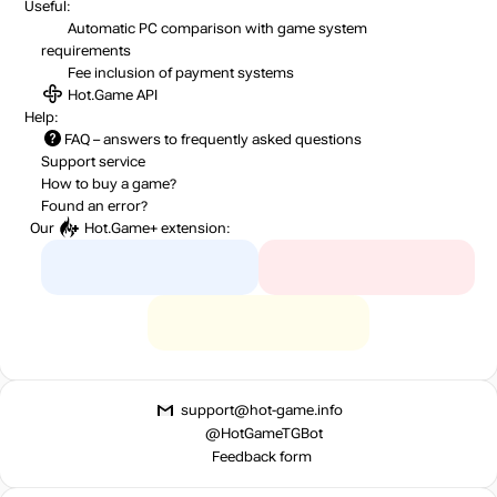
Useful:
Automatic PC comparison with game system
requirements
Fee inclusion
of payment systems
Hot.Game API
Help:
FAQ
– answers to frequently asked questions
Support service
How to buy a game?
Found an error?
Our
Hot.Game+
extension:
support@hot-game.info
@HotGameTGBot
Feedback form