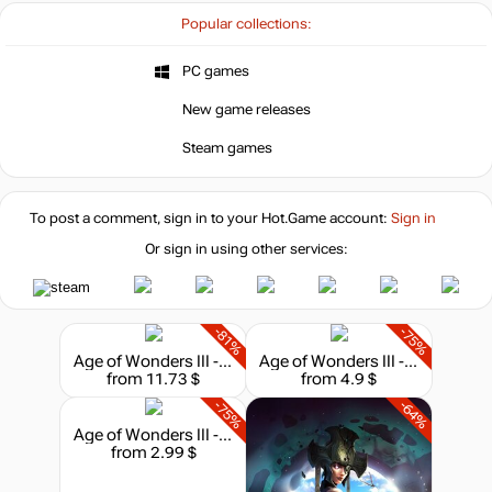
Popular collections:
PC games
New game releases
Steam games
To post a comment, sign in to your
Hot.Game
account:
Sign in
Or sign in using other services:
-81%
-75%
Age of Wonders III - Collection
Age of Wonders III - Eternal Lords Expansion
from 11.73 $
from 4.9 $
-75%
-64%
Age of Wonders III - Golden Realms Expansion
from 2.99 $