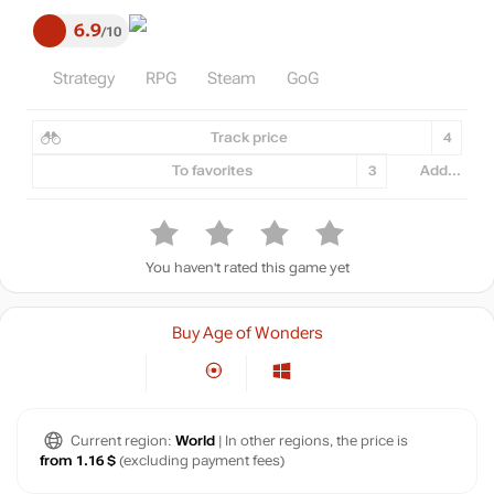
6.9
10
Strategy
RPG
Steam
GoG
Track price
4
To favorites
3
Add...
You haven't rated this game yet
Buy Age of Wonders
Current region:
World
| In other regions, the price is
from 1.16 $
(excluding payment fees)