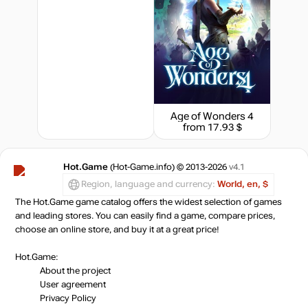
Age of Wonders 4
from 17.93 $
Hot.Game
(Hot-Game.info) © 2013-2026
v4.1
Region, language and currency:
World, en, $
The Hot.Game game catalog offers the widest selection of games
and leading stores. You can easily find a game, compare prices,
choose an online store, and buy it at a great price!
Hot.Game:
About the project
User agreement
Privacy Policy