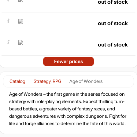
out of stock
out of stock
out of stock
Fewer prices
Catalog
Strategy, RPG
Age of Wonders
Age of Wonders – the first game in the series focused on
strategy with role-playing elements. Expect thrilling turn-
based battles, a greater variety of fantasy races, and
dangerous adventures with complex dungeons. Fight for
life and forge alliances to determine the fate of this world.