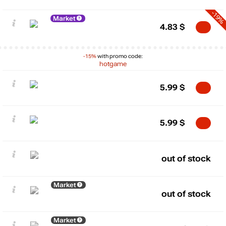
-19%
Market
4.83
$
-15%
with promo code:
hotgame
5.99
$
5.99
$
out of stock
Market
out of stock
Market