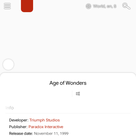
World, en, $
Age of Wonders
Info
Developer:
Triumph Studios
Publisher:
Paradox Interactive
Release date:
November 11, 1999