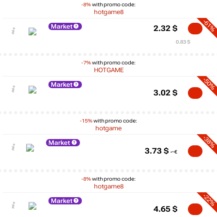
-8%
with promo code:
hotgame8
-61%
Market
2.32
$
0.83 $
-7%
with promo code:
HOTGAME
-50%
Market
3.02
$
-15%
with promo code:
hotgame
-38%
Market
3.73
$
-8%
with promo code:
hotgame8
-22%
Market
4.65
$