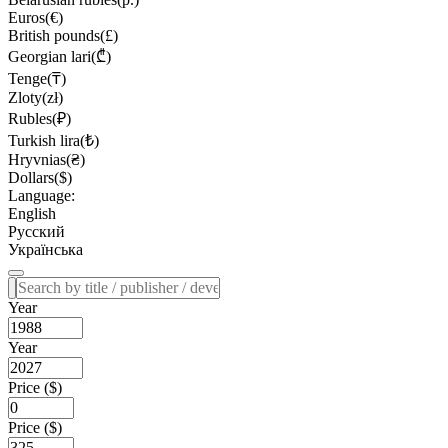
Euros(€)
British pounds(£)
Georgian lari(₾)
Tenge(₸)
Zloty(zł)
Rubles(₽)
Turkish lira(₺)
Hryvnias(₴)
Dollars($)
Language:
English
Русский
Українська
Year
Year
Price ($)
Price ($)