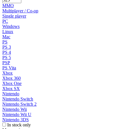
MMO
Multiplayer / Co-op
Single player
PC
Windows
Linux
Mac
PS
PS 3
PS 4
PS 5
PSP
PS Vita
Xbox
Xbox 360
Xbox One
Xbox SX
Nintendo
Nintendo Switch
Nintendo Switch 2
Nintendo Wii
Nintendo Wii U
Nintendo 3DS
In stock only