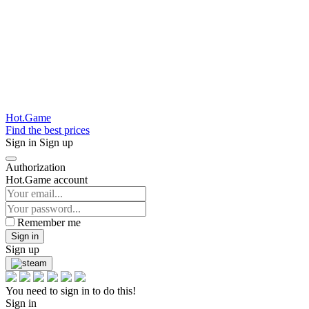
Hot.Game
Find the best prices
Sign in
Sign up
Authorization
Hot.Game account
Remember me
Sign in
Sign up
You need to sign in to do this!
Sign in