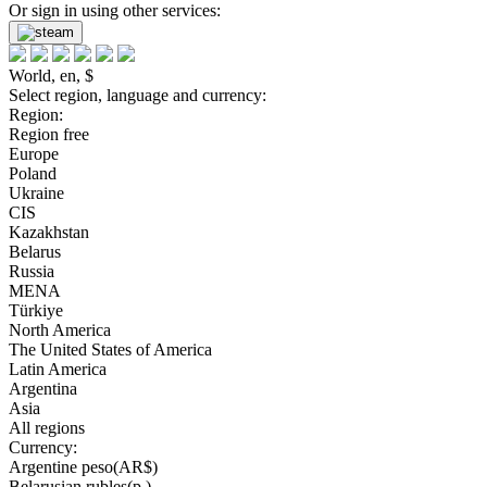
Or sign in using other services:
World, en, $
Select region, language and currency:
Region:
Region free
Europe
Poland
Ukraine
CIS
Kazakhstan
Belarus
Russia
MENA
Türkiye
North America
The United States of America
Latin America
Argentina
Asia
All regions
Currency:
Argentine peso(AR$)
Belarusian rubles(р.)