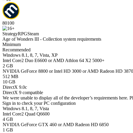
80
100
Strategy
RPG
Steam
Age of Wonders III - Collection system requirements
Minimum
Recommended
Windows 8.1, 8, 7, Vista, XP
Intel Core2 Duo E6600 or AMD Athlon 64 X2 5000+
2 GB
NVIDIA GeForce 8800 or Intel HD 3000 or AMD Radeon HD 387
512 MB
10 GB
DirectX 9.0c
DirectX 9 compatible
We were unable to display all of the developer’s requirements here. P
Sign in
to check your PC configuration
Windows 8.1, 8, 7, Vista
Intel Core2 Quad Q6600
4 GB
NVIDIA GeForce GTX 460 or AMD Radeon HD 6850
1 GB