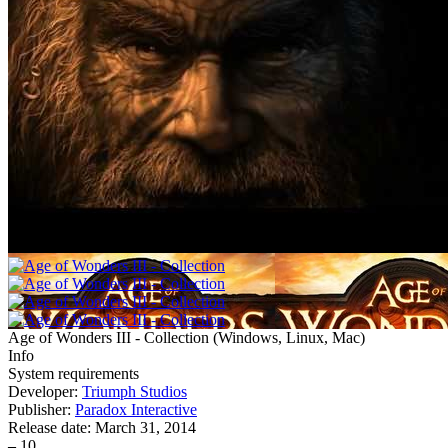
Age of Wonders III - Collection
(
Windows, Linux, Mac
)
Info
System requirements
Developer:
Triumph Studios
Publisher:
Paradox Interactive
Release date:
March 31, 2014
–
10