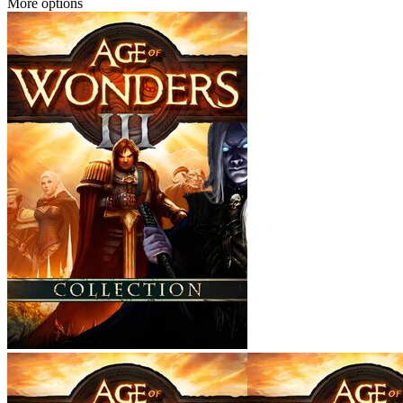
More options