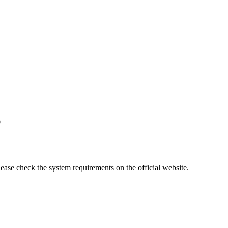
0
lease check the system requirements on the official website.