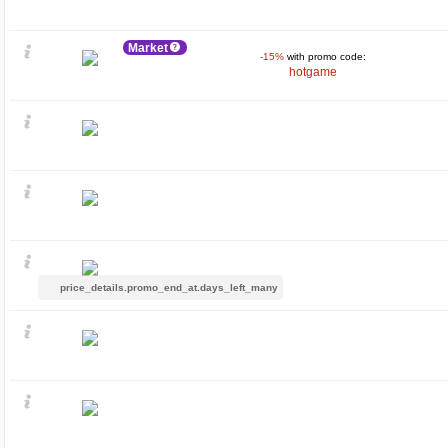
Market
-15%
with promo code:
hotgame
price_details.promo_end_at.days_left_many