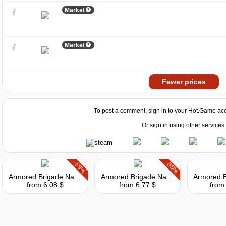
Market
Market
Fewer prices
To post a comment, sign in to your
Hot.Game
acc
Or sign in using other services:
-59%
-55%
Armored Brigade Nation Pack: Italy - Yugoslavia
Armored Brigade Nation Pack: Czechoslovakia - Netherlands
from 6.08 $
from 6.77 $
from