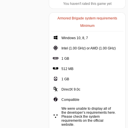
You haven't rated this game yet
Armored Brigade system requirements
Minimum
Windows 10, 8, 7
Intel (1.00 GHz) or AMD (1.00 GHz)
1 GB
512 MB
1 GB
DirectX 9.0c
Compatible
We were unable to display all of
the developer’s requirements here.
Please check the system
requirements on the official
website.