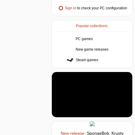
Sign in
to check your PC configuration
Popular collections:
PC games
New game releases
Steam games
New release:
SpongeBob: Krusty