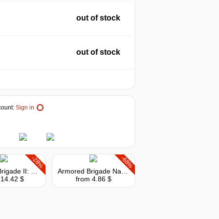
out of stock
out of stock
ount:
Sign in
-28%
-68%
Armored Brigade II: Scandinavia
Armored Brigade Nation Pack: France - Belgium
 14.42 $
from 4.86 $