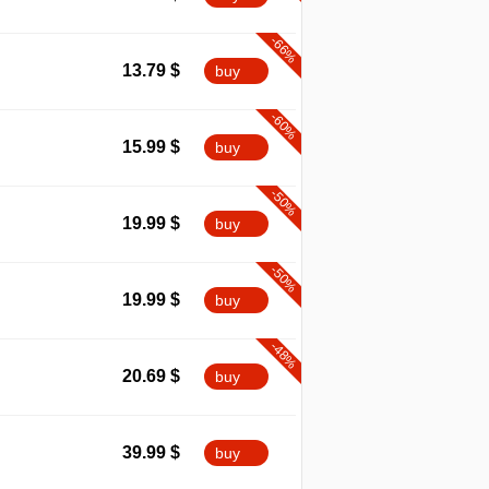
-66%
13.79
$
buy
-60%
15.99
$
buy
-50%
19.99
$
buy
-50%
19.99
$
buy
-48%
20.69
$
buy
39.99
$
buy