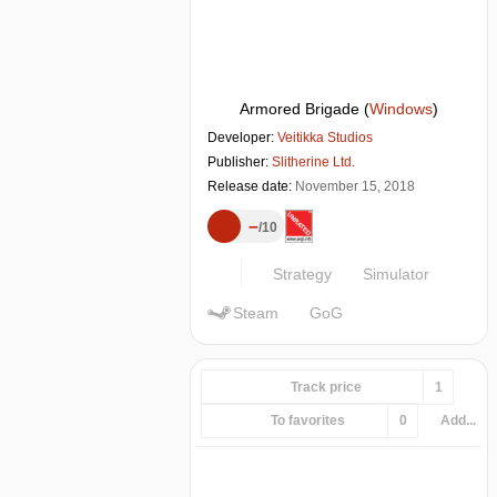
Armored Brigade
(
Windows
)
Developer:
Veitikka Studios
Publisher:
Slitherine Ltd.
Release date:
November 15, 2018
–
10
Strategy
Simulator
Steam
GoG
Track price
1
To favorites
0
Add...