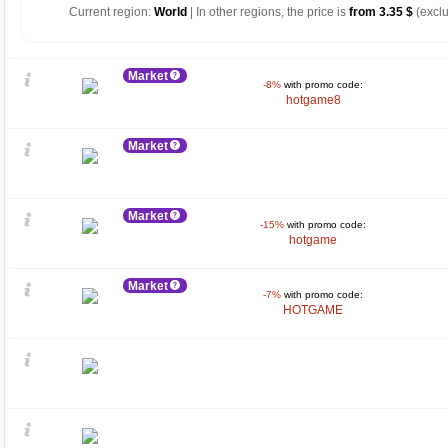
Current region:
World
| In other regions, the price is
from 3.35 $
(exclu
Market
-8%
with promo code:
hotgame8
Market
Market
-15%
with promo code:
hotgame
Market
-7%
with promo code:
HOTGAME