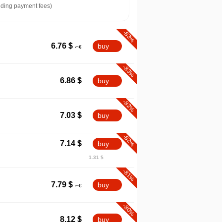
ding payment fees)
-83%
6.76
$
buy
-83%
6.86
$
buy
-82%
7.03
$
buy
-82%
7.14
$
buy
1.31 $
-81%
7.79
$
buy
-80%
8.12
$
buy