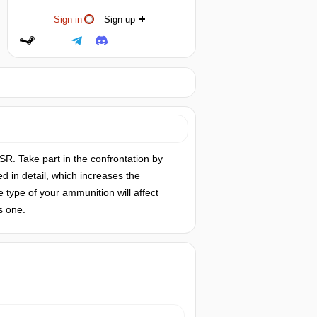
Sign in
Sign up
R. Take part in the confrontation by
d in detail, which increases the
e type of your ammunition will affect
s one.