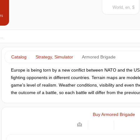
World, en, $
es
Catalog
Strategy, Simulator
Armored Brigade
Europe is being torn by a new conflict between NATO and the USS
fighting opponents in different countries. Terrain maps are modele
game's level of realism. Weather conditions, visibility and even th
the outcome of a battle, so each battle will differ from the previou
Buy Armored Brigade