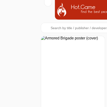
Hot.Game
Find the best pric