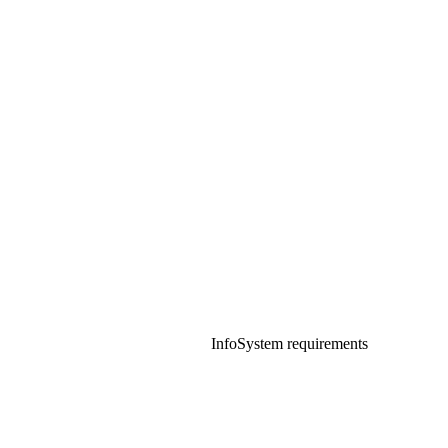
Info
System requirements