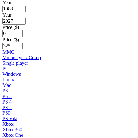
Year
Year
Price ($)
Price ($)
MMO
Multiplayer / Co-op
Single player
PC
Windows
Linux
Mac
PS
PS 3
PS 4
PS 5
PSP
PS Vita
Xbox
Xbox 360
Xbox One