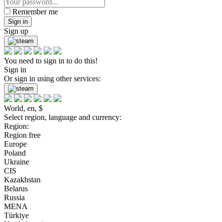
Remember me
Sign in
Sign up
You need to sign in to do this!
Sign in
Or sign in using other services:
World, en, $
Select region, language and currency:
Region:
Region free
Europe
Poland
Ukraine
CIS
Kazakhstan
Belarus
Russia
MENA
Türkiye