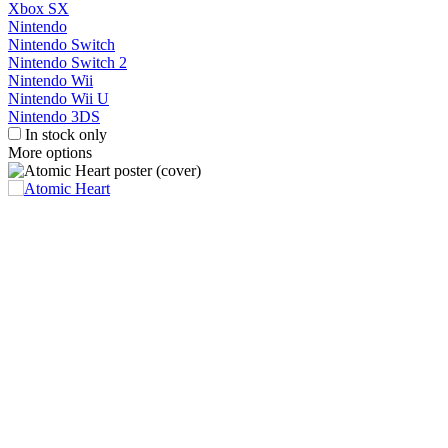
Xbox SX
Nintendo
Nintendo Switch
Nintendo Switch 2
Nintendo Wii
Nintendo Wii U
Nintendo 3DS
In stock only
More options