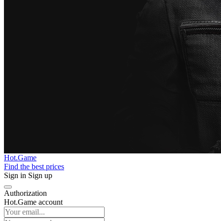
Hot.Game
Find the best prices
Sign in
Sign up
Authorization
Hot.Game account