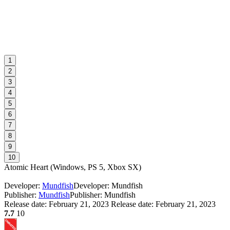
1
2
3
4
5
6
7
8
9
10
Atomic Heart
(
Windows, PS 5, Xbox SX
)
Developer:
Mundfish
Developer: Mundfish
Publisher:
Mundfish
Publisher: Mundfish
Release date:
February 21, 2023
Release date: February 21, 2023
7.7
10