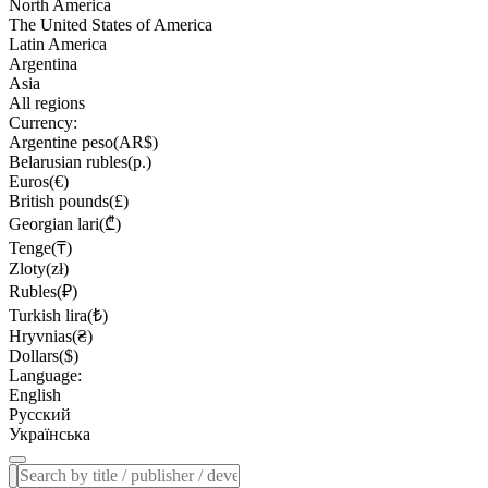
North America
The United States of America
Latin America
Argentina
Asia
All regions
Currency:
Argentine peso(AR$)
Belarusian rubles(р.)
Euros(€)
British pounds(£)
Georgian lari(₾)
Tenge(₸)
Zloty(zł)
Rubles(₽)
Turkish lira(₺)
Hryvnias(₴)
Dollars($)
Language:
English
Русский
Українська