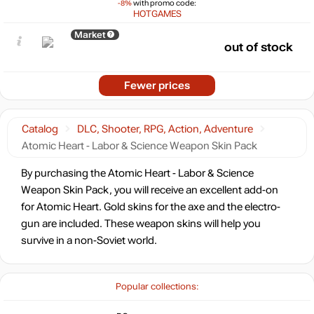
-8%
with promo code:
HOTGAMES
Market
out of stock
Fewer prices
Catalog
DLC, Shooter, RPG, Action, Adventure
Atomic Heart - Labor & Science Weapon Skin Pack
By purchasing the Atomic Heart - Labor & Science
Weapon Skin Pack, you will receive an excellent add-on
for Atomic Heart. Gold skins for the axe and the electro-
gun are included. These weapon skins will help you
survive in a non-Soviet world.
Popular collections: