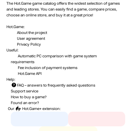
The Hot.Game game catalog offers the widest selection of games
and leading stores. You can easily find a game, compare prices,
choose an online store, and buy it at a great price!
Hot.Game:
About the project
User agreement
Privacy Policy
Useful:
Automatic PC comparison with game system
requirements
Fee inclusion
of payment systems
Hot.Game API
Help:
FAQ
– answers to frequently asked questions
Support service
How to buy a game?
Found an error?
Our
Hot.Game+
extension: