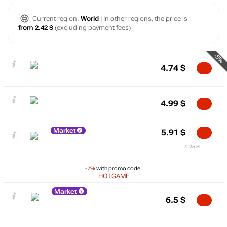
Current region:
World
| In other regions, the price is
from 2.42 $
(excluding payment fees)
-5%
4.74
$
4.99
$
Market
5.91
$
1.25 $
-7%
with promo code:
HOTGAME
Market
6.5
$