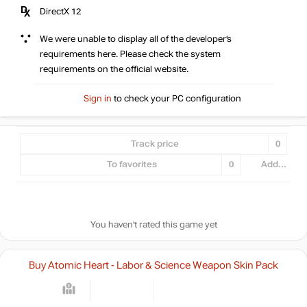
DirectX 12
We were unable to display all of the developer’s
requirements here. Please check the system
requirements on the official website.
Sign in
to check your PC configuration
Track price
0
To favorites
0
Add...
You haven't rated this game yet
Buy Atomic Heart - Labor & Science Weapon Skin Pack