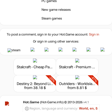
PC games
New game releases
Steam games
To post a comment, sign in to your
Hot.Game
account:
Sign in
Or sign in using other services:
Stalcraft - Cheap Parts (1)
Stalcraft - Premium 30 days
-25%
-41%
Destiny 2: Beyond Light - Deluxe Edition
Outriders - Worldslayer Upgrade
from 38.18 $
from 8.81 $
Hot.Game
(Hot-Game.info) © 2013-2026
v4.1
Region, language and currency:
World, en, $