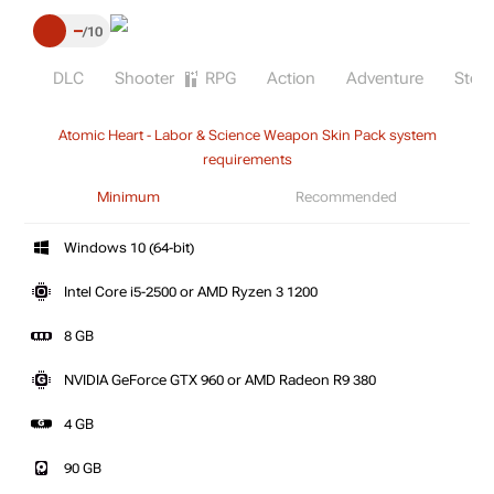
–
10
DLC
Shooter
RPG
Action
Adventure
Stea
Atomic Heart - Labor & Science Weapon Skin Pack system
requirements
Minimum
Recommended
Windows 10 (64-bit)
Intel Core i5-2500 or AMD Ryzen 3 1200
8 GB
NVIDIA GeForce GTX 960 or AMD Radeon R9 380
4 GB
90 GB