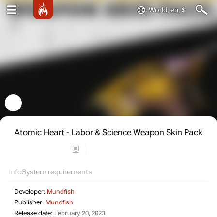
World, en, $
Atomic Heart - Labor & Science Weapon Skin Pack
Info
System requirements
Developer:
Mundfish
Publisher:
Mundfish
Release date:
February 20, 2023