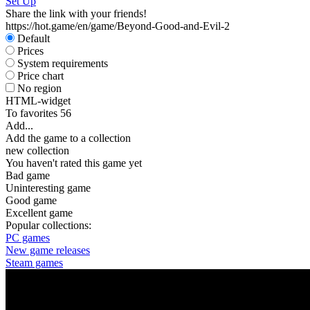
Set Up
Share the link with your friends!
https://hot.game/en/game/Beyond-Good-and-Evil-2
Default
Prices
System requirements
Price chart
No region
HTML-widget
To favorites
56
Add...
Add the game to a collection
new collection
You haven't rated this game yet
Bad game
Uninteresting game
Good game
Excellent game
Popular collections:
PC games
New game releases
Steam games