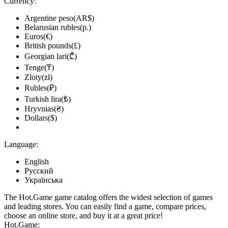
Currency:
Argentine peso(AR$)
Belarusian rubles(р.)
Euros(€)
British pounds(£)
Georgian lari(₾)
Tenge(₸)
Zloty(zł)
Rubles(₽)
Turkish lira(₺)
Hryvnias(₴)
Dollars($)
Language:
English
Русский
Українська
The Hot.Game game catalog offers the widest selection of games
and leading stores. You can easily find a game, compare prices,
choose an online store, and buy it at a great price!
Hot.Game: