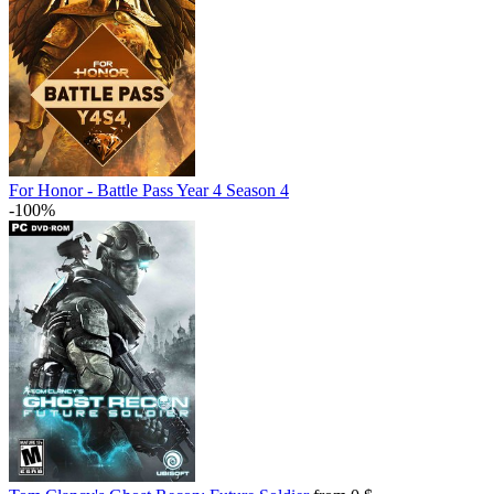
For Honor - Battle Pass Year 4 Season 4
-100%