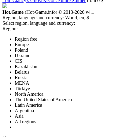
Tom Clancy's Ghost Recon: Future Soldier
from 0 $
Hot.Game
(Hot-Game.info) © 2013-2026
v4.1
Region, language and currency:
World, en, $
Select region, language and currency:
Region:
Region free
Europe
Poland
Ukraine
CIS
Kazakhstan
Belarus
Russia
MENA
Türkiye
North America
The United States of America
Latin America
Argentina
Asia
All regions