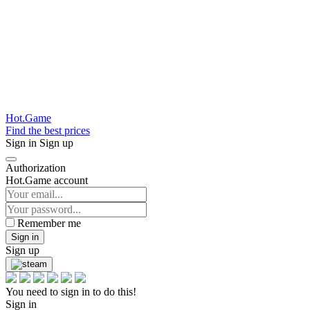
Hot.Game
Find the best prices
Sign in
Sign up
Authorization
Hot.Game account
Remember me
Sign in
Sign up
You need to sign in to do this!
Sign in