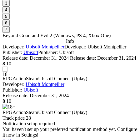
3
4
5
6
7
Beyond Good and Evil 2
(
Windows, PS 4, Xbox One
)
Info
Developer:
Ubisoft Montpellier
Developer: Ubisoft Montpellier
Publisher:
Ubisoft
Publisher: Ubisoft
Release date:
December 31, 2024
Release date: December 31, 2024
8
10
RPG
Action
Steam
Ubisoft Connect (Uplay)
Developer:
Ubisoft Montpellier
Publisher:
Ubisoft
Release date:
December 31, 2024
8
10
RPG
Action
Steam
Ubisoft Connect (Uplay)
Track price
28
Notification setup required
You haven't set up your preferred notification method yet. Configure
it now in Settings!