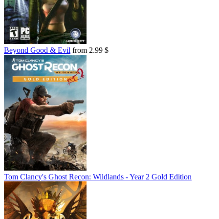
Beyond Good & Evil
from 2.99 $
Tom Clancy's Ghost Recon: Wildlands - Year 2 Gold Edition