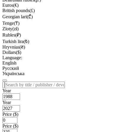
Euros(€)
British pounds(£)
Georgian lari(₾)
Tenge(₸)
Zloty(zł)
Rubles(₽)
Turkish lira(₺)
Hryvnias(₴)
Dollars($)
Language:
English
Русский
Українська
Year
Year
Price ($)
Price ($)