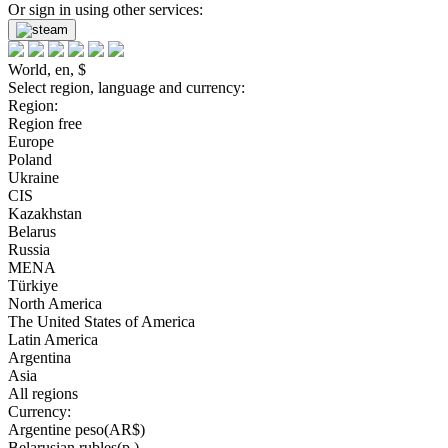
Or sign in using other services:
World, en, $
Select region, language and currency:
Region:
Region free
Europe
Poland
Ukraine
CIS
Kazakhstan
Belarus
Russia
MENA
Türkiye
North America
The United States of America
Latin America
Argentina
Asia
All regions
Currency:
Argentine peso(AR$)
Belarusian rubles(р.)