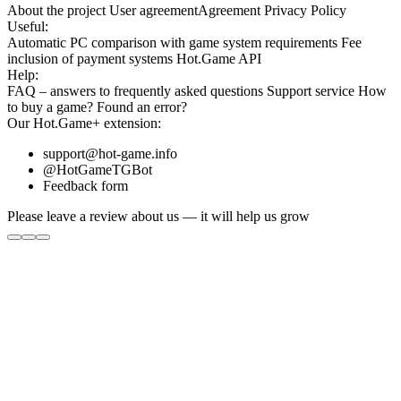
About the project
User agreement
Agreement
Privacy Policy
Useful:
Automatic PC comparison with game system requirements
Fee
inclusion
of payment systems
Hot.Game API
Help:
FAQ
– answers to frequently asked questions
Support service
How
to buy a game?
Found an error?
Our
Hot.Game+
extension:
support@hot-game.info
@HotGameTGBot
Feedback form
Please leave a review about us — it will help us grow