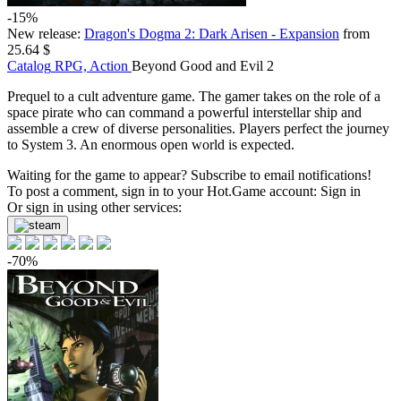
-15%
New release:
Dragon's Dogma 2: Dark Arisen - Expansion
from
25.64 $
Catalog
RPG, Action
Beyond Good and Evil 2
Prequel to a cult adventure game. The gamer takes on the role of a
space pirate who can command a powerful interstellar ship and
assemble a crew of diverse personalities. Players perfect the journey
to System 3. An enormous open world is expected.
Waiting for the game to appear? Subscribe to email notifications!
To post a comment, sign in to your
Hot.Game
account:
Sign in
Or sign in using other services:
-70%