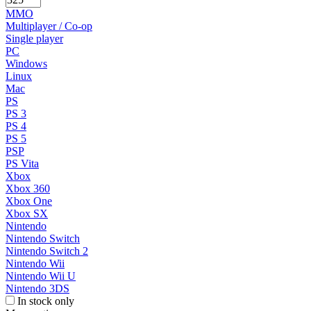
MMO
Multiplayer / Co-op
Single player
PC
Windows
Linux
Mac
PS
PS 3
PS 4
PS 5
PSP
PS Vita
Xbox
Xbox 360
Xbox One
Xbox SX
Nintendo
Nintendo Switch
Nintendo Switch 2
Nintendo Wii
Nintendo Wii U
Nintendo 3DS
In stock only