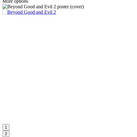
More options
1
2