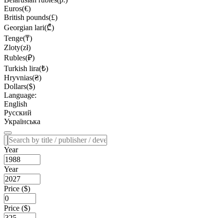
Euros(€)
British pounds(£)
Georgian lari(₾)
Tenge(₸)
Zloty(zł)
Rubles(₽)
Turkish lira(₺)
Hryvnias(₴)
Dollars($)
Language:
English
Русский
Українська
Year
Year
Price ($)
Price ($)