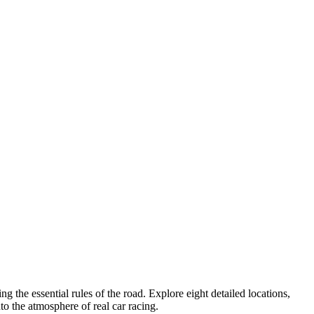
 the essential rules of the road. Explore eight detailed locations,
o the atmosphere of real car racing.