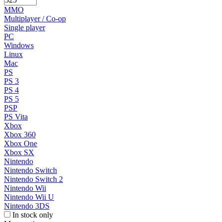
MMO
Multiplayer / Co-op
Single player
PC
Windows
Linux
Mac
PS
PS 3
PS 4
PS 5
PSP
PS Vita
Xbox
Xbox 360
Xbox One
Xbox SX
Nintendo
Nintendo Switch
Nintendo Switch 2
Nintendo Wii
Nintendo Wii U
Nintendo 3DS
In stock only