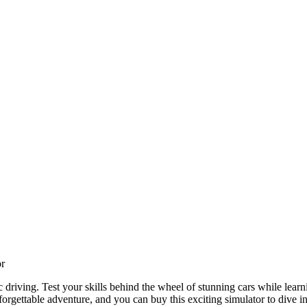
or
riving. Test your skills behind the wheel of stunning cars while learning
gettable adventure, and you can buy this exciting simulator to dive int