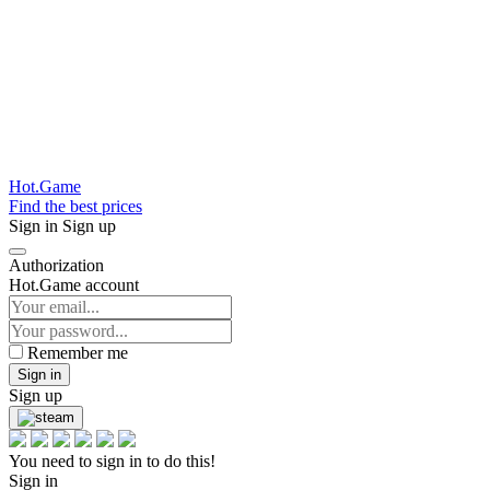
Hot.Game
Find the best prices
Sign in
Sign up
Authorization
Hot.Game account
Remember me
Sign in
Sign up
You need to sign in to do this!
Sign in