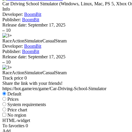
Car Driving School Simulator
(
Windows, Linux, Mac, PS 5, Xbox On
Info
Developer:
BoomBit
Publisher:
BoomBit
Release date:
September 17, 2025
–
10
Race
Action
Simulator
Casual
Steam
Developer:
BoomBit
Publisher:
BoomBit
Release date:
September 17, 2025
–
10
Race
Action
Simulator
Casual
Steam
Track price
0
Share the link with your friends!
https://hot.game/en/game/Car-Driving-School-Simulator
Default
Prices
System requirements
Price chart
No region
HTML-widget
To favorites
0
Add...