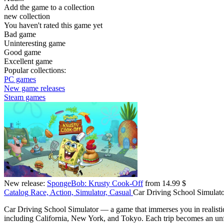
Add the game to a collection
new collection
You haven't rated this game yet
Bad game
Uninteresting game
Good game
Excellent game
Popular collections:
PC games
New game releases
Steam games
New release:
SpongeBob: Krusty Cook-Off
from 14.99 $
Catalog
Race, Action, Simulator, Casual
Car Driving School Simulat
Car Driving School Simulator — a game that immerses you in realistic d
including California, New York, and Tokyo. Each trip becomes an unfor