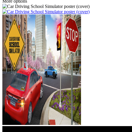
More options