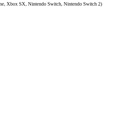
e, Xbox SX, Nintendo Switch, Nintendo Switch 2
)