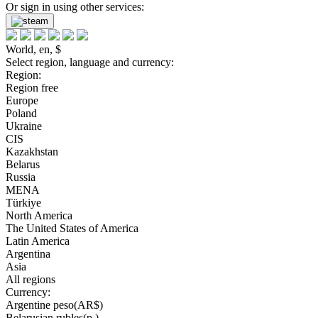
Or sign in using other services:
World, en, $
Select region, language and currency:
Region:
Region free
Europe
Poland
Ukraine
CIS
Kazakhstan
Belarus
Russia
MENA
Türkiye
North America
The United States of America
Latin America
Argentina
Asia
All regions
Currency:
Argentine peso(AR$)
Belarusian rubles(р.)