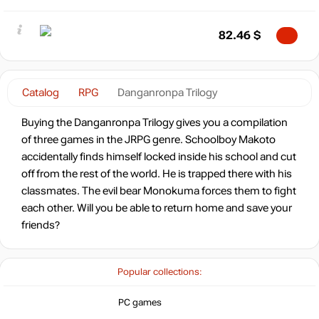
82.46
$
Catalog
RPG
Danganronpa Trilogy
Buying the Danganronpa Trilogy gives you a compilation
of three games in the JRPG genre. Schoolboy Makoto
accidentally finds himself locked inside his school and cut
off from the rest of the world. He is trapped there with his
classmates. The evil bear Monokuma forces them to fight
each other. Will you be able to return home and save your
friends?
Popular collections:
PC games