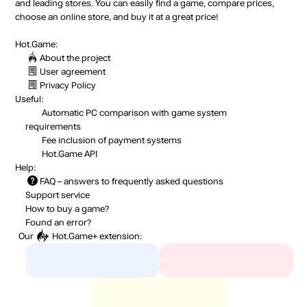
and leading stores. You can easily find a game, compare prices,
choose an online store, and buy it at a great price!
Hot.Game:
About the project
User agreement
Privacy Policy
Useful:
Automatic PC comparison with game system
requirements
Fee inclusion
of payment systems
Hot.Game API
Help:
FAQ
– answers to frequently asked questions
Support service
How to buy a game?
Found an error?
Our
Hot.Game+
extension: