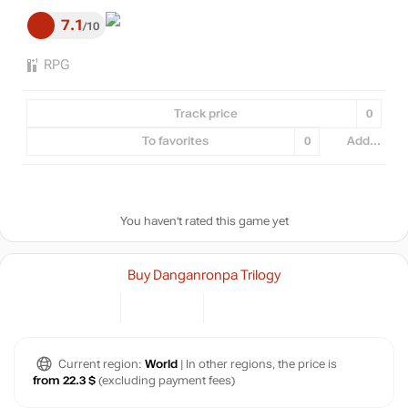
7.1
10
RPG
Track price
0
To favorites
0
Add...
You haven't rated this game yet
Buy Danganronpa Trilogy
Current region:
World
| In other regions, the price is
from 22.3 $
(excluding payment fees)