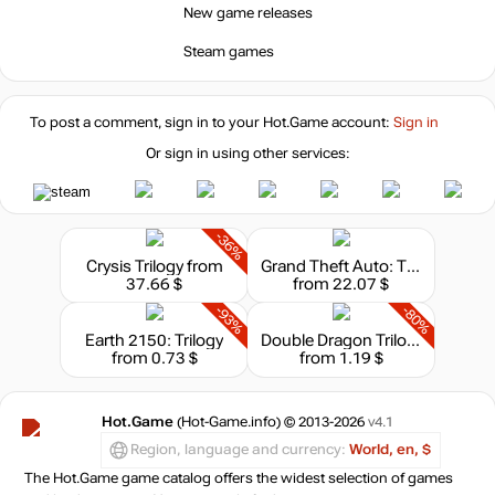
New game releases
Steam games
To post a comment, sign in to your
Hot.Game
account:
Sign in
Or sign in using other services:
-36%
Crysis Trilogy
from
Grand Theft Auto: The Trilogy
37.66 $
from 22.07 $
-93%
-80%
Earth 2150: Trilogy
Double Dragon Trilogy
from 0.73 $
from 1.19 $
Hot.Game
(Hot-Game.info) © 2013-2026
v4.1
Region, language and currency:
World, en, $
The Hot.Game game catalog offers the widest selection of games