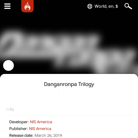
World, en, $
Danganronpa Trilogy
Info
Developer:
NIS America
Publisher:
NIS America
Release date:
March 26, 2019