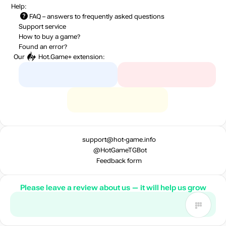
Help:
FAQ
– answers to frequently asked questions
Support service
How to buy a game?
Found an error?
Our
Hot.Game+
extension:
support@hot-game.info
@HotGameTGBot
Feedback form
Please leave a review about us — it will help us grow