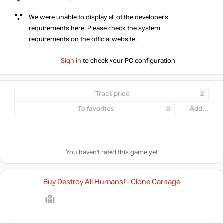
We were unable to display all of the developer’s
requirements here. Please check the system
requirements on the official website.
Sign in
to check your PC configuration
Track price
2
To favorites
0
Add...
You haven't rated this game yet
Buy Destroy All Humans! - Clone Carnage