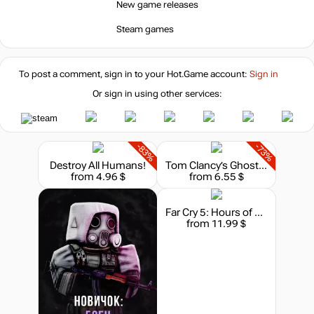
New game releases
Steam games
To post a comment, sign in to your
Hot.Game
account:
Sign in
Or sign in using other services:
-83%
-73%
Destroy All Humans!
Tom Clancy’s Ghost Recon: Wildlands - Season Pass
from 4.96 $
from 6.55 $
Far Cry 5: Hours of Darkness
from 11.99 $