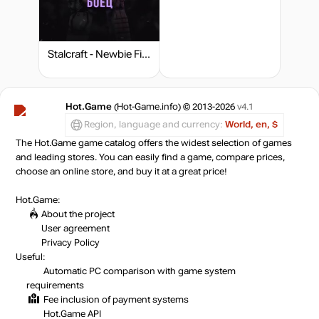
Stalcraft - Newbie Fighter
Hot.Game
(Hot-Game.info) © 2013-2026
v4.1
Region, language and currency:
World, en, $
The Hot.Game game catalog offers the widest selection of games
and leading stores. You can easily find a game, compare prices,
choose an online store, and buy it at a great price!
Hot.Game:
About the project
User agreement
Privacy Policy
Useful:
Automatic PC comparison with game system
requirements
Fee inclusion
of payment systems
Hot.Game API