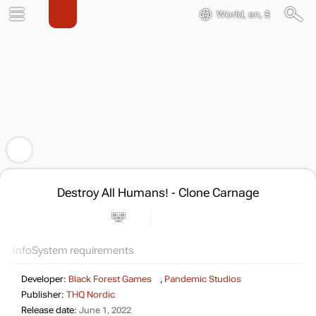
World, en, $
Destroy All Humans! - Clone Carnage
Info
System requirements
Developer:
Black Forest Games
,
Pandemic Studios
Publisher:
THQ Nordic
Release date:
June 1, 2022