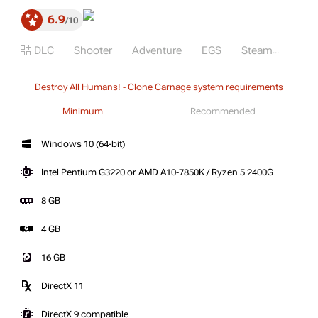
6.9
10
DLC
Shooter
Adventure
EGS
Steam
Destroy All Humans! - Clone Carnage system requirements
Minimum
Recommended
Windows 10 (64-bit)
Intel Pentium G3220 or AMD A10-7850K / Ryzen 5 2400G
8 GB
4 GB
16 GB
DirectX 11
DirectX 9 compatible