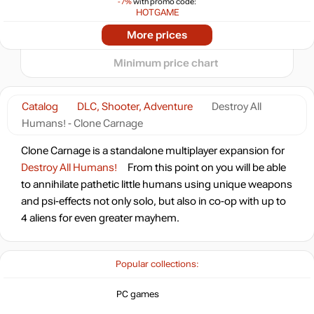
-7%
with promo code:
−5
HOTGAME
2025
2026
Market
More prices
t
8.17
$
Minimum price chart
Market
out of stock
Catalog
DLC, Shooter, Adventure
Destroy All
Humans! - Clone Carnage
Clone Carnage is a standalone multiplayer expansion for
Destroy All Humans!
From this point on you will be able
to annihilate pathetic little humans using unique weapons
and psi-effects not only solo, but also in co-op with up to
4 aliens for even greater mayhem.
Popular collections:
PC games