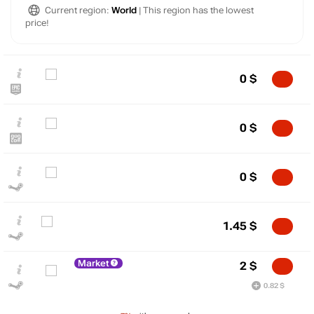
Current region:
World
| This region has the lowest
price!
0
$
0
$
0
$
$
1.45
$
10
max
8.21
Market
2
$
5
0.82 $
min
0
0