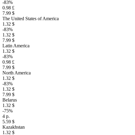
-83%
0.98 £
7.99 $
The United States of America
1.32 $
-83%
1.32 $
7.99 $
Latin America
1.32 $
-83%
0.98 £
7.99 $
North America
1.32 $
-83%
1.32 $
7.99 $
Belarus
1.32 $
-75%
4 р.
5.59 $
Kazakhstan
1.32 $