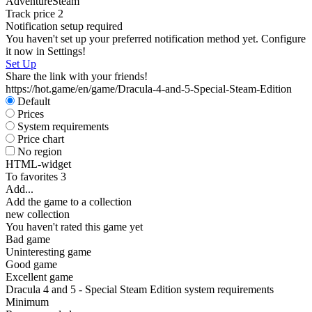
Adventure
Steam
Track price
2
Notification setup required
D
You haven't set up your preferred notification method yet. Configure
W
it now in Settings!
P
Set Up
S
Share the link with your friends!
https://hot.game/en/game/Dracula-4-and-5-Special-Steam-Edition
Default
Prices
System requirements
Price chart
No region
HTML-widget
To favorites
3
Add...
Add the game to a collection
new collection
You haven't rated this game yet
Bad game
Uninteresting game
Good game
Excellent game
Dracula 4 and 5 - Special Steam Edition system requirements
Minimum