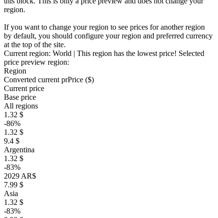
this block. This is only a price preview and does not change your
region.
If you want to change your region to see prices for another region
by default, you should configure your region and preferred currency
at the top of the site.
Current region:
World
| This region has the lowest price!
Selected
price preview region:
Region
Converted current pr
Pr
ice ($)
Current price
Base price
All regions
1.32 $
-86%
1.32 $
9.4 $
Argentina
1.32 $
-83%
2029 AR$
7.99 $
Asia
1.32 $
-83%