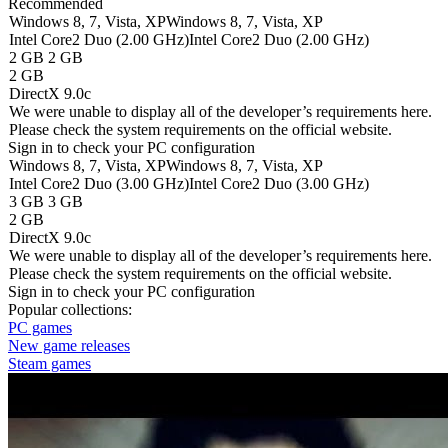
Recommended
Windows 8, 7, Vista, XP
Windows 8, 7, Vista, XP
Intel Core2 Duo (2.00 GHz)
Intel Core2 Duo (2.00 GHz)
2 GB
2 GB
2 GB
DirectX 9.0c
We were unable to display all of the developer’s requirements here.
Please check the system requirements on the official website.
Sign in
to check your PC configuration
Windows 8, 7, Vista, XP
Windows 8, 7, Vista, XP
Intel Core2 Duo (3.00 GHz)
Intel Core2 Duo (3.00 GHz)
3 GB
3 GB
2 GB
DirectX 9.0c
We were unable to display all of the developer’s requirements here.
Please check the system requirements on the official website.
Sign in
to check your PC configuration
Popular collections:
PC games
New game releases
Steam games