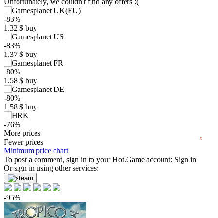
Unfortunately, we couldn't find any offers :(
-83%
1.32
$
buy
$
-83%
1.37
$
buy
10
max
7.99
-80%
1.58
$
buy
5
min
1.19
-80%
0
1.58
$
buy
−5
-76%
2024
2025
2026
1.89
More prices
$
buy
t
Market
Fewer prices
Minimum price chart
-7%
To post a comment, sign in to your
with promo code:
HOTGAME
Hot.Game
account:
Sign in
-68%
Or sign in using other services:
2.59
$
buy
0.85 $
-95%
-14%
6.84
$
buy