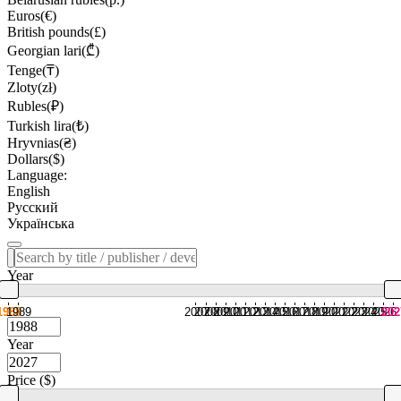
Euros(€)
British pounds(£)
Georgian lari(₾)
Tenge(₸)
Zloty(zł)
Rubles(₽)
Turkish lira(₺)
Hryvnias(₴)
Dollars($)
Language:
English
Русский
Українська
Year
1988
1989
2007
2008
2009
2010
2011
2012
2013
2014
2015
2016
2017
2018
2019
2020
2021
2022
2023
2024
2025
2026
202
Year
Price ($)