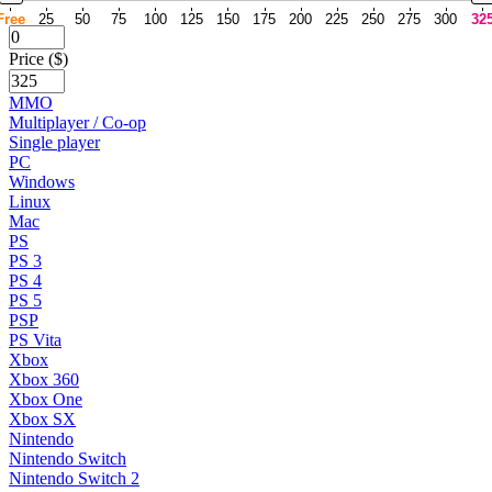
Free
25
50
75
100
125
150
175
200
225
250
275
300
32
Price ($)
MMO
Multiplayer / Co-op
Single player
PC
Windows
Linux
Mac
PS
PS 3
PS 4
PS 5
PSP
PS Vita
Xbox
Xbox 360
Xbox One
Xbox SX
Nintendo
Nintendo Switch
Nintendo Switch 2