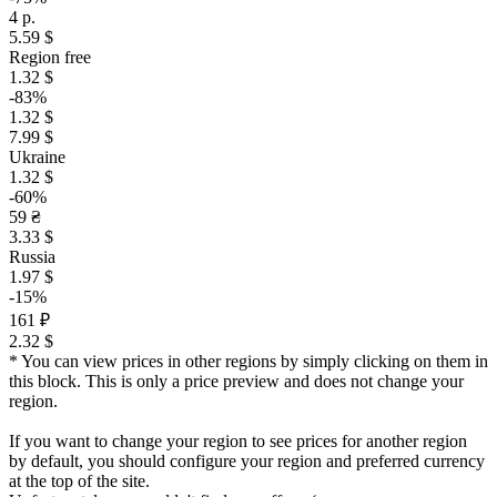
4 р.
5.59 $
Region free
1.32 $
-83%
1.32 $
7.99 $
Ukraine
1.32 $
-60%
59 ₴
3.33 $
Russia
1.97 $
-15%
161 ₽
2.32 $
* You can view prices in other regions by simply clicking on them in
this block. This is only a price preview and does not change your
region.
If you want to change your region to see prices for another region
by default, you should configure your region and preferred currency
at the top of the site.