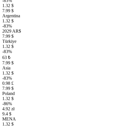
-83%
1.32 $
7.99 $
Argentina
1.32 $
-83%
2029 AR$
7.99 $
Türkiye
1.32 $
-83%
63 ₺
7.99 $
Asia
1.32 $
-83%
0.98 £
7.99 $
Poland
1.32 $
-86%
4.92 zł
9.4 $
MENA
1.32 $