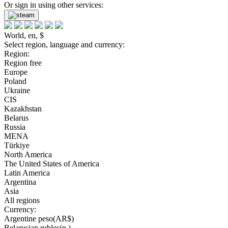
Or sign in using other services:
World, en, $
Select region, language and currency:
Region:
Region free
Europe
Poland
Ukraine
CIS
Kazakhstan
Belarus
Russia
MENA
Türkiye
North America
The United States of America
Latin America
Argentina
Asia
All regions
Currency:
Argentine peso(AR$)
Belarusian rubles(р.)