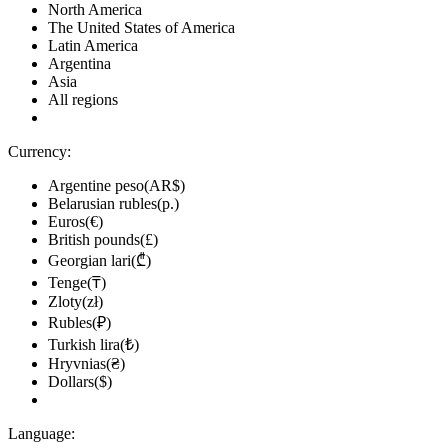
North America
The United States of America
Latin America
Argentina
Asia
All regions
Currency:
Argentine peso(AR$)
Belarusian rubles(р.)
Euros(€)
British pounds(£)
Georgian lari(₾)
Tenge(₸)
Zloty(zł)
Rubles(₽)
Turkish lira(₺)
Hryvnias(₴)
Dollars($)
Language: