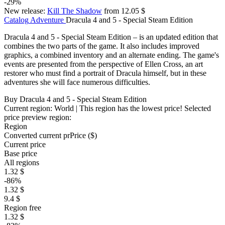
-29%
New release:
Kill The Shadow
from 12.05 $
Catalog
Adventure
Dracula 4 and 5 - Special Steam Edition
Dracula 4 and 5 - Special Steam Edition – is an updated edition that
combines the two parts of the game. It also includes improved
graphics, a combined inventory and an alternate ending. The game's
events are presented from the perspective of Ellen Cross, an art
restorer who must find a portrait of Dracula himself, but in these
adventures she will face numerous difficulties.
Buy Dracula 4 and 5 - Special Steam Edition
Current region:
World
| This region has the lowest price!
Selected
price preview region:
Region
Converted current pr
Pr
ice ($)
Current price
Base price
All regions
1.32 $
-86%
1.32 $
9.4 $
Region free
1.32 $