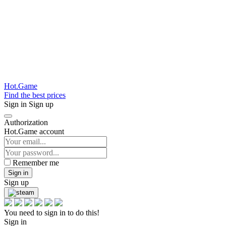
Hot.Game
Find the best prices
Sign in
Sign up
Authorization
Hot.Game account
Remember me
Sign in
Sign up
You need to sign in to do this!
Sign in