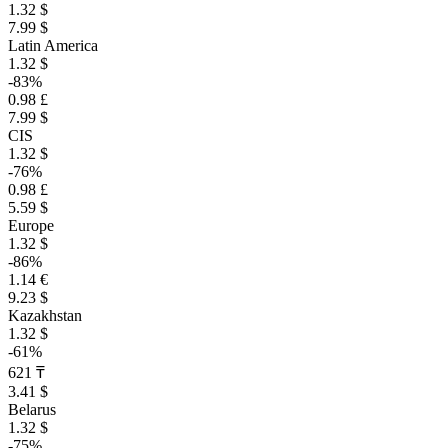
1.32 $
7.99 $
Latin America
1.32 $
-83%
0.98 £
7.99 $
CIS
1.32 $
-76%
0.98 £
5.59 $
Europe
1.32 $
-86%
1.14 €
9.23 $
Kazakhstan
1.32 $
-61%
621 ₸
3.41 $
Belarus
1.32 $
-75%