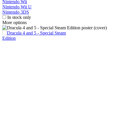
Nintendo Wii
Nintendo Wii U
Nintendo 3DS
In stock only
More options