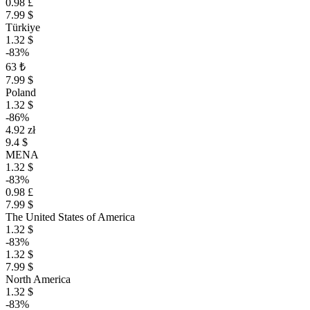
0.98 £
7.99 $
Türkiye
1.32 $
-83%
63 ₺
7.99 $
Poland
1.32 $
-86%
4.92 zł
9.4 $
MENA
1.32 $
-83%
0.98 £
7.99 $
The United States of America
1.32 $
-83%
1.32 $
7.99 $
North America
1.32 $
-83%