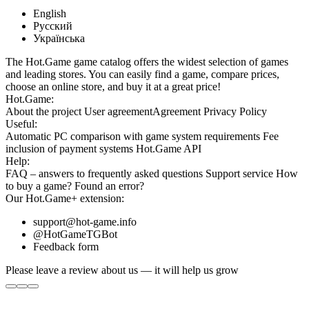
English
Русский
Українська
The Hot.Game game catalog offers the widest selection of games
and leading stores. You can easily find a game, compare prices,
choose an online store, and buy it at a great price!
Hot.Game:
About the project
User agreement
Agreement
Privacy Policy
Useful:
Automatic PC comparison with game system requirements
Fee
inclusion
of payment systems
Hot.Game API
Help:
FAQ
– answers to frequently asked questions
Support service
How
to buy a game?
Found an error?
Our
Hot.Game+
extension:
support@hot-game.info
@HotGameTGBot
Feedback form
Please leave a review about us — it will help us grow