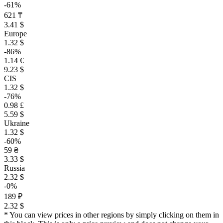
-61%
621 ₸
3.41 $
Europe
1.32 $
-86%
1.14 €
9.23 $
CIS
1.32 $
-76%
0.98 £
5.59 $
Ukraine
1.32 $
-60%
59 ₴
3.33 $
Russia
2.32 $
-0%
189 ₽
2.32 $
* You can view prices in other regions by simply clicking on them in