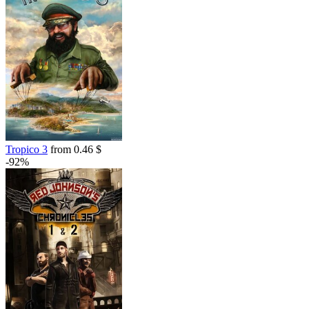
7.99
$
buy
out of stock
Tropico 3
from 0.46 $
-92%