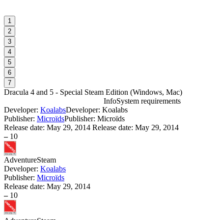
1
2
3
4
5
6
7
Dracula 4 and 5 - Special Steam Edition
(
Windows, Mac
)
Info
System requirements
Developer:
Koalabs
Developer: Koalabs
D
Publisher:
Microïds
Publisher: Microïds
Release date:
May 29, 2014
Release date: May 29, 2014
–
10
W
I
Adventure
Steam
Developer:
Koalabs
D
Publisher:
Microïds
W
Release date:
May 29, 2014
P
–
10
S
W
I