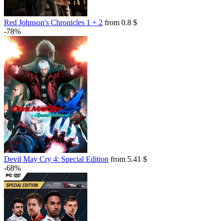
Red Johnson's Chronicles 1 + 2
from 0.8 $
-78%
Devil May Cry 4: Special Edition
from 5.41 $
-68%