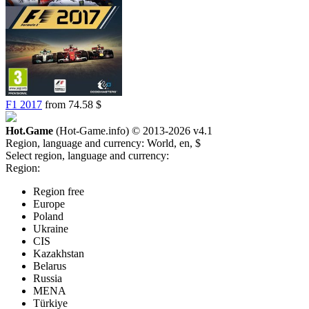
F1 2017
from 74.58 $
Hot.Game
(Hot-Game.info) © 2013-2026
v4.1
Region, language and currency:
World, en, $
Select region, language and currency:
Region:
Region free
Europe
Poland
Ukraine
CIS
Kazakhstan
Belarus
Russia
MENA
Türkiye