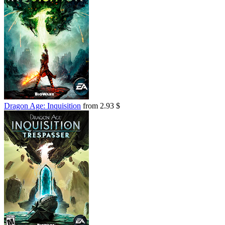
Dragon Age: Inquisition
from 2.93 $