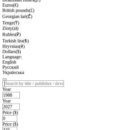
Euros(€)
British pounds(£)
Georgian lari(₾)
Tenge(₸)
Zloty(zł)
Rubles(₽)
Turkish lira(₺)
Hryvnias(₴)
Dollars($)
Language:
English
Русский
Українська
Year
Year
Price ($)
Price ($)