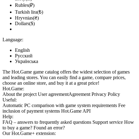
Rubles(₽)
Turkish lira(₺)
Hryvnias(₴)
Dollars($)
Language:
English
Русский
Українська
The Hot.Game game catalog offers the widest selection of games
and leading stores. You can easily find a game, compare prices,
choose an online store, and buy it at a great price!
Hot.Game:
About the project
User agreement
Agreement
Privacy Policy
Useful:
Automatic PC comparison with game system requirements
Fee
inclusion
of payment systems
Hot.Game API
Help:
FAQ
– answers to frequently asked questions
Support service
How
to buy a game?
Found an error?
Our
Hot.Game+
extension: