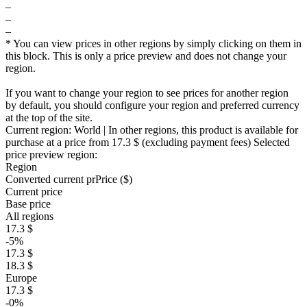
–
–
–
* You can view prices in other regions by simply clicking on them in
this block. This is only a price preview and does not change your
region.
If you want to change your region to see prices for another region
by default, you should configure your region and preferred currency
at the top of the site.
Current region:
World
| In other regions, this product is available for
purchase at a price
from 17.3 $
(excluding payment fees)
Selected
price preview region:
Region
Converted current pr
Pr
ice ($)
Current price
Base price
All regions
17.3 $
-5%
17.3 $
18.3 $
Europe
17.3 $
-0%