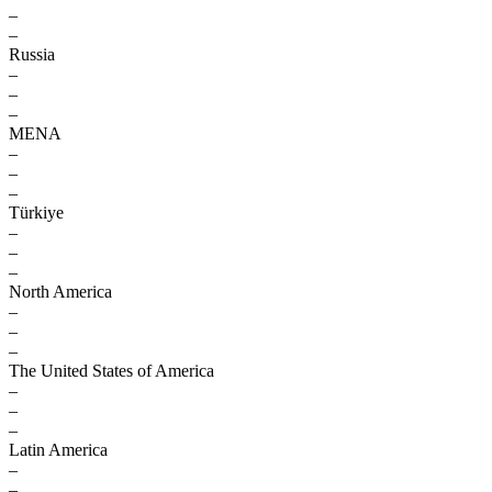
–
–
Russia
–
–
–
MENA
–
–
–
Türkiye
–
–
–
North America
–
–
–
The United States of America
–
–
–
Latin America
–
–