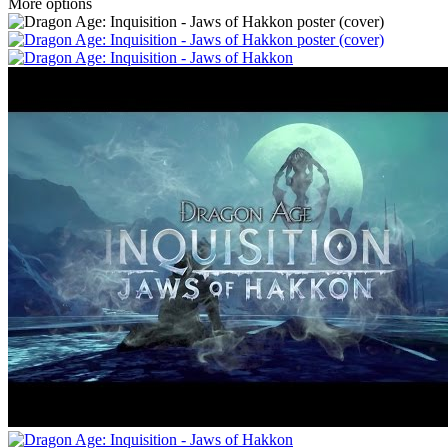
More options