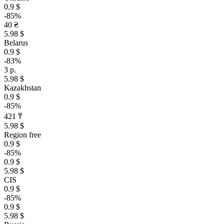
0.9 $
-85%
40 ₴
5.98 $
Belarus
0.9 $
-83%
3 р.
5.98 $
Kazakhstan
0.9 $
-85%
421 ₸
5.98 $
Region free
0.9 $
-85%
0.9 $
5.98 $
CIS
0.9 $
-85%
0.9 $
5.98 $