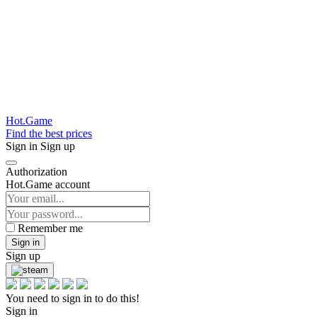
Hot.Game
Find the best prices
Sign in
Sign up
Authorization
Hot.Game account
Remember me
Sign in
Sign up
You need to sign in to do this!
Sign in