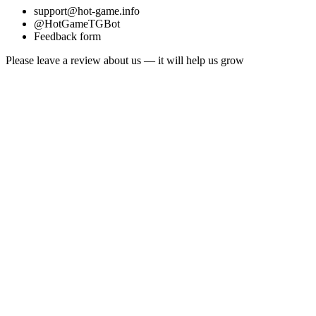
support@hot-game.info
@HotGameTGBot
Feedback form
Please leave a review about us — it will help us grow