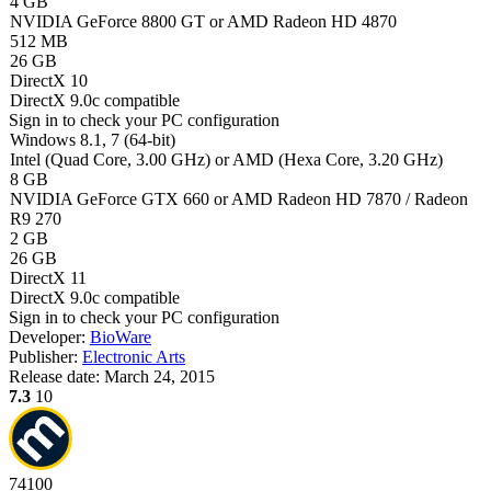
4 GB
NVIDIA GeForce 8800 GT or AMD Radeon HD 4870
512 MB
26 GB
DirectX 10
DirectX 9.0c compatible
Sign in
to check your PC configuration
Windows 8.1, 7 (64-bit)
Intel (Quad Core, 3.00 GHz) or AMD (Hexa Core, 3.20 GHz)
8 GB
NVIDIA GeForce GTX 660 or AMD Radeon HD 7870 / Radeon
R9 270
2 GB
26 GB
DirectX 11
DirectX 9.0c compatible
Sign in
to check your PC configuration
Developer:
BioWare
Publisher:
Electronic Arts
Release date:
March 24, 2015
7.3
10
74
100