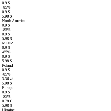
0.9 $
-85%
0.9 $
5.98 $
North America
0.9 $
-85%
0.9 $
5.98 $
MENA
0.9 $
-85%
0.9 $
5.98 $
Poland
0.9 $
-85%
3.36 zł
5.98 $
Europe
0.9 $
-85%
0.78 €
5.98 $
Ukraine