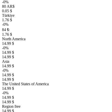
-0%
80 AR$
0.05 $
Türkiye
1.76 $
-0%
84 ₺
1.76 $
North America
14.99 $
-0%
14.99 $
14.99 $
Asia
14.99 $
-0%
14.99 $
14.99 $
The United States of America
14.99 $
-0%
14.99 $
14.99 $
Region free
14.99 $