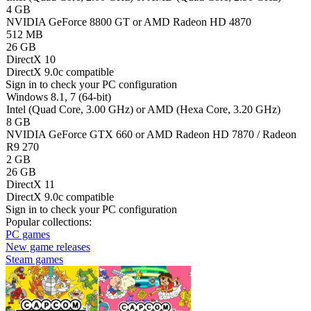
4 GB
NVIDIA GeForce 8800 GT or AMD Radeon HD 4870
512 MB
26 GB
DirectX 10
DirectX 9.0c compatible
Sign in
to check your PC configuration
Windows 8.1, 7 (64-bit)
Intel (Quad Core, 3.00 GHz) or AMD (Hexa Core, 3.20 GHz)
8 GB
NVIDIA GeForce GTX 660 or AMD Radeon HD 7870 / Radeon
R9 270
2 GB
26 GB
DirectX 11
DirectX 9.0c compatible
Sign in
to check your PC configuration
Popular collections:
PC games
New game releases
Steam games