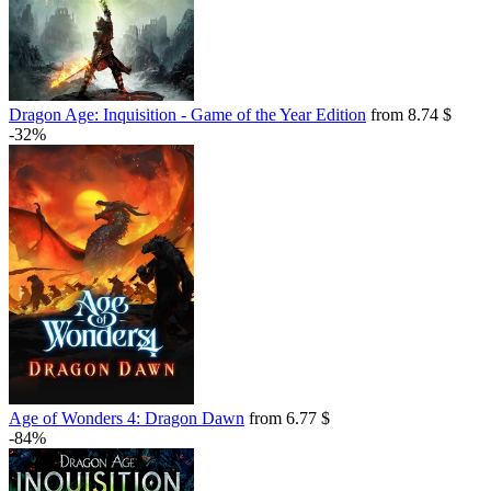
Dragon Age: Inquisition - Game of the Year Edition
from 8.74 $
-32%
Age of Wonders 4: Dragon Dawn
from 6.77 $
-84%