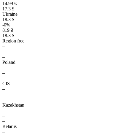
14.99 €
17.3 $
Ukraine
18.3 $
-0%
819 ₴
18.3 $
Region free
–
–
–
Poland
–
–
–
CIS
–
–
–
Kazakhstan
–
–
–
Belarus
–