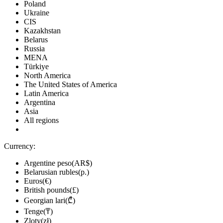
Poland
Ukraine
CIS
Kazakhstan
Belarus
Russia
MENA
Türkiye
North America
The United States of America
Latin America
Argentina
Asia
All regions
Currency:
Argentine peso(AR$)
Belarusian rubles(р.)
Euros(€)
British pounds(£)
Georgian lari(₾)
Tenge(₸)
Zloty(zł)