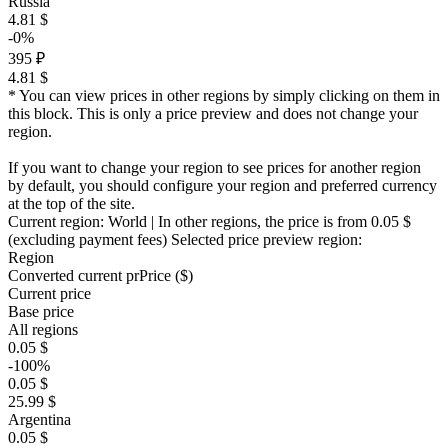
Russia
4.81 $
-0%
395 ₽
4.81 $
* You can view prices in other regions by simply clicking on them in
this block. This is only a price preview and does not change your
region.
If you want to change your region to see prices for another region
by default, you should configure your region and preferred currency
at the top of the site.
Current region:
World
| In other regions, the price is
from 0.05 $
(excluding payment fees)
Selected price preview region:
Region
Converted current pr
Pr
ice ($)
Current price
Base price
All regions
0.05 $
-100%
0.05 $
25.99 $
Argentina
0.05 $