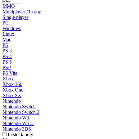
MMO
Multiplayer / Co-op
Single player
PC
Windows
Linux
Mac
PS
PS 3
PS 4
PS 5
PSP
PS Vita
Xbox
Xbox 360
Xbox One
Xbox SX
Nintendo
Nintendo Switch
Nintendo Switch 2
Nintendo Wii
Nintendo Wii U
Nintendo 3DS
In stock only