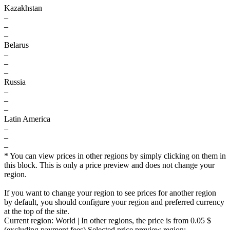
Kazakhstan
–
–
–
Belarus
–
–
–
Russia
–
–
–
Latin America
–
–
–
* You can view prices in other regions by simply clicking on them in
this block. This is only a price preview and does not change your
region.
If you want to change your region to see prices for another region
by default, you should configure your region and preferred currency
at the top of the site.
Current region:
World
| In other regions, the price is
from 0.05 $
(excluding payment fees)
Selected price preview region: