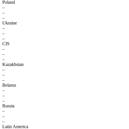
Poland
–
–
–
Ukraine
–
–
–
CIS
–
–
–
Kazakhstan
–
–
–
Belarus
–
–
–
Russia
–
–
–
Latin America