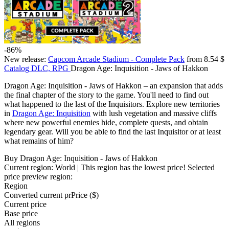
-86%
New release:
Capcom Arcade Stadium - Complete Pack
from 8.54 $
Catalog
DLC, RPG
Dragon Age: Inquisition - Jaws of Hakkon
Dragon Age: Inquisition - Jaws of Hakkon – an expansion that adds
the final chapter of the story to the game. You'll need to find out
what happened to the last of the Inquisitors. Explore new territories
in
Dragon Age: Inquisition
with lush vegetation and massive cliffs
where new powerful enemies hide, complete quests, and obtain
legendary gear. Will you be able to find the last Inquisitor or at least
what remains of him?
Buy Dragon Age: Inquisition - Jaws of Hakkon
Current region:
World
| This region has the lowest price!
Selected
price preview region:
Region
Converted current pr
Pr
ice ($)
Current price
Base price
All regions