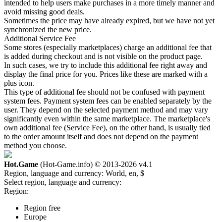
intended to help users make purchases in a more timely manner and
avoid missing good deals.
Sometimes the price may have already expired, but we have not yet
synchronized the new price.
Additional Service Fee
Some stores (especially marketplaces) charge an additional fee that
is added during checkout and is not visible on the product page.
In such cases, we try to include this additional fee right away and
display the final price for you. Prices like these are marked with a
plus icon.
This type of additional fee should not be confused with payment
system fees. Payment system fees can be enabled separately by the
user. They depend on the selected payment method and may vary
significantly even within the same marketplace. The marketplace's
own additional fee (Service Fee), on the other hand, is usually tied
to the order amount itself and does not depend on the payment
method you choose.
Hot.Game
(Hot-Game.info) © 2013-2026
v4.1
Region, language and currency:
World, en, $
Select region, language and currency:
Region:
Region free
Europe