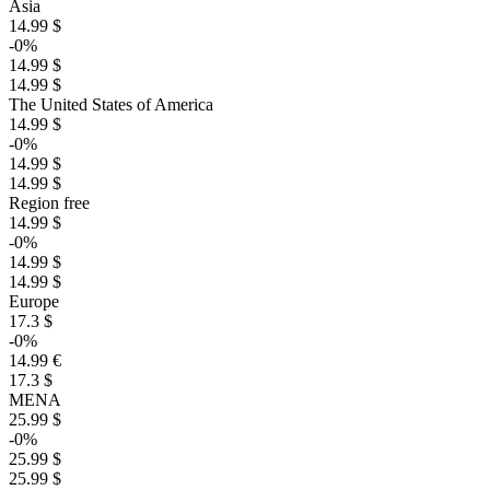
Asia
14.99 $
-0%
14.99 $
14.99 $
The United States of America
14.99 $
-0%
14.99 $
14.99 $
Region free
14.99 $
-0%
14.99 $
14.99 $
Europe
17.3 $
-0%
14.99 €
17.3 $
MENA
25.99 $
-0%
25.99 $
25.99 $