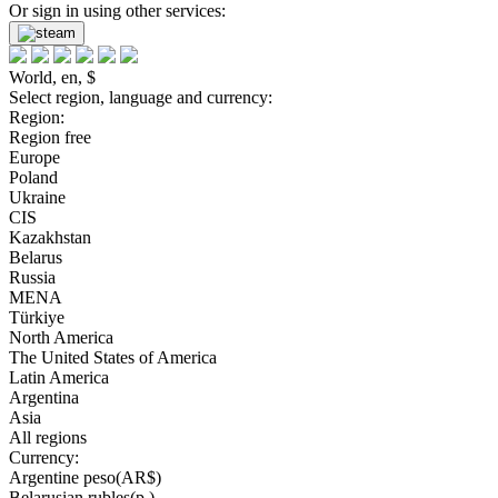
Or sign in using other services:
World, en, $
Select region, language and currency:
Region:
Region free
Europe
Poland
Ukraine
CIS
Kazakhstan
Belarus
Russia
MENA
Türkiye
North America
The United States of America
Latin America
Argentina
Asia
All regions
Currency:
Argentine peso(AR$)
Belarusian rubles(р.)