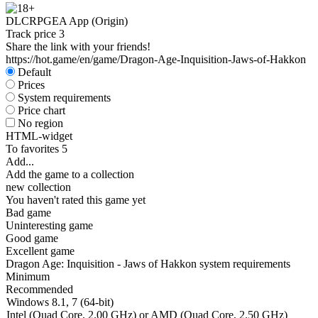
DLC
RPG
EA App (Origin)
Track price
3
Share the link with your friends!
https://hot.game/en/game/Dragon-Age-Inquisition-Jaws-of-Hakkon
Default
Prices
System requirements
Price chart
No region
HTML-widget
To favorites
5
Add...
Add the game to a collection
new collection
You haven't rated this game yet
Bad game
Uninteresting game
Good game
Excellent game
Dragon Age: Inquisition - Jaws of Hakkon system requirements
Minimum
Recommended
Windows 8.1, 7 (64-bit)
Intel (Quad Core, 2.00 GHz) or AMD (Quad Core, 2.50 GHz)