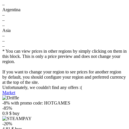
–
Argentina
–
–
–
Asia
–
–
–
* You can view prices in other regions by simply clicking on them in
this block. This is only a price preview and does not change your
region.
If you want to change your region to see prices for another region
by default, you should configure your region and preferred currency
at the top of the site.
Unfortunately, we couldn't find any offers :(
Market
-8%
with promo code:
HOTGAMES
-85%
0.9
$
buy
-20%
4.81
$
buy