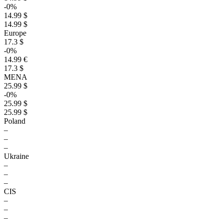
-0%
14.99 $
14.99 $
Europe
17.3 $
-0%
14.99 €
17.3 $
MENA
25.99 $
-0%
25.99 $
25.99 $
Poland
–
–
–
Ukraine
–
–
–
CIS
–
–
–