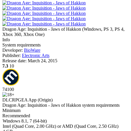
Dragon Age: Inquisition - Jaws of Hakkon
(
Windows, PS 3, PS 4,
Xbox 360, Xbox One
)
Info
System requirements
Developer:
BioWare
Publisher:
Electronic Arts
Release date:
March 24, 2015
7.3
10
74
100
DLC
RPG
EA App (Origin)
Dragon Age: Inquisition - Jaws of Hakkon system requirements
Minimum
Recommended
Windows 8.1, 7 (64-bit)
Intel (Quad Core, 2.00 GHz) or AMD (Quad Core, 2.50 GHz)