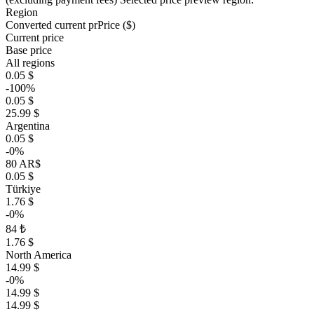
Region
Converted current pr
Pr
ice ($)
Current price
Base price
All regions
0.05 $
-100%
0.05 $
25.99 $
Argentina
0.05 $
-0%
80 AR$
0.05 $
Türkiye
1.76 $
-0%
84 ₺
1.76 $
North America
14.99 $
-0%
14.99 $
14.99 $