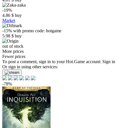
-19%
4.86
$
buy
Market
-15%
with promo code:
hotgame
5.98
$
buy
out of stock
More prices
Fewer prices
To post a comment, sign in to your
Hot.Game
account:
Sign in
Or sign in using other services:
-78%