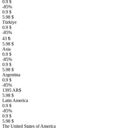
0.9 $
-85%
0.9 $
5.98 $
Türkiye
0.9 $
-85%
43 ₺
5.98 $
Asia
0.9 $
-85%
0.9 $
5.98 $
Argentina
0.9 $
-85%
1395 AR$
5.98 $
Latin America
0.9 $
-85%
0.9 $
5.98 $
The United States of America