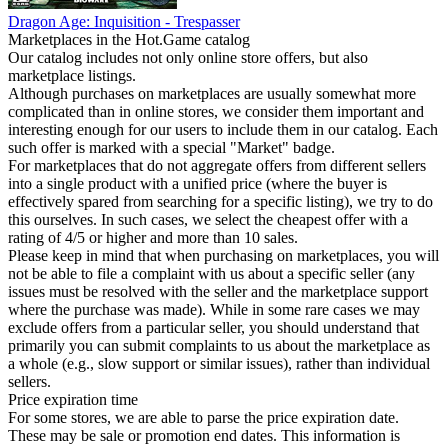
Dragon Age: Inquisition - Trespasser
Marketplaces in the Hot.Game catalog
Our catalog includes not only online store offers, but also
marketplace listings.
Although purchases on marketplaces are usually somewhat more
complicated than in online stores, we consider them important and
interesting enough for our users to include them in our catalog. Each
such offer is marked with a special "Market" badge.
For marketplaces that do not aggregate offers from different sellers
into a single product with a unified price (where the buyer is
effectively spared from searching for a specific listing), we try to do
this ourselves. In such cases, we select the cheapest offer with a
rating of 4/5 or higher and more than 10 sales.
Please keep in mind that when purchasing on marketplaces, you will
not be able to file a complaint with us about a specific seller (any
issues must be resolved with the seller and the marketplace support
where the purchase was made). While in some rare cases we may
exclude offers from a particular seller, you should understand that
primarily you can submit complaints to us about the marketplace as
a whole (e.g., slow support or similar issues), rather than individual
sellers.
Price expiration time
For some stores, we are able to parse the price expiration date.
These may be sale or promotion end dates. This information is