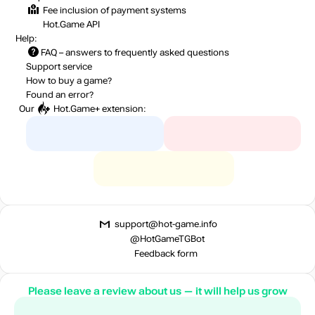
Fee inclusion
of payment systems
Hot.Game API
Help:
FAQ
– answers to frequently asked questions
Support service
How to buy a game?
Found an error?
Our
Hot.Game+
extension:
support@hot-game.info
@HotGameTGBot
Feedback form
Please leave a review about us — it will help us grow