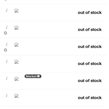
out of stock
out of stock
out of stock
out of stock
Market
out of stock
out of stock