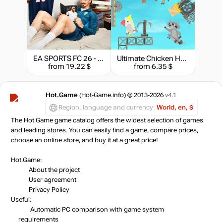
EA SPORTS FC 26 - Ultimate Edition
Ultimate Chicken Horse
from 19.22 $
from 6.35 $
Hot.Game
(Hot-Game.info) © 2013-2026
v4.1
Region, language and currency:
World, en, $
The Hot.Game game catalog offers the widest selection of games
and leading stores. You can easily find a game, compare prices,
choose an online store, and buy it at a great price!
Hot.Game:
About the project
User agreement
Privacy Policy
Useful:
Automatic PC comparison with game system
requirements