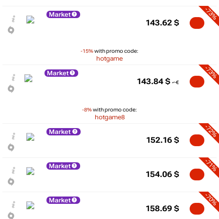
-73%
Market
143.62
$
-15%
with promo code:
hotgame
-73%
Market
143.84
$
-8%
with promo code:
hotgame8
-72%
Market
152.16
$
-71%
Market
154.06
$
-70%
Market
158.69
$