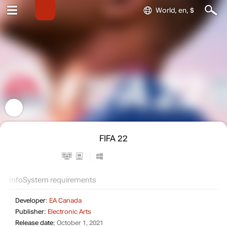
World, en, $
FIFA 22
Info
System requirements
Developer:
EA Canada
Publisher:
Electronic Arts
Release date:
October 1, 2021