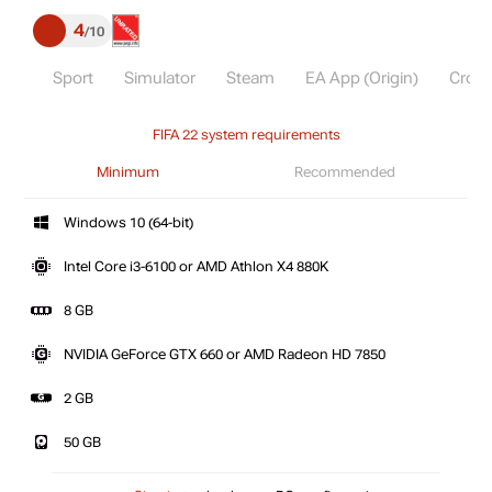
4
10
Sport
Simulator
Steam
EA App (Origin)
Cross
FIFA 22 system requirements
Minimum
Recommended
Windows 10 (64-bit)
Intel Core i3-6100 or AMD Athlon X4 880K
8 GB
NVIDIA GeForce GTX 660 or AMD Radeon HD 7850
2 GB
50 GB