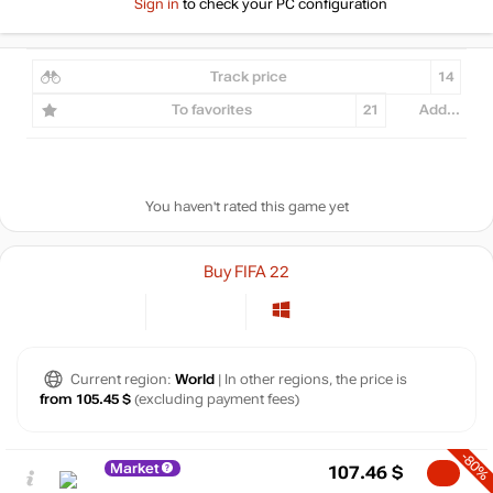
Sign in
to check your PC configuration
Track price
14
To favorites
21
Add...
You haven't rated this game yet
Buy FIFA 22
Current region:
World
| In other regions, the price is
from 105.45 $
(excluding payment fees)
-80%
Market
107.46
$