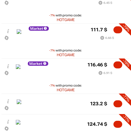
6.45 $
-7%
with promo code:
HOTGAME
-79%
Market
111.7
$
6.66 $
-7%
with promo code:
HOTGAME
-78%
Market
116.46
$
6.91 $
-7%
with promo code:
HOTGAME
-77%
123.2
$
-77%
124.74
$