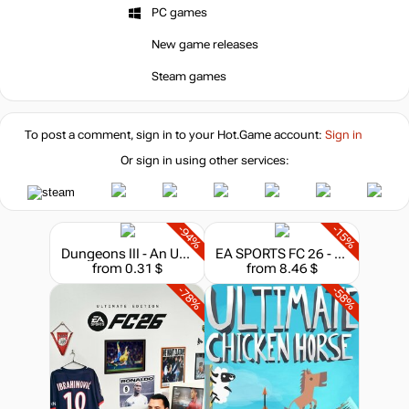
PC games
New game releases
Steam games
To post a comment, sign in to your
Hot.Game
account:
Sign in
Or sign in using other services:
-94%
-15%
Dungeons III - An Unexpected DLC
EA SPORTS FC 26 - 1050 FC Points
from 0.31 $
from 8.46 $
-78%
-58%