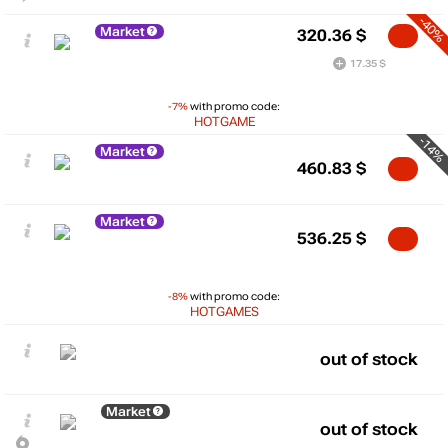
-40%
Market
320.36
$
17.35 $
-7%
with promo code:
HOTGAME
-14%
Market
460.83
$
Market
536.25
$
-8%
with promo code:
HOTGAMES
out of stock
Market
out of stock