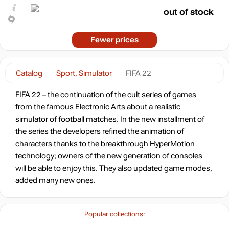
out of stock
Fewer prices
Catalog
Sport, Simulator
FIFA 22
FIFA 22 – the continuation of the cult series of games
from the famous Electronic Arts about a realistic
simulator of football matches. In the new installment of
the series the developers refined the animation of
characters thanks to the breakthrough HyperMotion
technology; owners of the new generation of consoles
will be able to enjoy this. They also updated game modes,
added many new ones.
Popular collections: