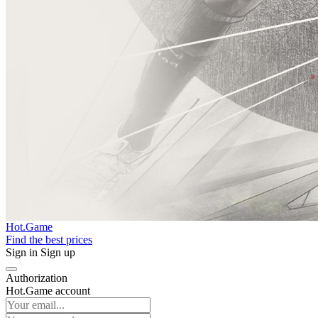
Hot.Game
Find the best prices
Sign in
Sign up
Authorization
Hot.Game account