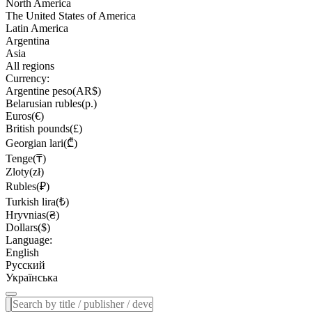
North America
The United States of America
Latin America
Argentina
Asia
All regions
Currency:
Argentine peso(AR$)
Belarusian rubles(р.)
Euros(€)
British pounds(£)
Georgian lari(₾)
Tenge(₸)
Zloty(zł)
Rubles(₽)
Turkish lira(₺)
Hryvnias(₴)
Dollars($)
Language:
English
Русский
Українська