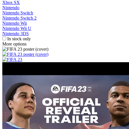
Xbox SX
Nintendo
Nintendo Switch
Nintendo Switch 2
Nintendo Wii
Nintendo Wii U
Nintendo 3DS
In stock only
More options