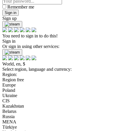
Remember me
Sign in
Sign up
You need to sign in to do this!
Sign in
Or sign in using other services:
World, en, $
Select region, language and currency:
Region:
Region free
Europe
Poland
Ukraine
CIS
Kazakhstan
Belarus
Russia
MENA
Türkiye