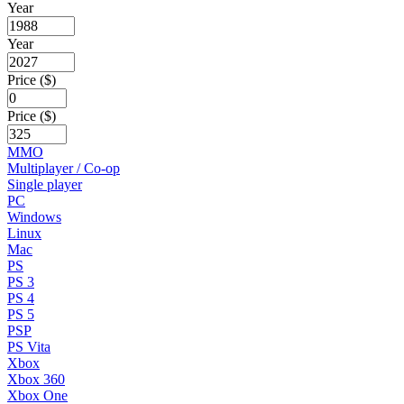
Year
Year
Price ($)
Price ($)
MMO
Multiplayer / Co-op
Single player
PC
Windows
Linux
Mac
PS
PS 3
PS 4
PS 5
PSP
PS Vita
Xbox
Xbox 360
Xbox One