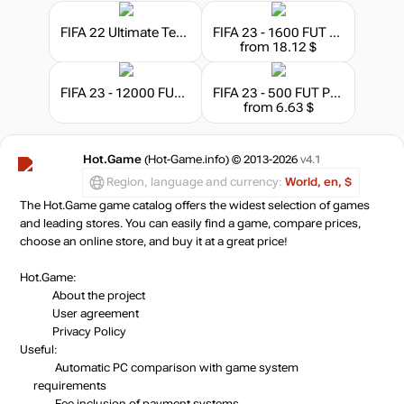
FIFA 22 Ultimate Team - 1050 FIFA Points
FIFA 23 - 1600 FUT Points
from 18.12 $
FIFA 23 - 12000 FUT Points
FIFA 23 - 500 FUT Points
from 6.63 $
Hot.Game
(Hot-Game.info) © 2013-2026
v4.1
Region, language and currency:
World, en, $
The Hot.Game game catalog offers the widest selection of games
and leading stores. You can easily find a game, compare prices,
choose an online store, and buy it at a great price!
Hot.Game:
About the project
User agreement
Privacy Policy
Useful:
Automatic PC comparison with game system
requirements
Fee inclusion
of payment systems