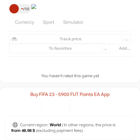
–
10
Currency
Sport
Simulator
Track price
...
To favorites
...
Add...
You haven't rated this game yet
Buy FIFA 23 - 5900 FUT Points EA App
Current region:
World
| In other regions, the price is
from 48.98 $
(excluding payment fees)