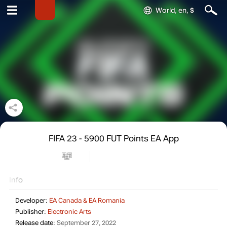
World, en, $
FIFA 23 - 5900 FUT Points EA App
Info
Developer:
EA Canada & EA Romania
Publisher:
Electronic Arts
Release date:
September 27, 2022