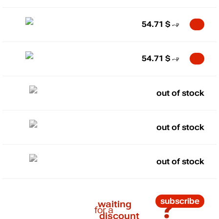
54.71
$
54.71
$
out of stock
out of stock
out of stock
?
subscribe
waiting
for a
discount