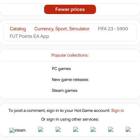
Fewer prices
Catalog
Currency, Sport, Simulator
FIFA 23 - 5900
FUT Points EA App
Popular collections:
PC games
New game releases
Steam games
To post a comment, sign in to your
Hot.Game
account:
Sign in
Or sign in using other services: