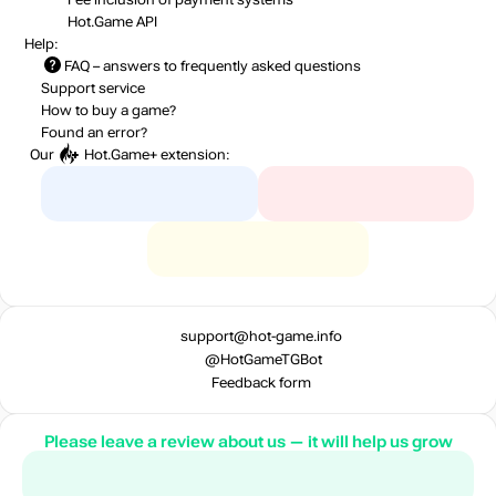
Hot.Game API
Help:
FAQ
– answers to frequently asked questions
Support service
How to buy a game?
Found an error?
Our
Hot.Game+
extension:
support@hot-game.info
@HotGameTGBot
Feedback form
Please leave a review about us — it will help us grow