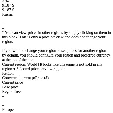
-0%
91.87 $
91.87 $
Russia
–
–
–
* You can view prices in other regions by simply clicking on them in
this block. This is only a price preview and does not change your
region.
If you want to change your region to see prices for another region
by default, you should configure your region and preferred currency
at the top of the site.
Current region:
World
| It looks like this game is not sold in any
region :(
Selected price preview region:
Region
Converted current pr
Pr
ice ($)
Current price
Base price
Region free
–
–
–
Europe