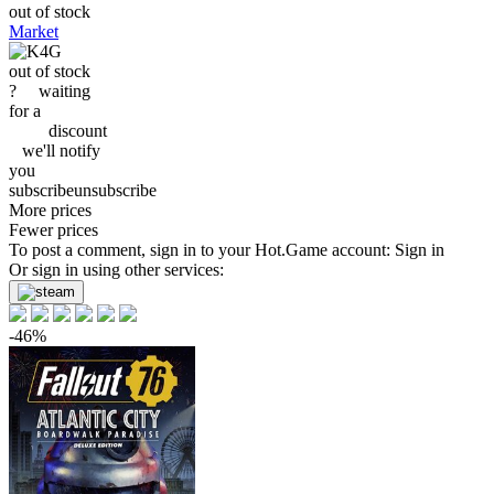
out of stock
Market
out of stock
?
waiting
for a
discount
we'll
notify
you
subscribe
unsubscribe
More prices
Fewer prices
To post a comment, sign in to your
Hot.Game
account:
Sign in
Or sign in using other services:
-46%