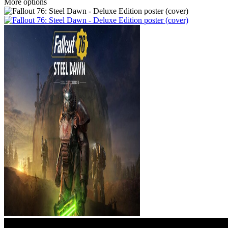
More options