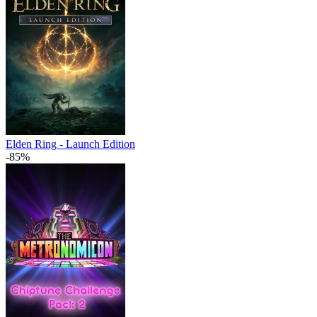
Elden Ring - Launch Edition
-85%