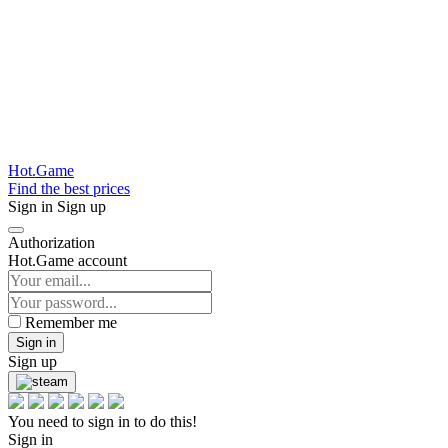
Hot.Game
Find the best prices
Sign in
Sign up
Authorization
Hot.Game account
Remember me
Sign in
Sign up
You need to sign in to do this!
Sign in