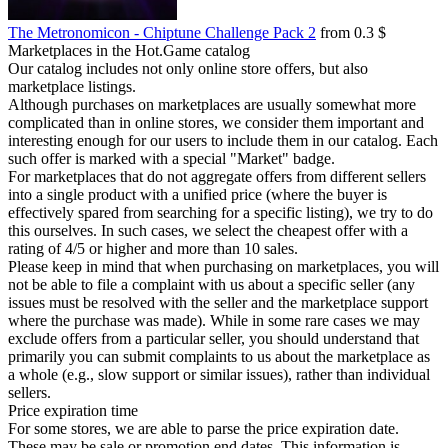
The Metronomicon - Chiptune Challenge Pack 2
from 0.3 $
Marketplaces in the Hot.Game catalog
Our catalog includes not only online store offers, but also
marketplace listings.
Although purchases on marketplaces are usually somewhat more
complicated than in online stores, we consider them important and
interesting enough for our users to include them in our catalog. Each
such offer is marked with a special "Market" badge.
For marketplaces that do not aggregate offers from different sellers
into a single product with a unified price (where the buyer is
effectively spared from searching for a specific listing), we try to do
this ourselves. In such cases, we select the cheapest offer with a
rating of 4/5 or higher and more than 10 sales.
Please keep in mind that when purchasing on marketplaces, you will
not be able to file a complaint with us about a specific seller (any
issues must be resolved with the seller and the marketplace support
where the purchase was made). While in some rare cases we may
exclude offers from a particular seller, you should understand that
primarily you can submit complaints to us about the marketplace as
a whole (e.g., slow support or similar issues), rather than individual
sellers.
Price expiration time
For some stores, we are able to parse the price expiration date.
These may be sale or promotion end dates. This information is