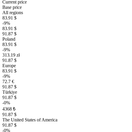
Current price
Base price
All regions
83.91 $
-9%
83.91 $
91.87 $
Poland
83.91 $
-9%
313.19 zł
91.87 $
Europe
83.91 $
-9%
72.7 €
91.87 $
Türkiye
91.87 $
-0%
4368 ₺
91.87 $
The United States of America
91.87 $
-0%