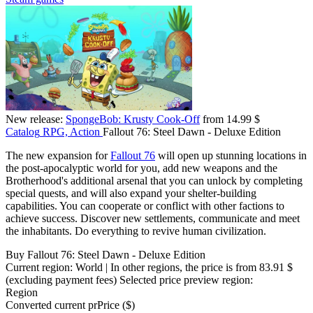
New release:
SpongeBob: Krusty Cook-Off
from 14.99 $
Catalog
RPG, Action
Fallout 76: Steel Dawn - Deluxe Edition
The new expansion for
Fallout 76
will open up stunning locations in
the post-apocalyptic world for you, add new weapons and the
Brotherhood's additional arsenal that you can unlock by completing
special quests, and will also expand your shelter-building
capabilities. You can cooperate or conflict with other factions to
achieve success. Discover new settlements, communicate and meet
the inhabitants. Do everything to revive human civilization.
Buy Fallout 76: Steel Dawn - Deluxe Edition
Current region:
World
| In other regions, the price is
from 83.91 $
(excluding payment fees)
Selected price preview region:
Region
Converted current pr
Pr
ice ($)