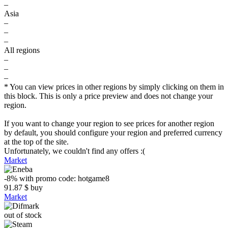
–
Asia
–
–
–
All regions
–
–
–
* You can view prices in other regions by simply clicking on them in
this block. This is only a price preview and does not change your
region.
If you want to change your region to see prices for another region
by default, you should configure your region and preferred currency
at the top of the site.
Unfortunately, we couldn't find any offers :(
Market
-8%
with promo code:
hotgame8
91.87
$
buy
Market
out of stock