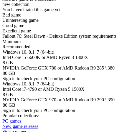
new collection
You haven't rated this game yet
Bad game
Uninteresting game
Good game
Excellent game
Fallout 76: Steel Dawn - Deluxe Edition system requirements
Minimum
Recommended
Windows 10, 8.1, 7 (64-bit)
Intel Core i5-6600K or AMD Ryzen 3 1300X
8 GB
NVIDIA GeForce GTX 780 or AMD Radeon R9 285 \ 380
80 GB
Sign in
to check your PC configuration
Windows 10, 8.1, 7 (64-bit)
Intel Core i7-4790 or AMD Ryzen 5 1500X
8 GB
NVIDIA GeForce GTX 970 or AMD Radeon R9 290 \ 390
80 GB
Sign in
to check your PC configuration
Popular collections:
PC games
New game releases
Steam games