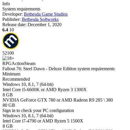
Info
System requirements
Developer:
Bethesda Game Studios
Publisher:
Bethesda Softworks
Release date:
December 1, 2020
6.4
10
52
100
RPG
Action
Steam
Fallout 76: Steel Dawn - Deluxe Edition system requirements
Minimum
Recommended
Windows 10, 8.1, 7 (64-bit)
Intel Core i5-6600K or AMD Ryzen 3 1300X
8 GB
NVIDIA GeForce GTX 780 or AMD Radeon R9 285 \ 380
80 GB
Sign in
to check your PC configuration
Windows 10, 8.1, 7 (64-bit)
Intel Core i7-4790 or AMD Ryzen 5 1500X
8 GB