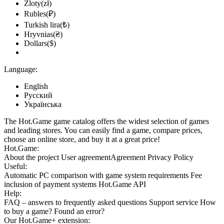
Zloty(zł)
Rubles(₽)
Turkish lira(₺)
Hryvnias(₴)
Dollars($)
Language:
English
Русский
Українська
The Hot.Game game catalog offers the widest selection of games
and leading stores. You can easily find a game, compare prices,
choose an online store, and buy it at a great price!
Hot.Game:
About the project
User agreement
Agreement
Privacy Policy
Useful:
Automatic PC comparison with game system requirements
Fee
inclusion
of payment systems
Hot.Game API
Help:
FAQ
– answers to frequently asked questions
Support service
How
to buy a game?
Found an error?
Our
Hot.Game+
extension: