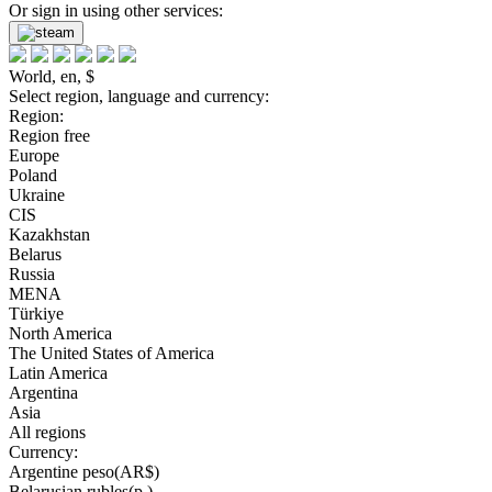
Or sign in using other services:
World, en, $
Select region, language and currency:
Region:
Region free
Europe
Poland
Ukraine
CIS
Kazakhstan
Belarus
Russia
MENA
Türkiye
North America
The United States of America
Latin America
Argentina
Asia
All regions
Currency:
Argentine peso(AR$)
Belarusian rubles(р.)