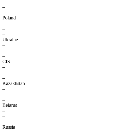
–
–
–
Poland
–
–
–
Ukraine
–
–
–
CIS
–
–
–
Kazakhstan
–
–
–
Belarus
–
–
–
Russia
–