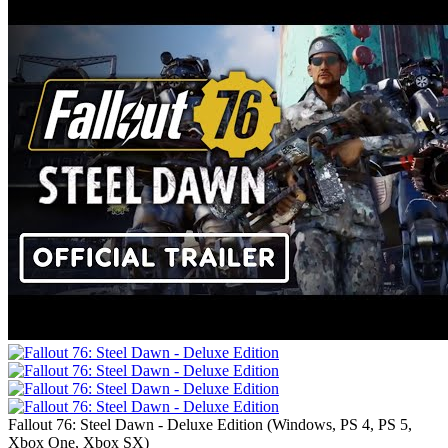
Fallout 76: Steel Dawn - Deluxe Edition
(
Windows, PS 4, PS 5,
Xbox One, Xbox SX
)