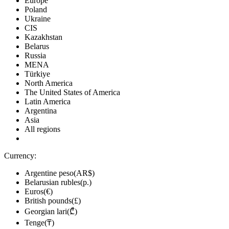
Europe
Poland
Ukraine
CIS
Kazakhstan
Belarus
Russia
MENA
Türkiye
North America
The United States of America
Latin America
Argentina
Asia
All regions
Currency:
Argentine peso(AR$)
Belarusian rubles(р.)
Euros(€)
British pounds(£)
Georgian lari(₾)
Tenge(₸)