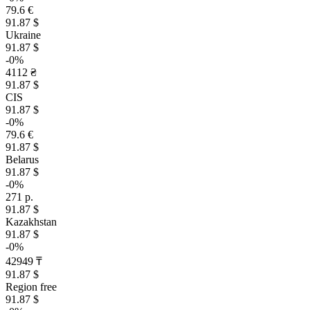
79.6 €
91.87 $
Ukraine
91.87 $
-0%
4112 ₴
91.87 $
CIS
91.87 $
-0%
79.6 €
91.87 $
Belarus
91.87 $
-0%
271 р.
91.87 $
Kazakhstan
91.87 $
-0%
42949 ₸
91.87 $
Region free
91.87 $