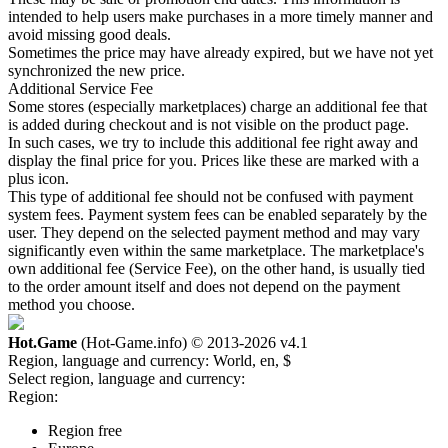
intended to help users make purchases in a more timely manner and
avoid missing good deals.
Sometimes the price may have already expired, but we have not yet
synchronized the new price.
Additional Service Fee
Some stores (especially marketplaces) charge an additional fee that
is added during checkout and is not visible on the product page.
In such cases, we try to include this additional fee right away and
display the final price for you. Prices like these are marked with a
plus icon.
This type of additional fee should not be confused with payment
system fees. Payment system fees can be enabled separately by the
user. They depend on the selected payment method and may vary
significantly even within the same marketplace. The marketplace's
own additional fee (Service Fee), on the other hand, is usually tied
to the order amount itself and does not depend on the payment
method you choose.
Hot.Game
(Hot-Game.info) © 2013-2026
v4.1
Region, language and currency:
World, en, $
Select region, language and currency:
Region:
Region free