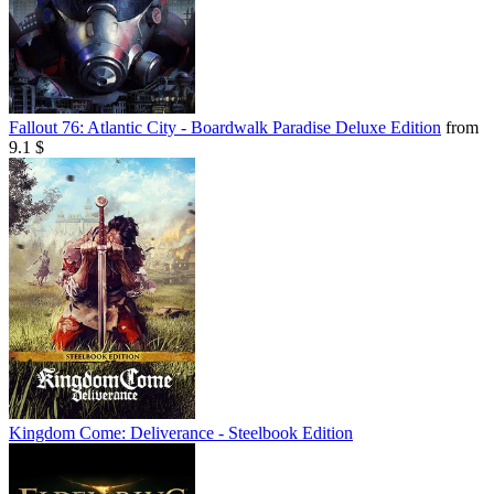
Fallout 76: Atlantic City - Boardwalk Paradise Deluxe Edition
from
9.1 $
Kingdom Come: Deliverance - Steelbook Edition