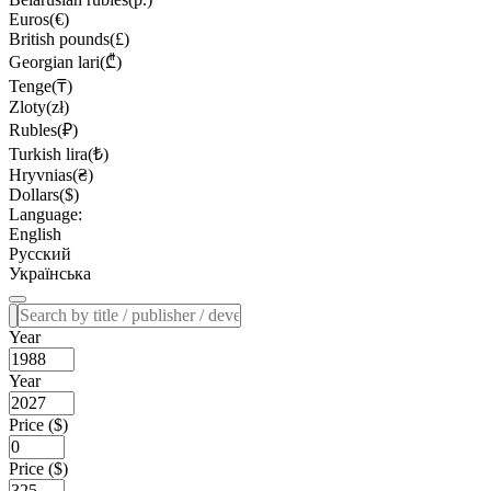
Euros(€)
British pounds(£)
Georgian lari(₾)
Tenge(₸)
Zloty(zł)
Rubles(₽)
Turkish lira(₺)
Hryvnias(₴)
Dollars($)
Language:
English
Русский
Українська
Year
Year
Price ($)
Price ($)