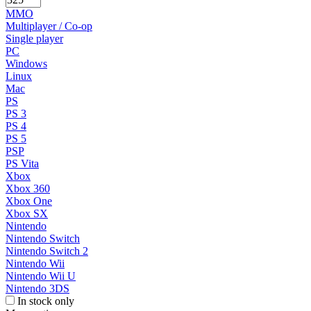
MMO
Multiplayer / Co-op
Single player
PC
Windows
Linux
Mac
PS
PS 3
PS 4
PS 5
PSP
PS Vita
Xbox
Xbox 360
Xbox One
Xbox SX
Nintendo
Nintendo Switch
Nintendo Switch 2
Nintendo Wii
Nintendo Wii U
Nintendo 3DS
In stock only