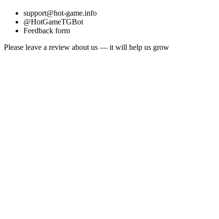
support@hot-game.info
@HotGameTGBot
Feedback form
Please leave a review about us — it will help us grow