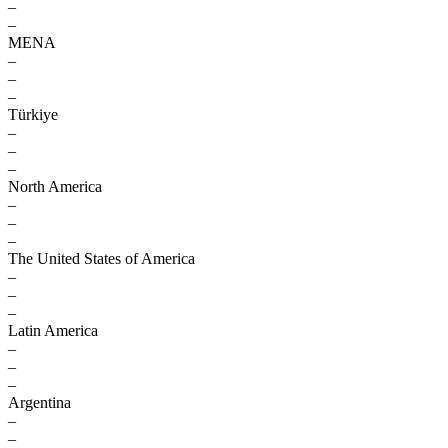
–
–
MENA
–
–
–
Türkiye
–
–
–
North America
–
–
–
The United States of America
–
–
–
Latin America
–
–
–
Argentina
–
–