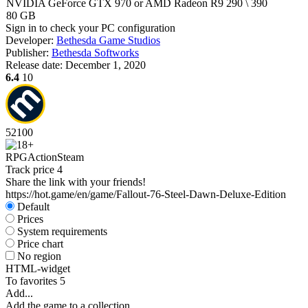
NVIDIA GeForce GTX 970 or AMD Radeon R9 290 \ 390
80 GB
Sign in
to check your PC configuration
Developer:
Bethesda Game Studios
Publisher:
Bethesda Softworks
Release date:
December 1, 2020
6.4
10
52
100
RPG
Action
Steam
Track price
4
Share the link with your friends!
https://hot.game/en/game/Fallout-76-Steel-Dawn-Deluxe-Edition
Default
Prices
System requirements
Price chart
No region
HTML-widget
To favorites
5
Add...
Add the game to a collection