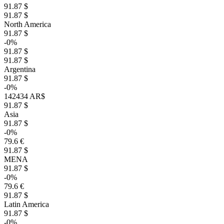
91.87 $
91.87 $
North America
91.87 $
-0%
91.87 $
91.87 $
Argentina
91.87 $
-0%
142434 AR$
91.87 $
Asia
91.87 $
-0%
79.6 €
91.87 $
MENA
91.87 $
-0%
79.6 €
91.87 $
Latin America
91.87 $
-0%