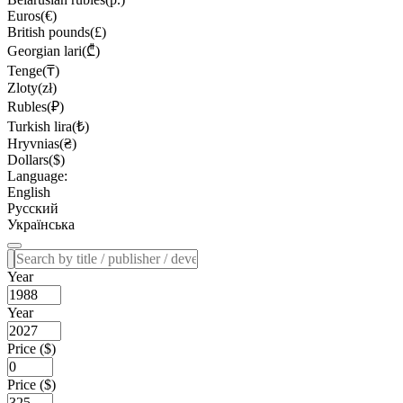
Euros(€)
British pounds(£)
Georgian lari(₾)
Tenge(₸)
Zloty(zł)
Rubles(₽)
Turkish lira(₺)
Hryvnias(₴)
Dollars($)
Language:
English
Русский
Українська
Year
Year
Price ($)
Price ($)