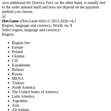
own additional fee (Service Fee), on the other hand, is usually tied
to the order amount itself and does not depend on the payment
method you choose.
Hot.Game
(Hot-Game.info) © 2013-2026
v4.1
Region, language and currency:
World, en, $
Select region, language and currency:
Region:
Region free
Europe
Poland
Ukraine
CIS
Kazakhstan
Belarus
Russia
MENA
Türkiye
North America
The United States of America
Latin America
Argentina
Asia
All regions