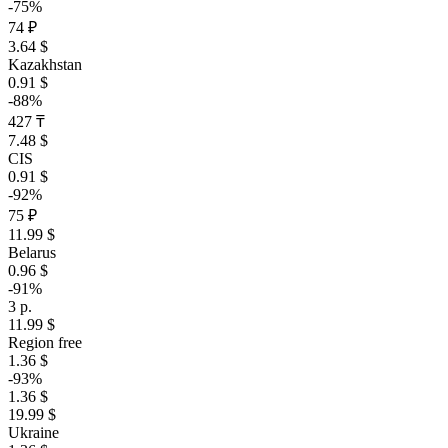
-75%
74 ₽
3.64 $
Kazakhstan
0.91 $
-88%
427 ₸
7.48 $
CIS
0.91 $
-92%
75 ₽
11.99 $
Belarus
0.96 $
-91%
3 р.
11.99 $
Region free
1.36 $
-93%
1.36 $
19.99 $
Ukraine