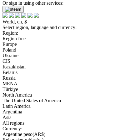
Or sign in using other services:
World, en, $
Select region, language and currency:
Region:
Region free
Europe
Poland
Ukraine
CIS
Kazakhstan
Belarus
Russia
MENA
Türkiye
North America
The United States of America
Latin America
Argentina
Asia
All regions
Currency:
Argentine peso(AR$)
Belarusian rubles(р.)