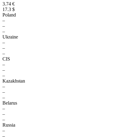
3.74 €
17.3 $
Poland
–
–
–
Ukraine
–
–
–
CIS
–
–
–
Kazakhstan
–
–
–
Belarus
–
–
–
Russia
–
–