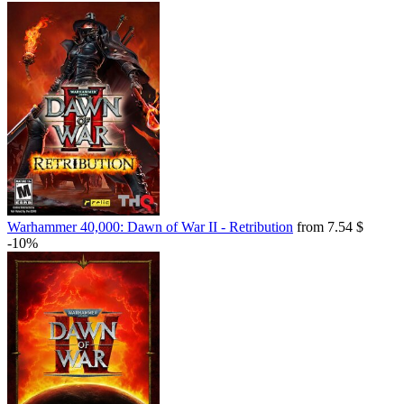
Warhammer 40,000: Dawn of War II - Retribution
from 7.54 $
-10%