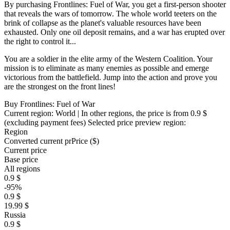
By purchasing Frontlines: Fuel of War, you get a first-person shooter
that reveals the wars of tomorrow. The whole world teeters on the
brink of collapse as the planet's valuable resources have been
exhausted. Only one oil deposit remains, and a war has erupted over
the right to control it...
You are a soldier in the elite army of the Western Coalition. Your
mission is to eliminate as many enemies as possible and emerge
victorious from the battlefield. Jump into the action and prove you
are the strongest on the front lines!
Buy Frontlines: Fuel of War
Current region:
World
| In other regions, the price is
from 0.9 $
(excluding payment fees)
Selected price preview region:
Region
Converted current pr
Pr
ice ($)
Current price
Base price
All regions
0.9 $
-95%
0.9 $
19.99 $
Russia
0.9 $