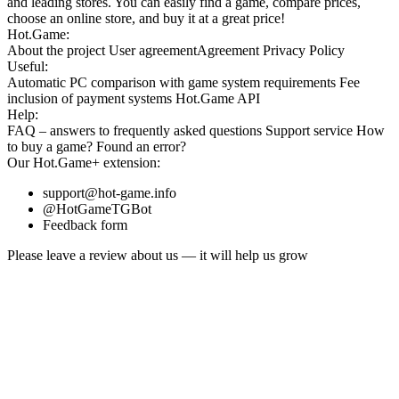
and leading stores. You can easily find a game, compare prices,
choose an online store, and buy it at a great price!
Hot.Game:
About the project
User agreement
Agreement
Privacy Policy
Useful:
Automatic PC comparison with game system requirements
Fee
inclusion
of payment systems
Hot.Game API
Help:
FAQ
– answers to frequently asked questions
Support service
How
to buy a game?
Found an error?
Our
Hot.Game+
extension:
support@hot-game.info
@HotGameTGBot
Feedback form
Please leave a review about us — it will help us grow