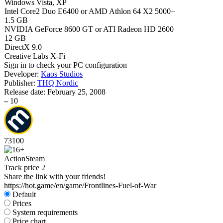
Windows Vista, XP
Intel Core2 Duo E6400 or AMD Athlon 64 X2 5000+
1.5 GB
NVIDIA GeForce 8600 GT or ATI Radeon HD 2600
12 GB
DirectX 9.0
Creative Labs X-Fi
Sign in
to check your PC configuration
Developer:
Kaos Studios
Publisher:
THQ Nordic
Release date:
February 25, 2008
–
10
73
100
Action
Steam
Track price
2
Share the link with your friends!
https://hot.game/en/game/Frontlines-Fuel-of-War
Default
Prices
System requirements
Price chart