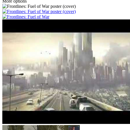
More options