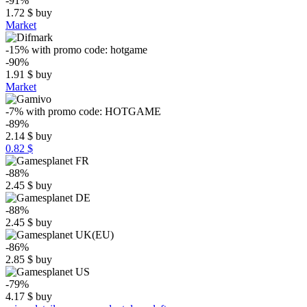
-91%
1.72
$
buy
Market
-15%
with promo code:
hotgame
-90%
1.91
$
buy
Market
-7%
with promo code:
HOTGAME
-89%
2.14
$
buy
0.82 $
-88%
2.45
$
buy
-88%
2.45
$
buy
-86%
2.85
$
buy
-79%
4.17
$
buy