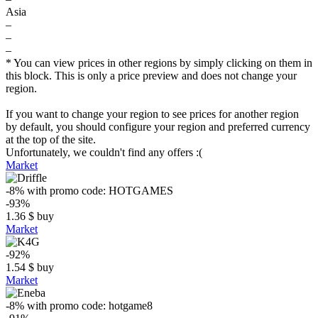
Asia
–
–
–
* You can view prices in other regions by simply clicking on them in
this block. This is only a price preview and does not change your
region.
If you want to change your region to see prices for another region
by default, you should configure your region and preferred currency
at the top of the site.
Unfortunately, we couldn't find any offers :(
Market
-8%
with promo code:
HOTGAMES
-93%
1.36
$
buy
Market
-92%
1.54
$
buy
Market
-8%
with promo code:
hotgame8