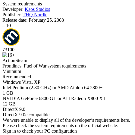
System requirements
Developer:
Kaos Studios
Publisher:
THQ Nordic
Release date:
February 25, 2008
–
10
73
100
Action
Steam
Frontlines: Fuel of War system requirements
Minimum
Recommended
Windows Vista, XP
Intel Pentium (2.80 GHz) or AMD Athlon 64 2800+
1 GB
NVIDIA GeForce 6800 GT or ATI Radeon X800 XT
12 GB
DirectX 9.0
DirectX 9.0c compatible
We were unable to display all of the developer’s requirements here.
Please check the system requirements on the official website.
Sign in
to check your PC configuration