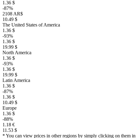
1.36 $
-87%
2108 AR$
10.49 $
The United States of America
1.36 $
-93%
1.36 $
19.99 $
North America
1.36 $
-93%
1.36 $
19.99 $
Latin America
1.36 $
-87%
1.36 $
10.49 $
Europe
1.36 $
-88%
1.18 €
11.53 $
* You can view prices in other regions by simply clicking on them in