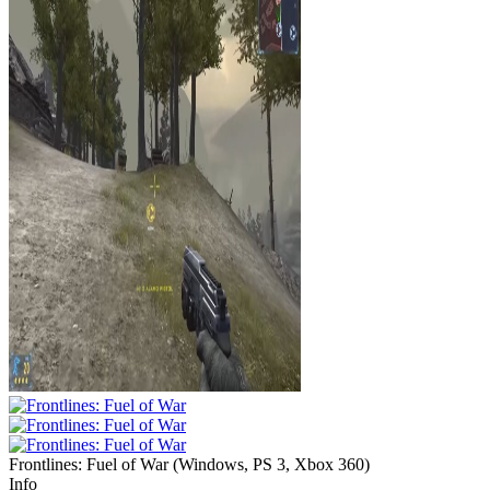
Frontlines: Fuel of War
(
Windows, PS 3, Xbox 360
)
Info