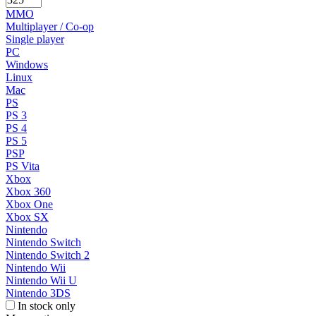
MMO
Multiplayer / Co-op
Single player
PC
Windows
Linux
Mac
PS
PS 3
PS 4
PS 5
PSP
PS Vita
Xbox
Xbox 360
Xbox One
Xbox SX
Nintendo
Nintendo Switch
Nintendo Switch 2
Nintendo Wii
Nintendo Wii U
Nintendo 3DS
In stock only