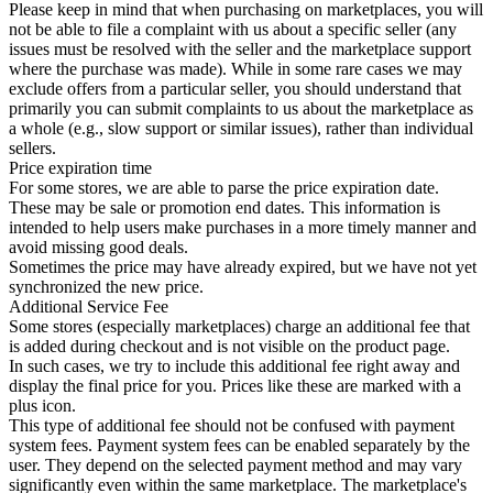
Please keep in mind that when purchasing on marketplaces, you will
not be able to file a complaint with us about a specific seller (any
issues must be resolved with the seller and the marketplace support
where the purchase was made). While in some rare cases we may
exclude offers from a particular seller, you should understand that
primarily you can submit complaints to us about the marketplace as
a whole (e.g., slow support or similar issues), rather than individual
sellers.
Price expiration time
For some stores, we are able to parse the price expiration date.
These may be sale or promotion end dates. This information is
intended to help users make purchases in a more timely manner and
avoid missing good deals.
Sometimes the price may have already expired, but we have not yet
synchronized the new price.
Additional Service Fee
Some stores (especially marketplaces) charge an additional fee that
is added during checkout and is not visible on the product page.
In such cases, we try to include this additional fee right away and
display the final price for you. Prices like these are marked with a
plus icon.
This type of additional fee should not be confused with payment
system fees. Payment system fees can be enabled separately by the
user. They depend on the selected payment method and may vary
significantly even within the same marketplace. The marketplace's