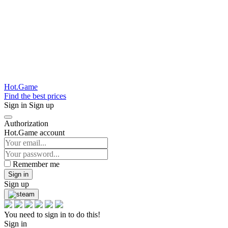
Hot.Game
Find the best prices
Sign in
Sign up
Authorization
Hot.Game account
Remember me
Sign in
Sign up
You need to sign in to do this!
Sign in