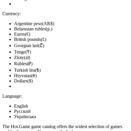
Currency:
Argentine peso(AR$)
Belarusian rubles(р.)
Euros(€)
British pounds(£)
Georgian lari(₾)
Tenge(₸)
Zloty(zł)
Rubles(₽)
Turkish lira(₺)
Hryvnias(₴)
Dollars($)
Language:
English
Русский
Українська
The Hot.Game game catalog offers the widest selection of games