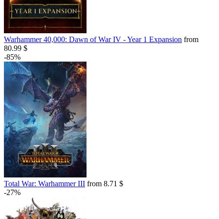
Warhammer 40,000: Dawn of War IV - Year 1 Expansion
from
80.99 $
-85%
Total War: Warhammer III
from 8.71 $
-27%