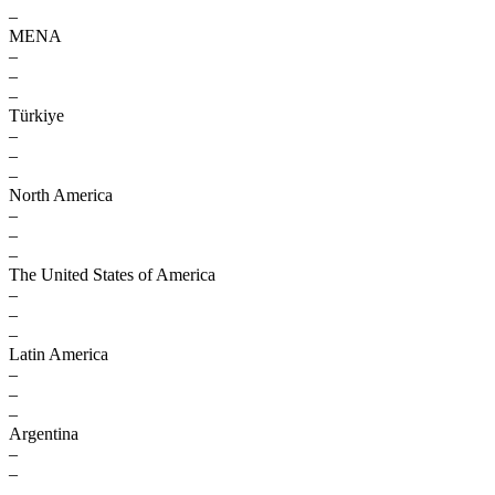
–
MENA
–
–
–
Türkiye
–
–
–
North America
–
–
–
The United States of America
–
–
–
Latin America
–
–
–
Argentina
–
–
–