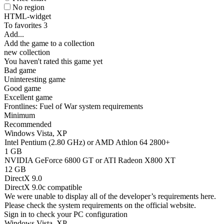
No region
HTML-widget
To favorites
3
Add...
Add the game to a collection
new collection
You haven't rated this game yet
Bad game
Uninteresting game
Good game
Excellent game
Frontlines: Fuel of War system requirements
Minimum
Recommended
Windows Vista, XP
Intel Pentium (2.80 GHz) or AMD Athlon 64 2800+
1 GB
NVIDIA GeForce 6800 GT or ATI Radeon X800 XT
12 GB
DirectX 9.0
DirectX 9.0c compatible
We were unable to display all of the developer’s requirements here.
Please check the system requirements on the official website.
Sign in
to check your PC configuration
Windows Vista, XP