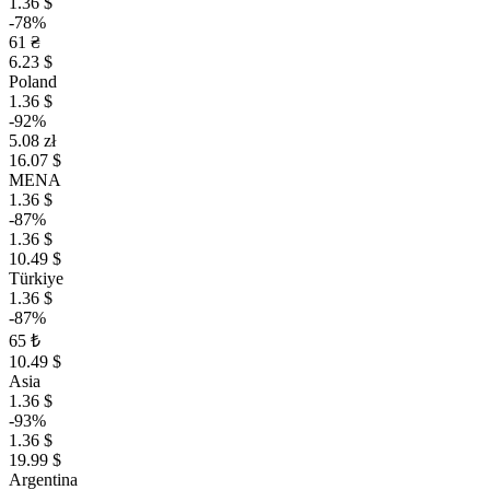
1.36 $
-78%
61 ₴
6.23 $
Poland
1.36 $
-92%
5.08 zł
16.07 $
MENA
1.36 $
-87%
1.36 $
10.49 $
Türkiye
1.36 $
-87%
65 ₺
10.49 $
Asia
1.36 $
-93%
1.36 $
19.99 $
Argentina