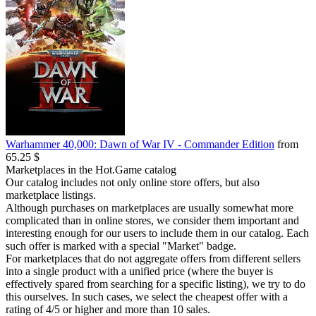
Warhammer 40,000: Dawn of War IV - Commander Edition
from
65.25 $
Marketplaces in the Hot.Game catalog
Our catalog includes not only online store offers, but also
marketplace listings.
Although purchases on marketplaces are usually somewhat more
complicated than in online stores, we consider them important and
interesting enough for our users to include them in our catalog. Each
such offer is marked with a special "Market" badge.
For marketplaces that do not aggregate offers from different sellers
into a single product with a unified price (where the buyer is
effectively spared from searching for a specific listing), we try to do
this ourselves. In such cases, we select the cheapest offer with a
rating of 4/5 or higher and more than 10 sales.