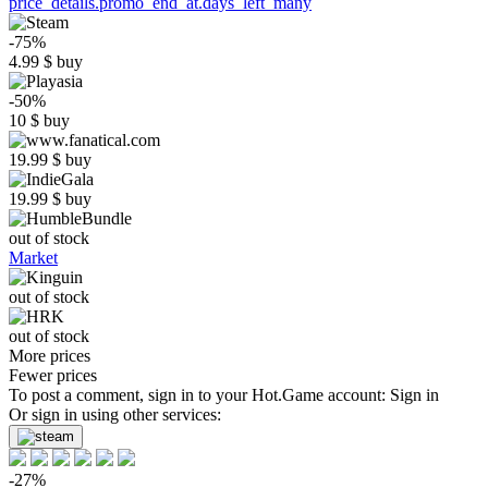
price_details.promo_end_at.days_left_many
-75%
4.99
$
buy
-50%
10
$
buy
19.99
$
buy
19.99
$
buy
out of stock
Market
out of stock
out of stock
More prices
Fewer prices
To post a comment, sign in to your
Hot.Game
account:
Sign in
Or sign in using other services:
-27%