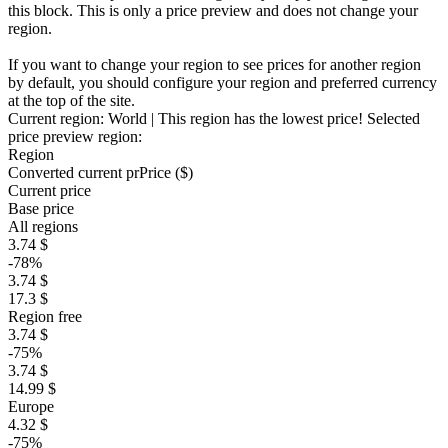
this block. This is only a price preview and does not change your
region.
If you want to change your region to see prices for another region
by default, you should configure your region and preferred currency
at the top of the site.
Current region:
World
| This region has the lowest price!
Selected
price preview region:
Region
Converted current pr
Pr
ice ($)
Current price
Base price
All regions
3.74 $
-78%
3.74 $
17.3 $
Region free
3.74 $
-75%
3.74 $
14.99 $
Europe
4.32 $
-75%