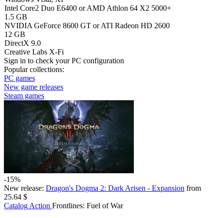
Intel Core2 Duo E6400 or AMD Athlon 64 X2 5000+
1.5 GB
NVIDIA GeForce 8600 GT or ATI Radeon HD 2600
12 GB
DirectX 9.0
Creative Labs X-Fi
Sign in
to check your PC configuration
Popular collections:
PC games
New game releases
Steam games
-15%
New release:
Dragon's Dogma 2: Dark Arisen - Expansion
from
25.64 $
Catalog
Action
Frontlines: Fuel of War