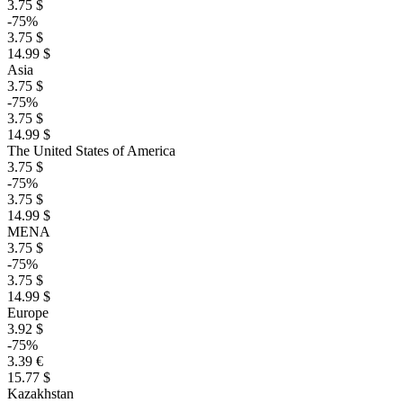
3.75 $
-75%
3.75 $
14.99 $
Asia
3.75 $
-75%
3.75 $
14.99 $
The United States of America
3.75 $
-75%
3.75 $
14.99 $
MENA
3.75 $
-75%
3.75 $
14.99 $
Europe
3.92 $
-75%
3.39 €
15.77 $
Kazakhstan