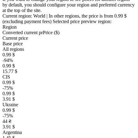
by default, you should configure your region and preferred currency
at the top of the site.
Current region:
World
| In other regions, the price is
from 0.99 $
(excluding payment fees)
Selected price preview region:
Region
Converted current pr
Pr
ice ($)
Current price
Base price
All regions
0.99 $
-94%
0.99 $
15.77 $
CIS
0.99 $
-75%
0.99 $
3.91 $
Ukraine
0.99 $
-75%
44 ₴
3.91 $
Argentina
1.45 $