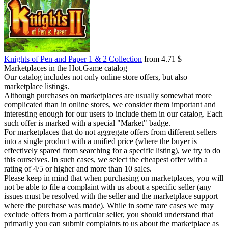
Knights of Pen and Paper 1 & 2 Collection
from 4.71 $
Marketplaces in the Hot.Game catalog
Our catalog includes not only online store offers, but also
marketplace listings.
Although purchases on marketplaces are usually somewhat more
complicated than in online stores, we consider them important and
interesting enough for our users to include them in our catalog. Each
such offer is marked with a special "Market" badge.
For marketplaces that do not aggregate offers from different sellers
into a single product with a unified price (where the buyer is
effectively spared from searching for a specific listing), we try to do
this ourselves. In such cases, we select the cheapest offer with a
rating of 4/5 or higher and more than 10 sales.
Please keep in mind that when purchasing on marketplaces, you will
not be able to file a complaint with us about a specific seller (any
issues must be resolved with the seller and the marketplace support
where the purchase was made). While in some rare cases we may
exclude offers from a particular seller, you should understand that
primarily you can submit complaints to us about the marketplace as