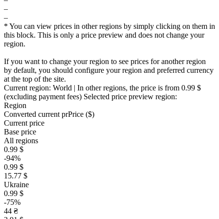
–
–
* You can view prices in other regions by simply clicking on them in
this block. This is only a price preview and does not change your
region.
If you want to change your region to see prices for another region
by default, you should configure your region and preferred currency
at the top of the site.
Current region:
World
| In other regions, the price is
from 0.99 $
(excluding payment fees)
Selected price preview region:
Region
Converted current pr
Pr
ice ($)
Current price
Base price
All regions
0.99 $
-94%
0.99 $
15.77 $
Ukraine
0.99 $
-75%
44 ₴