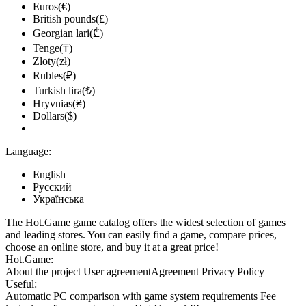
Euros(€)
British pounds(£)
Georgian lari(₾)
Tenge(₸)
Zloty(zł)
Rubles(₽)
Turkish lira(₺)
Hryvnias(₴)
Dollars($)
Language:
English
Русский
Українська
The Hot.Game game catalog offers the widest selection of games
and leading stores. You can easily find a game, compare prices,
choose an online store, and buy it at a great price!
Hot.Game:
About the project
User agreement
Agreement
Privacy Policy
Useful:
Automatic PC comparison with game system requirements
Fee