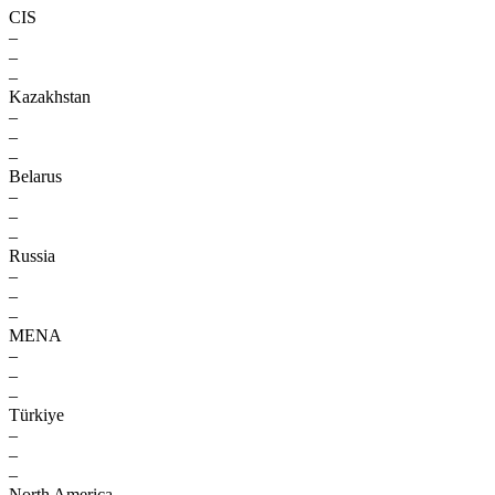
CIS
–
–
–
Kazakhstan
–
–
–
Belarus
–
–
–
Russia
–
–
–
MENA
–
–
–
Türkiye
–
–
–
North America