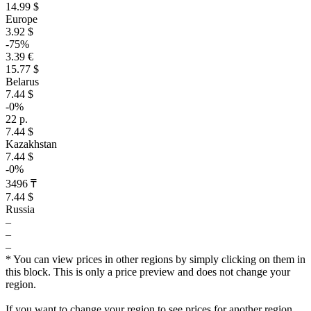
14.99 $
Europe
3.92 $
-75%
3.39 €
15.77 $
Belarus
7.44 $
-0%
22 р.
7.44 $
Kazakhstan
7.44 $
-0%
3496 ₸
7.44 $
Russia
–
–
–
* You can view prices in other regions by simply clicking on them in
this block. This is only a price preview and does not change your
region.
If you want to change your region to see prices for another region