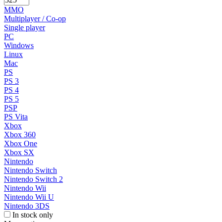
MMO
Multiplayer / Co-op
Single player
PC
Windows
Linux
Mac
PS
PS 3
PS 4
PS 5
PSP
PS Vita
Xbox
Xbox 360
Xbox One
Xbox SX
Nintendo
Nintendo Switch
Nintendo Switch 2
Nintendo Wii
Nintendo Wii U
Nintendo 3DS
In stock only