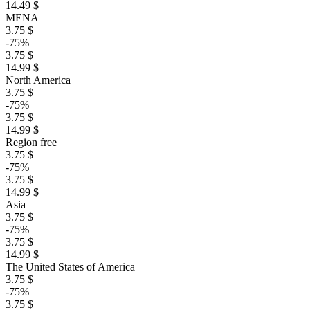
14.49 $
MENA
3.75 $
-75%
3.75 $
14.99 $
North America
3.75 $
-75%
3.75 $
14.99 $
Region free
3.75 $
-75%
3.75 $
14.99 $
Asia
3.75 $
-75%
3.75 $
14.99 $
The United States of America
3.75 $
-75%
3.75 $