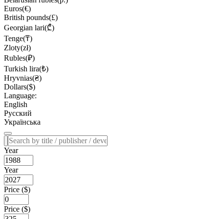
Euros(€)
British pounds(£)
Georgian lari(₾)
Tenge(₸)
Zloty(zł)
Rubles(₽)
Turkish lira(₺)
Hryvnias(₴)
Dollars($)
Language:
English
Русский
Українська
Year
Year
Price ($)
Price ($)