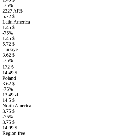
-75%
2227 AR$
5.72 $
Latin America
1.45 $
-75%
1.45 $
5.72 $
Türkiye
3.62 $
-75%
172 ₺
14.49 $
Poland
3.62 $
-75%
13.49 zł
14.5 $
North America
3.75 $
-75%
3.75 $
14.99 $
Region free