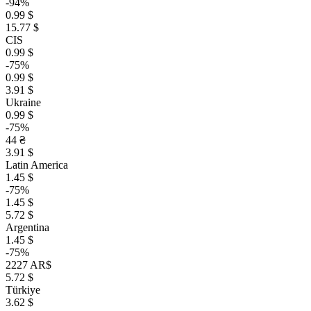
-94%
0.99 $
15.77 $
CIS
0.99 $
-75%
0.99 $
3.91 $
Ukraine
0.99 $
-75%
44 ₴
3.91 $
Latin America
1.45 $
-75%
1.45 $
5.72 $
Argentina
1.45 $
-75%
2227 AR$
5.72 $
Türkiye
3.62 $