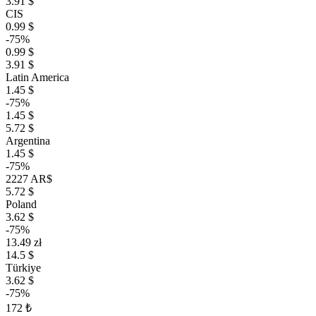
3.91 $
CIS
0.99 $
-75%
0.99 $
3.91 $
Latin America
1.45 $
-75%
1.45 $
5.72 $
Argentina
1.45 $
-75%
2227 AR$
5.72 $
Poland
3.62 $
-75%
13.49 zł
14.5 $
Türkiye
3.62 $
-75%
172 ₺