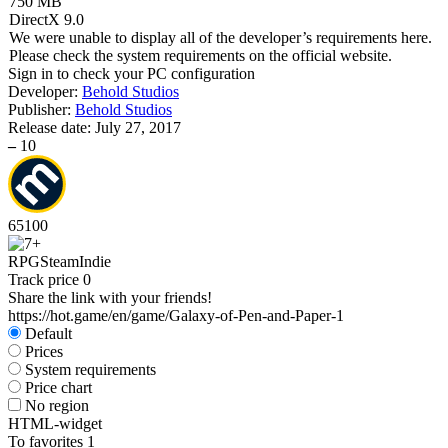
750 MB
DirectX 9.0
We were unable to display all of the developer’s requirements here.
Please check the system requirements on the official website.
Sign in
to check your PC configuration
Developer:
Behold Studios
Publisher:
Behold Studios
Release date:
July 27, 2017
–
10
65
100
RPG
Steam
Indie
Track price
0
Share the link with your friends!
https://hot.game/en/game/Galaxy-of-Pen-and-Paper-1
Default
Prices
System requirements
Price chart
No region
HTML-widget
To favorites
1