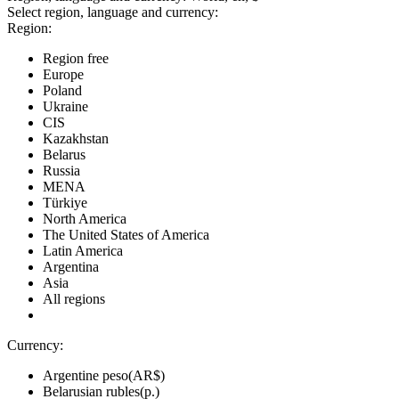
Select region, language and currency:
Region:
Region free
Europe
Poland
Ukraine
CIS
Kazakhstan
Belarus
Russia
MENA
Türkiye
North America
The United States of America
Latin America
Argentina
Asia
All regions
Currency:
Argentine peso(AR$)
Belarusian rubles(р.)