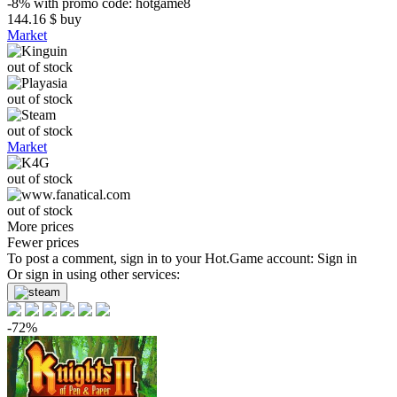
-8%
with promo code:
hotgame8
144.16
$
buy
Market
out of stock
out of stock
out of stock
Market
out of stock
out of stock
More prices
Fewer prices
To post a comment, sign in to your
Hot.Game
account:
Sign in
Or sign in using other services:
-72%