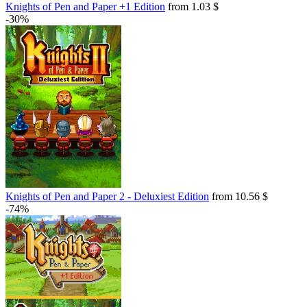
Knights of Pen and Paper +1 Edition
from 1.03 $
-30%
Knights of Pen and Paper 2 - Deluxiest Edition
from 10.56 $
-74%