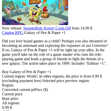
New release:
SpongeBob: Krusty Cook-Off
from 14.99 $
Catalog
RPG
Galaxy of Pen & Paper +1
Did you love board games as a child? Perhaps you also dreamed of
becoming an astronaut and exploring the expanses of our Universe?
If so, Galaxy of Pen & Paper +1 will be right up your alley. In the
game you'll take on the role of a game master who runs the role-
playing game and leads a group of friends to fight the threats of a
new galaxy. The action takes place in 1999. Includes "Edition +1".
Buy Galaxy of Pen & Paper +1
Current region:
World
| In other regions, the price is
from 0.99 $
(excluding payment fees)
Selected price preview region:
Region
Converted current pr
Pr
ice ($)
Current price
Base price
All regions
0.99 $