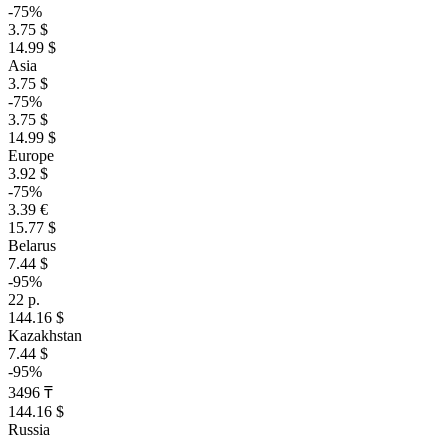
-75%
3.75 $
14.99 $
Asia
3.75 $
-75%
3.75 $
14.99 $
Europe
3.92 $
-75%
3.39 €
15.77 $
Belarus
7.44 $
-95%
22 р.
144.16 $
Kazakhstan
7.44 $
-95%
3496 ₸
144.16 $
Russia
–