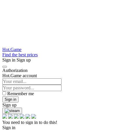
Hot.Game
Find the best prices
Sign in
Sign up
Authorization
Hot.Game account
Remember me
Sign in
Sign up
You need to sign in to do this!
Sign in