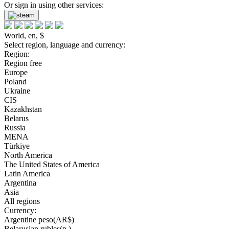
Or sign in using other services:
World, en, $
Select region, language and currency:
Region:
Region free
Europe
Poland
Ukraine
CIS
Kazakhstan
Belarus
Russia
MENA
Türkiye
North America
The United States of America
Latin America
Argentina
Asia
All regions
Currency:
Argentine peso(AR$)
Belarusian rubles(р.)