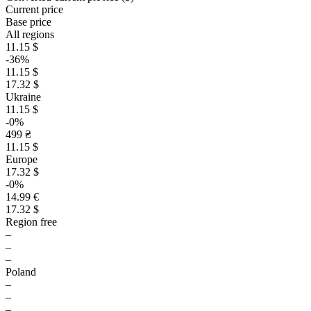
Current price
Base price
All regions
11.15 $
-36%
11.15 $
17.32 $
Ukraine
11.15 $
-0%
499 ₴
11.15 $
Europe
17.32 $
-0%
14.99 €
17.32 $
Region free
–
–
–
Poland
–
–
–