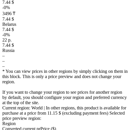
7.44 $
-0%
3496 ₸
7.44 $
Belarus
7.44 $
-0%
22 р.
7.44 $
Russia
–
–
–
* You can view prices in other regions by simply clicking on them in
this block. This is only a price preview and does not change your
region.
If you want to change your region to see prices for another region
by default, you should configure your region and preferred currency
at the top of the site.
Current region:
World
| In other regions, this product is available for
purchase at a price
from 11.15 $
(excluding payment fees)
Selected
price preview region:
Region
Converted current pr
Pr
ice ($)