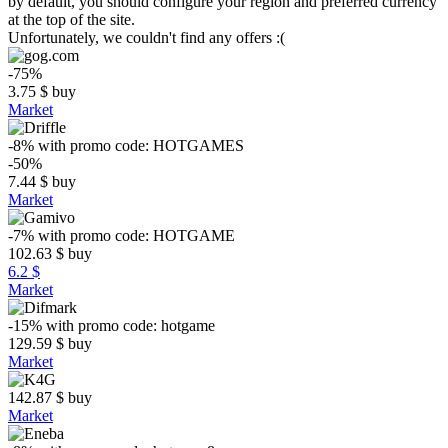
by default, you should configure your region and preferred currency
at the top of the site.
Unfortunately, we couldn't find any offers :(
-75%
3.75
$
buy
Market
-8%
with promo code:
HOTGAMES
-50%
7.44
$
buy
Market
-7%
with promo code:
HOTGAME
102.63
$
buy
6.2 $
Market
-15%
with promo code:
hotgame
129.59
$
buy
Market
142.87
$
buy
Market