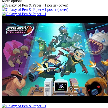
More options