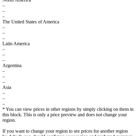
–
–
–
The United States of America
–
–
–
Latin America
–
–
–
Argentina
–
–
–
Asia
–
–
–
* You can view prices in other regions by simply clicking on them in
this block. This is only a price preview and does not change your
region.
If you want to change your region to see prices for another region