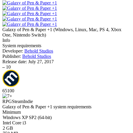
Galaxy of Pen & Paper +1
(
Windows, Linux, Mac, PS 4, Xbox
One, Nintendo Switch
)
Info
System requirements
Developer:
Behold Studios
Publisher:
Behold Studios
Release date:
July 27, 2017
–
10
65
100
RPG
Steam
Indie
Galaxy of Pen & Paper +1 system requirements
Minimum
Windows XP SP2 (64-bit)
Intel Core i3
2 GB