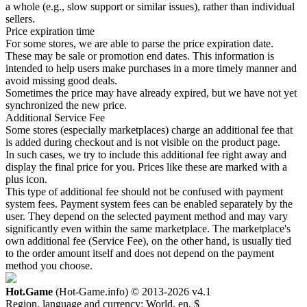
a whole (e.g., slow support or similar issues), rather than individual
sellers.
Price expiration time
For some stores, we are able to parse the price expiration date.
These may be sale or promotion end dates. This information is
intended to help users make purchases in a more timely manner and
avoid missing good deals.
Sometimes the price may have already expired, but we have not yet
synchronized the new price.
Additional Service Fee
Some stores (especially marketplaces) charge an additional fee that
is added during checkout and is not visible on the product page.
In such cases, we try to include this additional fee right away and
display the final price for you. Prices like these are marked with a
plus icon.
This type of additional fee should not be confused with payment
system fees. Payment system fees can be enabled separately by the
user. They depend on the selected payment method and may vary
significantly even within the same marketplace. The marketplace's
own additional fee (Service Fee), on the other hand, is usually tied
to the order amount itself and does not depend on the payment
method you choose.
Hot.Game
(Hot-Game.info) © 2013-2026
v4.1
Region, language and currency:
World, en, $