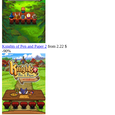
Knights of Pen and Paper 2
from 2.22 $
-90%