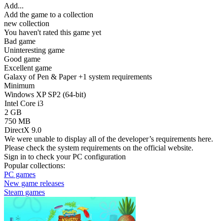
Add...
Add the game to a collection
new collection
You haven't rated this game yet
Bad game
Uninteresting game
Good game
Excellent game
Galaxy of Pen & Paper +1 system requirements
Minimum
Windows XP SP2 (64-bit)
Intel Core i3
2 GB
750 MB
DirectX 9.0
We were unable to display all of the developer’s requirements here.
Please check the system requirements on the official website.
Sign in
to check your PC configuration
Popular collections:
PC games
New game releases
Steam games