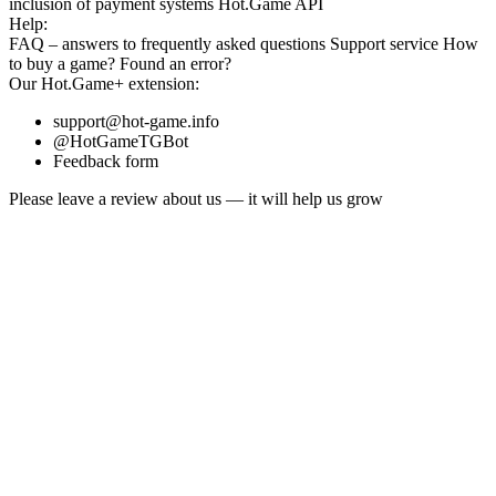
inclusion
of payment systems
Hot.Game API
Help:
FAQ
– answers to frequently asked questions
Support service
How
to buy a game?
Found an error?
Our
Hot.Game+
extension:
support@hot-game.info
@HotGameTGBot
Feedback form
Please leave a review about us — it will help us grow