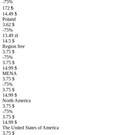
-75%
172 ₺
14.49 $
Poland
3.62 $
-75%
13.49 zł
14.5 $
Region free
3.75 $
-75%
3.75 $
14.99 $
MENA
3.75 $
-75%
3.75 $
14.99 $
North America
3.75 $
-75%
3.75 $
14.99 $
The United States of America
3.75 $