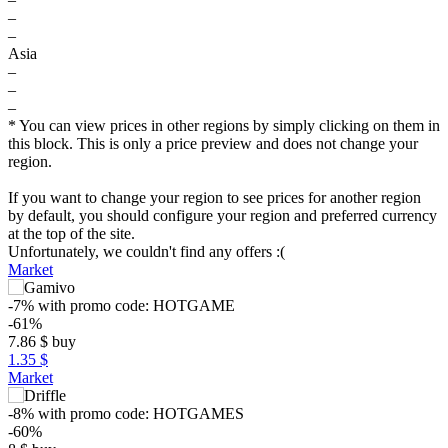
–
–
Asia
–
–
–
* You can view prices in other regions by simply clicking on them in
this block. This is only a price preview and does not change your
region.
If you want to change your region to see prices for another region
by default, you should configure your region and preferred currency
at the top of the site.
Unfortunately, we couldn't find any offers :(
Market
-7%
with promo code:
HOTGAME
-61%
7.86
$
buy
1.35 $
Market
-8%
with promo code:
HOTGAMES
-60%