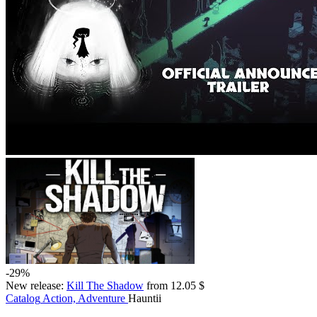
-29%
New release:
Kill The Shadow
from 12.05 $
Catalog
Action, Adventure
Hauntii