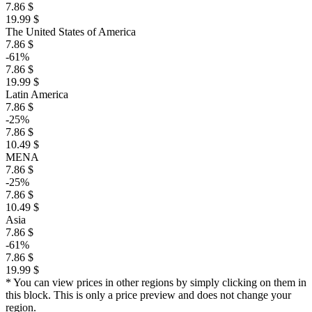
7.86 $
19.99 $
The United States of America
7.86 $
-61%
7.86 $
19.99 $
Latin America
7.86 $
-25%
7.86 $
10.49 $
MENA
7.86 $
-25%
7.86 $
10.49 $
Asia
7.86 $
-61%
7.86 $
19.99 $
* You can view prices in other regions by simply clicking on them in
this block. This is only a price preview and does not change your
region.