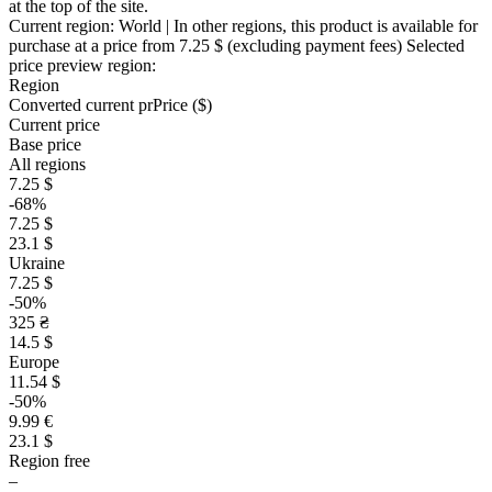
at the top of the site.
Current region:
World
| In other regions, this product is available for
purchase at a price
from 7.25 $
(excluding payment fees)
Selected
price preview region:
Region
Converted current pr
Pr
ice ($)
Current price
Base price
All regions
7.25 $
-68%
7.25 $
23.1 $
Ukraine
7.25 $
-50%
325 ₴
14.5 $
Europe
11.54 $
-50%
9.99 €
23.1 $
Region free
–