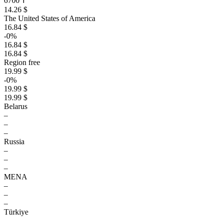
6700 ₸
14.26 $
The United States of America
16.84 $
-0%
16.84 $
16.84 $
Region free
19.99 $
-0%
19.99 $
19.99 $
Belarus
–
–
–
Russia
–
–
–
MENA
–
–
–
Türkiye