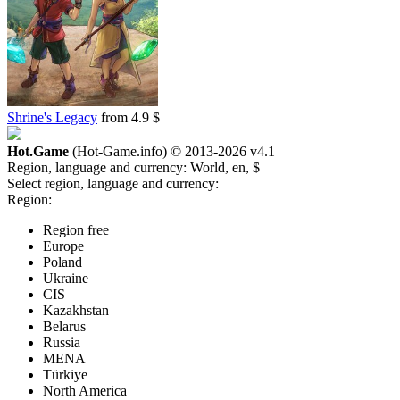
Shrine's Legacy
from 4.9 $
Hot.Game
(Hot-Game.info) © 2013-2026
v4.1
Region, language and currency:
World, en, $
Select region, language and currency:
Region:
Region free
Europe
Poland
Ukraine
CIS
Kazakhstan
Belarus
Russia
MENA
Türkiye
North America