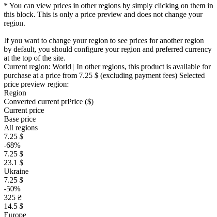
* You can view prices in other regions by simply clicking on them in
this block. This is only a price preview and does not change your
region.
If you want to change your region to see prices for another region
by default, you should configure your region and preferred currency
at the top of the site.
Current region:
World
| In other regions, this product is available for
purchase at a price
from 7.25 $
(excluding payment fees)
Selected
price preview region:
Region
Converted current pr
Pr
ice ($)
Current price
Base price
All regions
7.25 $
-68%
7.25 $
23.1 $
Ukraine
7.25 $
-50%
325 ₴
14.5 $
Europe