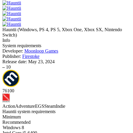
Hauntii
(
Windows, PS 4, PS 5, Xbox One, Xbox SX, Nintendo
Switch
)
Info
System requirements
Developer:
Moonloop Games
Publisher:
Firestoke
Release date:
May 23, 2024
–
10
76
100
Action
Adventure
EGS
Steam
Indie
Hauntii system requirements
Minimum
Recommended
Windows 8
Intel Core i5-6400