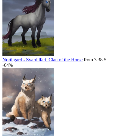
Northgard - Svardilfari, Clan of the Horse
from 3.38 $
-64%