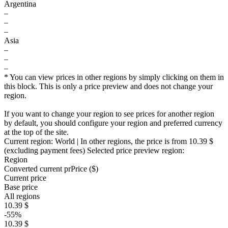
Argentina
–
–
–
Asia
–
–
–
* You can view prices in other regions by simply clicking on them in
this block. This is only a price preview and does not change your
region.
If you want to change your region to see prices for another region
by default, you should configure your region and preferred currency
at the top of the site.
Current region:
World
| In other regions, the price is
from 10.39 $
(excluding payment fees)
Selected price preview region:
Region
Converted current pr
Pr
ice ($)
Current price
Base price
All regions
10.39 $
-55%
10.39 $