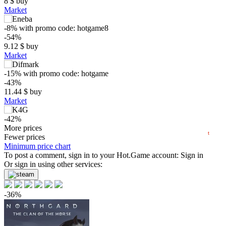
8
$
buy
Market
-8%
with promo code:
hotgame8
$
-54%
9.12
$
buy
25
Market
max
19.99
20
-15%
with promo code:
hotgame
15
-43%
min
7.45
10
11.44
$
buy
Market
5
-42%
2025
04.2025
07.2025
10.2025
2026
04.2026
07.2026
11.66
More prices
$
buy
t
Fewer prices
19.99
Minimum price chart
$
buy
To post a comment, sign in to your
Hot.Game
account:
Sign in
19.99
Or sign in using other services:
$
buy
19.99
$
buy
-36%
out of stock