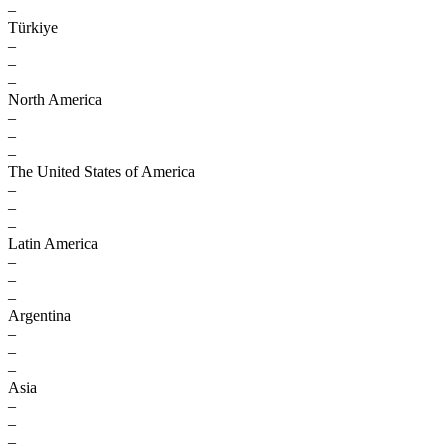
–
Türkiye
–
–
–
North America
–
–
–
The United States of America
–
–
–
Latin America
–
–
–
Argentina
–
–
–
Asia
–
–
–