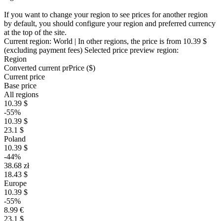
If you want to change your region to see prices for another region
by default, you should configure your region and preferred currency
at the top of the site.
Current region:
World
| In other regions, the price is
from 10.39 $
(excluding payment fees)
Selected price preview region:
Region
Converted current pr
Pr
ice ($)
Current price
Base price
All regions
10.39 $
-55%
10.39 $
23.1 $
Poland
10.39 $
-44%
38.68 zł
18.43 $
Europe
10.39 $
-55%
8.99 €
23.1 $