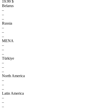
19.99 $
Belarus
–
–
–
Russia
–
–
–
MENA
–
–
–
Türkiye
–
–
–
North America
–
–
–
Latin America
–
–
–