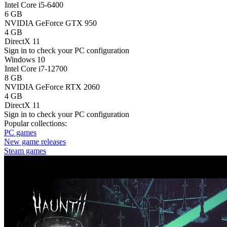
Intel Core i5-6400
6 GB
NVIDIA GeForce GTX 950
4 GB
DirectX 11
Sign in
to check your PC configuration
Windows 10
Intel Core i7-12700
8 GB
NVIDIA GeForce RTX 2060
4 GB
DirectX 11
Sign in
to check your PC configuration
Popular collections:
PC games
New game releases
Steam games