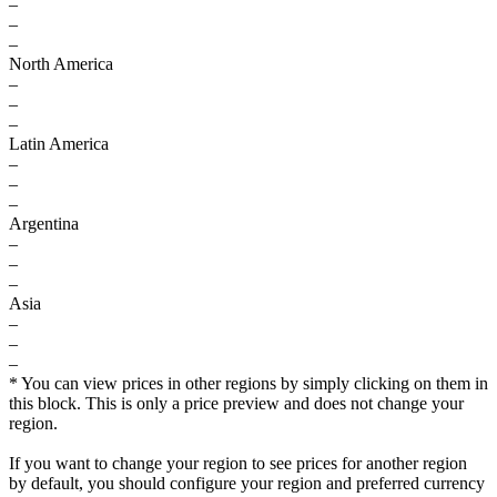
–
–
–
North America
–
–
–
Latin America
–
–
–
Argentina
–
–
–
Asia
–
–
–
* You can view prices in other regions by simply clicking on them in
this block. This is only a price preview and does not change your
region.
If you want to change your region to see prices for another region
by default, you should configure your region and preferred currency