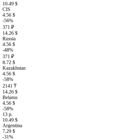
10.49 $
CIS
4.56 $
-56%
371 ₽
14.26 $
Russia
4.56 $
-48%
371 ₽
8.72 $
Kazakhstan
4.56 $
-58%
2141 ₸
14.26 $
Belarus
4.56 $
-58%
13 р.
10.49 $
Argentina
7.29 $
-31%