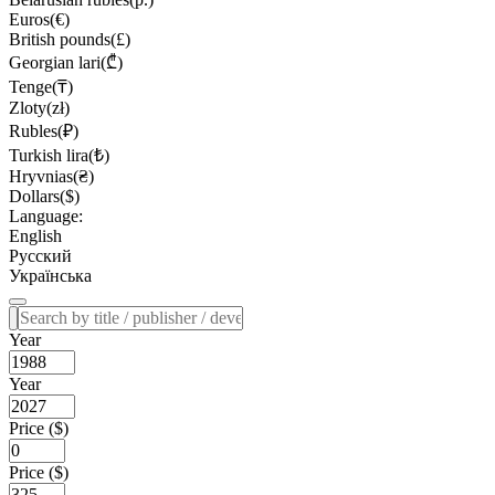
Euros(€)
British pounds(£)
Georgian lari(₾)
Tenge(₸)
Zloty(zł)
Rubles(₽)
Turkish lira(₺)
Hryvnias(₴)
Dollars($)
Language:
English
Русский
Українська
Year
Year
Price ($)
Price ($)