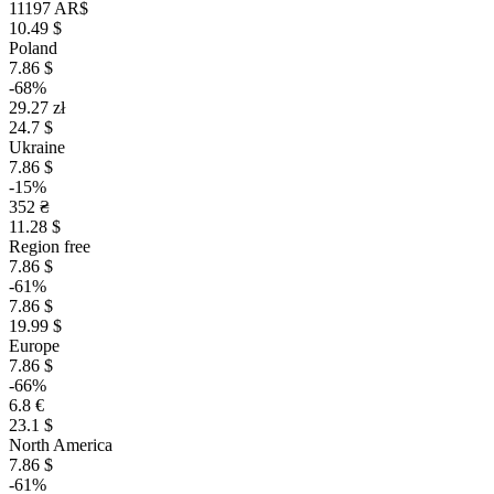
11197 AR$
10.49 $
Poland
7.86 $
-68%
29.27 zł
24.7 $
Ukraine
7.86 $
-15%
352 ₴
11.28 $
Region free
7.86 $
-61%
7.86 $
19.99 $
Europe
7.86 $
-66%
6.8 €
23.1 $
North America
7.86 $
-61%