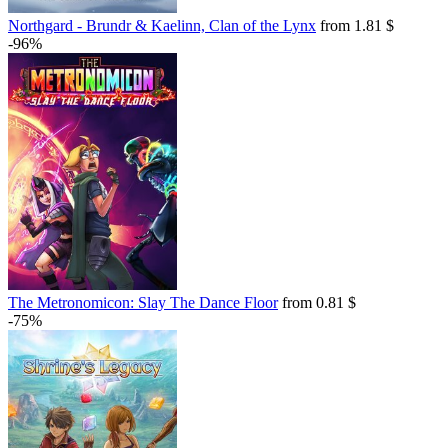
Northgard - Brundr & Kaelinn, Clan of the Lynx
from 1.81 $
-96%
The Metronomicon: Slay The Dance Floor
from 0.81 $
-75%