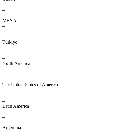
–
–
–
MENA
–
–
–
Türkiye
–
–
–
North America
–
–
–
The United States of America
–
–
–
Latin America
–
–
–
Argentina
–