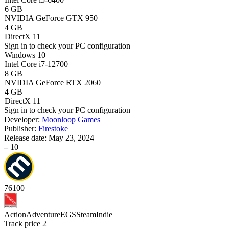
6 GB
NVIDIA GeForce GTX 950
4 GB
DirectX 11
Sign in
to check your PC configuration
Windows 10
Intel Core i7-12700
8 GB
NVIDIA GeForce RTX 2060
4 GB
DirectX 11
Sign in
to check your PC configuration
Developer:
Moonloop Games
Publisher:
Firestoke
Release date:
May 23, 2024
–
10
76
100
Action
Adventure
EGS
Steam
Indie
Track price
2