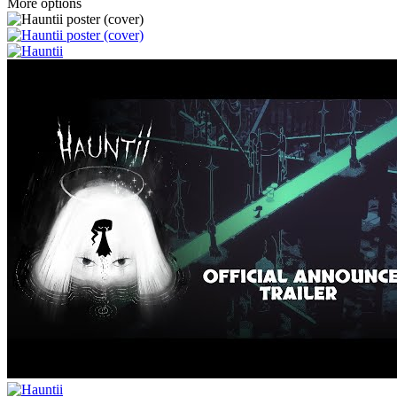
More options