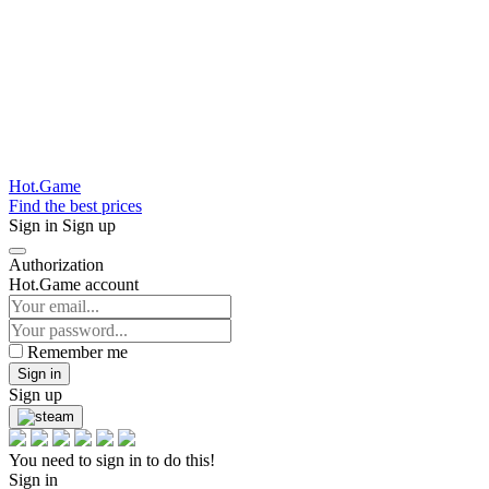
Hot.Game
Find the best prices
Sign in
Sign up
Authorization
Hot.Game account
Remember me
Sign in
Sign up
You need to sign in to do this!
Sign in