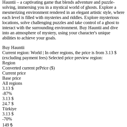
Hauntii – a captivating game that blends adventure and puzzle-
solving, immersing you in a mystical world of ghosts. Explore a
mesmerizing environment rendered in an elegant artistic style, where
each level is filled with mysteries and riddles. Explore mysterious
locations, solve challenging puzzles and take control of a ghost to
interact with the surrounding environment. Buy Hauntii and dive
into an atmosphere of mystery, using your character's unique
abilities to achieve your goals.
Buy Hauntii
Current region:
World
| In other regions, the price is
from 3.13 $
(excluding payment fees)
Selected price preview region:
Region
Converted current pr
Pr
ice ($)
Current price
Base price
All regions
3.13 $
-87%
3.13 $
24.7 $
Türkiye
3.13 $
-70%
149 ₺