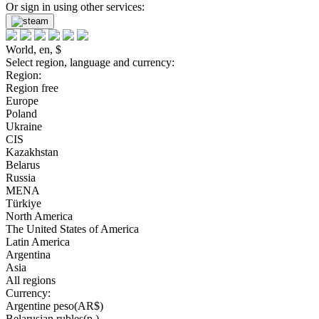
Or sign in using other services:
World, en, $
Select region, language and currency:
Region:
Region free
Europe
Poland
Ukraine
CIS
Kazakhstan
Belarus
Russia
MENA
Türkiye
North America
The United States of America
Latin America
Argentina
Asia
All regions
Currency:
Argentine peso(AR$)
Belarusian rubles(р.)