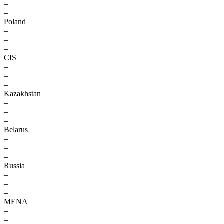
–
–
Poland
–
–
–
CIS
–
–
–
Kazakhstan
–
–
–
Belarus
–
–
–
Russia
–
–
–
MENA
–
–