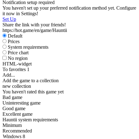
Notification setup required
You haven't set up your preferred notification method yet. Configure
it now in Settings!
Set Up
Share the link with your friends!
https://hot.game/en/game/Hauntii
Default
Prices
System requirements
Price chart
No region
HTML-widget
To favorites
1
Add...
Add the game to a collection
new collection
You haven't rated this game yet
Bad game
Uninteresting game
Good game
Excellent game
Hauntii system requirements
Minimum
Recommended
Windows 8