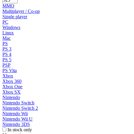
MMO
Multiplayer / Co-op
Single player
PC
Windows
Linux
Mac
PS
PS 3
PS 4
PS 5
PSP
PS Vita
Xbox
Xbox 360
Xbox One
Xbox SX
Nintendo
Nintendo Switch
Nintendo Switch 2
Nintendo Wii
Nintendo Wii U
Nintendo 3DS
In stock only