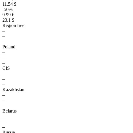
11.54 $
-50%
9.99 €
23.1 $
Region free
–
–
–
Poland
–
–
–
CIS
–
–
–
Kazakhstan
–
–
–
Belarus
–
–
–
Russia