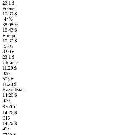
23.1 $
Poland
10.39 $
-44%
38.68 zł
18.43 $
Europe
10.39 $
-55%
8.99 €
23.1 $
Ukraine
11.28 $
-0%
505 ₴
11.28 $
Kazakhstan
14.26 $
-0%
6700 ₸
14.26 $
CIS
14.26 $
-0%