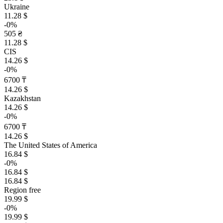
Ukraine
11.28 $
-0%
505 ₴
11.28 $
CIS
14.26 $
-0%
6700 ₸
14.26 $
Kazakhstan
14.26 $
-0%
6700 ₸
14.26 $
The United States of America
16.84 $
-0%
16.84 $
16.84 $
Region free
19.99 $
-0%
19.99 $