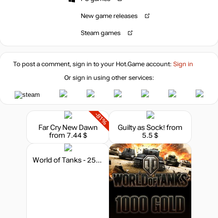
New game releases
Steam games
To post a comment, sign in to your
Hot.Game
account:
Sign in
Or sign in using other services:
-81%
Far Cry New Dawn
Guilty as Sock!
from
from 7.44 $
5.5 $
World of Tanks - 250 Gold