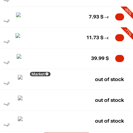
-80%
7.93
$
-71%
11.73
$
39.99
$
Market
out of stock
out of stock
out of stock