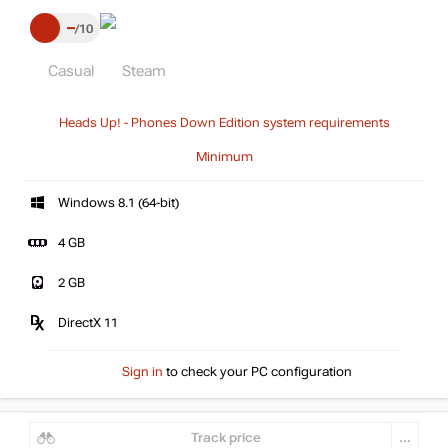
–
10
Casual
Steam
Heads Up! - Phones Down Edition system requirements
Minimum
Windows 8.1 (64-bit)
4 GB
2 GB
DirectX 11
Sign in
to check your PC configuration
Track price
...