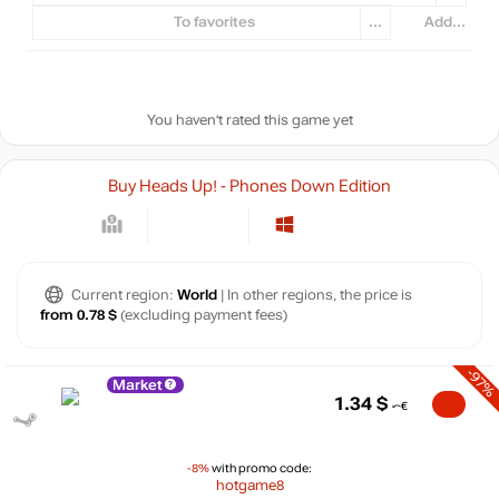
To favorites
...
Add...
You haven't rated this game yet
Buy Heads Up! - Phones Down Edition
Current region:
World
| In other regions, the price is
from 0.78 $
(excluding payment fees)
-97%
Market
1.34
$
-8%
with promo code:
hotgame8