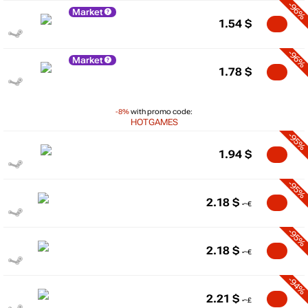
-96%
Market
1.54
$
-96%
Market
1.78
$
-8%
with promo code:
HOTGAMES
-95%
1.94
$
-95%
2.18
$
-95%
2.18
$
-94%
2.21
$