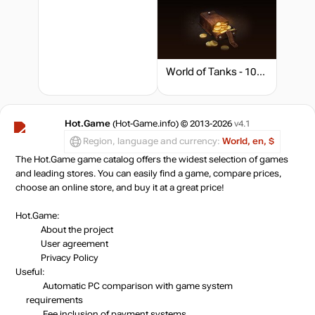
World of Tanks - 1000 Gold
Hot.Game
(Hot-Game.info) © 2013-2026
v4.1
Region, language and currency:
World, en, $
The Hot.Game game catalog offers the widest selection of games
and leading stores. You can easily find a game, compare prices,
choose an online store, and buy it at a great price!
Hot.Game:
About the project
User agreement
Privacy Policy
Useful:
Automatic PC comparison with game system
requirements
Fee inclusion
of payment systems