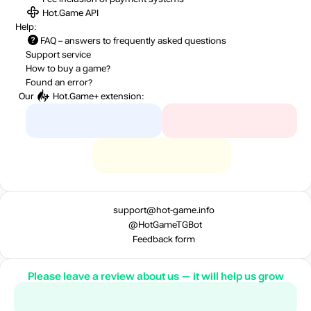
Hot.Game API
Help:
FAQ
– answers to frequently asked questions
Support service
How to buy a game?
Found an error?
Our
Hot.Game+
extension:
support@hot-game.info
@HotGameTGBot
Feedback form
Please leave a review about us — it will help us grow