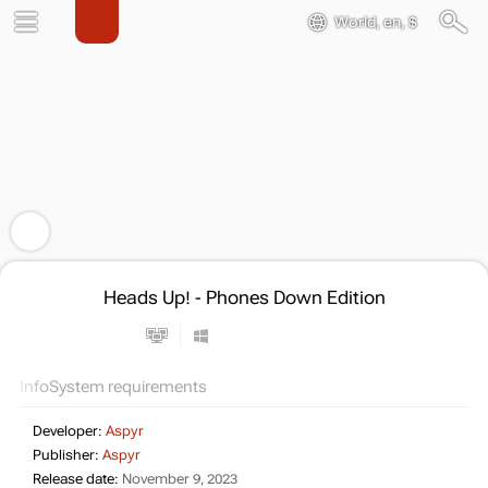
World, en, $
Heads Up! - Phones Down Edition
Info
System requirements
Developer:
Aspyr
Publisher:
Aspyr
Release date:
November 9, 2023