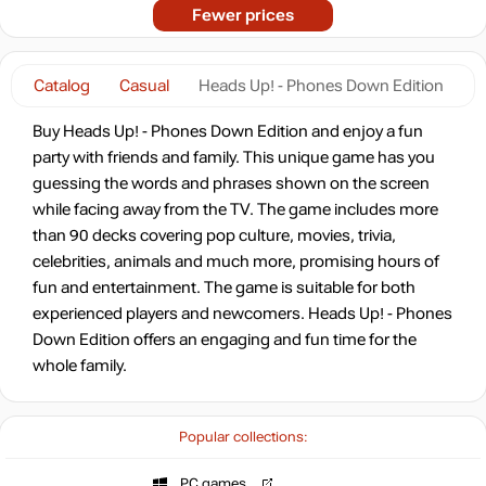
Fewer prices
Catalog
Casual
Heads Up! - Phones Down Edition
Buy Heads Up! - Phones Down Edition and enjoy a fun
party with friends and family. This unique game has you
guessing the words and phrases shown on the screen
while facing away from the TV. The game includes more
than 90 decks covering pop culture, movies, trivia,
celebrities, animals and much more, promising hours of
fun and entertainment. The game is suitable for both
experienced players and newcomers. Heads Up! - Phones
Down Edition offers an engaging and fun time for the
whole family.
Popular collections:
PC games