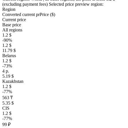
(excluding payment fees)
Selected price preview region:
Region
Converted current pr
Pr
ice ($)
Current price
Base price
All regions
1.2 $
-90%
1.2 $
11.79 $
Belarus
1.2 $
-73%
4 р.
5.19 $
Kazakhstan
1.2 $
-77%
563 ₸
5.35 $
CIS
1.2 $
-77%
99 ₽