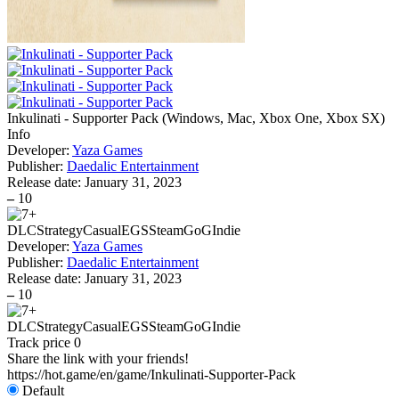
Inkulinati - Supporter Pack
(
Windows, Mac, Xbox One, Xbox SX
)
Info
Developer:
Yaza Games
Publisher:
Daedalic Entertainment
Release date:
January 31, 2023
–
10
DLC
Strategy
Casual
EGS
Steam
GoG
Indie
Developer:
Yaza Games
Publisher:
Daedalic Entertainment
Release date:
January 31, 2023
–
10
DLC
Strategy
Casual
EGS
Steam
GoG
Indie
Track price
0
Share the link with your friends!
https://hot.game/en/game/Inkulinati-Supporter-Pack
Default