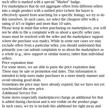
such offer is marked with a special "Market" badge.
For marketplaces that do not aggregate offers from different sellers
into a single product with a unified price (where the buyer is
effectively spared from searching for a specific listing), we try to do
this ourselves. In such cases, we select the cheapest offer with a
rating of 4/5 or higher and more than 10 sales.
Please keep in mind that when purchasing on marketplaces, you will
not be able to file a complaint with us about a specific seller (any
issues must be resolved with the seller and the marketplace support
where the purchase was made). While in some rare cases we may
exclude offers from a particular seller, you should understand that
primarily you can submit complaints to us about the marketplace as
a whole (e.g., slow support or similar issues), rather than individual
sellers.
Price expiration time
For some stores, we are able to parse the price expiration date.
These may be sale or promotion end dates. This information is
intended to help users make purchases in a more timely manner and
avoid missing good deals.
Sometimes the price may have already expired, but we have not yet
synchronized the new price.
Additional Service Fee
Some stores (especially marketplaces) charge an additional fee that
is added during checkout and is not visible on the product page.
In such cases, we try to include this additional fee right away and