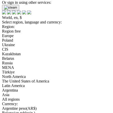
Or sign in using other services:
World, en, $
Select region, language and currency:
Region:
Region free
Europe
Poland
Ukraine
CIS
Kazakhstan
Belarus
Russia
MENA
Türkiye
North America
The United States of America
Latin America
Argentina
Asia
All regions
Currency:
Argentine peso(AR$)
Belarusian rubles(р.)