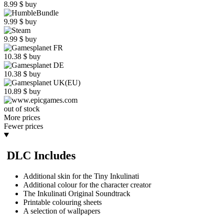
8.99
$
buy
9.99
$
buy
9.99
$
buy
10.38
$
buy
10.38
$
buy
10.89
$
buy
out of stock
More prices
Fewer prices
DLC Includes
Additional skin for the Tiny Inkulinati
Additional colour for the character creator
The Inkulinati Original Soundtrack
Printable colouring sheets
A selection of wallpapers