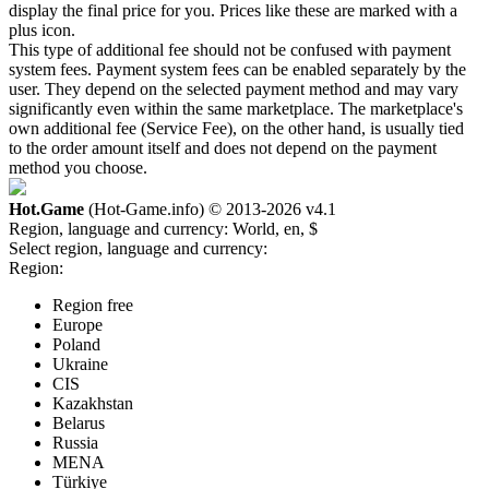
display the final price for you. Prices like these are marked with a
plus icon.
This type of additional fee should not be confused with payment
system fees. Payment system fees can be enabled separately by the
user. They depend on the selected payment method and may vary
significantly even within the same marketplace. The marketplace's
own additional fee (Service Fee), on the other hand, is usually tied
to the order amount itself and does not depend on the payment
method you choose.
Hot.Game
(Hot-Game.info) © 2013-2026
v4.1
Region, language and currency:
World, en, $
Select region, language and currency:
Region:
Region free
Europe
Poland
Ukraine
CIS
Kazakhstan
Belarus
Russia
MENA
Türkiye