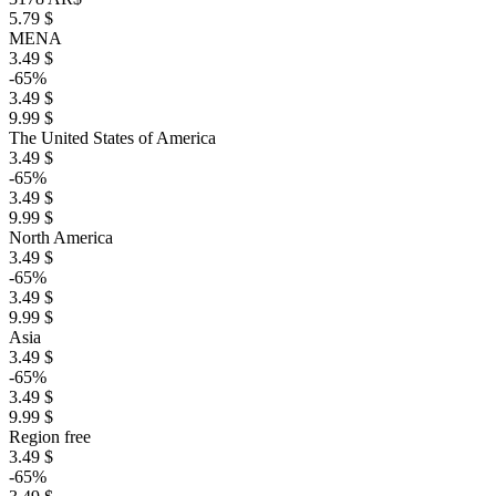
5.79 $
MENA
3.49 $
-65%
3.49 $
9.99 $
The United States of America
3.49 $
-65%
3.49 $
9.99 $
North America
3.49 $
-65%
3.49 $
9.99 $
Asia
3.49 $
-65%
3.49 $
9.99 $
Region free
3.49 $
-65%