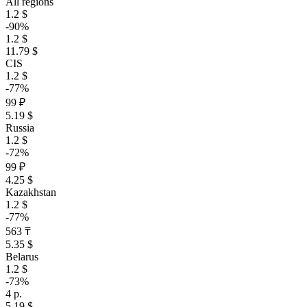
All regions
1.2 $
-90%
1.2 $
11.79 $
CIS
1.2 $
-77%
99 ₽
5.19 $
Russia
1.2 $
-72%
99 ₽
4.25 $
Kazakhstan
1.2 $
-77%
563 ₸
5.35 $
Belarus
1.2 $
-73%
4 р.
5.19 $