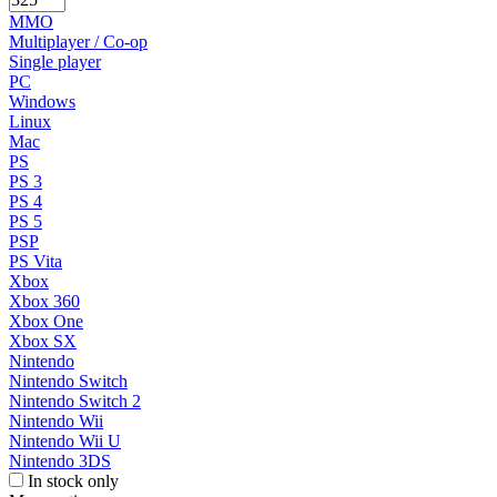
MMO
Multiplayer / Co-op
Single player
PC
Windows
Linux
Mac
PS
PS 3
PS 4
PS 5
PSP
PS Vita
Xbox
Xbox 360
Xbox One
Xbox SX
Nintendo
Nintendo Switch
Nintendo Switch 2
Nintendo Wii
Nintendo Wii U
Nintendo 3DS
In stock only