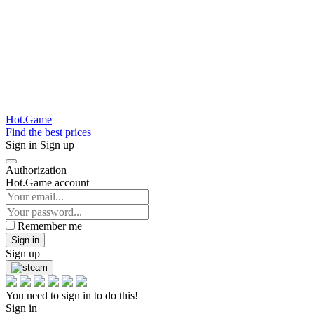
Hot.Game
Find the best prices
Sign in
Sign up
Authorization
Hot.Game account
Remember me
Sign in
Sign up
You need to sign in to do this!
Sign in