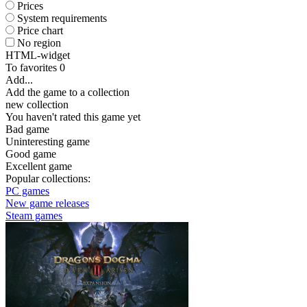
Prices
System requirements
Price chart
No region
HTML-widget
To favorites
0
Add...
Add the game to a collection
new collection
You haven't rated this game yet
Bad game
Uninteresting game
Good game
Excellent game
Popular collections:
PC games
New game releases
Steam games