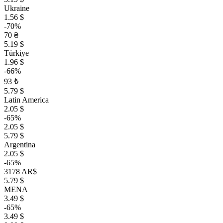
Ukraine
1.56 $
-70%
70 ₴
5.19 $
Türkiye
1.96 $
-66%
93 ₺
5.79 $
Latin America
2.05 $
-65%
2.05 $
5.79 $
Argentina
2.05 $
-65%
3178 AR$
5.79 $
MENA
3.49 $
-65%
3.49 $