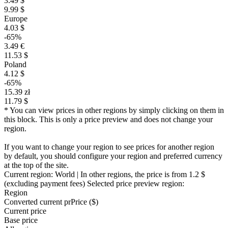
3.49 $
9.99 $
Europe
4.03 $
-65%
3.49 €
11.53 $
Poland
4.12 $
-65%
15.39 zł
11.79 $
* You can view prices in other regions by simply clicking on them in
this block. This is only a price preview and does not change your
region.
If you want to change your region to see prices for another region
by default, you should configure your region and preferred currency
at the top of the site.
Current region:
World
| In other regions, the price is
from 1.2 $
(excluding payment fees)
Selected price preview region:
Region
Converted current pr
Pr
ice ($)
Current price
Base price