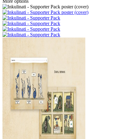
More options