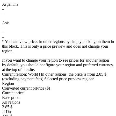
Argentina
–
–
–
Asia
–
–
–
* You can view prices in other regions by simply clicking on them in
this block. This is only a price preview and does not change your
region.
If you want to change your region to see prices for another region
by default, you should configure your region and preferred currency
at the top of the site.
Current region:
World
| In other regions, the price is
from 2.85 $
(excluding payment fees)
Selected price preview region:
Region
Converted current pr
Pr
ice ($)
Current price
Base price
All regions
2.85 $
-51%