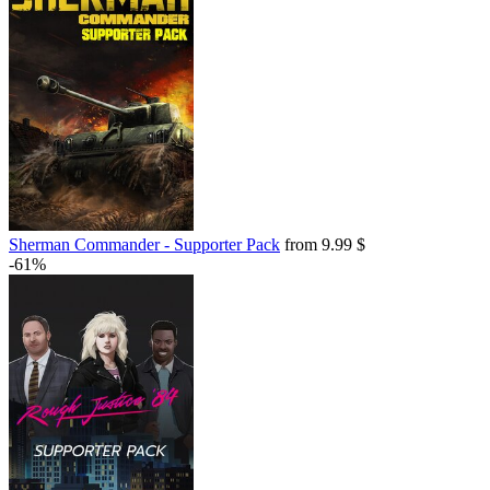
Sherman Commander - Supporter Pack
from 9.99 $
-61%