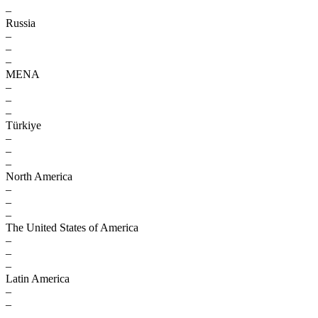
–
Russia
–
–
–
MENA
–
–
–
Türkiye
–
–
–
North America
–
–
–
The United States of America
–
–
–
Latin America
–
–
–