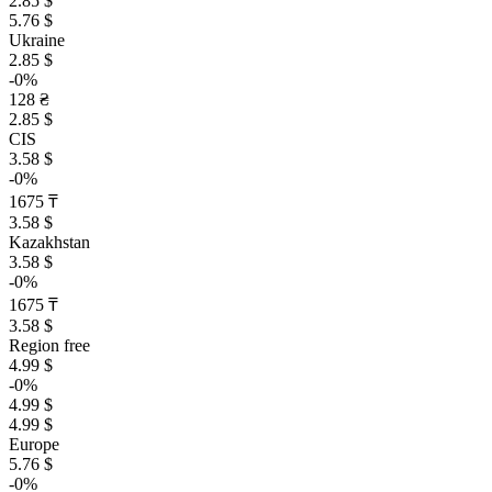
2.85 $
5.76 $
Ukraine
2.85 $
-0%
128 ₴
2.85 $
CIS
3.58 $
-0%
1675 ₸
3.58 $
Kazakhstan
3.58 $
-0%
1675 ₸
3.58 $
Region free
4.99 $
-0%
4.99 $
4.99 $
Europe
5.76 $
-0%