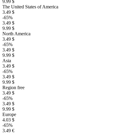
9.99 $
The United States of America
3.49 $
-65%
3.49 $
9.99 $
North America
3.49 $
-65%
3.49 $
9.99 $
Asia
3.49 $
-65%
3.49 $
9.99 $
Region free
3.49 $
-65%
3.49 $
9.99 $
Europe
4.03 $
-65%
3.49 €