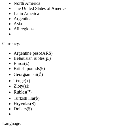
North America
The United States of America
Latin America
Argentina
Asia
All regions
Currency:
Argentine peso(AR$)
Belarusian rubles(р.)
Euros(€)
British pounds(£)
Georgian lari(₾)
Tenge(₸)
Zloty(zł)
Rubles(₽)
Turkish lira(₺)
Hryvnias(₴)
Dollars($)
Language: