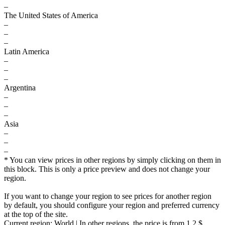
–
The United States of America
–
–
–
Latin America
–
–
–
Argentina
–
–
–
Asia
–
–
–
* You can view prices in other regions by simply clicking on them in
this block. This is only a price preview and does not change your
region.
If you want to change your region to see prices for another region
by default, you should configure your region and preferred currency
at the top of the site.
Current region:
World
| In other regions, the price is
from 1.2 $