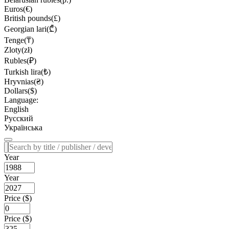
Euros(€)
British pounds(£)
Georgian lari(₾)
Tenge(₸)
Zloty(zł)
Rubles(₽)
Turkish lira(₺)
Hryvnias(₴)
Dollars($)
Language:
English
Русский
Українська
Year
Year
Price ($)
Price ($)