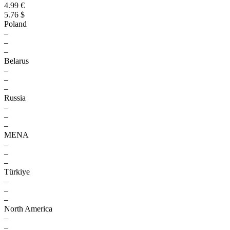
4.99 €
5.76 $
Poland
–
–
–
Belarus
–
–
–
Russia
–
–
–
MENA
–
–
–
Türkiye
–
–
–
North America
–
–