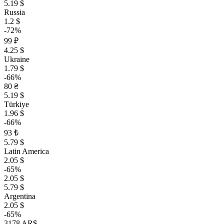
5.19 $
Russia
1.2 $
-72%
99 ₽
4.25 $
Ukraine
1.79 $
-66%
80 ₴
5.19 $
Türkiye
1.96 $
-66%
93 ₺
5.79 $
Latin America
2.05 $
-65%
2.05 $
5.79 $
Argentina
2.05 $
-65%
3178 AR$