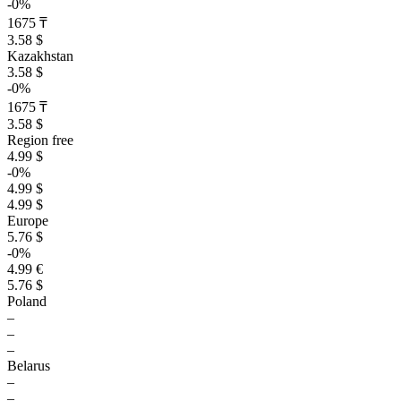
-0%
1675 ₸
3.58 $
Kazakhstan
3.58 $
-0%
1675 ₸
3.58 $
Region free
4.99 $
-0%
4.99 $
4.99 $
Europe
5.76 $
-0%
4.99 €
5.76 $
Poland
–
–
–
Belarus
–
–