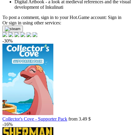
Digital Artbook - a look at medieval references and the visual
development of Inkulinati
To post a comment, sign in to your
Hot.Game
account:
Sign in
Or sign in using other services:
-30%
Collector's Cove - Supporter Pack
from 3.49 $
-16%