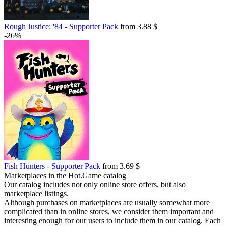
Rough Justice: '84 - Supporter Pack
from 3.88 $
-26%
Fish Hunters - Supporter Pack
from 3.69 $
Marketplaces in the Hot.Game catalog
Our catalog includes not only online store offers, but also
marketplace listings.
Although purchases on marketplaces are usually somewhat more
complicated than in online stores, we consider them important and
interesting enough for our users to include them in our catalog. Each