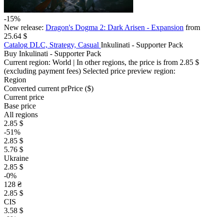
-15%
New release:
Dragon's Dogma 2: Dark Arisen - Expansion
from
25.64 $
Catalog
DLC, Strategy, Casual
Inkulinati - Supporter Pack
Buy Inkulinati - Supporter Pack
Current region:
World
| In other regions, the price is
from 2.85 $
(excluding payment fees)
Selected price preview region:
Region
Converted current pr
Pr
ice ($)
Current price
Base price
All regions
2.85 $
-51%
2.85 $
5.76 $
Ukraine
2.85 $
-0%
128 ₴
2.85 $
CIS
3.58 $