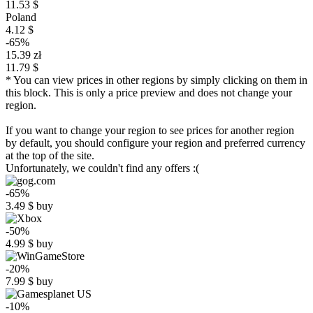
11.53 $
Poland
4.12 $
-65%
15.39 zł
11.79 $
* You can view prices in other regions by simply clicking on them in
this block. This is only a price preview and does not change your
region.
If you want to change your region to see prices for another region
by default, you should configure your region and preferred currency
at the top of the site.
Unfortunately, we couldn't find any offers :(
-65%
3.49
$
buy
-50%
4.99
$
buy
-20%
7.99
$
buy
-10%