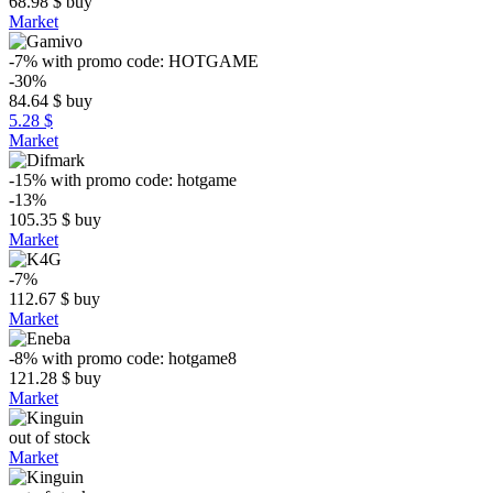
68.98
$
buy
Market
-7%
with promo code:
HOTGAME
-30%
84.64
$
buy
5.28 $
Market
-15%
with promo code:
hotgame
-13%
105.35
$
buy
Market
-7%
112.67
$
buy
Market
-8%
with promo code:
hotgame8
121.28
$
buy
Market
out of stock
Market