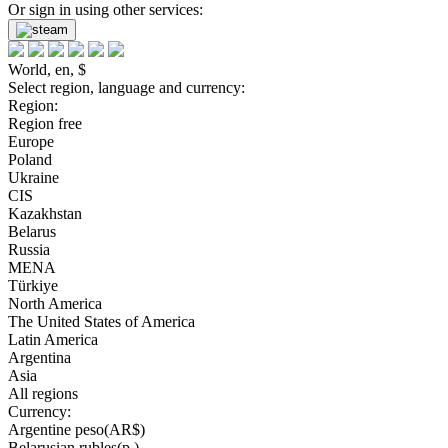
Or sign in using other services:
World, en, $
Select region, language and currency:
Region:
Region free
Europe
Poland
Ukraine
CIS
Kazakhstan
Belarus
Russia
MENA
Türkiye
North America
The United States of America
Latin America
Argentina
Asia
All regions
Currency:
Argentine peso(AR$)
Belarusian rubles(р.)