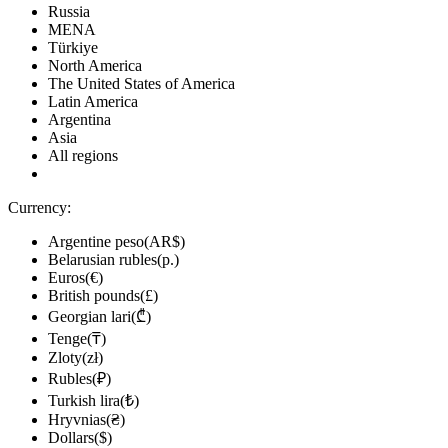
Russia
MENA
Türkiye
North America
The United States of America
Latin America
Argentina
Asia
All regions
Currency:
Argentine peso(AR$)
Belarusian rubles(р.)
Euros(€)
British pounds(£)
Georgian lari(₾)
Tenge(₸)
Zloty(zł)
Rubles(₽)
Turkish lira(₺)
Hryvnias(₴)
Dollars($)