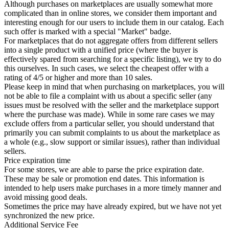
Although purchases on marketplaces are usually somewhat more
complicated than in online stores, we consider them important and
interesting enough for our users to include them in our catalog. Each
such offer is marked with a special "Market" badge.
For marketplaces that do not aggregate offers from different sellers
into a single product with a unified price (where the buyer is
effectively spared from searching for a specific listing), we try to do
this ourselves. In such cases, we select the cheapest offer with a
rating of 4/5 or higher and more than 10 sales.
Please keep in mind that when purchasing on marketplaces, you will
not be able to file a complaint with us about a specific seller (any
issues must be resolved with the seller and the marketplace support
where the purchase was made). While in some rare cases we may
exclude offers from a particular seller, you should understand that
primarily you can submit complaints to us about the marketplace as
a whole (e.g., slow support or similar issues), rather than individual
sellers.
Price expiration time
For some stores, we are able to parse the price expiration date.
These may be sale or promotion end dates. This information is
intended to help users make purchases in a more timely manner and
avoid missing good deals.
Sometimes the price may have already expired, but we have not yet
synchronized the new price.
Additional Service Fee