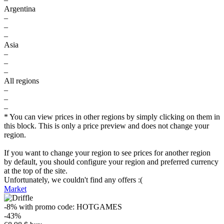
Argentina
–
–
–
Asia
–
–
–
All regions
–
–
–
* You can view prices in other regions by simply clicking on them in
this block. This is only a price preview and does not change your
region.
If you want to change your region to see prices for another region
by default, you should configure your region and preferred currency
at the top of the site.
Unfortunately, we couldn't find any offers :(
Market
-8%
with promo code:
HOTGAMES
-43%