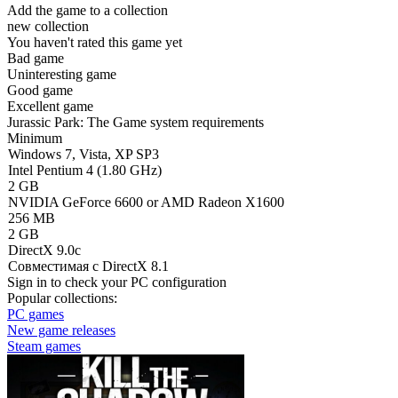
Add the game to a collection
new collection
You haven't rated this game yet
Bad game
Uninteresting game
Good game
Excellent game
Jurassic Park: The Game system requirements
Minimum
Windows 7, Vista, XP SP3
Intel Pentium 4 (1.80 GHz)
2 GB
NVIDIA GeForce 6600 or AMD Radeon X1600
256 MB
2 GB
DirectX 9.0c
Совместимая с DirectX 8.1
Sign in
to check your PC configuration
Popular collections:
PC games
New game releases
Steam games