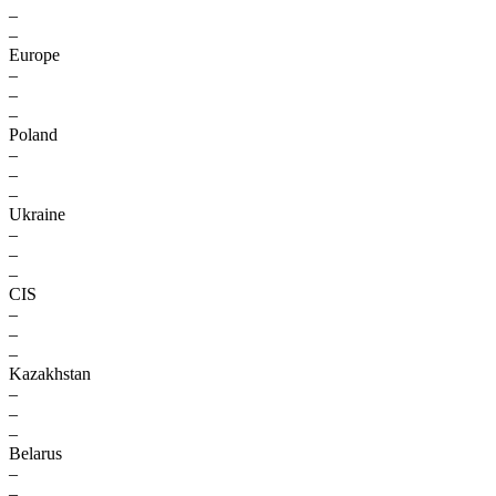
–
–
Europe
–
–
–
Poland
–
–
–
Ukraine
–
–
–
CIS
–
–
–
Kazakhstan
–
–
–
Belarus
–
–