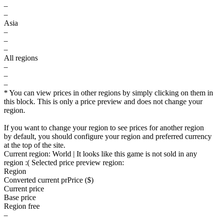
–
–
Asia
–
–
–
All regions
–
–
–
* You can view prices in other regions by simply clicking on them in
this block. This is only a price preview and does not change your
region.
If you want to change your region to see prices for another region
by default, you should configure your region and preferred currency
at the top of the site.
Current region:
World
| It looks like this game is not sold in any
region :(
Selected price preview region:
Region
Converted current pr
Pr
ice ($)
Current price
Base price
Region free
–