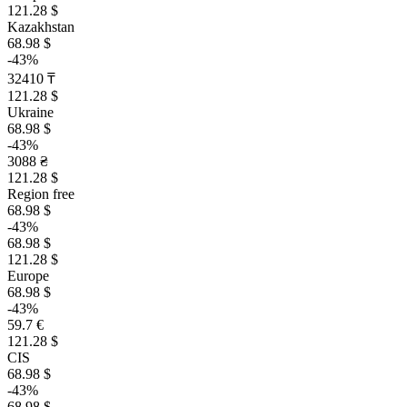
121.28 $
Kazakhstan
68.98 $
-43%
32410 ₸
121.28 $
Ukraine
68.98 $
-43%
3088 ₴
121.28 $
Region free
68.98 $
-43%
68.98 $
121.28 $
Europe
68.98 $
-43%
59.7 €
121.28 $
CIS
68.98 $
-43%
68.98 $