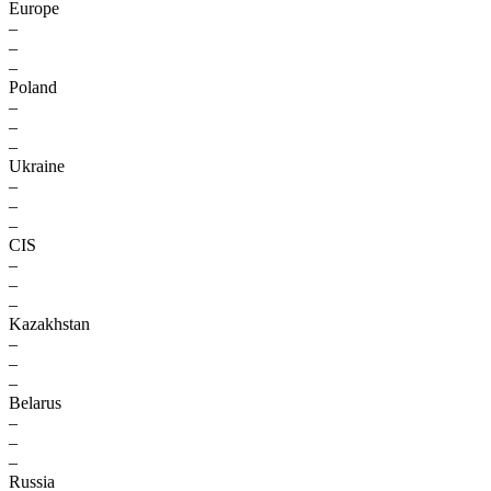
Europe
–
–
–
Poland
–
–
–
Ukraine
–
–
–
CIS
–
–
–
Kazakhstan
–
–
–
Belarus
–
–
–
Russia