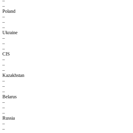
–
–
Poland
–
–
–
Ukraine
–
–
–
CIS
–
–
–
Kazakhstan
–
–
–
Belarus
–
–
–
Russia
–
–