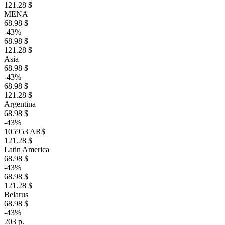
121.28 $
MENA
68.98 $
-43%
68.98 $
121.28 $
Asia
68.98 $
-43%
68.98 $
121.28 $
Argentina
68.98 $
-43%
105953 AR$
121.28 $
Latin America
68.98 $
-43%
68.98 $
121.28 $
Belarus
68.98 $
-43%
203 р.