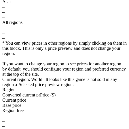
Asia
–
–
–
All regions
–
–
–
* You can view prices in other regions by simply clicking on them in
this block. This is only a price preview and does not change your
region.
If you want to change your region to see prices for another region
by default, you should configure your region and preferred currency
at the top of the site.
Current region:
World
| It looks like this game is not sold in any
region :(
Selected price preview region:
Region
Converted current pr
Pr
ice ($)
Current price
Base price
Region free
–
–
–