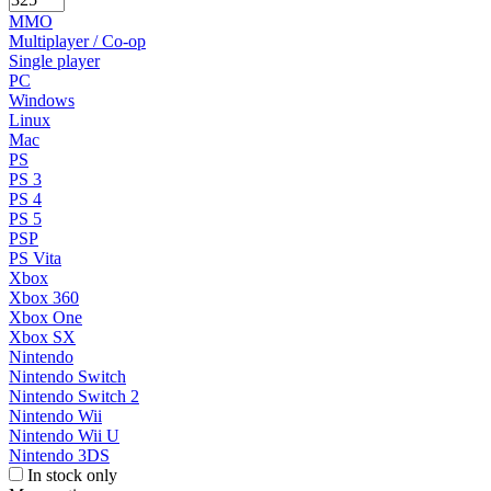
MMO
Multiplayer / Co-op
Single player
PC
Windows
Linux
Mac
PS
PS 3
PS 4
PS 5
PSP
PS Vita
Xbox
Xbox 360
Xbox One
Xbox SX
Nintendo
Nintendo Switch
Nintendo Switch 2
Nintendo Wii
Nintendo Wii U
Nintendo 3DS
In stock only