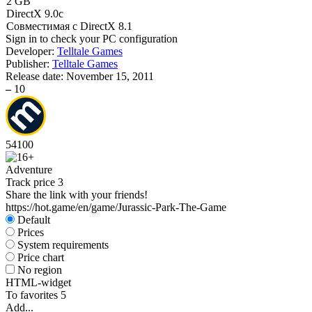
2 GB
DirectX 9.0c
Совместимая с DirectX 8.1
Sign in
to check your PC configuration
Developer:
Telltale Games
Publisher:
Telltale Games
Release date:
November 15, 2011
–
10
54
100
Adventure
Track price
3
Share the link with your friends!
https://hot.game/en/game/Jurassic-Park-The-Game
Default
Prices
System requirements
Price chart
No region
HTML-widget
To favorites
5
Add...