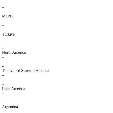
–
–
–
MENA
–
–
–
Türkiye
–
–
–
North America
–
–
–
The United States of America
–
–
–
Latin America
–
–
–
Argentina
–