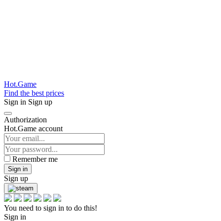
Hot.Game
Find the best prices
Sign in
Sign up
Authorization
Hot.Game account
Remember me
Sign in
Sign up
You need to sign in to do this!
Sign in