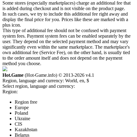
Some stores (especially marketplaces) charge an additional fee that
is added during checkout and is not visible on the product page.
In such cases, we try to include this additional fee right away and
display the final price for you. Prices like these are marked with a
plus icon.
This type of additional fee should not be confused with payment
system fees. Payment system fees can be enabled separately by the
user. They depend on the selected payment method and may vary
significantly even within the same marketplace. The marketplace's
own additional fee (Service Fee), on the other hand, is usually tied
to the order amount itself and does not depend on the payment
method you choose.
Hot.Game
(Hot-Game.info) © 2013-2026
v4.1
Region, language and currency:
World, en, $
Select region, language and currency:
Region:
Region free
Europe
Poland
Ukraine
CIS
Kazakhstan
Belarus