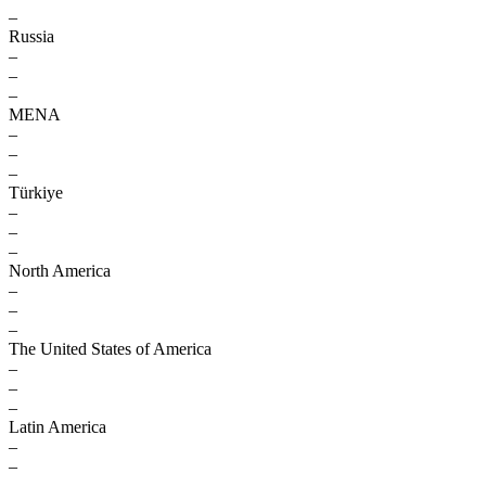
–
Russia
–
–
–
MENA
–
–
–
Türkiye
–
–
–
North America
–
–
–
The United States of America
–
–
–
Latin America
–
–
–