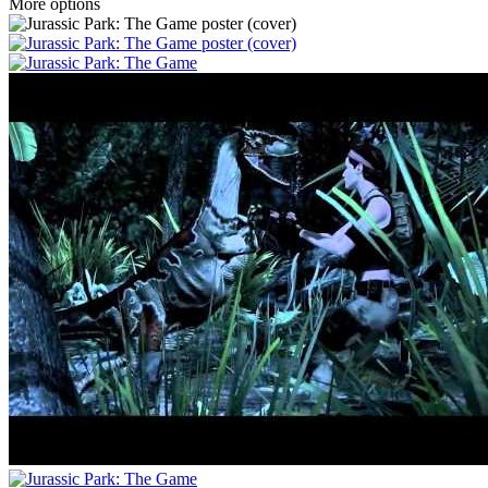
More options