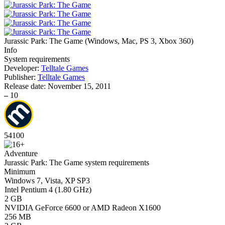
Jurassic Park: The Game
(
Windows, Mac, PS 3, Xbox 360
)
Info
System requirements
Developer:
Telltale Games
Publisher:
Telltale Games
Release date:
November 15, 2011
–
10
54
100
Adventure
Jurassic Park: The Game system requirements
Minimum
Windows 7, Vista, XP SP3
Intel Pentium 4 (1.80 GHz)
2 GB
NVIDIA GeForce 6600 or AMD Radeon X1600
256 MB