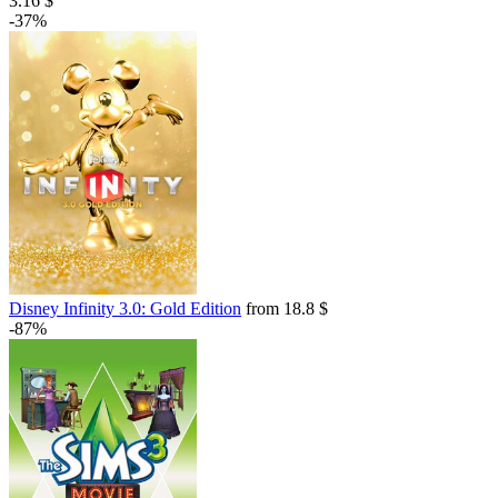
3.16 $
-37%
Disney Infinity 3.0: Gold Edition
from 18.8 $
-87%