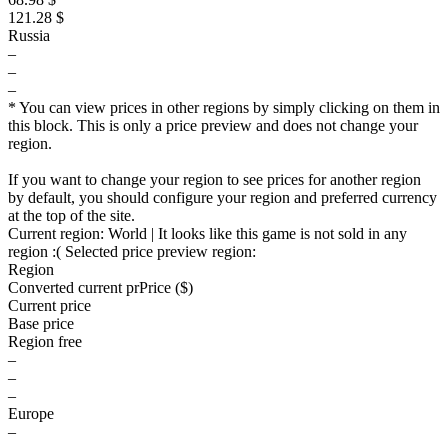
121.28 $
Russia
–
–
–
* You can view prices in other regions by simply clicking on them in
this block. This is only a price preview and does not change your
region.
If you want to change your region to see prices for another region
by default, you should configure your region and preferred currency
at the top of the site.
Current region:
World
| It looks like this game is not sold in any
region :(
Selected price preview region:
Region
Converted current pr
Pr
ice ($)
Current price
Base price
Region free
–
–
–
Europe
–