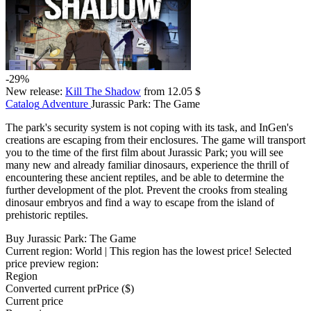
-29%
New release:
Kill The Shadow
from 12.05 $
Catalog
Adventure
Jurassic Park: The Game
The park's security system is not coping with its task, and InGen's
creations are escaping from their enclosures. The game will transport
you to the time of the first film about Jurassic Park; you will see
many new and already familiar dinosaurs, experience the thrill of
encountering these ancient reptiles, and be able to determine the
further development of the plot. Prevent the crooks from stealing
dinosaur embryos and find a way to escape from the island of
prehistoric reptiles.
Buy Jurassic Park: The Game
Current region:
World
| This region has the lowest price!
Selected
price preview region:
Region
Converted current pr
Pr
ice ($)
Current price