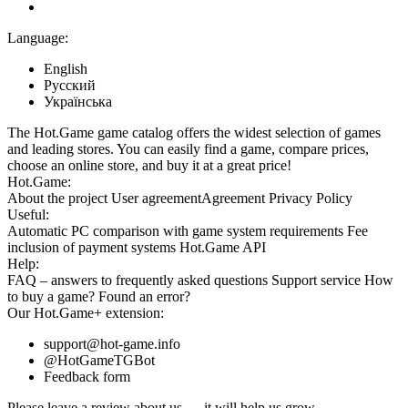
Language:
English
Русский
Українська
The Hot.Game game catalog offers the widest selection of games
and leading stores. You can easily find a game, compare prices,
choose an online store, and buy it at a great price!
Hot.Game:
About the project
User agreement
Agreement
Privacy Policy
Useful:
Automatic PC comparison with game system requirements
Fee
inclusion
of payment systems
Hot.Game API
Help:
FAQ
– answers to frequently asked questions
Support service
How
to buy a game?
Found an error?
Our
Hot.Game+
extension:
support@hot-game.info
@HotGameTGBot
Feedback form
Please leave a review about us — it will help us grow