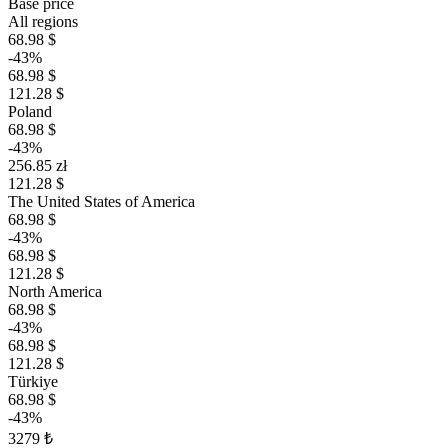
Base price
All regions
68.98 $
-43%
68.98 $
121.28 $
Poland
68.98 $
-43%
256.85 zł
121.28 $
The United States of America
68.98 $
-43%
68.98 $
121.28 $
North America
68.98 $
-43%
68.98 $
121.28 $
Türkiye
68.98 $
-43%
3279 ₺