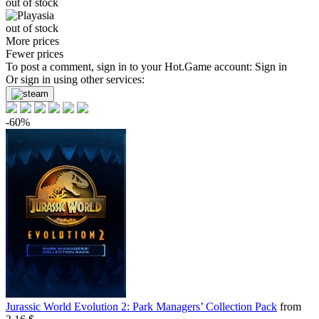
out of stock
out of stock
More prices
Fewer prices
To post a comment, sign in to your
Hot.Game
account:
Sign in
Or sign in using other services:
-60%
Jurassic World Evolution 2: Park Managers’ Collection Pack
from