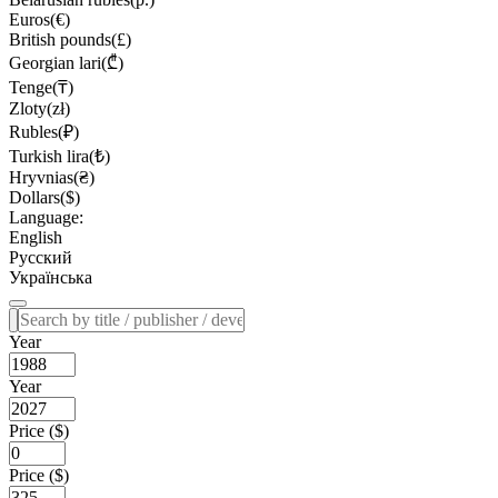
Euros(€)
British pounds(£)
Georgian lari(₾)
Tenge(₸)
Zloty(zł)
Rubles(₽)
Turkish lira(₺)
Hryvnias(₴)
Dollars($)
Language:
English
Русский
Українська
Year
Year
Price ($)
Price ($)