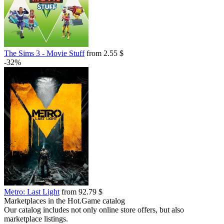
The Sims 3 - Movie Stuff
from 2.55 $
-32%
Metro: Last Light
from 92.79 $
Marketplaces in the Hot.Game catalog
Our catalog includes not only online store offers, but also
marketplace listings.