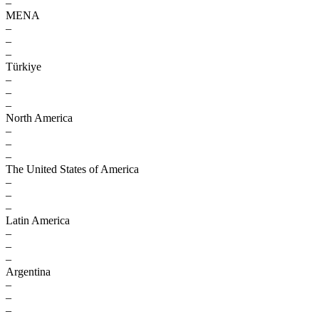
–
MENA
–
–
–
Türkiye
–
–
–
North America
–
–
–
The United States of America
–
–
–
Latin America
–
–
–
Argentina
–
–
–