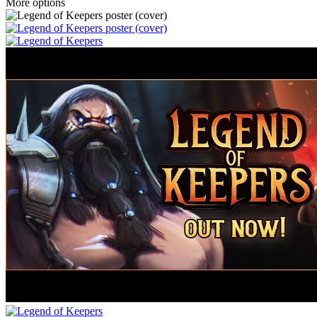
More options