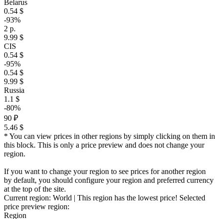
Belarus
0.54 $
-93%
2 р.
9.99 $
CIS
0.54 $
-95%
0.54 $
9.99 $
Russia
1.1 $
-80%
90 ₽
5.46 $
* You can view prices in other regions by simply clicking on them in
this block. This is only a price preview and does not change your
region.
If you want to change your region to see prices for another region
by default, you should configure your region and preferred currency
at the top of the site.
Current region:
World
| This region has the lowest price!
Selected
price preview region:
Region