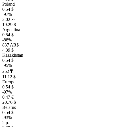
Poland
0.54 $
-97%
2.02 zł
19.29 $
Argentina
0.54 $
-88%
837 AR$
4.39 $
Kazakhstan
0.54 $
-95%
252 ₸
11.12 $
Europe
0.54 $
-97%
0.47 €
20.76 $
Belarus
0.54 $
-93%
2 р.