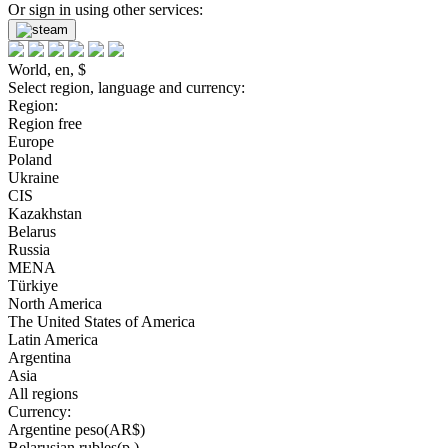
Or sign in using other services:
World, en, $
Select region, language and currency:
Region:
Region free
Europe
Poland
Ukraine
CIS
Kazakhstan
Belarus
Russia
MENA
Türkiye
North America
The United States of America
Latin America
Argentina
Asia
All regions
Currency:
Argentine peso(AR$)
Belarusian rubles(р.)