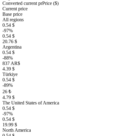
Converted current pr
Pr
ice ($)
Current price
Base price
All regions
0.54 $
-97%
0.54 $
20.76 $
Argentina
0.54 $
-88%
837 AR$
4.39 $
Türkiye
0.54 $
-89%
26 ₺
4.79 $
The United States of America
0.54 $
-97%
0.54 $
19.99 $
North America
0.54 $