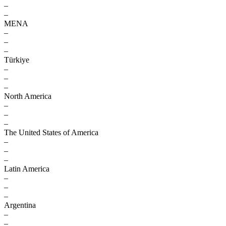
–
–
MENA
–
–
–
Türkiye
–
–
–
North America
–
–
–
The United States of America
–
–
–
Latin America
–
–
–
Argentina
–
–