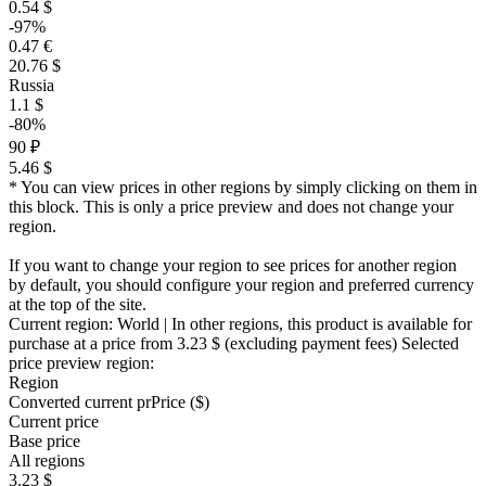
0.54 $
-97%
0.47 €
20.76 $
Russia
1.1 $
-80%
90 ₽
5.46 $
* You can view prices in other regions by simply clicking on them in
this block. This is only a price preview and does not change your
region.
If you want to change your region to see prices for another region
by default, you should configure your region and preferred currency
at the top of the site.
Current region:
World
| In other regions, this product is available for
purchase at a price
from 3.23 $
(excluding payment fees)
Selected
price preview region:
Region
Converted current pr
Pr
ice ($)
Current price
Base price
All regions
3.23 $