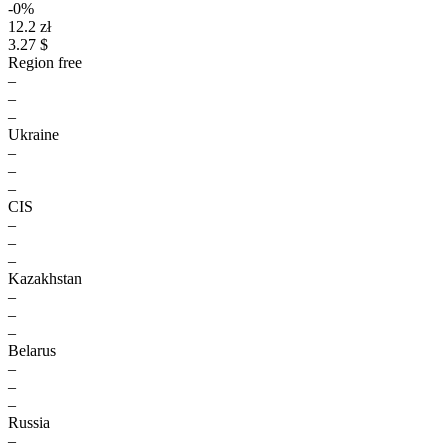
-0%
12.2 zł
3.27 $
Region free
–
–
–
Ukraine
–
–
–
CIS
–
–
–
Kazakhstan
–
–
–
Belarus
–
–
–
Russia
–