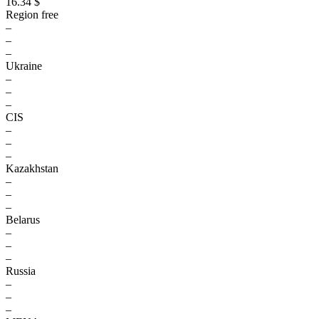
16.34 $
Region free
–
–
–
Ukraine
–
–
–
CIS
–
–
–
Kazakhstan
–
–
–
Belarus
–
–
–
Russia
–
–
–