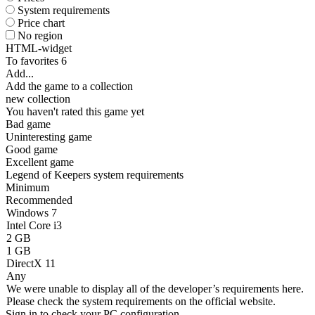
System requirements
Price chart
No region
HTML-widget
To favorites
6
Add...
Add the game to a collection
new collection
You haven't rated this game yet
Bad game
Uninteresting game
Good game
Excellent game
Legend of Keepers system requirements
Minimum
Recommended
Windows 7
Intel Core i3
2 GB
1 GB
DirectX 11
Any
We were unable to display all of the developer’s requirements here.
Please check the system requirements on the official website.
Sign in
to check your PC configuration