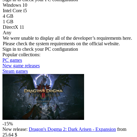
Windows 10
Intel Core i5
4 GB
1 GB
DirectX 11
Any
We were unable to display all of the developer’s requirements here.
Please check the system requirements on the official website.
Sign in
to check your PC configuration
Popular collections:
PC games
New game releases
Steam games
-15%
New release:
Dragon's Dogma 2: Dark Arisen - Expansion
from
25.64 $