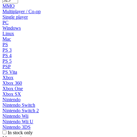
MMO
Multiplayer / Co-op
Single player
PC
Windows
Linux
Mac
PS
PS 3
PS 4
PS 5
PSP
PS Vita
Xbox
Xbox 360
Xbox One
Xbox SX
Nintendo
Nintendo Switch
Nintendo Switch 2
Nintendo Wii
Nintendo Wii U
Nintendo 3DS
In stock only