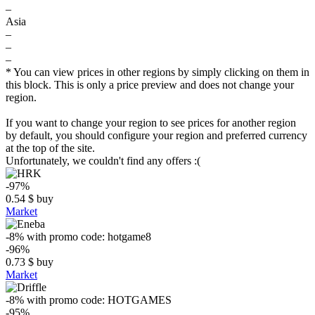
–
Asia
–
–
–
* You can view prices in other regions by simply clicking on them in
this block. This is only a price preview and does not change your
region.
If you want to change your region to see prices for another region
by default, you should configure your region and preferred currency
at the top of the site.
Unfortunately, we couldn't find any offers :(
-97%
0.54
$
buy
Market
-8%
with promo code:
hotgame8
-96%
0.73
$
buy
Market
-8%
with promo code:
HOTGAMES
-95%