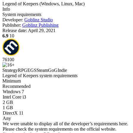
Legend of Keepers
(
Windows, Linux, Mac
)
Info
System requirements
Developer:
Goblinz Studio
Publisher:
Goblinz Publishing
Release date:
April 29, 2021
6.9
10
76
100
Strategy
RPG
EGS
Steam
GoG
Indie
Legend of Keepers system requirements
Minimum
Recommended
Windows 7
Intel Core i3
2 GB
1 GB
DirectX 11
Any
We were unable to display all of the developer’s requirements here.
Please check the system requirements on the official website.