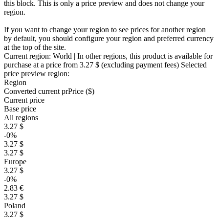
this block. This is only a price preview and does not change your
region.
If you want to change your region to see prices for another region
by default, you should configure your region and preferred currency
at the top of the site.
Current region:
World
| In other regions, this product is available for
purchase at a price
from 3.27 $
(excluding payment fees)
Selected
price preview region:
Region
Converted current pr
Pr
ice ($)
Current price
Base price
All regions
3.27 $
-0%
3.27 $
3.27 $
Europe
3.27 $
-0%
2.83 €
3.27 $
Poland
3.27 $