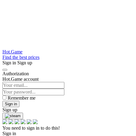
Hot.Game
Find the best prices
Sign in
Sign up
Authorization
Hot.Game account
Remember me
Sign in
Sign up
You need to sign in to do this!
Sign in