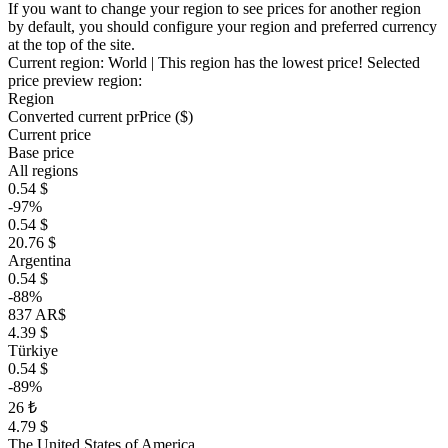
If you want to change your region to see prices for another region
by default, you should configure your region and preferred currency
at the top of the site.
Current region:
World
| This region has the lowest price!
Selected
price preview region:
Region
Converted current pr
Pr
ice ($)
Current price
Base price
All regions
0.54 $
-97%
0.54 $
20.76 $
Argentina
0.54 $
-88%
837 AR$
4.39 $
Türkiye
0.54 $
-89%
26 ₺
4.79 $
The United States of America