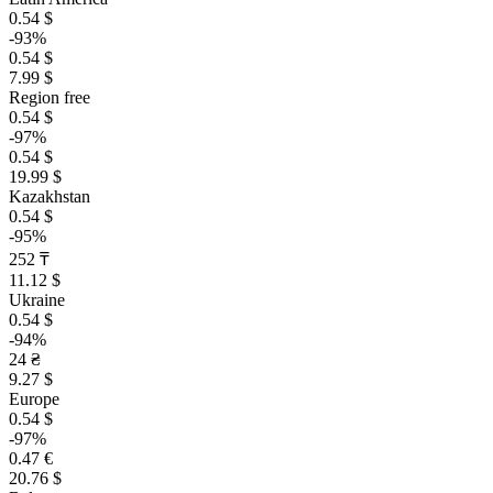
0.54 $
-93%
0.54 $
7.99 $
Region free
0.54 $
-97%
0.54 $
19.99 $
Kazakhstan
0.54 $
-95%
252 ₸
11.12 $
Ukraine
0.54 $
-94%
24 ₴
9.27 $
Europe
0.54 $
-97%
0.47 €
20.76 $