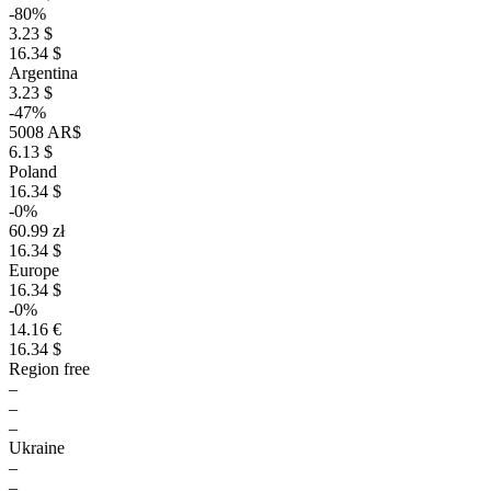
-80%
3.23 $
16.34 $
Argentina
3.23 $
-47%
5008 AR$
6.13 $
Poland
16.34 $
-0%
60.99 zł
16.34 $
Europe
16.34 $
-0%
14.16 €
16.34 $
Region free
–
–
–
Ukraine
–
–