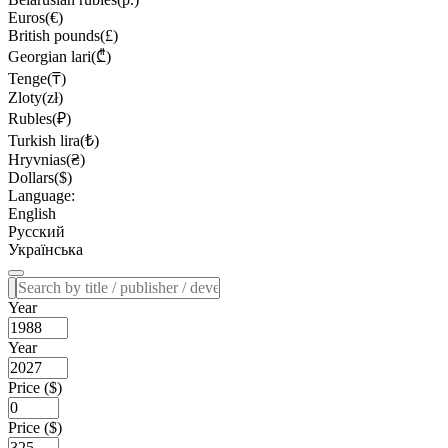
Euros(€)
British pounds(£)
Georgian lari(₾)
Tenge(₸)
Zloty(zł)
Rubles(₽)
Turkish lira(₺)
Hryvnias(₴)
Dollars($)
Language:
English
Русский
Українська
Year
Year
Price ($)
Price ($)