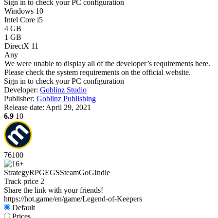
Sign in
to check your PC configuration
Windows 10
Intel Core i5
4 GB
1 GB
DirectX 11
Any
We were unable to display all of the developer’s requirements here.
Please check the system requirements on the official website.
Sign in
to check your PC configuration
Developer:
Goblinz Studio
Publisher:
Goblinz Publishing
Release date:
April 29, 2021
6.9
10
76
100
Strategy
RPG
EGS
Steam
GoG
Indie
Track price
2
Share the link with your friends!
https://hot.game/en/game/Legend-of-Keepers
Default
Prices