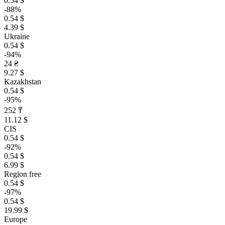
0.54 $
-88%
0.54 $
4.39 $
Ukraine
0.54 $
-94%
24 ₴
9.27 $
Kazakhstan
0.54 $
-95%
252 ₸
11.12 $
CIS
0.54 $
-92%
0.54 $
6.99 $
Region free
0.54 $
-97%
0.54 $
19.99 $
Europe