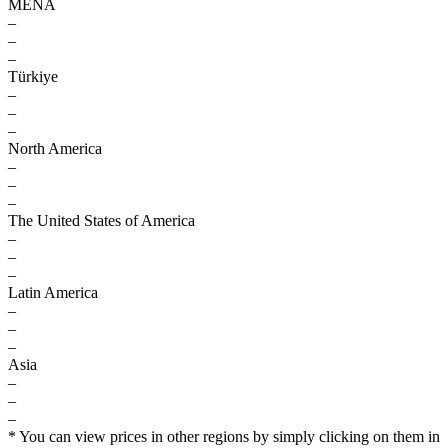
MENA
–
–
–
Türkiye
–
–
–
North America
–
–
–
The United States of America
–
–
–
Latin America
–
–
–
Asia
–
–
–
* You can view prices in other regions by simply clicking on them in