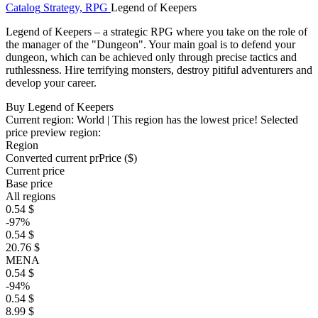
Catalog
Strategy, RPG
Legend of Keepers
Legend of Keepers – a strategic RPG where you take on the role of
the manager of the "Dungeon". Your main goal is to defend your
dungeon, which can be achieved only through precise tactics and
ruthlessness. Hire terrifying monsters, destroy pitiful adventurers and
develop your career.
Buy Legend of Keepers
Current region:
World
| This region has the lowest price!
Selected
price preview region:
Region
Converted current pr
Pr
ice ($)
Current price
Base price
All regions
0.54 $
-97%
0.54 $
20.76 $
MENA
0.54 $
-94%
0.54 $
8.99 $