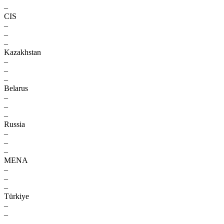
–
CIS
–
–
–
Kazakhstan
–
–
–
Belarus
–
–
–
Russia
–
–
–
MENA
–
–
–
Türkiye
–
–
–