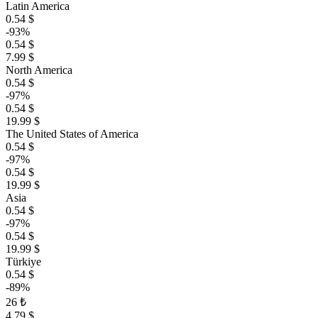
Latin America
0.54 $
-93%
0.54 $
7.99 $
North America
0.54 $
-97%
0.54 $
19.99 $
The United States of America
0.54 $
-97%
0.54 $
19.99 $
Asia
0.54 $
-97%
0.54 $
19.99 $
Türkiye
0.54 $
-89%
26 ₺
4.79 $