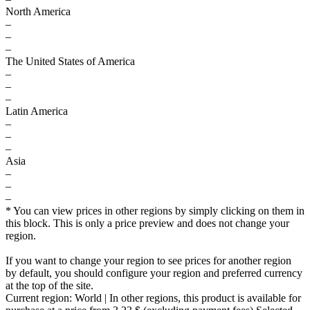
North America
–
–
–
The United States of America
–
–
–
Latin America
–
–
–
Asia
–
–
–
* You can view prices in other regions by simply clicking on them in
this block. This is only a price preview and does not change your
region.
If you want to change your region to see prices for another region
by default, you should configure your region and preferred currency
at the top of the site.
Current region:
World
| In other regions, this product is available for