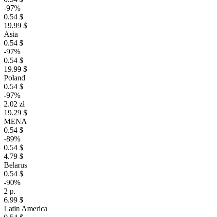
-97%
0.54 $
19.99 $
Asia
0.54 $
-97%
0.54 $
19.99 $
Poland
0.54 $
-97%
2.02 zł
19.29 $
MENA
0.54 $
-89%
0.54 $
4.79 $
Belarus
0.54 $
-90%
2 р.
6.99 $
Latin America