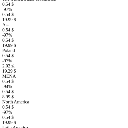
0.54 $
-97%
0.54 $
19.99 $
Asia
0.54 $
-97%
0.54 $
19.99 $
Poland
0.54 $
-97%
2.02 zł
19.29 $
MENA
0.54 $
-94%
0.54 $
8.99 $
North America
0.54 $
-97%
0.54 $
19.99 $
Latin America