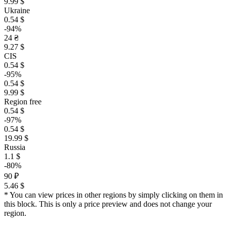
9.99 $
Ukraine
0.54 $
-94%
24 ₴
9.27 $
CIS
0.54 $
-95%
0.54 $
9.99 $
Region free
0.54 $
-97%
0.54 $
19.99 $
Russia
1.1 $
-80%
90 ₽
5.46 $
* You can view prices in other regions by simply clicking on them in
this block. This is only a price preview and does not change your
region.