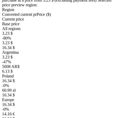
purchase at a price
from 3.23 $
(excluding payment fees)
Selected
price preview region:
Region
Converted current pr
Pr
ice ($)
Current price
Base price
All regions
3.23 $
-80%
3.23 $
16.34 $
Argentina
3.23 $
-47%
5008 AR$
6.13 $
Poland
16.34 $
-0%
60.99 zł
16.34 $
Europe
16.34 $
-0%
14.16 €