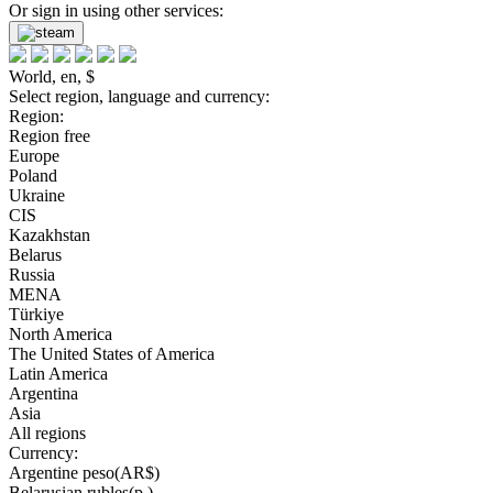
Or sign in using other services:
World, en, $
Select region, language and currency:
Region:
Region free
Europe
Poland
Ukraine
CIS
Kazakhstan
Belarus
Russia
MENA
Türkiye
North America
The United States of America
Latin America
Argentina
Asia
All regions
Currency:
Argentine peso(AR$)
Belarusian rubles(р.)