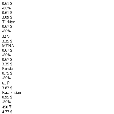
0.61 $
-80%
0.61 $
3.09 $
Türkiye
0.67 $
-80%
32 ₺
3.35 $
MENA
0.67 $
-80%
0.67 $
3.35 $
Russia
0.75 $
-80%
61 ₽
3.82 $
Kazakhstan
0.95 $
-80%
450 ₸
4.77 $