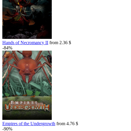
out of stock
Hands of Necromancy II
from 2.36 $
-84%
Empires of the Undergrowth
from 4.76 $
-90%