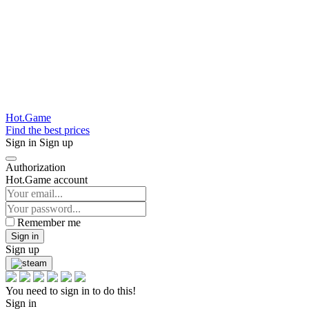
Hot.Game
Find the best prices
Sign in
Sign up
Authorization
Hot.Game account
Remember me
Sign in
Sign up
You need to sign in to do this!
Sign in