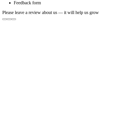
Feedback form
Please leave a review about us — it will help us grow