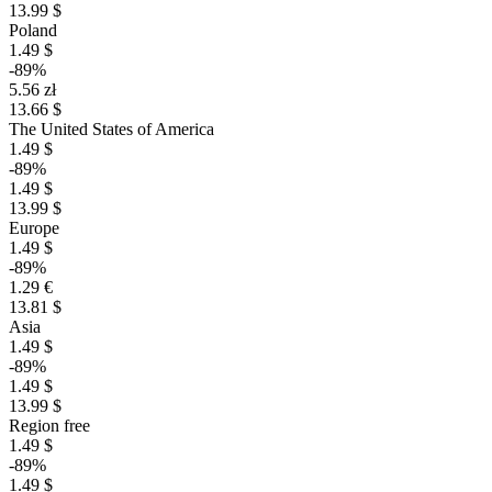
13.99 $
Poland
1.49 $
-89%
5.56 zł
13.66 $
The United States of America
1.49 $
-89%
1.49 $
13.99 $
Europe
1.49 $
-89%
1.29 €
13.81 $
Asia
1.49 $
-89%
1.49 $
13.99 $
Region free
1.49 $
-89%
1.49 $