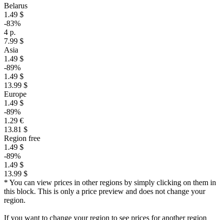
Belarus
1.49 $
-83%
4 р.
7.99 $
Asia
1.49 $
-89%
1.49 $
13.99 $
Europe
1.49 $
-89%
1.29 €
13.81 $
Region free
1.49 $
-89%
1.49 $
13.99 $
* You can view prices in other regions by simply clicking on them in
this block. This is only a price preview and does not change your
region.
If you want to change your region to see prices for another region