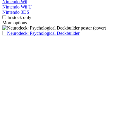
Nintendo Wii
Nintendo Wii U
Nintendo 3DS
In stock only
More options