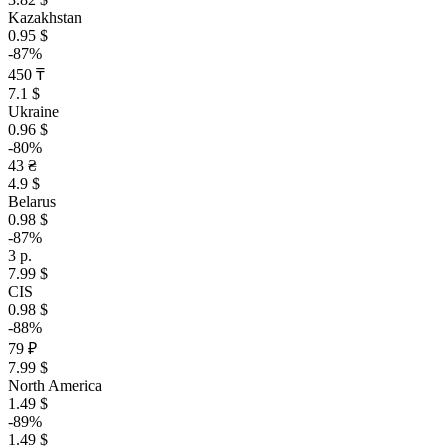
Kazakhstan
0.95 $
-87%
450 ₸
7.1 $
Ukraine
0.96 $
-80%
43 ₴
4.9 $
Belarus
0.98 $
-87%
3 р.
7.99 $
CIS
0.98 $
-88%
79 ₽
7.99 $
North America
1.49 $
-89%
1.49 $