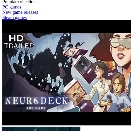
Popular collections:
PC games
New game releases
Steam games