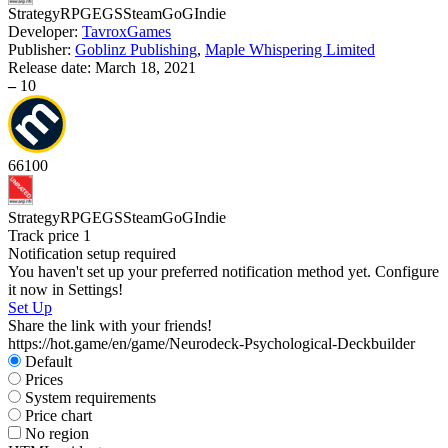
Strategy
RPG
EGS
Steam
GoG
Indie
Developer:
TavroxGames
Publisher:
Goblinz Publishing
,
Maple Whispering Limited
Release date:
March 18, 2021
S
–
10
66
100
Strategy
RPG
EGS
Steam
GoG
Indie
Track price
1
Notification setup required
You haven't set up your preferred notification method yet. Configure
it now in Settings!
Set Up
Share the link with your friends!
https://hot.game/en/game/Neurodeck-Psychological-Deckbuilder
Default
Prices
System requirements
Price chart
No region