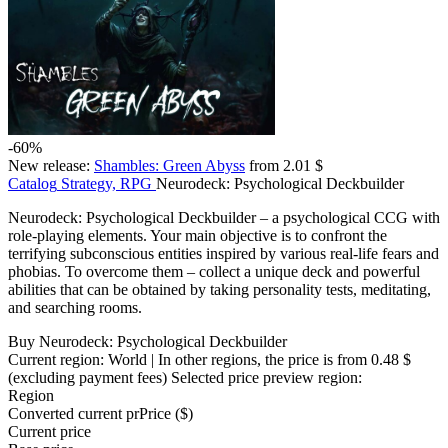
-60%
New release:
Shambles: Green Abyss
from 2.01 $
Catalog
Strategy, RPG
Neurodeck: Psychological Deckbuilder
Neurodeck: Psychological Deckbuilder – a psychological CCG with
role-playing elements. Your main objective is to confront the
terrifying subconscious entities inspired by various real-life fears and
phobias. To overcome them – collect a unique deck and powerful
abilities that can be obtained by taking personality tests, meditating,
and searching rooms.
Buy Neurodeck: Psychological Deckbuilder
Current region:
World
| In other regions, the price is
from 0.48 $
(excluding payment fees)
Selected price preview region:
Region
Converted current pr
Pr
ice ($)
Current price