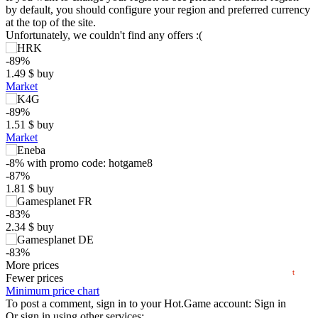
by default, you should configure your region and preferred currency
at the top of the site.
Unfortunately, we couldn't find any offers :(
-89%
1.49
$
buy
Market
-89%
1.51
$
buy
$
Market
20
-8%
with promo code:
hotgame8
max
13.99
15
-87%
1.81
$
buy
10
5
-83%
min
1.36
2.34
$
buy
0
-83%
2025
2026
2.34
More prices
$
buy
t
Fewer prices
-83%
Minimum price chart
2.36
To post a comment, sign in to your
$
buy
Hot.Game
account:
Sign in
Or sign in using other services: