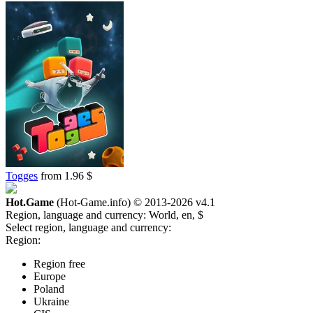
Togges
from 1.96 $
Hot.Game
(Hot-Game.info) © 2013-2026
v4.1
Region, language and currency:
World, en, $
Select region, language and currency:
Region:
Region free
Europe
Poland
Ukraine