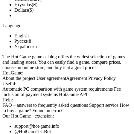
Hryvnias(₴)
Dollars($)
Language:
English
Русский
Українська
The Hot.Game game catalog offers the widest selection of games
and leading stores. You can easily find a game, compare prices,
choose an online store, and buy it at a great price!
Hot.Game:
About the project
User agreement
Agreement
Privacy Policy
Useful:
Automatic PC comparison with game system requirements
Fee
inclusion
of payment systems
Hot.Game API
Help:
FAQ
– answers to frequently asked questions
Support service
How
to buy a game?
Found an error?
Our
Hot.Game+
extension:
support@hot-game.info
@HotGameTGBot