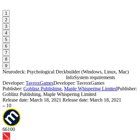
1
2
3
4
5
6
7
8
9
Neurodeck: Psychological Deckbuilder
(
Windows, Linux, Mac
)
Info
System requirements
Developer:
TavroxGames
Developer: TavroxGames
N
Publisher:
Goblinz Publishing
,
Maple Whispering Limited
Publisher:
Goblinz Publishing, Maple Whispering Limited
Release date:
March 18, 2021
Release date: March 18, 2021
W
–
10
I
S
66
100
W
I