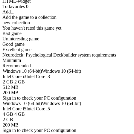
HTML-widget
To favorites
0
Add...
Add the game to a collection
new collection
You haven't rated this game yet
Bad game
Uninteresting game
Good game
Excellent game
Neurodeck: Psychological Deckbuilder system requirements
Minimum
Recommended
Windows 10 (64-bit)
Windows 10 (64-bit)
Intel Core i3
Intel Core i3
2 GB
2 GB
512 MB
200 MB
Sign in
to check your PC configuration
Windows 10 (64-bit)
Windows 10 (64-bit)
Intel Core i5
Intel Core i5
4 GB
4 GB
2 GB
200 MB
Sign in
to check your PC configuration