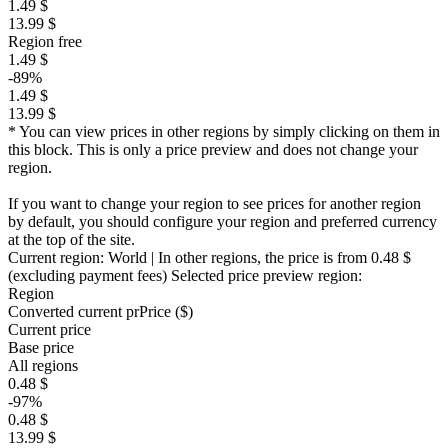
1.49 $
13.99 $
Region free
1.49 $
-89%
1.49 $
13.99 $
* You can view prices in other regions by simply clicking on them in
this block. This is only a price preview and does not change your
region.
If you want to change your region to see prices for another region
by default, you should configure your region and preferred currency
at the top of the site.
Current region:
World
| In other regions, the price is
from 0.48 $
(excluding payment fees)
Selected price preview region:
Region
Converted current pr
Pr
ice ($)
Current price
Base price
All regions
0.48 $
-97%
0.48 $
13.99 $