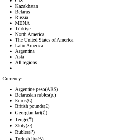
CIS
Kazakhstan
Belarus
Russia
MENA
Türkiye
North America
The United States of America
Latin America
Argentina
Asia
All regions
Currency:
Argentine peso(AR$)
Belarusian rubles(р.)
Euros(€)
British pounds(£)
Georgian lari(₾)
Tenge(₸)
Zloty(zł)
Rubles(₽)
Turkish lira(₺)