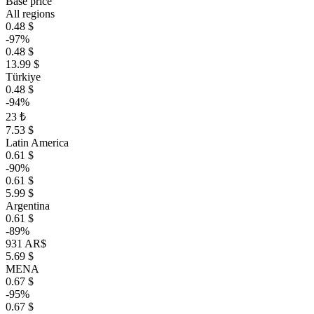
Base price
All regions
0.48 $
-97%
0.48 $
13.99 $
Türkiye
0.48 $
-94%
23 ₺
7.53 $
Latin America
0.61 $
-90%
0.61 $
5.99 $
Argentina
0.61 $
-89%
931 AR$
5.69 $
MENA
0.67 $
-95%
0.67 $