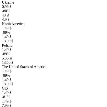
Ukraine
0.96 $
-80%
43 ₴
4.9 $
North America
1.49 $
-89%
1.49 $
13.99 $
Poland
1.49 $
-89%
5.56 zł
13.66 $
The United States of America
1.49 $
-89%
1.49 $
13.99 $
CIS
1.49 $
-81%
1.49 $
7.99 $