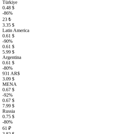
Türkiye
0.48 $
-86%
23 ₺
3.35 $
Latin America
0.61 $
-90%
0.61 $
5.99 $
Argentina
0.61 $
-80%
931 AR$
3.09 $
MENA
0.67 $
-92%
0.67 $
7.99 $
Russia
0.75 $
-80%
61 ₽
3.82 $