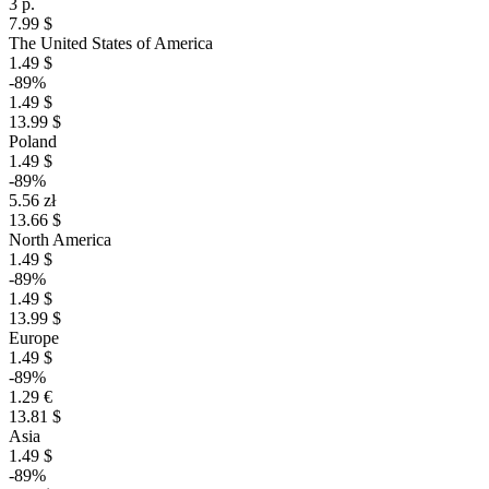
3 р.
7.99 $
The United States of America
1.49 $
-89%
1.49 $
13.99 $
Poland
1.49 $
-89%
5.56 zł
13.66 $
North America
1.49 $
-89%
1.49 $
13.99 $
Europe
1.49 $
-89%
1.29 €
13.81 $
Asia
1.49 $
-89%