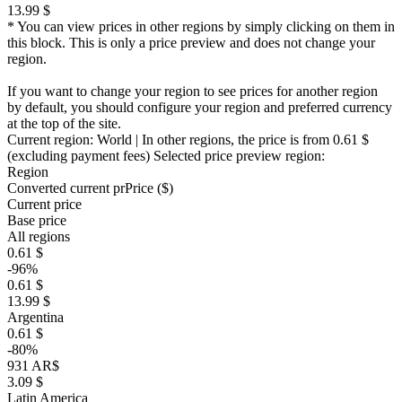
13.99 $
* You can view prices in other regions by simply clicking on them in
this block. This is only a price preview and does not change your
region.
If you want to change your region to see prices for another region
by default, you should configure your region and preferred currency
at the top of the site.
Current region:
World
| In other regions, the price is
from 0.61 $
(excluding payment fees)
Selected price preview region:
Region
Converted current pr
Pr
ice ($)
Current price
Base price
All regions
0.61 $
-96%
0.61 $
13.99 $
Argentina
0.61 $
-80%
931 AR$
3.09 $
Latin America