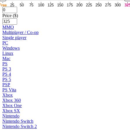
Free
25
50
75
100
125
150
175
200
225
250
275
300
32
Price ($)
MMO
Multiplayer / Co-op
Single player
PC
Windows
Linux
Mac
PS
PS 3
PS 4
PS 5
PSP
PS Vita
Xbox
Xbox 360
Xbox One
Xbox SX
Nintendo
Nintendo Switch
Nintendo Switch 2