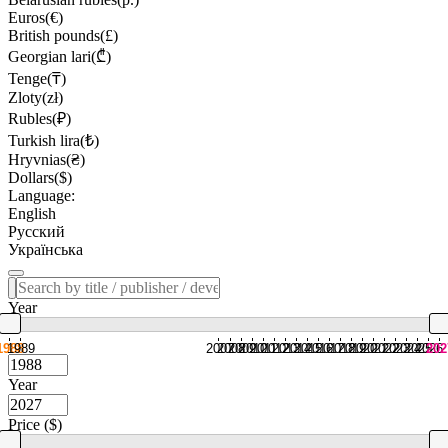
Euros(€)
British pounds(£)
Georgian lari(₾)
Tenge(₸)
Zloty(zł)
Rubles(₽)
Turkish lira(₺)
Hryvnias(₴)
Dollars($)
Language:
English
Русский
Українська
Year
1988
1989
2007
2008
2009
2010
2011
2012
2013
2014
2015
2016
2017
2018
2019
2020
2021
2022
2023
2024
2025
2026
202
Year
Price ($)