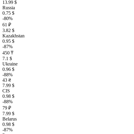
13.99 $
Russia
0.75 $
-80%
61 ₽
3.82 $
Kazakhstan
0.95 $
-87%
450 ₸
7.1 $
Ukraine
0.96 $
-88%
43 ₴
7.99 $
CIS
0.98 $
-88%
79 ₽
7.99 $
Belarus
0.98 $
-87%