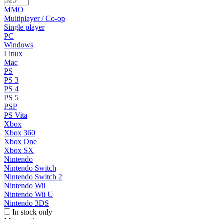
MMO
Multiplayer / Co-op
Single player
PC
Windows
Linux
Mac
PS
PS 3
PS 4
PS 5
PSP
PS Vita
Xbox
Xbox 360
Xbox One
Xbox SX
Nintendo
Nintendo Switch
Nintendo Switch 2
Nintendo Wii
Nintendo Wii U
Nintendo 3DS
In stock only