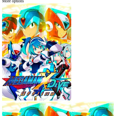
More options