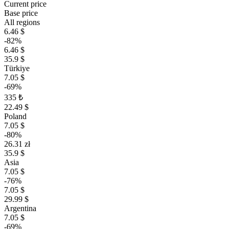
Current price
Base price
All regions
6.46 $
-82%
6.46 $
35.9 $
Türkiye
7.05 $
-69%
335 ₺
22.49 $
Poland
7.05 $
-80%
26.31 zł
35.9 $
Asia
7.05 $
-76%
7.05 $
29.99 $
Argentina
7.05 $
-69%