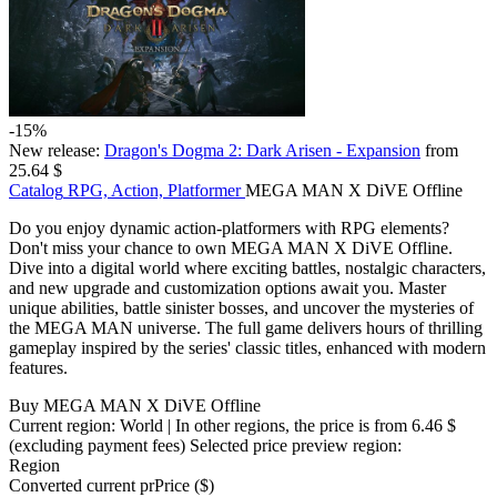
-15%
New release:
Dragon's Dogma 2: Dark Arisen - Expansion
from
25.64 $
Catalog
RPG, Action, Platformer
MEGA MAN X DiVE Offline
Do you enjoy dynamic action-platformers with RPG elements?
Don't miss your chance to own MEGA MAN X DiVE Offline.
Dive into a digital world where exciting battles, nostalgic characters,
and new upgrade and customization options await you. Master
unique abilities, battle sinister bosses, and uncover the mysteries of
the MEGA MAN universe. The full game delivers hours of thrilling
gameplay inspired by the series' classic titles, enhanced with modern
features.
Buy MEGA MAN X DiVE Offline
Current region:
World
| In other regions, the price is
from 6.46 $
(excluding payment fees)
Selected price preview region:
Region
Converted current pr
Pr
ice ($)