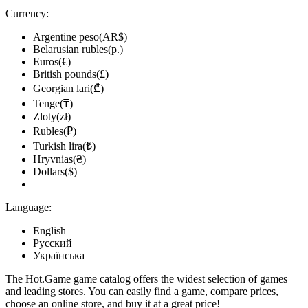
Currency:
Argentine peso(AR$)
Belarusian rubles(р.)
Euros(€)
British pounds(£)
Georgian lari(₾)
Tenge(₸)
Zloty(zł)
Rubles(₽)
Turkish lira(₺)
Hryvnias(₴)
Dollars($)
Language:
English
Русский
Українська
The Hot.Game game catalog offers the widest selection of games
and leading stores. You can easily find a game, compare prices,
choose an online store, and buy it at a great price!