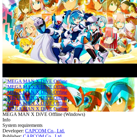
MEGA MAN X DiVE Offline
(
Windows
)
Info
System requirements
Developer:
CAPCOM Co., Ltd.
Publisher:
CAPCOM Co., Ltd.