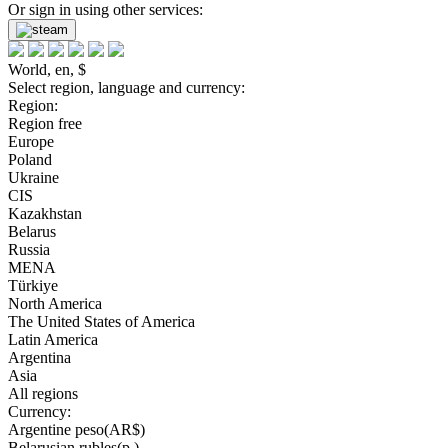
Or sign in using other services:
World, en, $
Select region, language and currency:
Region:
Region free
Europe
Poland
Ukraine
CIS
Kazakhstan
Belarus
Russia
MENA
Türkiye
North America
The United States of America
Latin America
Argentina
Asia
All regions
Currency:
Argentine peso(AR$)
Belarusian rubles(р.)