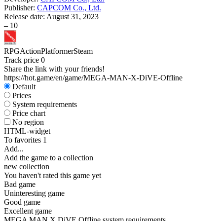
Publisher:
CAPCOM Co., Ltd.
Release date:
August 31, 2023
–
10
RPG
Action
Platformer
Steam
Track price
0
Share the link with your friends!
https://hot.game/en/game/MEGA-MAN-X-DiVE-Offline
Default
Prices
System requirements
Price chart
No region
HTML-widget
To favorites
1
Add...
Add the game to a collection
new collection
You haven't rated this game yet
Bad game
Uninteresting game
Good game
Excellent game
MEGA MAN X DiVE Offline system requirements