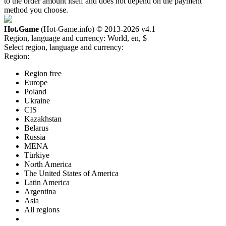
to the order amount itself and does not depend on the payment
method you choose.
Hot.Game
(Hot-Game.info) © 2013-2026
v4.1
Region, language and currency:
World, en, $
Select region, language and currency:
Region:
Region free
Europe
Poland
Ukraine
CIS
Kazakhstan
Belarus
Russia
MENA
Türkiye
North America
The United States of America
Latin America
Argentina
Asia
All regions