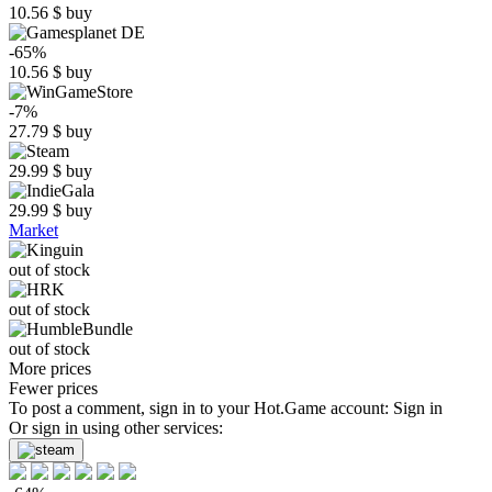
10.56
$
buy
-65%
10.56
$
buy
-7%
27.79
$
buy
29.99
$
buy
29.99
$
buy
Market
out of stock
out of stock
out of stock
More prices
Fewer prices
To post a comment, sign in to your
Hot.Game
account:
Sign in
Or sign in using other services: