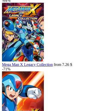
-64%
Mega Man X Legacy Collection
from 7.26 $
-71%