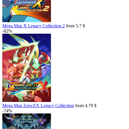
Mega Man X Legacy Collection 2
from 5.7 $
-82%
Mega Man Zero/ZX Legacy Collection
from 4.79 $
-74%