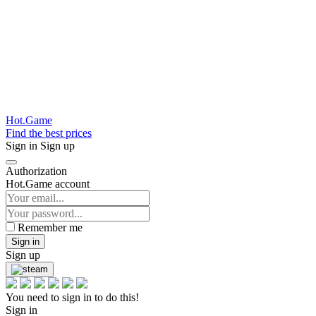
Hot.Game
Find the best prices
Sign in
Sign up
Authorization
Hot.Game account
Remember me
Sign in
Sign up
You need to sign in to do this!
Sign in