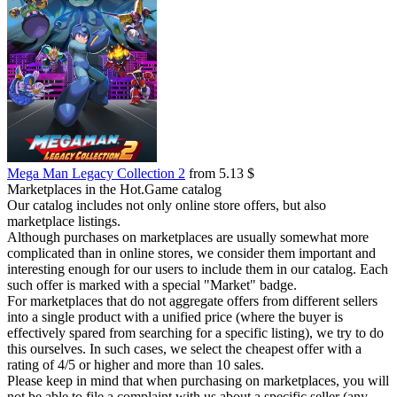
Mega Man Legacy Collection 2
from 5.13 $
Marketplaces in the Hot.Game catalog
Our catalog includes not only online store offers, but also
marketplace listings.
Although purchases on marketplaces are usually somewhat more
complicated than in online stores, we consider them important and
interesting enough for our users to include them in our catalog. Each
such offer is marked with a special "Market" badge.
For marketplaces that do not aggregate offers from different sellers
into a single product with a unified price (where the buyer is
effectively spared from searching for a specific listing), we try to do
this ourselves. In such cases, we select the cheapest offer with a
rating of 4/5 or higher and more than 10 sales.
Please keep in mind that when purchasing on marketplaces, you will
not be able to file a complaint with us about a specific seller (any