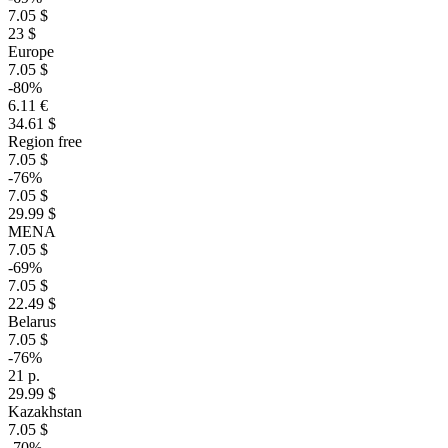
7.05 $
23 $
Europe
7.05 $
-80%
6.11 €
34.61 $
Region free
7.05 $
-76%
7.05 $
29.99 $
MENA
7.05 $
-69%
7.05 $
22.49 $
Belarus
7.05 $
-76%
21 р.
29.99 $
Kazakhstan
7.05 $
-70%