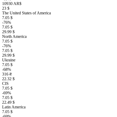
10930 AR$
23 $
The United States of America
7.05 $
-76%
7.05 $
29.99 $
North America
7.05 $
-76%
7.05 $
29.99 $
Ukraine
7.05 $
-68%
316 ₴
22.32 $
CIS
7.05 $
-69%
7.05 $
22.49 $
Latin America
7.05 $
-69%