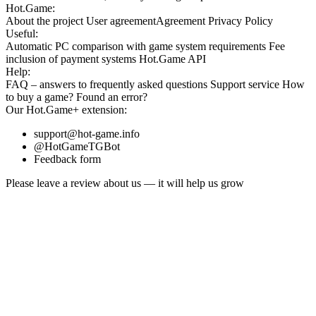
Hot.Game:
About the project
User agreement
Agreement
Privacy Policy
Useful:
Automatic PC comparison with game system requirements
Fee
inclusion
of payment systems
Hot.Game API
Help:
FAQ
– answers to frequently asked questions
Support service
How
to buy a game?
Found an error?
Our
Hot.Game+
extension:
support@hot-game.info
@HotGameTGBot
Feedback form
Please leave a review about us — it will help us grow