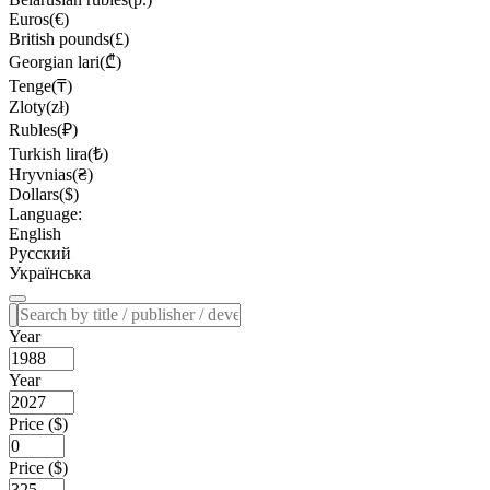
Euros(€)
British pounds(£)
Georgian lari(₾)
Tenge(₸)
Zloty(zł)
Rubles(₽)
Turkish lira(₺)
Hryvnias(₴)
Dollars($)
Language:
English
Русский
Українська
Year
Year
Price ($)
Price ($)