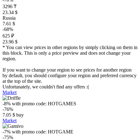
3296 ₸
23.34 $
Russia
7.61 $
-68%
625 ₽
23.96 $
* You can view prices in other regions by simply clicking on them in
this block. This is only a price preview and does not change your
region.
If you want to change your region to see prices for another region
by default, you should configure your region and preferred currency
at the top of the site.
Unfortunately, we couldn't find any offers :(
Market
-8%
with promo code:
HOTGAMES
-76%
7.05
$
buy
Market
-7%
with promo code:
HOTGAME
-75%