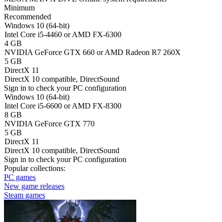
Minimum
Recommended
Windows 10 (64-bit)
Intel Core i5-4460 or AMD FX-6300
4 GB
NVIDIA GeForce GTX 660 or AMD Radeon R7 260X
5 GB
DirectX 11
DirectX 10 compatible, DirectSound
Sign in
to check your PC configuration
Windows 10 (64-bit)
Intel Core i5-6600 or AMD FX-8300
8 GB
NVIDIA GeForce GTX 770
5 GB
DirectX 11
DirectX 10 compatible, DirectSound
Sign in
to check your PC configuration
Popular collections:
PC games
New game releases
Steam games