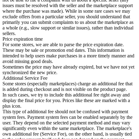
issues must be resolved with the seller and the marketplace support
where the purchase was made). While in some rare cases we may
exclude offers from a particular seller, you should understand that
primarily you can submit complaints to us about the marketplace as
a whole (e.g., slow support or similar issues), rather than individual
sellers.
Price expiration time
For some stores, we are able to parse the price expiration date.
These may be sale or promotion end dates. This information is
intended to help users make purchases in a more timely manner and
avoid missing good deals.
Sometimes the price may have already expired, but we have not yet
synchronized the new price.
Additional Service Fee
Some stores (especially marketplaces) charge an additional fee that
is added during checkout and is not visible on the product page.
In such cases, we try to include this additional fee right away and
display the final price for you. Prices like these are marked with a
plus icon.
This type of additional fee should not be confused with payment
system fees. Payment system fees can be enabled separately by the
user. They depend on the selected payment method and may vary
significantly even within the same marketplace. The marketplace's
own additional fee (Service Fee), on the other hand, is usually tied