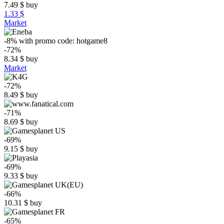
7.49
$
buy
1.33 $
Market
-8%
with promo code:
hotgame8
-72%
8.34
$
buy
Market
-72%
8.49
$
buy
-71%
8.69
$
buy
-69%
9.15
$
buy
-69%
9.33
$
buy
-66%
10.31
$
buy
-65%