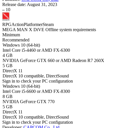
Release date:
August 31, 2023
–
10
RPG
Action
Platformer
Steam
MEGA MAN X DiVE Offline system requirements
Minimum
Recommended
Windows 10 (64-bit)
Intel Core i5-4460 or AMD FX-6300
4 GB
NVIDIA GeForce GTX 660 or AMD Radeon R7 260X
5 GB
DirectX 11
DirectX 10 compatible, DirectSound
Sign in
to check your PC configuration
Windows 10 (64-bit)
Intel Core i5-6600 or AMD FX-8300
8 GB
NVIDIA GeForce GTX 770
5 GB
DirectX 11
DirectX 10 compatible, DirectSound
Sign in
to check your PC configuration
Developer:
CAPCOM Co., Ltd.